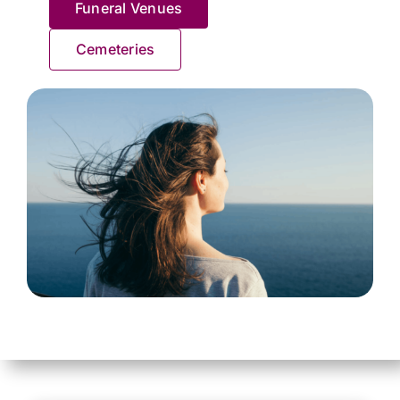
Funeral Venues
Contact Us
Cemeteries