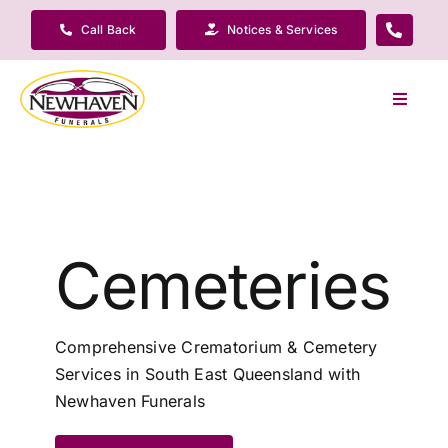
Skip
Call Back
Notices & Services
to
content
Toggle
Navigat
Our Company
Funeral Planning
Cemeteries
Arrange Your Funeral
Comprehensive Crematorium & Cemetery
Our Services
Services in South East Queensland with
Newhaven Funerals
Funeral Prices & Plans