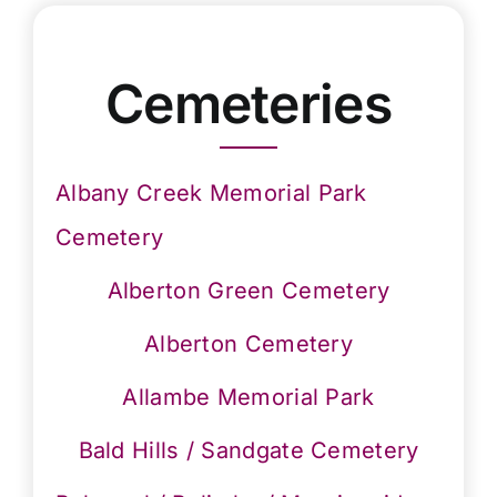
Cemeteries
Albany Creek Memorial Park
Cemetery
Alberton Green Cemetery
Alberton Cemetery
Allambe Memorial Park
Bald Hills / Sandgate Cemetery