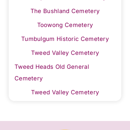
The Bushland Cemetery
Toowong Cemetery
Tumbulgum Historic Cemetery
Tweed Valley Cemetery
Tweed Heads Old General
Cemetery
Tweed Valley Cemetery