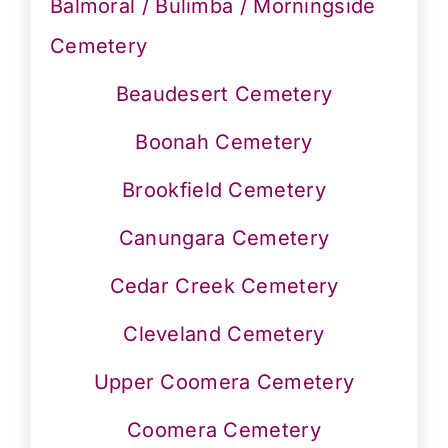
Balmoral / Bulimba / Morningside
Cemetery
Beaudesert Cemetery
Boonah Cemetery
Brookfield Cemetery
Canungara Cemetery
Cedar Creek Cemetery
Cleveland Cemetery
Upper Coomera Cemetery
Coomera Cemetery