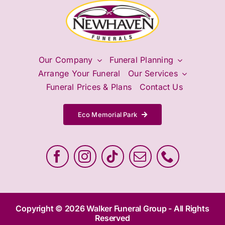
Our Company
Funeral Planning
Arrange Your Funeral
Our Services
Funeral Prices & Plans
Contact Us
Eco Memorial Park
Copyright © 2026 Walker Funeral Group - All Rights
Reserved