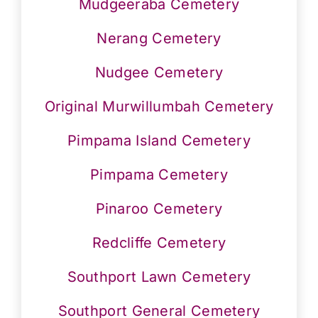
Mudgeeraba Cemetery
Nerang Cemetery
Nudgee Cemetery
Original Murwillumbah Cemetery
Pimpama Island Cemetery
Pimpama Cemetery
Pinaroo Cemetery
Redcliffe Cemetery
Southport Lawn Cemetery
Southport General Cemetery