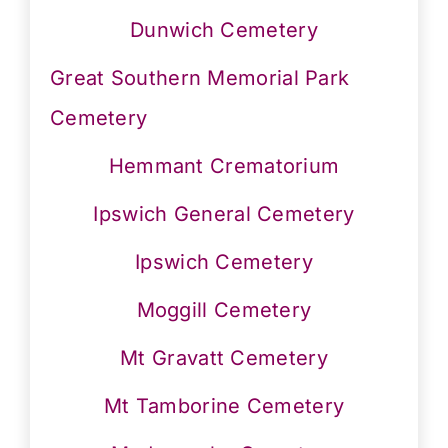
Dunwich Cemetery
Great Southern Memorial Park
Cemetery
Hemmant Crematorium
Ipswich General Cemetery
Ipswich Cemetery
Moggill Cemetery
Mt Gravatt Cemetery
Mt Tamborine Cemetery