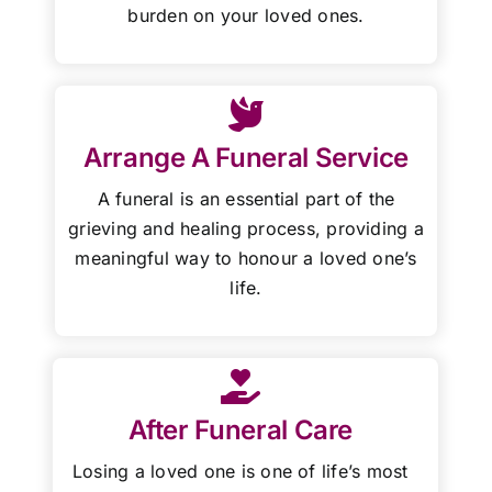
burden on your loved ones.
Arrange A Funeral Service
A funeral is an essential part of the
grieving and healing process, providing a
meaningful way to honour a loved one’s
life.
After Funeral Care
Losing a loved one is one of life’s most