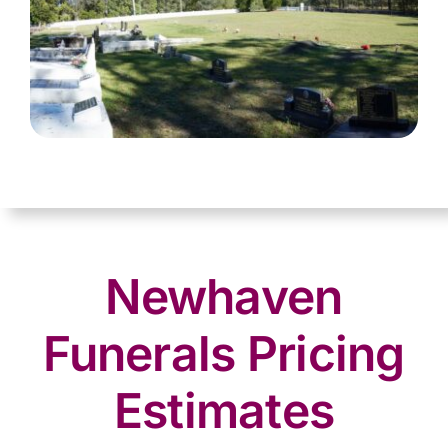
Newhaven
Funerals Pricing
Estimates