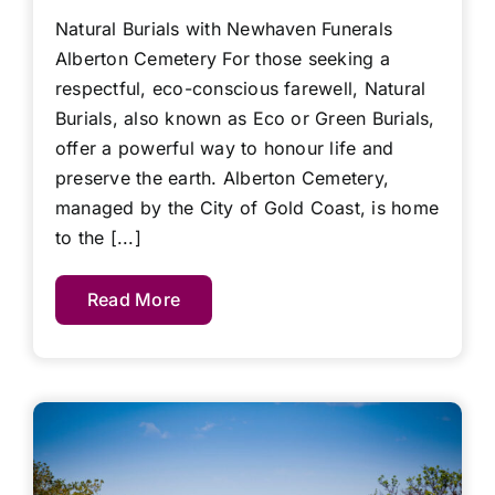
Natural Burials with Newhaven Funerals
Alberton Cemetery For those seeking a
respectful, eco-conscious farewell, Natural
Burials, also known as Eco or Green Burials,
offer a powerful way to honour life and
preserve the earth. Alberton Cemetery,
managed by the City of Gold Coast, is home
to the [...]
Read More