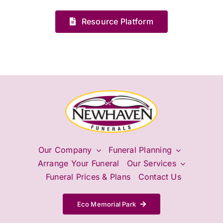
Resource Platform
Our Company
Funeral Planning
Arrange Your Funeral
Our Services
Funeral Prices & Plans
Contact Us
Eco Memorial Park