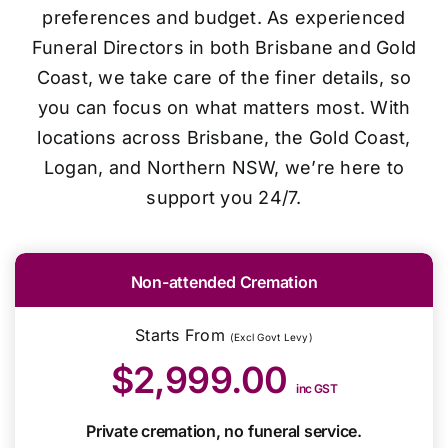
preferences and budget. As experienced
Funeral Directors in both Brisbane and Gold
Coast, we take care of the finer details, so
you can focus on what matters most. With
locations across Brisbane, the Gold Coast,
Logan, and Northern NSW, we’re here to
support you 24/7.
Non-attended Cremation
Starts From
(Excl Govt Levy)
$2,999.00
inc GST
Private cremation, no funeral service.