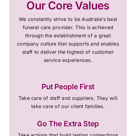
Our Core Values
We constantly strive to be Australia’s best
funeral care provider. This is achieved
through the establishment of a great
company culture that supports and enables
staff to deliver the highest of customer
service experiences.
Put People First
Take care of staff and suppliers. They will
take care of our client families.
Go The Extra Step
Take actions that build lasting connections