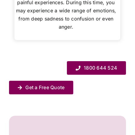
painful experiences. During this time, you
may experience a wide range of emotions,
from deep sadness to confusion or even
anger.
1800 644 524
Get a Free Quote