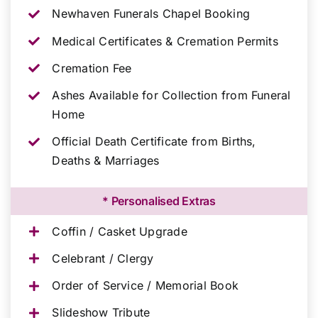
Newhaven Funerals Chapel Booking
Medical Certificates & Cremation Permits
Cremation Fee
Ashes Available for Collection from Funeral
Home
Official Death Certificate from Births,
Deaths & Marriages
* Personalised Extras
Coffin / Casket Upgrade
Celebrant / Clergy
Order of Service / Memorial Book
Slideshow Tribute