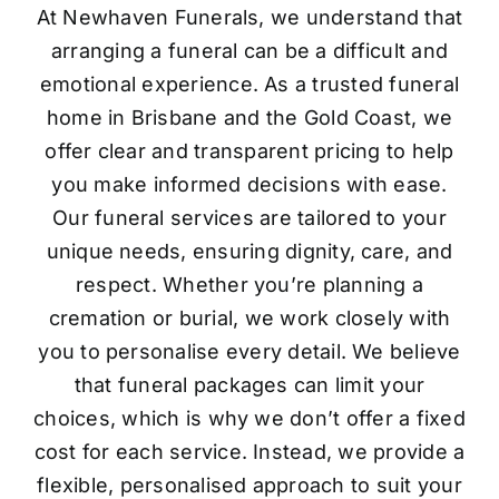
At Newhaven Funerals, we understand that
arranging a funeral can be a difficult and
emotional experience. As a trusted funeral
home in Brisbane and the Gold Coast, we
offer clear and transparent pricing to help
you make informed decisions with ease.
Our funeral services are tailored to your
unique needs, ensuring dignity, care, and
respect. Whether you’re planning a
cremation or burial, we work closely with
you to personalise every detail. We believe
that funeral packages can limit your
choices, which is why we don’t offer a fixed
cost for each service. Instead, we provide a
flexible, personalised approach to suit your