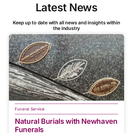
Latest News
Keep up to date with all news and insights within
the industry
Funeral Service
Natural Burials with Newhaven
Funerals