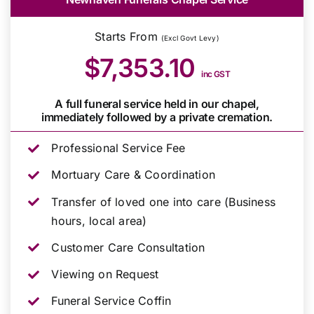
Starts From
(Excl Govt Levy)
$7,353.10
inc GST
A full funeral service held in our chapel,
immediately followed by a private cremation.
Professional Service Fee
Mortuary Care & Coordination
Transfer of loved one into care (Business
hours, local area)
Customer Care Consultation
Viewing on Request
Funeral Service Coffin