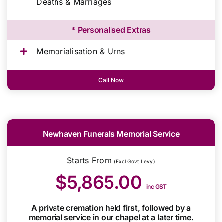
Deaths & Marriages
* Personalised Extras
Memorialisation & Urns
Call Now
Newhaven Funerals Memorial Service
Starts From
(Excl Govt Levy)
$5,865.00
inc GST
A private cremation held first, followed by a
memorial service in our chapel at a later time.