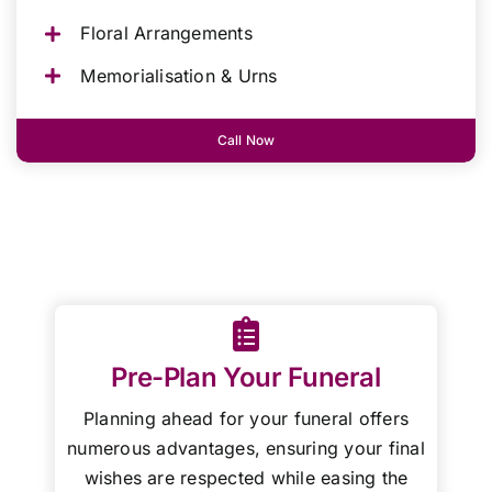
Floral Arrangements
Memorialisation & Urns
Call Now
Pre-Plan Your Funeral
Planning ahead for your funeral offers
numerous advantages, ensuring your final
wishes are respected while easing the