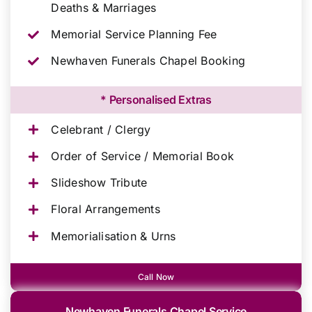
Deaths & Marriages
Memorial Service Planning Fee
Newhaven Funerals Chapel Booking
* Personalised Extras
Celebrant / Clergy
Order of Service / Memorial Book
Slideshow Tribute
Floral Arrangements
Memorialisation & Urns
Call Now
Newhaven Funerals Chapel Service