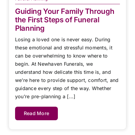
Guiding Your Family Through
the First Steps of Funeral
Planning
Losing a loved one is never easy. During
these emotional and stressful moments, it
can be overwhelming to know where to
begin. At Newhaven Funerals, we
understand how delicate this time is, and
we’re here to provide support, comfort, and
guidance every step of the way. Whether
you’re pre-planning a [...]
Read More