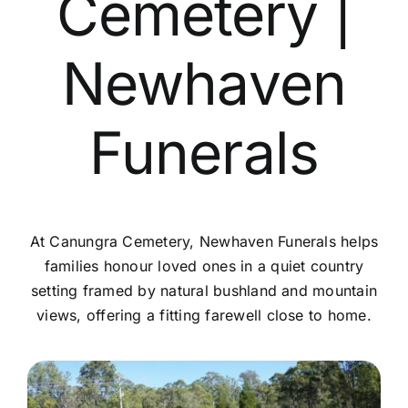
Cemetery |
Contact Us
Newhaven
Funerals
At Canungra Cemetery, Newhaven Funerals helps
families honour loved ones in a quiet country
setting framed by natural bushland and mountain
views, offering a fitting farewell close to home.