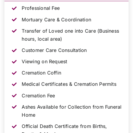
Professional Fee
Mortuary Care & Coordination
Transfer of Loved one into Care (Business
hours, local area)
Customer Care Consultation
Viewing on Request
Cremation Coffin
Medical Certificates & Cremation Permits
Cremation Fee
Ashes Available for Collection from Funeral
Home
Official Death Certificate from Births,