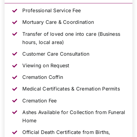
Professional Service Fee
Mortuary Care & Coordination
Transfer of loved one into care (Business
hours, local area)
Customer Care Consultation
Viewing on Request
Cremation Coffin
Medical Certificates & Cremation Permits
Cremation Fee
Ashes Available for Collection from Funeral
Home
Official Death Certificate from Births,