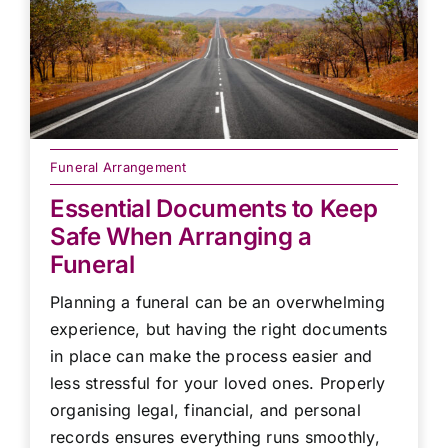
Funeral Arrangement
Essential Documents to Keep
Safe When Arranging a
Funeral
Planning a funeral can be an overwhelming
experience, but having the right documents
in place can make the process easier and
less stressful for your loved ones. Properly
organising legal, financial, and personal
records ensures everything runs smoothly,