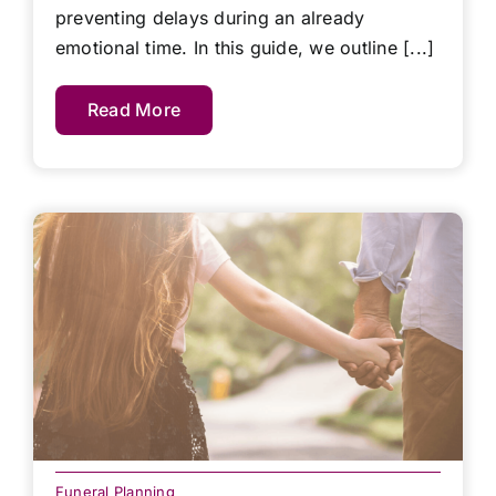
preventing delays during an already
emotional time. In this guide, we outline [...]
Read More
Funeral Planning