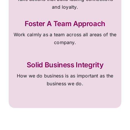
and loyalty.
Foster A Team Approach
Work calmly as a team across all areas of the
company.
Solid Business Integrity
How we do business is as important as the
business we do.