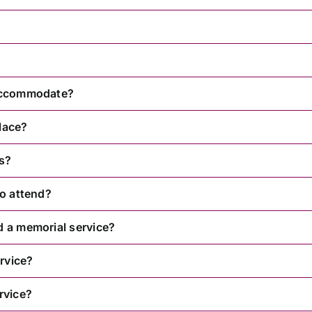
 accommodate?
lace?
rs?
to attend?
d a memorial service?
rvice?
rvice?