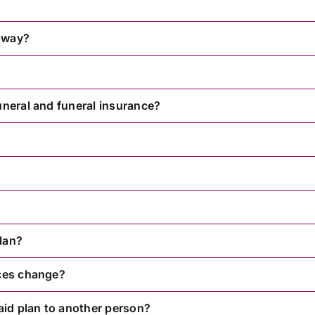
 away?
uneral and funeral insurance?
lan?
nces change?
paid plan to another person?