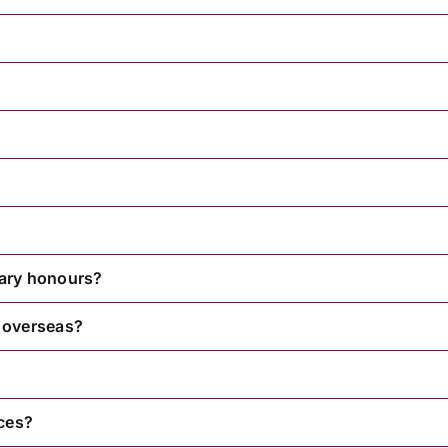
itary honours?
 overseas?
ces?