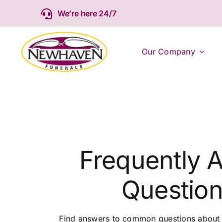
Skip
We’re here 24/7
to
content
Our Company
Frequently 
Questio
Find answers to common questions about t