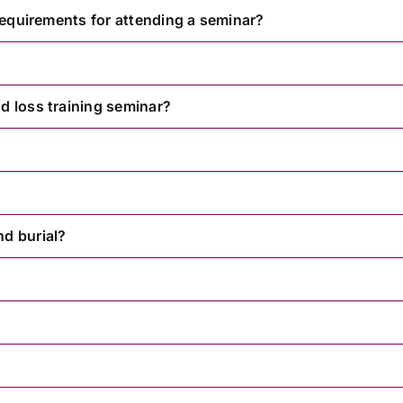
 requirements for attending a seminar?
d loss training seminar?
nd burial?