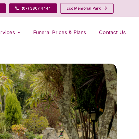
(07) 3807 4444
Eco Memorial Park
rvices
Funeral Prices & Plans
Contact Us