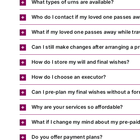
What types of urns are available?
Who do I contact if my loved one passes a
What if my loved one passes away while tra
Can I still make changes after arranging a p
How do I store my will and final wishes?
How do I choose an executor?
Can I pre-plan my final wishes without a for
Why are your services so affordable?
What if I change my mind about my pre-paid
Do you offer payment plans?