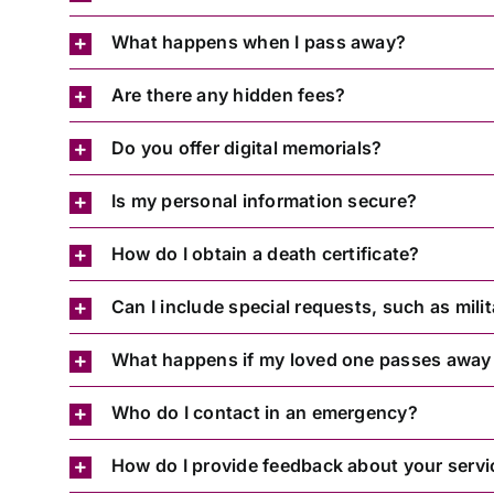
What happens when I pass away?
Are there any hidden fees?
Do you offer digital memorials?
Is my personal information secure?
How do I obtain a death certificate?
Can I include special requests, such as mil
What happens if my loved one passes away
Who do I contact in an emergency?
How do I provide feedback about your servi