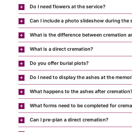
Do I need flowers at the service?
Can I include a photo slideshow during the 
What is the difference between cremation a
What is a direct cremation?
Do you offer burial plots?
Do I need to display the ashes at the memori
What happens to the ashes after cremation
What forms need to be completed for crema
Can I pre-plan a direct cremation?