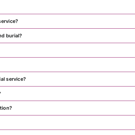
service?
nd burial?
al service?
?
tion?