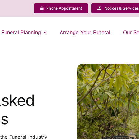
Phone Appointment
Notices & Services
Funeral Planning
Arrange Your Funeral
Our Se
Asked
ns
he Funeral Industry