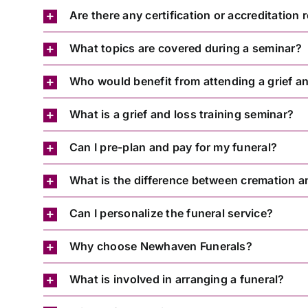
Are there any certification or accreditation
What topics are covered during a seminar?
Who would benefit from attending a grief an
What is a grief and loss training seminar?
Can I pre-plan and pay for my funeral?
What is the difference between cremation a
Can I personalize the funeral service?
Why choose Newhaven Funerals?
What is involved in arranging a funeral?