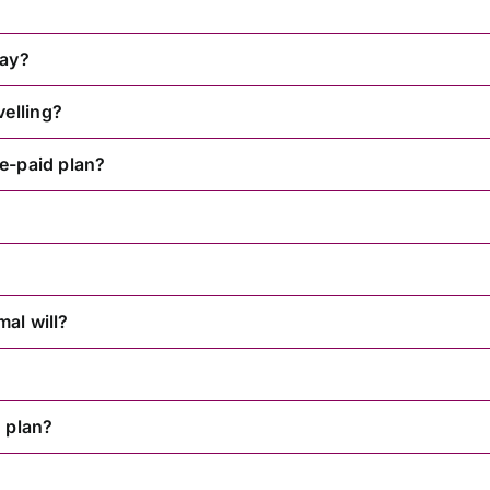
way?
velling?
re-paid plan?
mal will?
 plan?