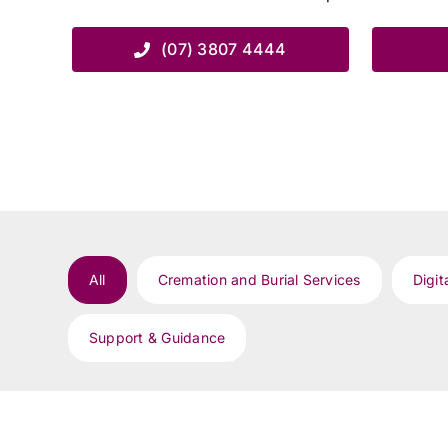
(07) 3807 4444
All
Cremation and Burial Services
Digit
Support & Guidance