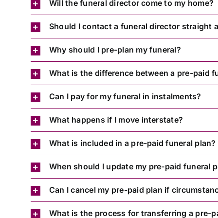
Will the funeral director come to my home?
Should I contact a funeral director straight
Why should I pre-plan my funeral?
What is the difference between a pre-paid f
Can I pay for my funeral in instalments?
What happens if I move interstate?
What is included in a pre-paid funeral plan?
When should I update my pre-paid funeral p
Can I cancel my pre-paid plan if circumsta
What is the process for transferring a pre-