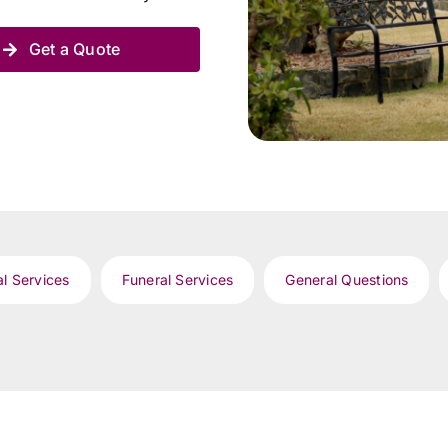
Get a Quote
al Services
Funeral Services
General Questions