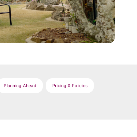
Planning Ahead
Pricing & Policies