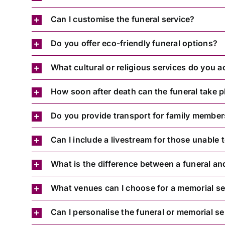
Can I customise the funeral service?
Do you offer eco-friendly funeral options?
What cultural or religious services do you
How soon after death can the funeral take p
Do you provide transport for family membe
Can I include a livestream for those unable 
What is the difference between a funeral an
What venues can I choose for a memorial se
Can I personalise the funeral or memorial se