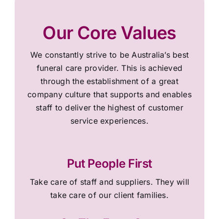
Our Core Values
We constantly strive to be Australia’s best
funeral care provider. This is achieved
through the establishment of a great
company culture that supports and enables
staff to deliver the highest of customer
service experiences.
Put People First
Take care of staff and suppliers. They will
take care of our client families.