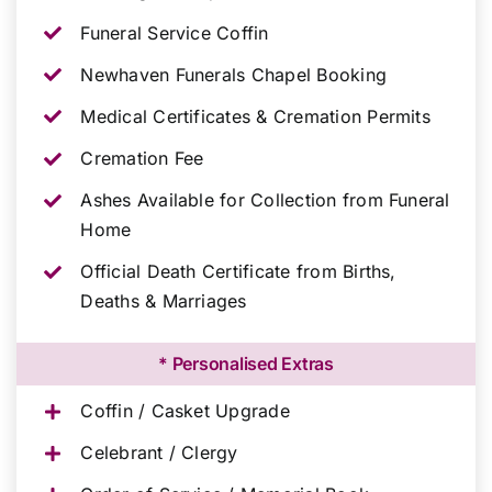
Funeral Service Coffin
Newhaven Funerals Chapel Booking
Medical Certificates & Cremation Permits
Cremation Fee
Ashes Available for Collection from Funeral
Home
Official Death Certificate from Births,
Deaths & Marriages
* Personalised Extras
Coffin / Casket Upgrade
Celebrant / Clergy