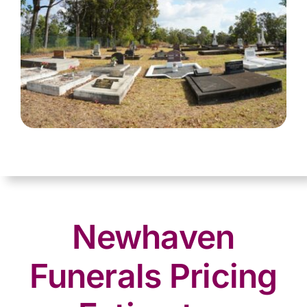
Newhaven
Funerals Pricing