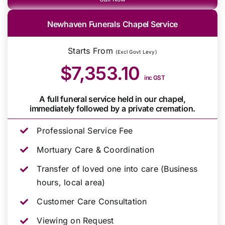
Newhaven Funerals Chapel Service
Starts From
(Excl Govt Levy)
$7,353.10
inc GST
A full funeral service held in our chapel,
immediately followed by a private cremation.
Professional Service Fee
Mortuary Care & Coordination
Transfer of loved one into care (Business
hours, local area)
Customer Care Consultation
Viewing on Request