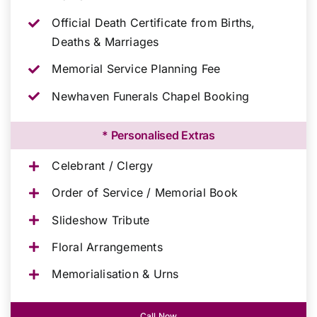
Official Death Certificate from Births,
Deaths & Marriages
Memorial Service Planning Fee
Newhaven Funerals Chapel Booking
* Personalised Extras
Celebrant / Clergy
Order of Service / Memorial Book
Slideshow Tribute
Floral Arrangements
Memorialisation & Urns
Call Now