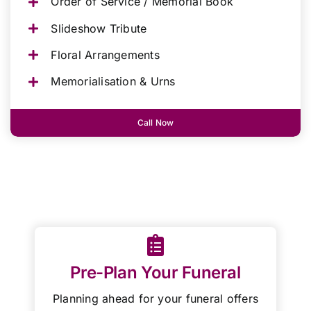
Order of Service / Memorial Book
Slideshow Tribute
Floral Arrangements
Memorialisation & Urns
Call Now
Pre-Plan Your Funeral
Planning ahead for your funeral offers