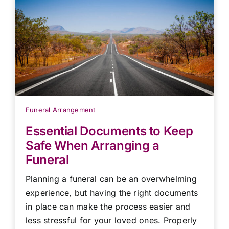
Funeral Arrangement
Essential Documents to Keep
Safe When Arranging a
Funeral
Planning a funeral can be an overwhelming
experience, but having the right documents
in place can make the process easier and
less stressful for your loved ones. Properly