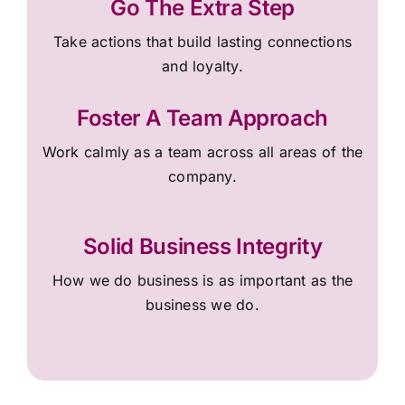
Go The Extra Step
Take actions that build lasting connections
and loyalty.
Foster A Team Approach
Work calmly as a team across all areas of the
company.
Solid Business Integrity
How we do business is as important as the
business we do.