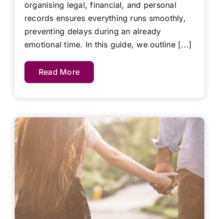
organising legal, financial, and personal
records ensures everything runs smoothly,
preventing delays during an already
emotional time. In this guide, we outline [...]
Read More