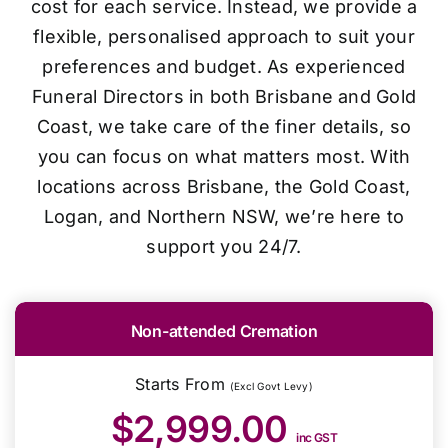
cost for each service. Instead, we provide a
flexible, personalised approach to suit your
preferences and budget. As experienced
Funeral Directors in both Brisbane and Gold
Coast, we take care of the finer details, so
you can focus on what matters most. With
locations across Brisbane, the Gold Coast,
Logan, and Northern NSW, we’re here to
support you 24/7.
Non-attended Cremation
Starts From
(Excl Govt Levy)
$2,999.00
inc GST