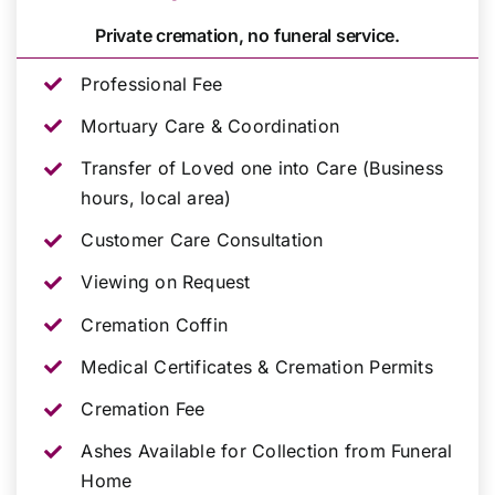
Private cremation, no funeral service.
Professional Fee
Mortuary Care & Coordination
Transfer of Loved one into Care (Business
hours, local area)
Customer Care Consultation
Viewing on Request
Cremation Coffin
Medical Certificates & Cremation Permits
Cremation Fee
Ashes Available for Collection from Funeral
Home