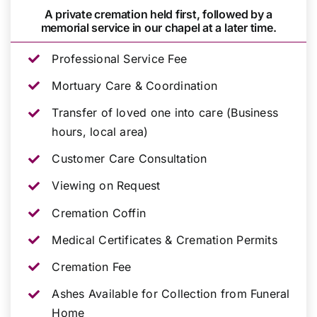
A private cremation held first, followed by a
memorial service in our chapel at a later time.
Professional Service Fee
Mortuary Care & Coordination
Transfer of loved one into care (Business
hours, local area)
Customer Care Consultation
Viewing on Request
Cremation Coffin
Medical Certificates & Cremation Permits
Cremation Fee
Ashes Available for Collection from Funeral
Home