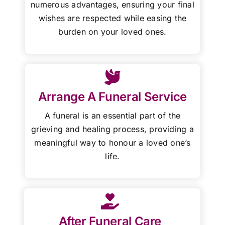
numerous advantages, ensuring your final
wishes are respected while easing the
burden on your loved ones.
Arrange A Funeral Service
A funeral is an essential part of the
grieving and healing process, providing a
meaningful way to honour a loved one’s
life.
After Funeral Care