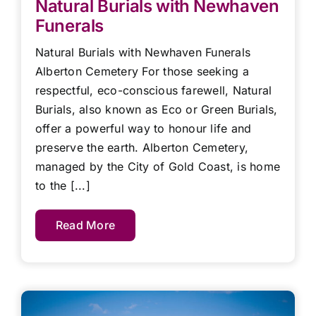
Natural Burials with Newhaven
Funerals
Natural Burials with Newhaven Funerals
Alberton Cemetery For those seeking a
respectful, eco-conscious farewell, Natural
Burials, also known as Eco or Green Burials,
offer a powerful way to honour life and
preserve the earth. Alberton Cemetery,
managed by the City of Gold Coast, is home
to the [...]
Read More