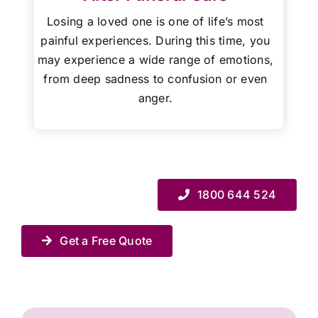
Losing a loved one is one of life’s most
painful experiences. During this time, you
may experience a wide range of emotions,
from deep sadness to confusion or even
anger.
1800 644 524
Get a Free Quote