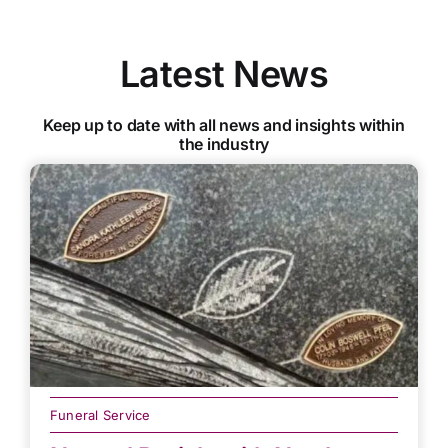
Latest News
Keep up to date with all news and insights within
the industry
Funeral Service