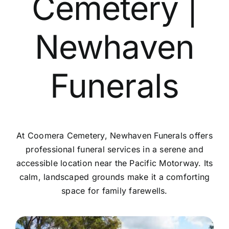
Cemetery |
Contact Us
Newhaven
Funerals
At Coomera Cemetery, Newhaven Funerals offers
professional funeral services in a serene and
accessible location near the Pacific Motorway. Its
calm, landscaped grounds make it a comforting
space for family farewells.