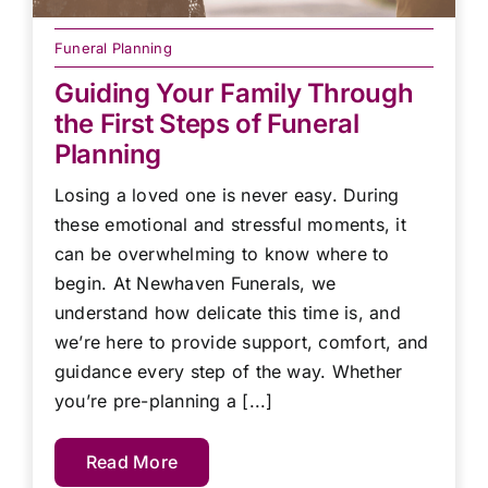
Funeral Planning
Guiding Your Family Through
the First Steps of Funeral
Planning
Losing a loved one is never easy. During
these emotional and stressful moments, it
can be overwhelming to know where to
begin. At Newhaven Funerals, we
understand how delicate this time is, and
we’re here to provide support, comfort, and
guidance every step of the way. Whether
you’re pre-planning a [...]
Read More