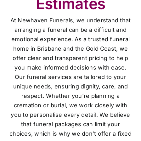
Estimates
At Newhaven Funerals, we understand that
arranging a funeral can be a difficult and
emotional experience. As a trusted funeral
home in Brisbane and the Gold Coast, we
offer clear and transparent pricing to help
you make informed decisions with ease.
Our funeral services are tailored to your
unique needs, ensuring dignity, care, and
respect. Whether you’re planning a
cremation or burial, we work closely with
you to personalise every detail. We believe
that funeral packages can limit your
choices, which is why we don’t offer a fixed