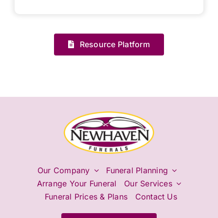
Resource Platform
Our Company
Funeral Planning
Arrange Your Funeral
Our Services
Funeral Prices & Plans
Contact Us