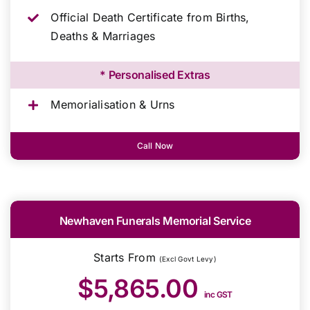
Official Death Certificate from Births,
Deaths & Marriages
* Personalised Extras
Memorialisation & Urns
Call Now
Newhaven Funerals Memorial Service
Starts From
(Excl Govt Levy)
$5,865.00
inc GST