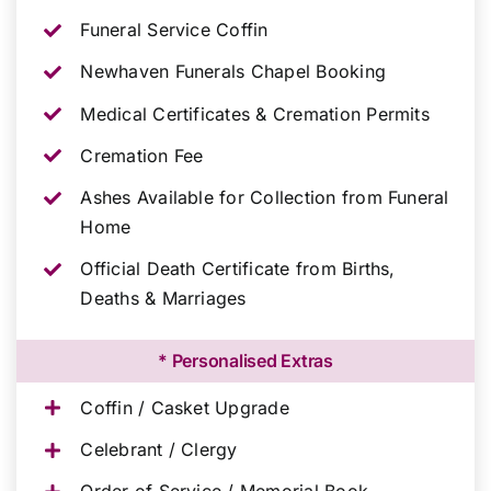
Funeral Service Coffin
Newhaven Funerals Chapel Booking
Medical Certificates & Cremation Permits
Cremation Fee
Ashes Available for Collection from Funeral
Home
Official Death Certificate from Births,
Deaths & Marriages
* Personalised Extras
Coffin / Casket Upgrade
Celebrant / Clergy