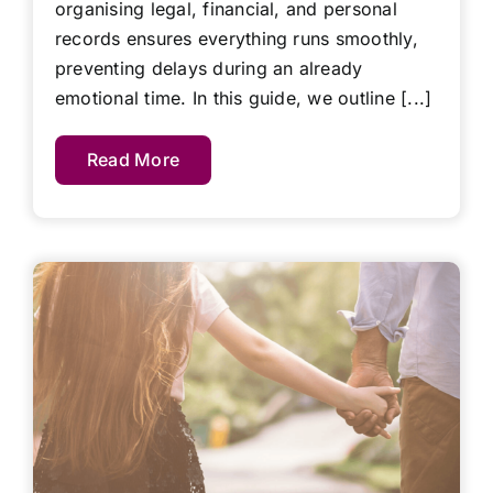
organising legal, financial, and personal
records ensures everything runs smoothly,
preventing delays during an already
emotional time. In this guide, we outline [...]
Read More