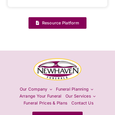
Resource Platform
Our Company
Funeral Planning
Arrange Your Funeral
Our Services
Funeral Prices & Plans
Contact Us