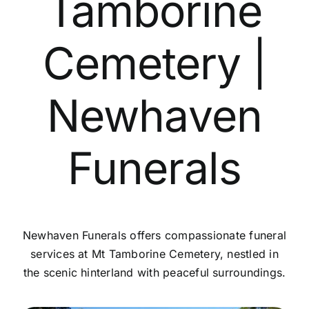
Tamborine
Contact Us
Cemetery |
Newhaven
Funerals
Newhaven Funerals offers compassionate funeral
services at Mt Tamborine Cemetery, nestled in
the scenic hinterland with peaceful surroundings.