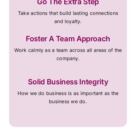
Go The Extra Step
Take actions that build lasting connections
and loyalty.
Foster A Team Approach
Work calmly as a team across all areas of the
company.
Solid Business Integrity
How we do business is as important as the
business we do.