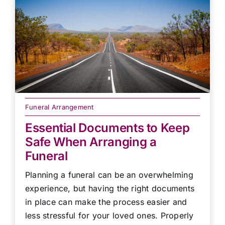
Funeral Arrangement
Essential Documents to Keep
Safe When Arranging a
Funeral
Planning a funeral can be an overwhelming
experience, but having the right documents
in place can make the process easier and
less stressful for your loved ones. Properly