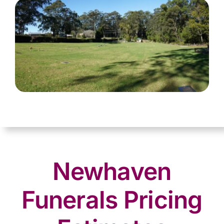
Newhaven
Funerals Pricing