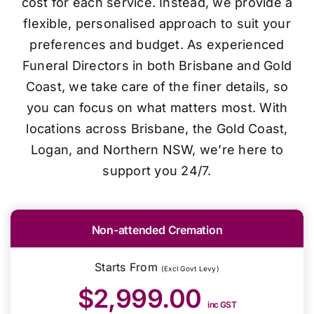
cost for each service. Instead, we provide a
flexible, personalised approach to suit your
preferences and budget. As experienced
Funeral Directors in both Brisbane and Gold
Coast, we take care of the finer details, so
you can focus on what matters most. With
locations across Brisbane, the Gold Coast,
Logan, and Northern NSW, we’re here to
support you 24/7.
Non-attended Cremation
Starts From
(Excl Govt Levy)
$2,999.00
inc GST