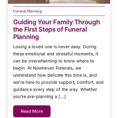
Funeral Planning
Guiding Your Family Through
the First Steps of Funeral
Planning
Losing a loved one is never easy. During
these emotional and stressful moments, it
can be overwhelming to know where to
begin. At Newhaven Funerals, we
understand how delicate this time is, and
we’re here to provide support, comfort, and
guidance every step of the way. Whether
you’re pre-planning a [...]
Read More