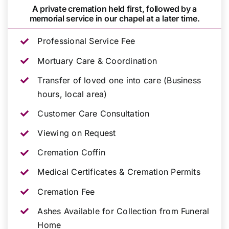
A private cremation held first, followed by a
memorial service in our chapel at a later time.
Professional Service Fee
Mortuary Care & Coordination
Transfer of loved one into care (Business
hours, local area)
Customer Care Consultation
Viewing on Request
Cremation Coffin
Medical Certificates & Cremation Permits
Cremation Fee
Ashes Available for Collection from Funeral
Home