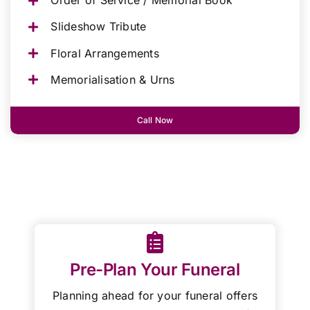
Order of Service / Memorial Book
Slideshow Tribute
Floral Arrangements
Memorialisation & Urns
Call Now
Pre-Plan Your Funeral
Planning ahead for your funeral offers