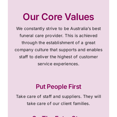
Our Core Values
We constantly strive to be Australia’s best
funeral care provider. This is achieved
through the establishment of a great
company culture that supports and enables
staff to deliver the highest of customer
service experiences.
Put People First
Take care of staff and suppliers. They will
take care of our client families.