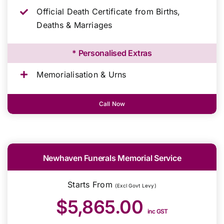
Official Death Certificate from Births,
Deaths & Marriages
* Personalised Extras
Memorialisation & Urns
Call Now
Newhaven Funerals Memorial Service
Starts From
(Excl Govt Levy)
$5,865.00
inc GST