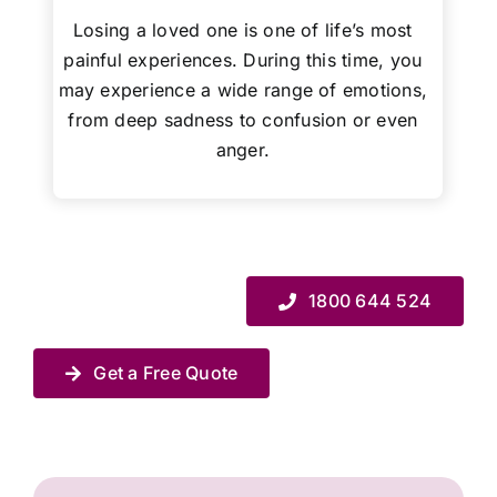
Losing a loved one is one of life’s most
painful experiences. During this time, you
may experience a wide range of emotions,
from deep sadness to confusion or even
anger.
1800 644 524
Get a Free Quote