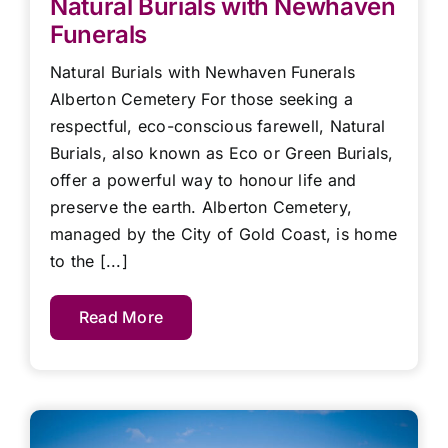
Natural Burials with Newhaven
Funerals
Natural Burials with Newhaven Funerals
Alberton Cemetery For those seeking a
respectful, eco-conscious farewell, Natural
Burials, also known as Eco or Green Burials,
offer a powerful way to honour life and
preserve the earth. Alberton Cemetery,
managed by the City of Gold Coast, is home
to the [...]
Read More