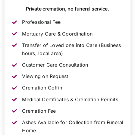
Private cremation, no funeral service.
Professional Fee
Mortuary Care & Coordination
Transfer of Loved one into Care (Business
hours, local area)
Customer Care Consultation
Viewing on Request
Cremation Coffin
Medical Certificates & Cremation Permits
Cremation Fee
Ashes Available for Collection from Funeral
Home