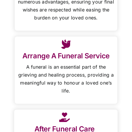
numerous advantages, ensuring your final
wishes are respected while easing the
burden on your loved ones.
Arrange A Funeral Service
A funeral is an essential part of the
grieving and healing process, providing a
meaningful way to honour a loved one’s
life.
After Funeral Care