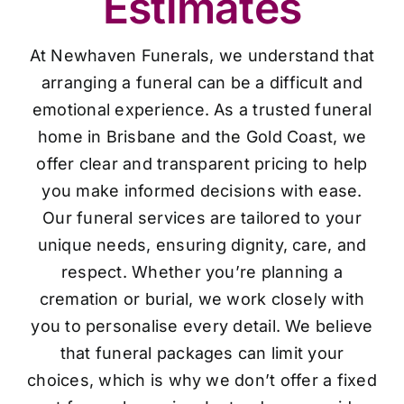
Estimates
At Newhaven Funerals, we understand that
arranging a funeral can be a difficult and
emotional experience. As a trusted funeral
home in Brisbane and the Gold Coast, we
offer clear and transparent pricing to help
you make informed decisions with ease.
Our funeral services are tailored to your
unique needs, ensuring dignity, care, and
respect. Whether you’re planning a
cremation or burial, we work closely with
you to personalise every detail. We believe
that funeral packages can limit your
choices, which is why we don’t offer a fixed