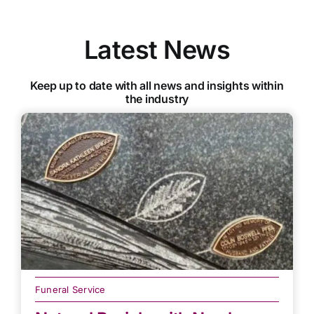
Latest News
Keep up to date with all news and insights within
the industry
Funeral Service