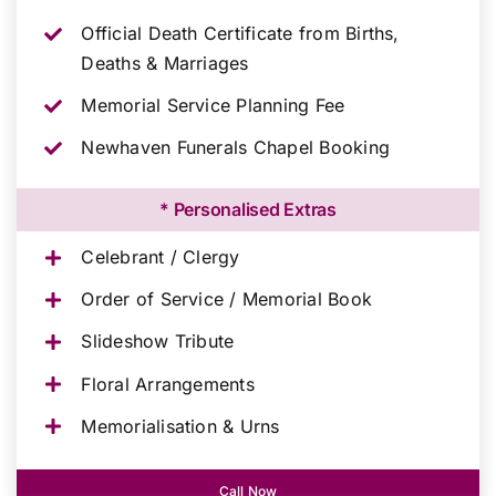
Official Death Certificate from Births,
Deaths & Marriages
Memorial Service Planning Fee
Newhaven Funerals Chapel Booking
* Personalised Extras
Celebrant / Clergy
Order of Service / Memorial Book
Slideshow Tribute
Floral Arrangements
Memorialisation & Urns
Call Now