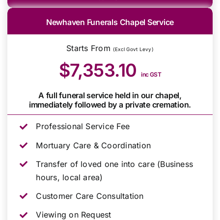
Newhaven Funerals Chapel Service
Starts From
(Excl Govt Levy)
$7,353.10
inc GST
A full funeral service held in our chapel,
immediately followed by a private cremation.
Professional Service Fee
Mortuary Care & Coordination
Transfer of loved one into care (Business
hours, local area)
Customer Care Consultation
Viewing on Request