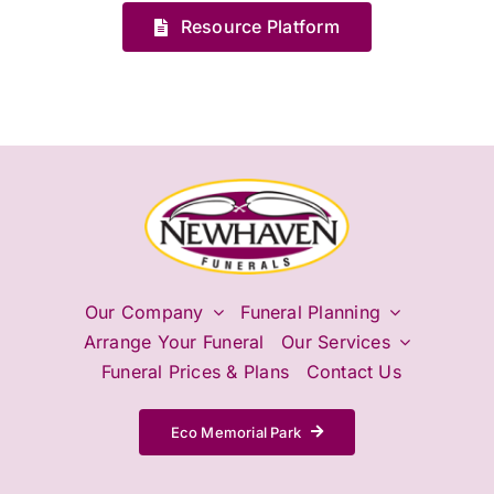
Resource Platform
Our Company
Funeral Planning
Arrange Your Funeral
Our Services
Funeral Prices & Plans
Contact Us
Eco Memorial Park