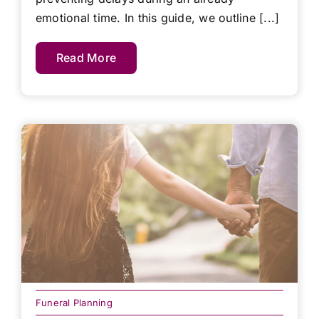
emotional time. In this guide, we outline [...]
Read More
Funeral Planning