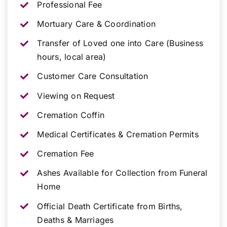
Professional Fee
Mortuary Care & Coordination
Transfer of Loved one into Care (Business
hours, local area)
Customer Care Consultation
Viewing on Request
Cremation Coffin
Medical Certificates & Cremation Permits
Cremation Fee
Ashes Available for Collection from Funeral
Home
Official Death Certificate from Births,
Deaths & Marriages