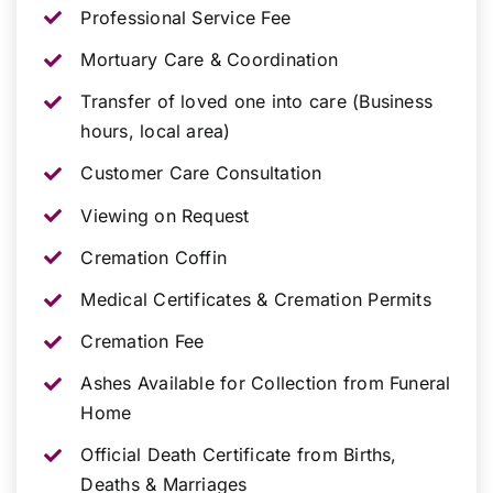
Professional Service Fee
Mortuary Care & Coordination
Transfer of loved one into care (Business
hours, local area)
Customer Care Consultation
Viewing on Request
Cremation Coffin
Medical Certificates & Cremation Permits
Cremation Fee
Ashes Available for Collection from Funeral
Home
Official Death Certificate from Births,
Deaths & Marriages