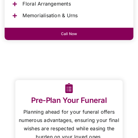
Floral Arrangements
Memorialisation & Urns
Call Now
Pre-Plan Your Funeral
Planning ahead for your funeral offers
numerous advantages, ensuring your final
wishes are respected while easing the
burden on your loved ones.