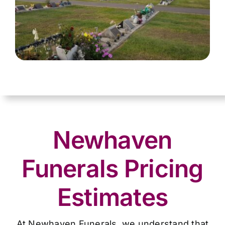
Newhaven
Funerals Pricing
Estimates
At Newhaven Funerals, we understand that