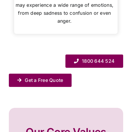
may experience a wide range of emotions,
from deep sadness to confusion or even
anger.
1800 644 524
Get a Free Quote
Our Core Values