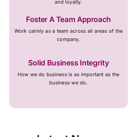
and loyalty.
Foster A Team Approach
Work calmly as a team across all areas of the
company.
Solid Business Integrity
How we do business is as important as the
business we do.