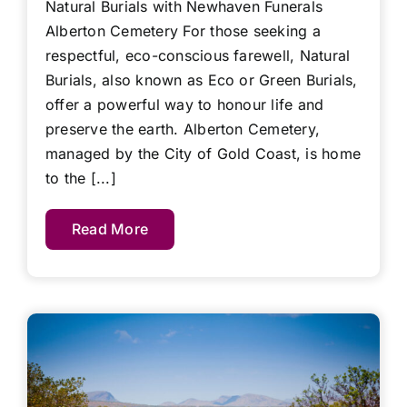
Natural Burials with Newhaven Funerals
Alberton Cemetery For those seeking a
respectful, eco-conscious farewell, Natural
Burials, also known as Eco or Green Burials,
offer a powerful way to honour life and
preserve the earth. Alberton Cemetery,
managed by the City of Gold Coast, is home
to the [...]
Read More