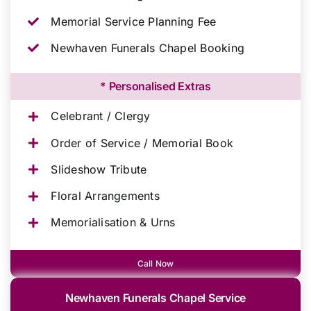
Memorial Service Planning Fee
Newhaven Funerals Chapel Booking
* Personalised Extras
Celebrant / Clergy
Order of Service / Memorial Book
Slideshow Tribute
Floral Arrangements
Memorialisation & Urns
Call Now
Newhaven Funerals Chapel Service