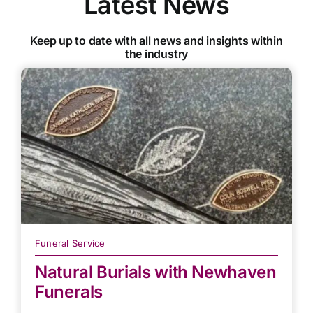
Latest News
Keep up to date with all news and insights within
the industry
Funeral Service
Natural Burials with Newhaven
Funerals