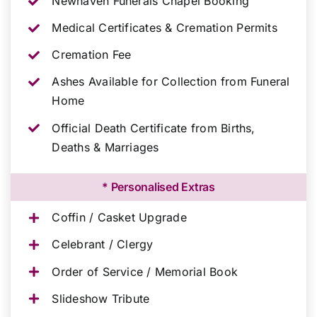
Newhaven Funerals Chapel Booking
Medical Certificates & Cremation Permits
Cremation Fee
Ashes Available for Collection from Funeral
Home
Official Death Certificate from Births,
Deaths & Marriages
* Personalised Extras
Coffin / Casket Upgrade
Celebrant / Clergy
Order of Service / Memorial Book
Slideshow Tribute