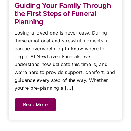
Guiding Your Family Through
the First Steps of Funeral
Planning
Losing a loved one is never easy. During
these emotional and stressful moments, it
can be overwhelming to know where to
begin. At Newhaven Funerals, we
understand how delicate this time is, and
we’re here to provide support, comfort, and
guidance every step of the way. Whether
you’re pre-planning a [...]
Read More