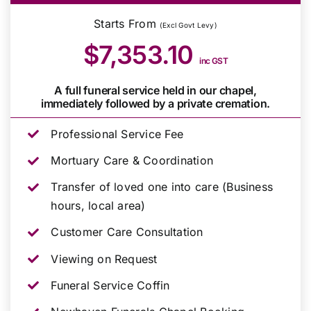
Starts From
(Excl Govt Levy)
$7,353.10
inc GST
A full funeral service held in our chapel,
immediately followed by a private cremation.
Professional Service Fee
Mortuary Care & Coordination
Transfer of loved one into care (Business
hours, local area)
Customer Care Consultation
Viewing on Request
Funeral Service Coffin