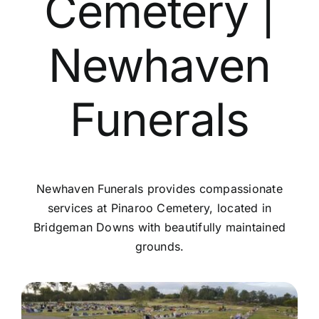
Cemetery |
Contact Us
Newhaven
Funerals
Newhaven Funerals provides compassionate
services at Pinaroo Cemetery, located in
Bridgeman Downs with beautifully maintained
grounds.