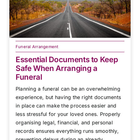
Funeral Arrangement
Essential Documents to Keep
Safe When Arranging a
Funeral
Planning a funeral can be an overwhelming
experience, but having the right documents
in place can make the process easier and
less stressful for your loved ones. Properly
organising legal, financial, and personal
records ensures everything runs smoothly,
preventing delays during an already