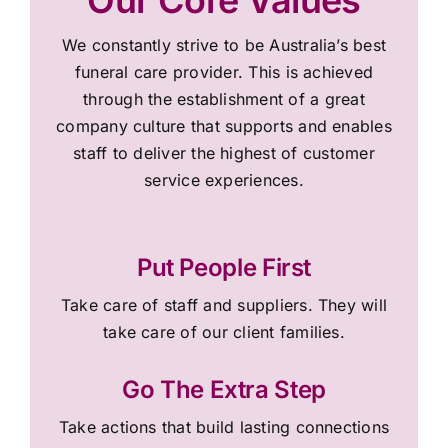
We constantly strive to be Australia’s best
funeral care provider. This is achieved
through the establishment of a great
company culture that supports and enables
staff to deliver the highest of customer
service experiences.
Put People First
Take care of staff and suppliers. They will
take care of our client families.
Go The Extra Step
Take actions that build lasting connections