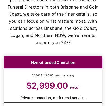
Funeral Directors in both Brisbane and Gold
Coast, we take care of the finer details, so
you can focus on what matters most. With
locations across Brisbane, the Gold Coast,
Logan, and Northern NSW, we’re here to
support you 24/7.
Non-attended Cremation
Starts From
(Excl Govt Levy)
$2,999.00
inc GST
Private cremation, no funeral service.