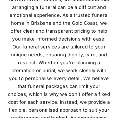
arranging a funeral can be a difficult and
emotional experience. As a trusted funeral
home in Brisbane and the Gold Coast, we
offer clear and transparent pricing to help
you make informed decisions with ease.
Our funeral services are tailored to your
unique needs, ensuring dignity, care, and
respect. Whether you’re planning a
cremation or burial, we work closely with
you to personalise every detail. We believe
that funeral packages can limit your
choices, which is why we don’t offer a fixed
cost for each service. Instead, we provide a
flexible, personalised approach to suit your
preferences and budget. As experienced