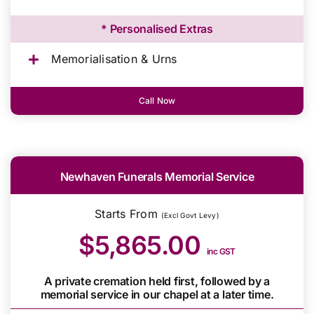
* Personalised Extras
Memorialisation & Urns
Call Now
Newhaven Funerals Memorial Service
Starts From
(Excl Govt Levy)
$5,865.00
inc GST
A private cremation held first, followed by a
memorial service in our chapel at a later time.