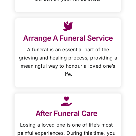
Arrange A Funeral Service
A funeral is an essential part of the
grieving and healing process, providing a
meaningful way to honour a loved one’s
life.
After Funeral Care
Losing a loved one is one of life’s most
painful experiences. During this time, you