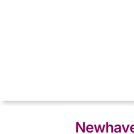
Newhaven