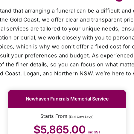
d that arranging a funeral can be a difficult and
the Gold Coast, we offer clear and transparent pri
al services are tailored to your unique needs, ensur
ion or burial, we work closely with you to personal
oices, which is why we don’t offer a fixed cost for 
o suit your preferences and budget. As experienced 
f the finer details, so you can focus on what matt
ld Coast, Logan, and Northern NSW, we’re here to 
Newhaven Funerals Memorial Service
Starts From
(Excl Govt Levy)
$5,865.00
inc GST