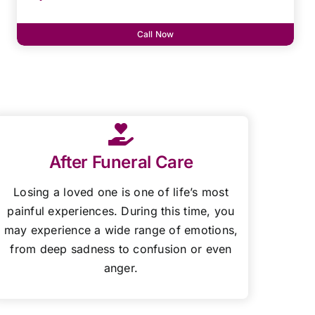
Call Now
After Funeral Care
Losing a loved one is one of life’s most
painful experiences. During this time, you
may experience a wide range of emotions,
from deep sadness to confusion or even
anger.