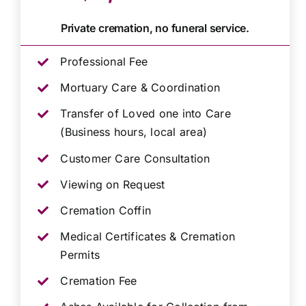
Private cremation, no funeral service.
Professional Fee
Mortuary Care & Coordination
Transfer of Loved one into Care
(Business hours, local area)
Customer Care Consultation
Viewing on Request
Cremation Coffin
Medical Certificates & Cremation
Permits
Cremation Fee