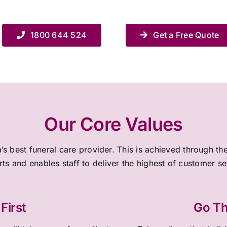
1800 644 524
Get a Free Quote
Our Core Values
a’s best funeral care provider. This is achieved through 
rts and enables staff to deliver the highest of customer s
First
Go Th