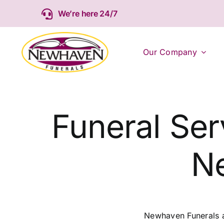
Skip
We’re here 24/7
to
content
Our Company
Funeral Ser
N
Newhaven Funerals ar