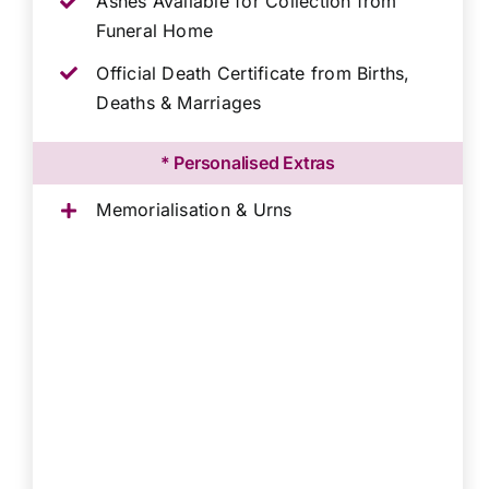
Ashes Available for Collection from
Funeral Home
Official Death Certificate from Births,
Deaths & Marriages
* Personalised Extras
Memorialisation & Urns