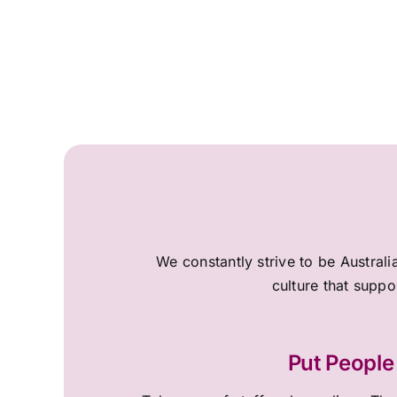
We constantly strive to be Australi
culture that suppo
Put People 