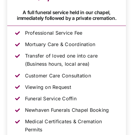
A full funeral service held in our chapel,
immediately followed by a private cremation.
Professional Service Fee
Mortuary Care & Coordination
Transfer of loved one into care
(Business hours, local area)
Customer Care Consultation
Viewing on Request
Funeral Service Coffin
Newhaven Funerals Chapel Booking
Medical Certificates & Cremation
Permits