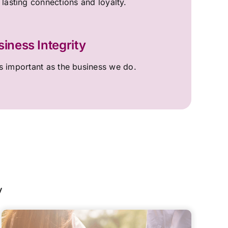
 lasting connections and loyalty.
siness Integrity
 important as the business we do.
y