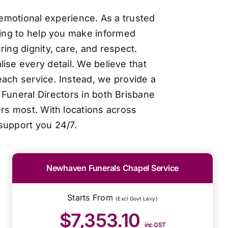
 emotional experience. As a trusted
cing to help you make informed
ing dignity, care, and respect.
ise every detail. We believe that
each service. Instead, we provide a
Funeral Directors in both Brisbane
ers most. With locations across
support you 24/7.
Newhaven Funerals Chapel Service
Starts From
(Excl Govt Levy)
$7,353.10
inc GST