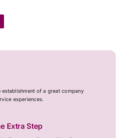
the establishment of a great company
ervice experiences.
e Extra Step