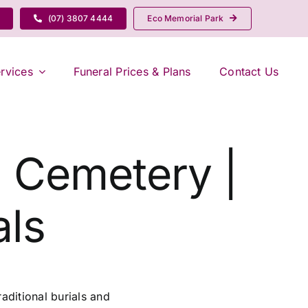
(07) 3807 4444
Eco Memorial Park
rvices
Funeral Prices & Plans
Contact Us
g Cemetery |
ls
aditional burials and