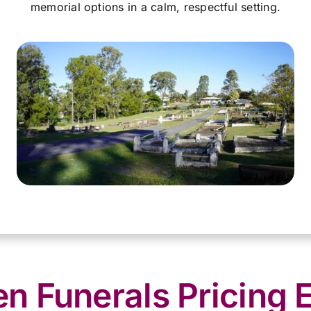
memorial options in a calm, respectful setting.
 Funerals Pricing 