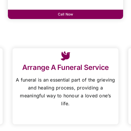
Call Now
Arrange A Funeral Service
A funeral is an essential part of the grieving
and healing process, providing a
meaningful way to honour a loved one’s
life.