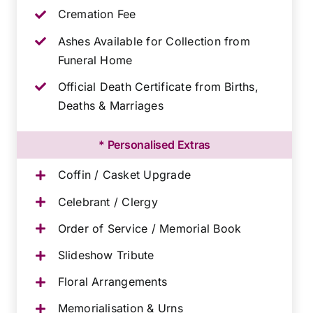
Cremation Fee
Ashes Available for Collection from
Funeral Home
Official Death Certificate from Births,
Deaths & Marriages
* Personalised Extras
Coffin / Casket Upgrade
Celebrant / Clergy
Order of Service / Memorial Book
Slideshow Tribute
Floral Arrangements
Memorialisation & Urns