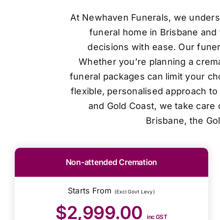
At Newhaven Funerals, we understan
funeral home in Brisbane and 
decisions with ease. Our funer
Whether you’re planning a cremat
funeral packages can limit your ch
flexible, personalised approach t
and Gold Coast, we take care o
Brisbane, the Go
Non-attended Cremation
Starts From
(Excl Govt Levy)
$2,999.00
inc GST