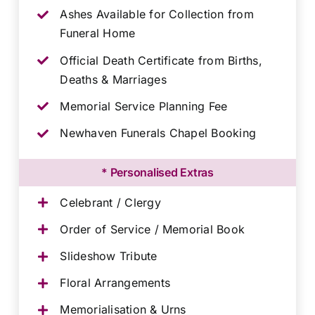
Ashes Available for Collection from
Funeral Home
Official Death Certificate from Births,
Deaths & Marriages
Memorial Service Planning Fee
Newhaven Funerals Chapel Booking
* Personalised Extras
Celebrant / Clergy
Order of Service / Memorial Book
Slideshow Tribute
Floral Arrangements
Memorialisation & Urns