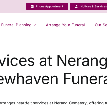
Phone Appointment
Notices & Services
Funeral Planning
Arrange Your Funeral
Our Se
vices at Neran
ewhaven Funera
ranges heartfelt services at Nerang Cemetery, offering tr