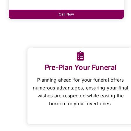
Call Now
Pre-Plan Your Funeral
Planning ahead for your funeral offers
numerous advantages, ensuring your final
wishes are respected while easing the
burden on your loved ones.