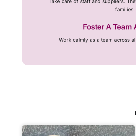
Take care of staff and suppliers. They
families.
Foster A Team
Work calmly as a team across al