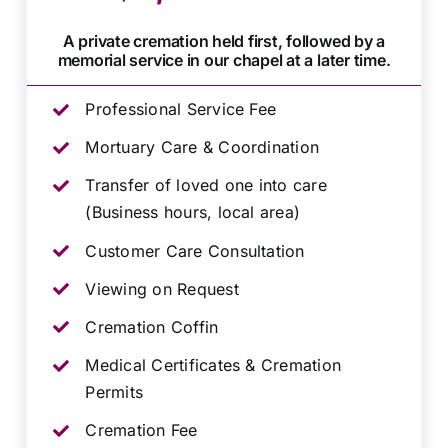
A private cremation held first, followed by a
memorial service in our chapel at a later time.
Professional Service Fee
Mortuary Care & Coordination
Transfer of loved one into care
(Business hours, local area)
Customer Care Consultation
Viewing on Request
Cremation Coffin
Medical Certificates & Cremation
Permits
Cremation Fee