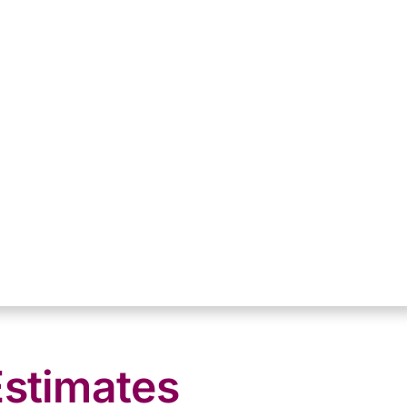
Estimates