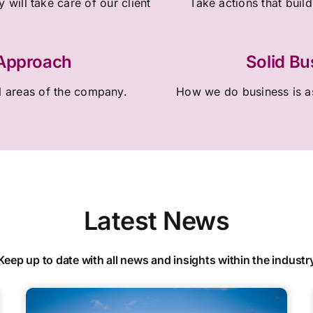
 will take care of our client
Take actions that build
 Approach
Solid Bu
l areas of the company.
How we do business is as
Latest News
Keep up to date with all news and insights within the industr