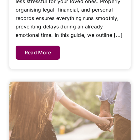
less stressful for your loved ones. Properly
organising legal, financial, and personal
records ensures everything runs smoothly,
preventing delays during an already
emotional time. In this guide, we outline [...]
Read More