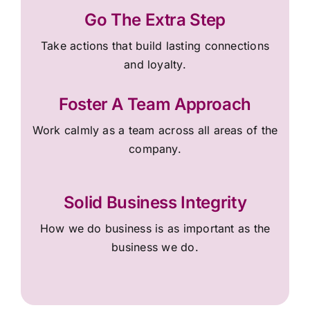
Go The Extra Step
Take actions that build lasting connections
and loyalty.
Foster A Team Approach
Work calmly as a team across all areas of the
company.
Solid Business Integrity
How we do business is as important as the
business we do.