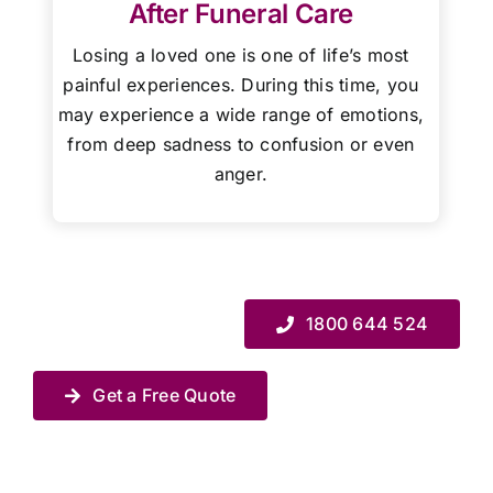
After Funeral Care
Losing a loved one is one of life’s most
painful experiences. During this time, you
may experience a wide range of emotions,
from deep sadness to confusion or even
anger.
1800 644 524
Get a Free Quote