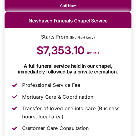
Call Now
Newhaven Funerals Chapel Service
Starts From
(Excl Govt Levy)
$7,353.10
inc GST
A full funeral service held in our chapel,
immediately followed by a private cremation.
Professional Service Fee
Mortuary Care & Coordination
Transfer of loved one into care (Business
hours, local area)
Customer Care Consultation