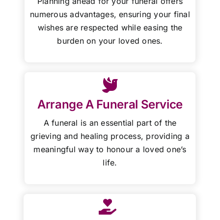
Planning ahead for your funeral offers
numerous advantages, ensuring your final
wishes are respected while easing the
burden on your loved ones.
Arrange A Funeral Service
A funeral is an essential part of the
grieving and healing process, providing a
meaningful way to honour a loved one’s
life.