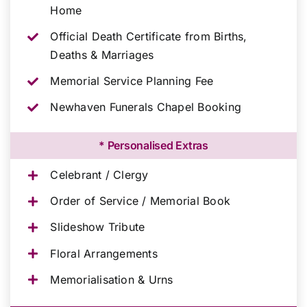
Home
Official Death Certificate from Births,
Deaths & Marriages
Memorial Service Planning Fee
Newhaven Funerals Chapel Booking
* Personalised Extras
Celebrant / Clergy
Order of Service / Memorial Book
Slideshow Tribute
Floral Arrangements
Memorialisation & Urns