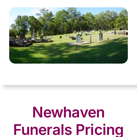
Newhaven
Funerals Pricing