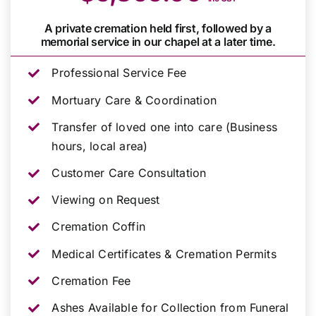
A private cremation held first, followed by a
memorial service in our chapel at a later time.
Professional Service Fee
Mortuary Care & Coordination
Transfer of loved one into care (Business
hours, local area)
Customer Care Consultation
Viewing on Request
Cremation Coffin
Medical Certificates & Cremation Permits
Cremation Fee
Ashes Available for Collection from Funeral