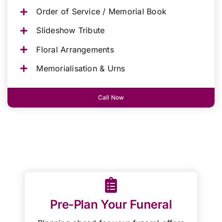
Order of Service / Memorial Book
Slideshow Tribute
Floral Arrangements
Memorialisation & Urns
Call Now
Pre-Plan Your Funeral