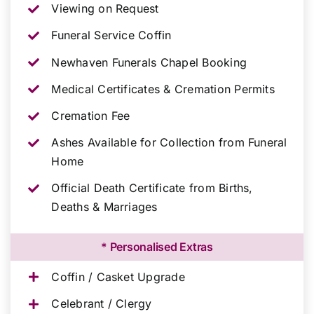
Viewing on Request
Funeral Service Coffin
Newhaven Funerals Chapel Booking
Medical Certificates & Cremation Permits
Cremation Fee
Ashes Available for Collection from Funeral
Home
Official Death Certificate from Births,
Deaths & Marriages
* Personalised Extras
Coffin / Casket Upgrade
Celebrant / Clergy