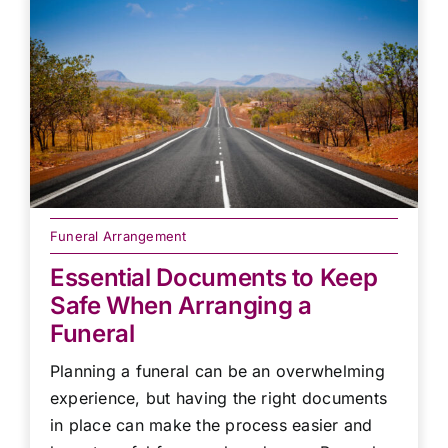
Funeral Arrangement
Essential Documents to Keep
Safe When Arranging a
Funeral
Planning a funeral can be an overwhelming
experience, but having the right documents
in place can make the process easier and