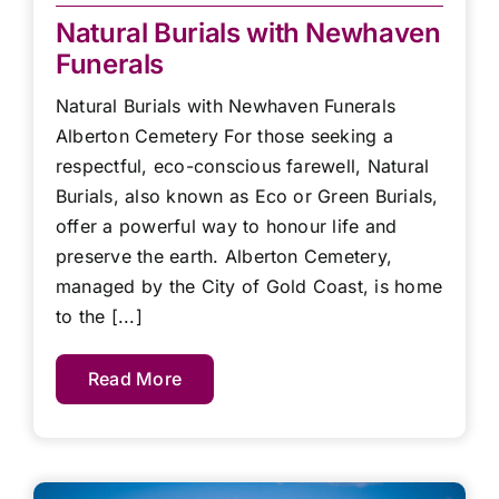
Natural Burials with Newhaven
Funerals
Natural Burials with Newhaven Funerals
Alberton Cemetery For those seeking a
respectful, eco-conscious farewell, Natural
Burials, also known as Eco or Green Burials,
offer a powerful way to honour life and
preserve the earth. Alberton Cemetery,
managed by the City of Gold Coast, is home
to the [...]
Read More