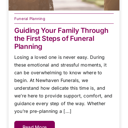
Funeral Planning
Guiding Your Family Through
the First Steps of Funeral
Planning
Losing a loved one is never easy. During
these emotional and stressful moments, it
can be overwhelming to know where to
begin. At Newhaven Funerals, we
understand how delicate this time is, and
we’re here to provide support, comfort, and
guidance every step of the way. Whether
you’re pre-planning a [...]
Read More