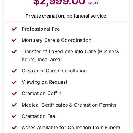
$2,999.00
inc GST
Private cremation, no funeral service.
Professional Fee
Mortuary Care & Coordination
Transfer of Loved one into Care (Business
hours, local area)
Customer Care Consultation
Viewing on Request
Cremation Coffin
Medical Certificates & Cremation Permits
Cremation Fee
Ashes Available for Collection from Funeral