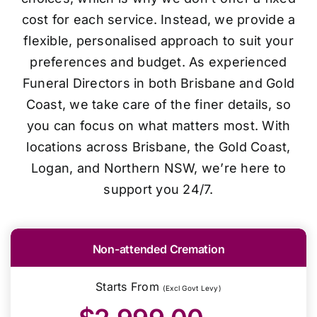
cost for each service. Instead, we provide a
flexible, personalised approach to suit your
preferences and budget. As experienced
Funeral Directors in both Brisbane and Gold
Coast, we take care of the finer details, so
you can focus on what matters most. With
locations across Brisbane, the Gold Coast,
Logan, and Northern NSW, we’re here to
support you 24/7.
Non-attended Cremation
Starts From
(Excl Govt Levy)