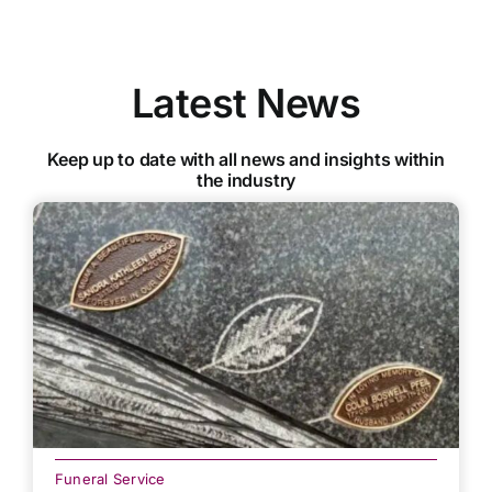
Latest News
Keep up to date with all news and insights within
the industry
Funeral Service