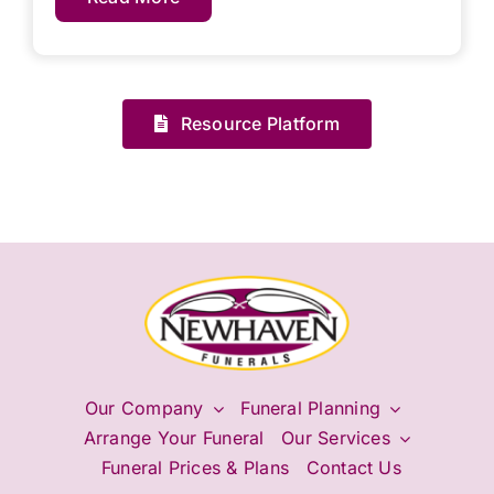
Resource Platform
Our Company
Funeral Planning
Arrange Your Funeral
Our Services
Funeral Prices & Plans
Contact Us