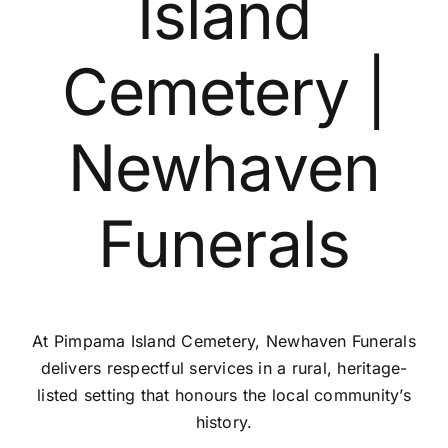
Island
Contact Us
Cemetery |
Newhaven
Funerals
At Pimpama Island Cemetery, Newhaven Funerals
delivers respectful services in a rural, heritage-
listed setting that honours the local community’s
history.