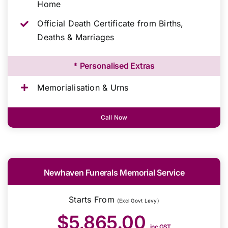
Home
Official Death Certificate from Births,
Deaths & Marriages
* Personalised Extras
Memorialisation & Urns
Call Now
Newhaven Funerals Memorial Service
Starts From
(Excl Govt Levy)
$5,865.00
inc GST