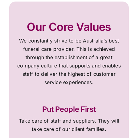
Our Core Values
We constantly strive to be Australia’s best
funeral care provider. This is achieved
through the establishment of a great
company culture that supports and enables
staff to deliver the highest of customer
service experiences.
Put People First
Take care of staff and suppliers. They will
take care of our client families.