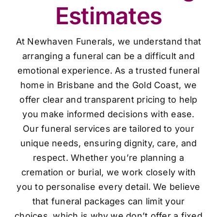
Estimates
At Newhaven Funerals, we understand that
arranging a funeral can be a difficult and
emotional experience. As a trusted funeral
home in Brisbane and the Gold Coast, we
offer clear and transparent pricing to help
you make informed decisions with ease.
Our funeral services are tailored to your
unique needs, ensuring dignity, care, and
respect. Whether you’re planning a
cremation or burial, we work closely with
you to personalise every detail. We believe
that funeral packages can limit your
choices, which is why we don’t offer a fixed