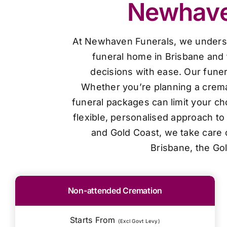
Newhaven
At Newhaven Funerals, we understan
funeral home in Brisbane and 
decisions with ease. Our funer
Whether you’re planning a cremat
funeral packages can limit your ch
flexible, personalised approach t
and Gold Coast, we take care o
Brisbane, the Go
Non-attended Cremation
Starts From
(Excl Govt Levy)