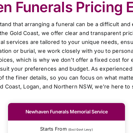
 Funerals Pricing 
d that arranging a funeral can be a difficult and
the Gold Coast, we offer clear and transparent pri
al services are tailored to your unique needs, ensur
ion or burial, we work closely with you to personal
oices, which is why we don’t offer a fixed cost for 
o suit your preferences and budget. As experienced 
f the finer details, so you can focus on what matt
ld Coast, Logan, and Northern NSW, we’re here to 
Newhaven Funerals Memorial Service
Starts From
(Excl Govt Levy)