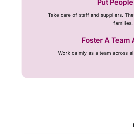
Put People 
Take care of staff and suppliers. They
families.
Foster A Team
Work calmly as a team across al