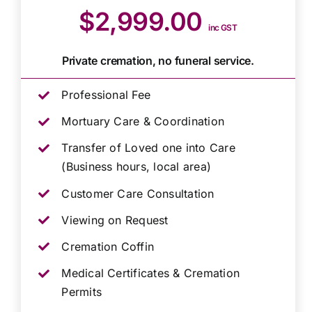
$2,999.00
inc GST
Private cremation, no funeral service.
Professional Fee
Mortuary Care & Coordination
Transfer of Loved one into Care
(Business hours, local area)
Customer Care Consultation
Viewing on Request
Cremation Coffin
Medical Certificates & Cremation
Permits