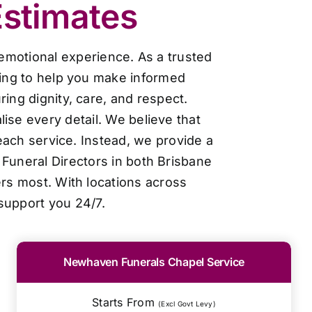
Estimates
 emotional experience. As a trusted
cing to help you make informed
ing dignity, care, and respect.
ise every detail. We believe that
each service. Instead, we provide a
Funeral Directors in both Brisbane
ers most. With locations across
support you 24/7.
Newhaven Funerals Chapel Service
Starts From
(Excl Govt Levy)