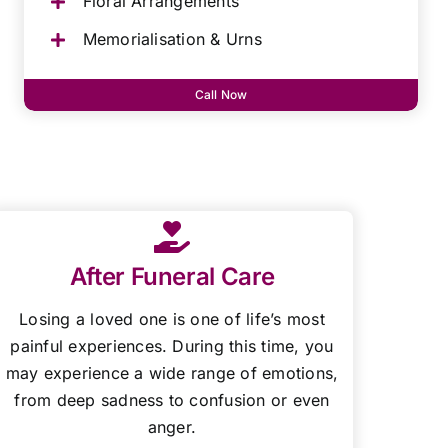
Floral Arrangements
Memorialisation & Urns
Call Now
After Funeral Care
Losing a loved one is one of life’s most
painful experiences. During this time, you
may experience a wide range of emotions,
from deep sadness to confusion or even
anger.