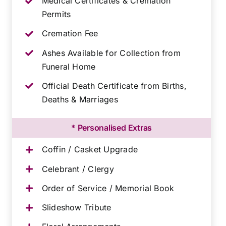
Medical Certificates & Cremation
Permits
Cremation Fee
Ashes Available for Collection from
Funeral Home
Official Death Certificate from Births,
Deaths & Marriages
* Personalised Extras
Coffin / Casket Upgrade
Celebrant / Clergy
Order of Service / Memorial Book
Slideshow Tribute