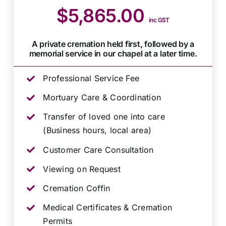
$5,865.00
inc GST
A private cremation held first, followed by a
memorial service in our chapel at a later time.
Professional Service Fee
Mortuary Care & Coordination
Transfer of loved one into care
(Business hours, local area)
Customer Care Consultation
Viewing on Request
Cremation Coffin
Medical Certificates & Cremation
Permits