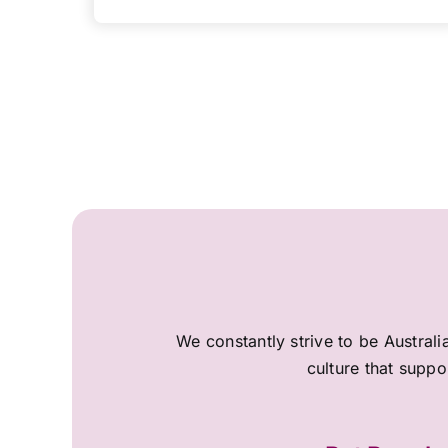
We constantly strive to be Australi
culture that suppo