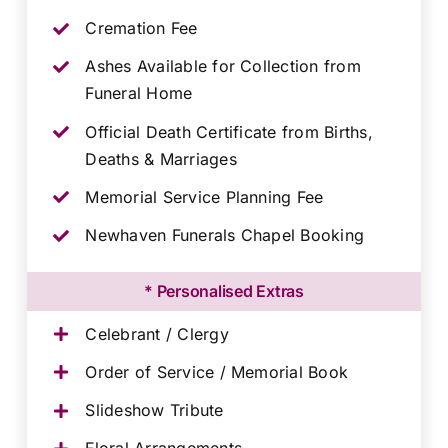
Cremation Fee
Ashes Available for Collection from
Funeral Home
Official Death Certificate from Births,
Deaths & Marriages
Memorial Service Planning Fee
Newhaven Funerals Chapel Booking
* Personalised Extras
Celebrant / Clergy
Order of Service / Memorial Book
Slideshow Tribute