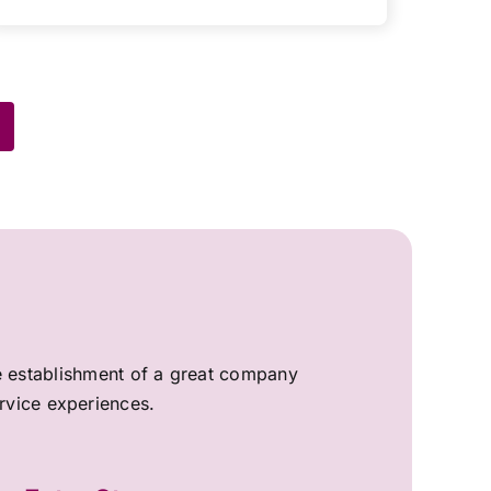
the establishment of a great company
ervice experiences.