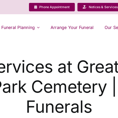
Phone Appointment
Notices & Services
Funeral Planning
Arrange Your Funeral
Our Se
ervices at Grea
Park Cemetery 
Funerals