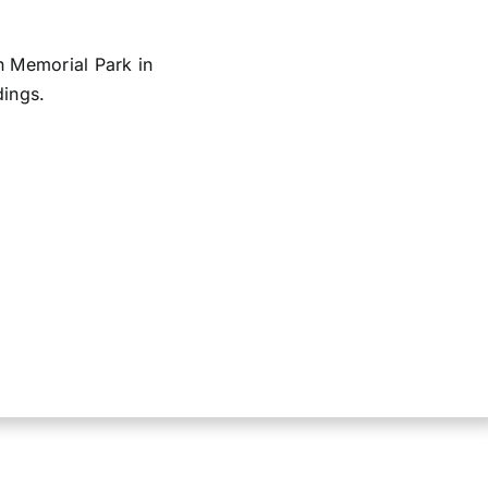
n Memorial Park in
dings.