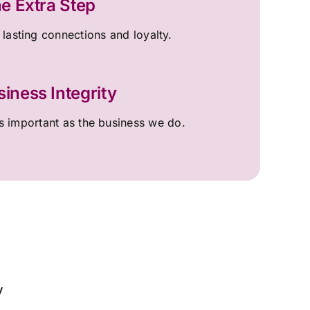
e Extra Step
 lasting connections and loyalty.
siness Integrity
 important as the business we do.
y