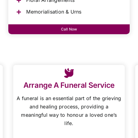
Floral Arrangements
Memorialisation & Urns
Call Now
Arrange A Funeral Service
A funeral is an essential part of the grieving
and healing process, providing a
meaningful way to honour a loved one’s
life.