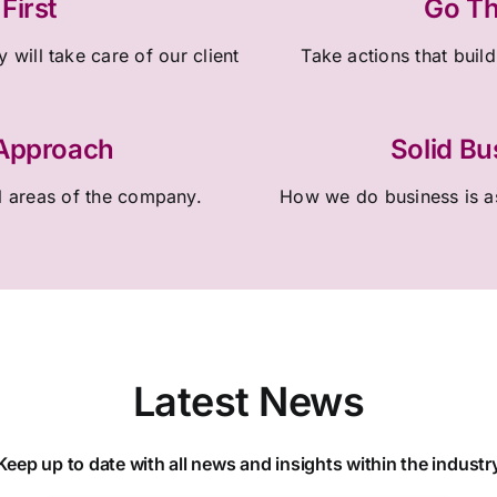
First
Go Th
 will take care of our client
Take actions that build
 Approach
Solid Bu
l areas of the company.
How we do business is as
Latest News
Keep up to date with all news and insights within the industr