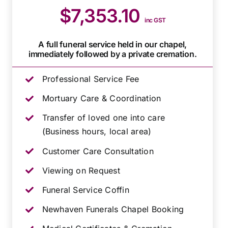
$7,353.10
inc GST
A full funeral service held in our chapel,
immediately followed by a private cremation.
Professional Service Fee
Mortuary Care & Coordination
Transfer of loved one into care
(Business hours, local area)
Customer Care Consultation
Viewing on Request
Funeral Service Coffin
Newhaven Funerals Chapel Booking