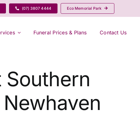
(07) 3807 4444
Eco Memorial Park
rvices
Funeral Prices & Plans
Contact Us
t Southern
| Newhaven