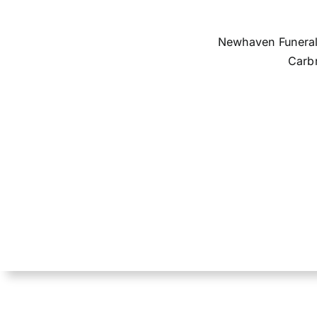
Newhaven Funerals
Carbr