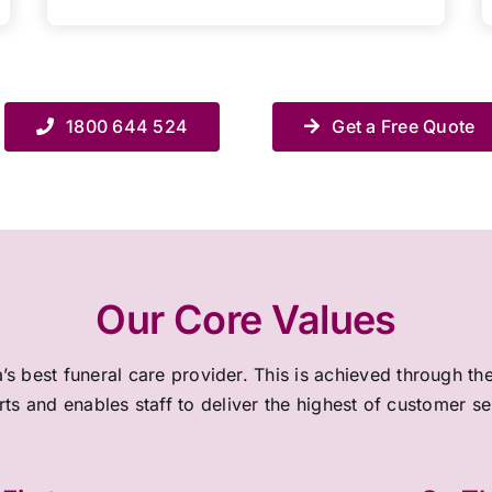
1800 644 524
Get a Free Quote
Our Core Values
a’s best funeral care provider. This is achieved through 
rts and enables staff to deliver the highest of customer s