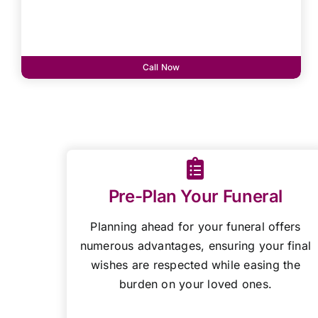
Call Now
Pre-Plan Your Funeral
Planning ahead for your funeral offers
numerous advantages, ensuring your final
wishes are respected while easing the
burden on your loved ones.