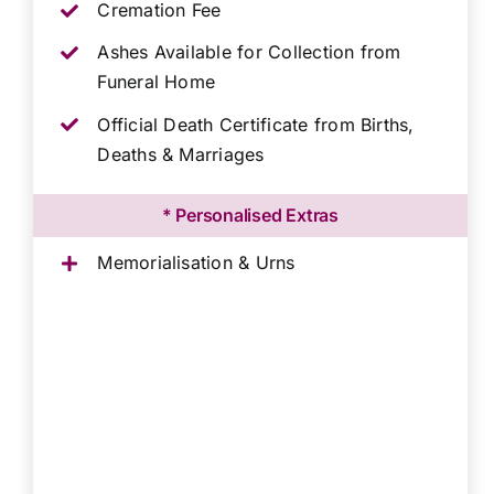
Cremation Fee
Ashes Available for Collection from
Funeral Home
Official Death Certificate from Births,
Deaths & Marriages
* Personalised Extras
Memorialisation & Urns