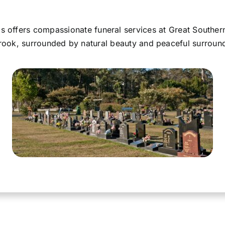
 offers compassionate funeral services at Great Souther
ook, surrounded by natural beauty and peaceful surroun