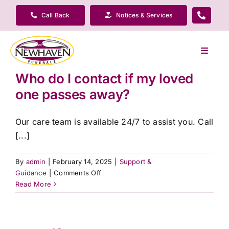
Skip
Call Back
Notices & Services
to
content
Toggle
Navigat
Who do I contact if my loved
Our Company
one passes away?
Funeral Planning
Our care team is available 24/7 to assist you. Call
[...]
Arrange Your Funeral
By
admin
|
February 14, 2025
|
Support &
on
Guidance
|
Comments Off
Our Services
Who
Read More
do
I
Funeral Prices & Plans
contact
if