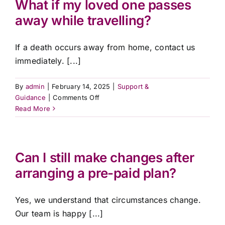
What if my loved one passes
my
Contact Us
away while travelling?
loved
one
passes
If a death occurs away from home, contact us
away?
immediately. [...]
By
admin
|
February 14, 2025
|
Support &
on
Guidance
|
Comments Off
What
Read More
if
my
loved
one
Can I still make changes after
passes
arranging a pre-paid plan?
away
while
travelling?
Yes, we understand that circumstances change.
Our team is happy [...]