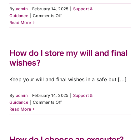
By
admin
|
February 14, 2025
|
Support &
on
Guidance
|
Comments Off
Can
Read More
I
still
make
changes
How do I store my will and final
after
wishes?
arranging
a
pre-
Keep your will and final wishes in a safe but [...]
paid
plan?
By
admin
|
February 14, 2025
|
Support &
on
Guidance
|
Comments Off
How
Read More
do
I
store
my
How do I choose an executor?