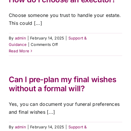
will
and
Choose someone you trust to handle your estate.
final
wishes?
This could [...]
By
admin
|
February 14, 2025
|
Support &
on
Guidance
|
Comments Off
How
Read More
do
I
choose
an
Can I pre-plan my final wishes
executor?
without a formal will?
Yes, you can document your funeral preferences
and final wishes [...]
By
admin
|
February 14, 2025
|
Support &