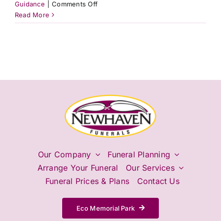
on
Guidance
|
Comments Off
Can
Read More
I
pre-
plan
my
final
wishes
without
a
formal
will?
Our Company
Funeral Planning
Arrange Your Funeral
Our Services
Funeral Prices & Plans
Contact Us
Eco Memorial Park