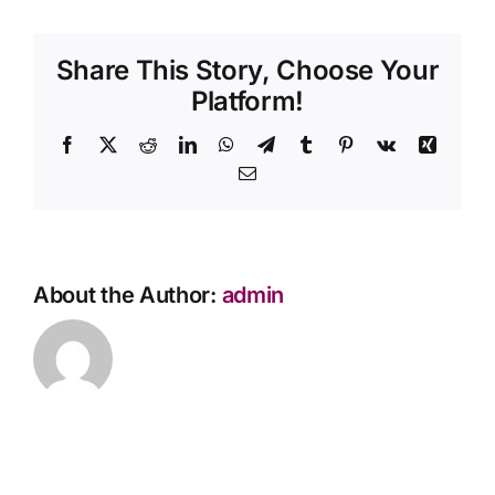
my
Contact Us
loved
Share This Story, Choose Your
one
passes
Platform!
away
while
Facebook
X
Reddit
LinkedIn
WhatsApp
Telegram
Tumblr
Pinterest
Vk
Xing
travelling?
Email
About the Author:
admin