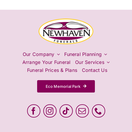
Our Company
Funeral Planning
Arrange Your Funeral
Our Services
Funeral Prices & Plans
Contact Us
Eco Memorial Park