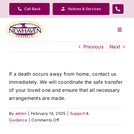
Skip
Call Back
Notices & Services
to
content
Toggle
Navigat
Our Company
Previous
Next
Funeral Planning
If a death occurs away from home, contact us
immediately. We will coordinate the safe transfer
Arrange Your Funeral
of your loved one and ensure that all necessary
arrangements are made.
Our Services
By
admin
|
February 14, 2025
|
Support &
on
Guidance
|
Comments Off
Funeral Prices & Plans
What
if