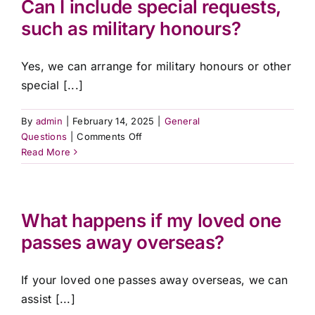
Can I include special requests,
death
Contact Us
such as military honours?
certificate?
Yes, we can arrange for military honours or other
special [...]
By
admin
|
February 14, 2025
|
General
on
Questions
|
Comments Off
Can
Read More
I
include
special
requests,
What happens if my loved one
such
passes away overseas?
as
military
honours?
If your loved one passes away overseas, we can
assist [...]