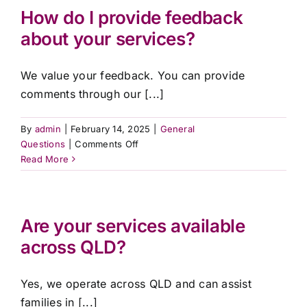
in
How do I provide feedback
an
about your services?
emergency?
We value your feedback. You can provide
comments through our [...]
By
admin
|
February 14, 2025
|
General
on
Questions
|
Comments Off
How
Read More
do
I
provide
feedback
Are your services available
about
across QLD?
your
services?
Yes, we operate across QLD and can assist
families in [...]