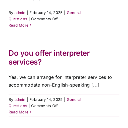
By
admin
|
February 14, 2025
|
General
on
Questions
|
Comments Off
Are
Read More
your
services
available
across
Do you offer interpreter
QLD?
services?
Yes, we can arrange for interpreter services to
accommodate non-English-speaking [...]
By
admin
|
February 14, 2025
|
General
on
Questions
|
Comments Off
Do
Read More
you
offer