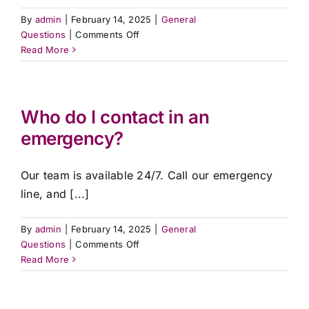
By
admin
|
February 14, 2025
|
General
on
Questions
|
Comments Off
What
Read More
happens
if
my
loved
Who do I contact in an
one
emergency?
passes
away
overseas?
Our team is available 24/7. Call our emergency
line, and [...]
By
admin
|
February 14, 2025
|
General
on
Questions
|
Comments Off
Who
Read More
do
I
contact