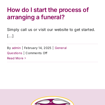
interpreter
services?
How do I start the process of
arranging a funeral?
Simply call us or visit our website to get started.
[...]
By
admin
|
February 14, 2025
|
General
on
Questions
|
Comments Off
How
Read More
do
I
start
the
process
of
arranging
a
funeral?