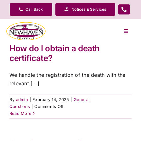
Skip
Call Back
Notices & Services
to
content
Toggle
Navigat
How do I obtain a death
Our Company
certificate?
Funeral Planning
We handle the registration of the death with the
relevant [...]
Arrange Your Funeral
By
admin
|
February 14, 2025
|
General
on
Questions
|
Comments Off
Our Services
How
Read More
do
I
Funeral Prices & Plans
obtain
a