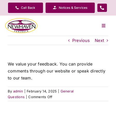
Skip
Call Back
Notices & Services
to
content
Toggle
Navigat
Our Company
Previous
Next
Funeral Planning
We value your feedback. You can provide
comments through our website or speak directly
Arrange Your Funeral
to our team.
Our Services
By
admin
|
February 14, 2025
|
General
on
Questions
|
Comments Off
How
Funeral Prices & Plans
do
I