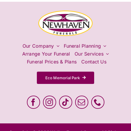
Our Company
Funeral Planning
Arrange Your Funeral
Our Services
Funeral Prices & Plans
Contact Us
Eco Memorial Park