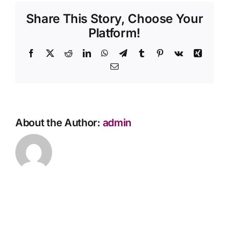
provide
Share This Story, Choose Your
Contact Us
feedback
about
Platform!
your
services?
Facebook
X
Reddit
LinkedIn
WhatsApp
Telegram
Tumblr
Pinterest
Vk
Xing
Email
About the Author:
admin