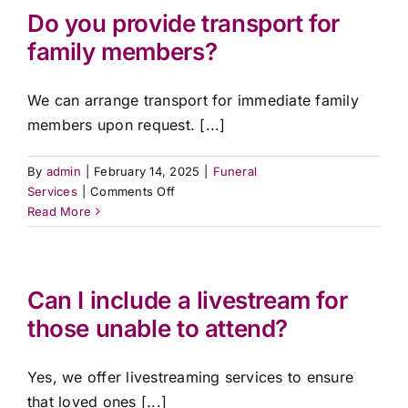
can
Do you provide transport for
the
family members?
funeral
take
place?
We can arrange transport for immediate family
members upon request. [...]
By
admin
|
February 14, 2025
|
Funeral
on
Services
|
Comments Off
Do
Read More
you
provide
transport
for
Can I include a livestream for
family
those unable to attend?
members?
Yes, we offer livestreaming services to ensure
that loved ones [...]