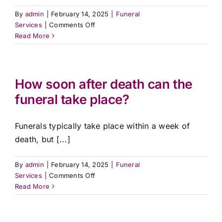
By
admin
|
February 14, 2025
|
Funeral
on
Services
|
Comments Off
What
Read More
cultural
or
religious
services
How soon after death can the
do
funeral take place?
you
accommodate?
Funerals typically take place within a week of
death, but [...]
By
admin
|
February 14, 2025
|
Funeral
on
Services
|
Comments Off
How
Read More
soon
after
death