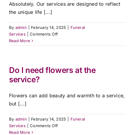
service?
Absolutely. Our services are designed to reflect
the unique life [...]
By
admin
|
February 14, 2025
|
Funeral
on
Services
|
Comments Off
Can
Read More
I
personalise
the
funeral
Do I need flowers at the
or
service?
memorial
service?
Flowers can add beauty and warmth to a service,
but [...]
By
admin
|
February 14, 2025
|
Funeral
on
Services
|
Comments Off
Do
Read More