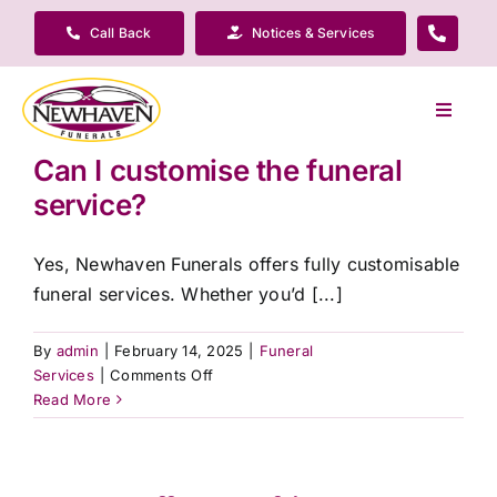
Skip
Call Back
Notices & Services
to
content
Toggle
Navigat
Can I customise the funeral
Our Company
service?
Funeral Planning
Yes, Newhaven Funerals offers fully customisable
funeral services. Whether you’d [...]
Arrange Your Funeral
By
admin
|
February 14, 2025
|
Funeral
on
Services
|
Comments Off
Our Services
Can
Read More
I
customise
Funeral Prices & Plans
the
funeral