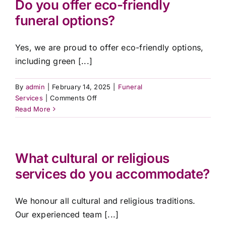
Do you offer eco-friendly
service?
Contact Us
funeral options?
Yes, we are proud to offer eco-friendly options,
including green [...]
By
admin
|
February 14, 2025
|
Funeral
on
Services
|
Comments Off
Do
Read More
you
offer
eco-
friendly
What cultural or religious
funeral
services do you accommodate?
options?
We honour all cultural and religious traditions.
Our experienced team [...]