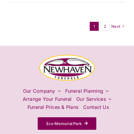
I
need
flowers
at
1
2
Next
the
service?
Our Company
Funeral Planning
Arrange Your Funeral
Our Services
Funeral Prices & Plans
Contact Us
Eco Memorial Park