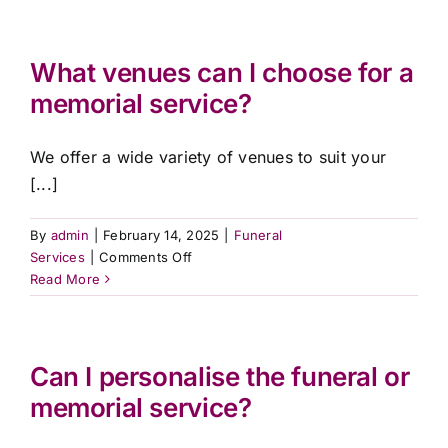
the
difference
between
What venues can I choose for a
a
memorial service?
funeral
and
a
We offer a wide variety of venues to suit your
memorial
[...]
service?
By
admin
|
February 14, 2025
|
Funeral
on
Services
|
Comments Off
What
Read More
venues
can
I
choose
Can I personalise the funeral or
for
memorial service?
a
memorial