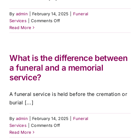
By
admin
|
February 14, 2025
|
Funeral
on
Services
|
Comments Off
Can
Read More
I
include
a
livestream
What is the difference between
for
a funeral and a memorial
those
service?
unable
to
attend?
A funeral service is held before the cremation or
burial [...]
By
admin
|
February 14, 2025
|
Funeral
on
Services
|
Comments Off
What
Read More
is