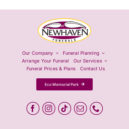
Our Company
Funeral Planning
Arrange Your Funeral
Our Services
Funeral Prices & Plans
Contact Us
Eco Memorial Park