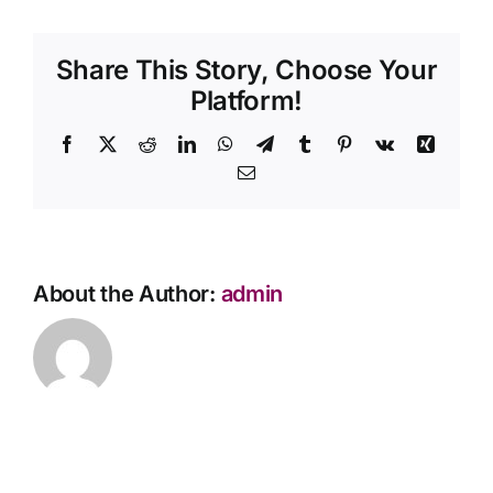
need
Contact Us
flowers
Share This Story, Choose Your
at
the
Platform!
service?
Facebook
X
Reddit
LinkedIn
WhatsApp
Telegram
Tumblr
Pinterest
Vk
Xing
Email
About the Author:
admin