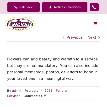
Skip
Call Back
Notices & Services
to
content
Toggle
Navigat
Our Company
Previous
Next
Funeral Planning
Flowers can add beauty and warmth to a service,
but they are not mandatory. You can also include
Arrange Your Funeral
personal mementos, photos, or letters to honour
your loved one in a meaningful way.
Our Services
By
admin
|
February 14, 2025
|
Funeral
on
Services
|
Comments Off
Funeral Prices & Plans
Do
I