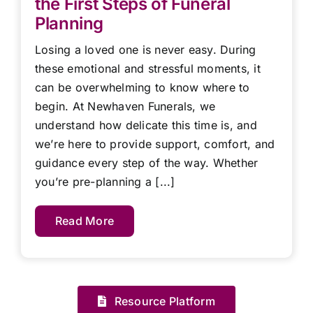
the First Steps of Funeral
Planning
Losing a loved one is never easy. During
these emotional and stressful moments, it
can be overwhelming to know where to
begin. At Newhaven Funerals, we
understand how delicate this time is, and
we’re here to provide support, comfort, and
guidance every step of the way. Whether
you’re pre-planning a [...]
Read More
Resource Platform