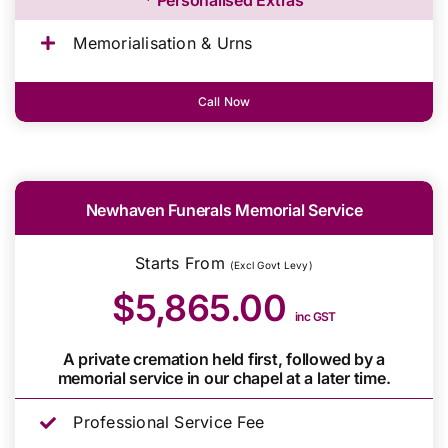
Memorialisation & Urns
Call Now
Newhaven Funerals Memorial Service
Starts From
(Excl Govt Levy)
$5,865.00
inc GST
A private cremation held first, followed by a
memorial service in our chapel at a later time.
Professional Service Fee