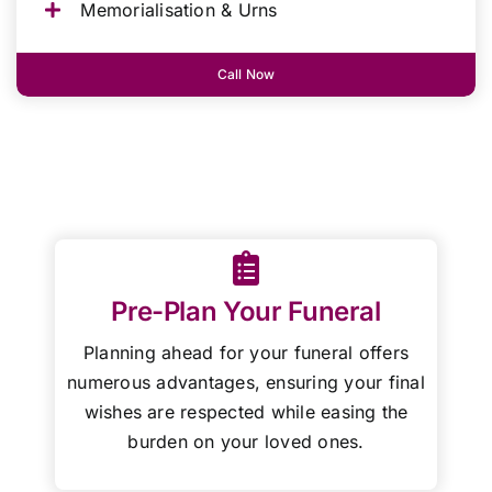
Memorialisation & Urns
Call Now
Pre-Plan Your Funeral
Planning ahead for your funeral offers
numerous advantages, ensuring your final
wishes are respected while easing the
burden on your loved ones.