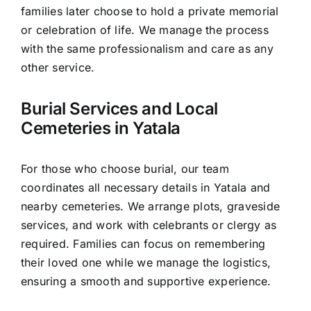
families later choose to hold a private memorial
or celebration of life. We manage the process
with the same professionalism and care as any
other service.
Burial Services and Local
Cemeteries in Yatala
For those who choose burial, our team
coordinates all necessary details in Yatala and
nearby cemeteries. We arrange plots, graveside
services, and work with celebrants or clergy as
required. Families can focus on remembering
their loved one while we manage the logistics,
ensuring a smooth and supportive experience.