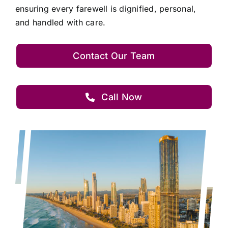
ensuring every farewell is dignified, personal,
and handled with care.
Contact Our Team
Call Now