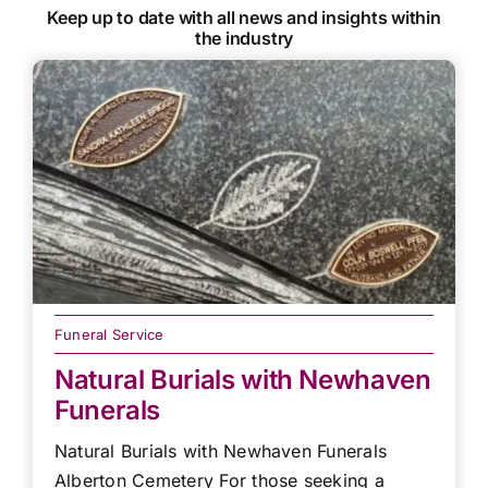
Keep up to date with all news and insights within
the industry
Funeral Service
Natural Burials with Newhaven
Funerals
Natural Burials with Newhaven Funerals
Alberton Cemetery For those seeking a