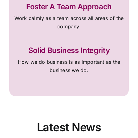
Foster A Team Approach
Work calmly as a team across all areas of the
company.
Solid Business Integrity
How we do business is as important as the
business we do.
Latest News