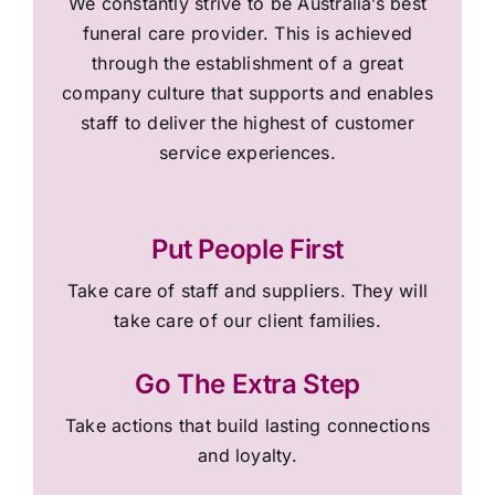
We constantly strive to be Australia’s best
funeral care provider. This is achieved
through the establishment of a great
company culture that supports and enables
staff to deliver the highest of customer
service experiences.
Put People First
Take care of staff and suppliers. They will
take care of our client families.
Go The Extra Step
Take actions that build lasting connections
and loyalty.