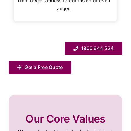
from deep sadness to confusion or even
anger.
1800 644 524
Get a Free Quote
Our Core Values