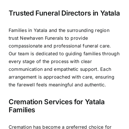
Contact Us
Trusted Funeral Directors in Yatala
Families in Yatala and the surrounding region
trust Newhaven Funerals to provide
compassionate and professional funeral care.
Our team is dedicated to guiding families through
every stage of the process with clear
communication and empathetic support. Each
arrangement is approached with care, ensuring
the farewell feels meaningful and authentic.
Cremation Services for Yatala
Families
Cremation has become a preferred choice for