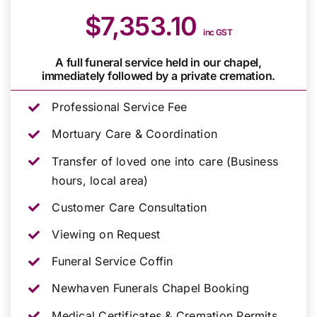
$7,353.10
inc GST
A full funeral service held in our chapel,
immediately followed by a private cremation.
Professional Service Fee
Mortuary Care & Coordination
Transfer of loved one into care (Business
hours, local area)
Customer Care Consultation
Viewing on Request
Funeral Service Coffin
Newhaven Funerals Chapel Booking
Medical Certificates & Cremation Permits