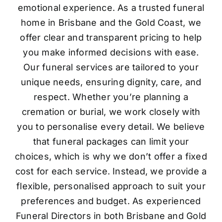
emotional experience. As a trusted funeral
home in Brisbane and the Gold Coast, we
offer clear and transparent pricing to help
you make informed decisions with ease.
Our funeral services are tailored to your
unique needs, ensuring dignity, care, and
respect. Whether you’re planning a
cremation or burial, we work closely with
you to personalise every detail. We believe
that funeral packages can limit your
choices, which is why we don’t offer a fixed
cost for each service. Instead, we provide a
flexible, personalised approach to suit your
preferences and budget. As experienced
Funeral Directors in both Brisbane and Gold