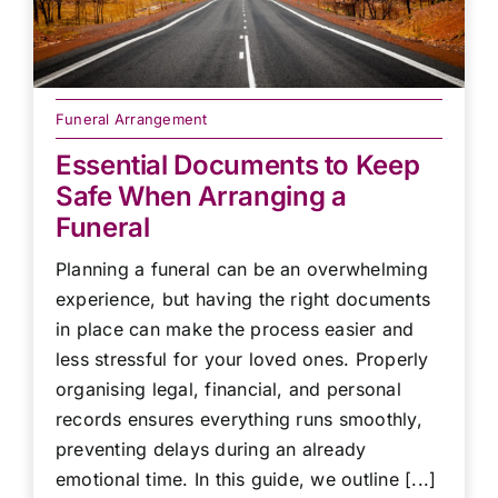
Funeral Arrangement
Essential Documents to Keep
Safe When Arranging a
Funeral
Planning a funeral can be an overwhelming
experience, but having the right documents
in place can make the process easier and
less stressful for your loved ones. Properly
organising legal, financial, and personal
records ensures everything runs smoothly,
preventing delays during an already
emotional time. In this guide, we outline [...]