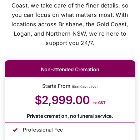
Coast, we take care of the finer details, so
you can focus on what matters most. With
locations across Brisbane, the Gold Coast,
Logan, and Northern NSW, we’re here to
support you 24/7.
Non-attended Cremation
Starts From
(Excl Govt Levy)
$2,999.00
inc GST
Private cremation, no funeral service.
Professional Fee