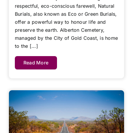
respectful, eco-conscious farewell, Natural
Burials, also known as Eco or Green Burials,
offer a powerful way to honour life and
preserve the earth. Alberton Cemetery,
managed by the City of Gold Coast, is home
to the [...]
Read More