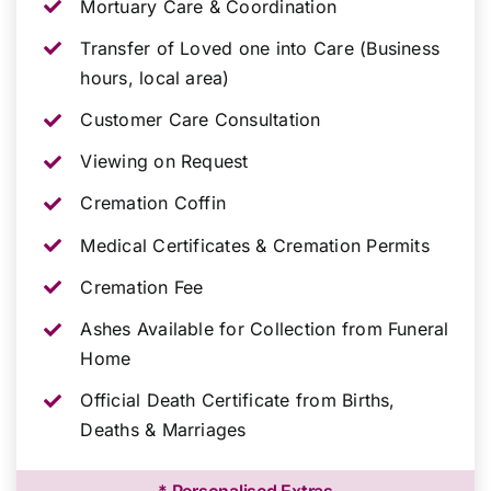
Mortuary Care & Coordination
Transfer of Loved one into Care (Business
hours, local area)
Customer Care Consultation
Viewing on Request
Cremation Coffin
Medical Certificates & Cremation Permits
Cremation Fee
Ashes Available for Collection from Funeral
Home
Official Death Certificate from Births,
Deaths & Marriages
* Personalised Extras