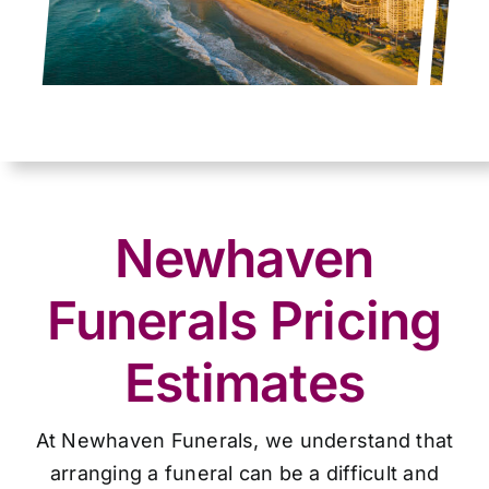
Newhaven
Funerals Pricing
Estimates
At Newhaven Funerals, we understand that
arranging a funeral can be a difficult and