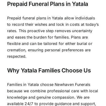
Prepaid Funeral Plans in Yatala
Prepaid funeral plans in Yatala allow individuals
to record their wishes and lock in costs at today’s
rates. This proactive step removes uncertainty
and eases the burden for families. Plans are
flexible and can be tailored for either burial or
cremation, ensuring personal preferences are
respected.
Why Yatala Families Choose Us
Families in Yatala choose Newhaven Funerals
because we combine professional care with local
knowledge and genuine compassion. We are
available 24/7 to provide guidance and support,