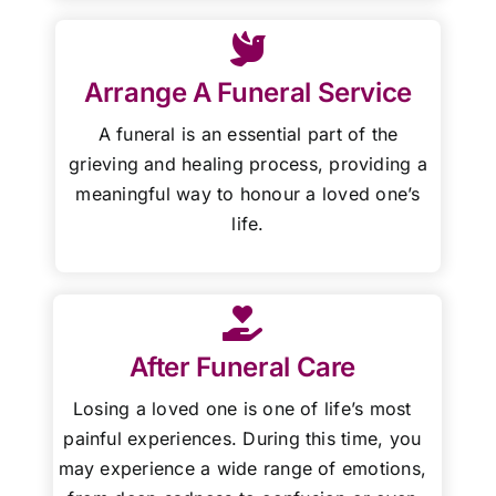
Arrange A Funeral Service
A funeral is an essential part of the
grieving and healing process, providing a
meaningful way to honour a loved one’s
life.
After Funeral Care
Losing a loved one is one of life’s most
painful experiences. During this time, you
may experience a wide range of emotions,