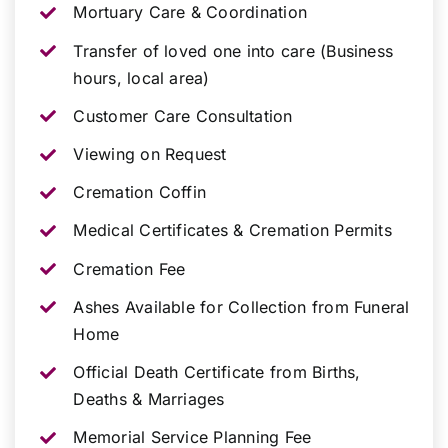
Mortuary Care & Coordination
Transfer of loved one into care (Business
hours, local area)
Customer Care Consultation
Viewing on Request
Cremation Coffin
Medical Certificates & Cremation Permits
Cremation Fee
Ashes Available for Collection from Funeral
Home
Official Death Certificate from Births,
Deaths & Marriages
Memorial Service Planning Fee