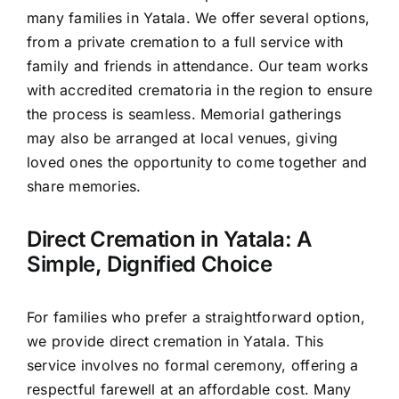
many families in Yatala. We offer several options,
from a private cremation to a full service with
family and friends in attendance. Our team works
with accredited crematoria in the region to ensure
the process is seamless. Memorial gatherings
may also be arranged at local venues, giving
loved ones the opportunity to come together and
share memories.
Direct Cremation in Yatala: A
Simple, Dignified Choice
For families who prefer a straightforward option,
we provide direct cremation in Yatala. This
service involves no formal ceremony, offering a
respectful farewell at an affordable cost. Many