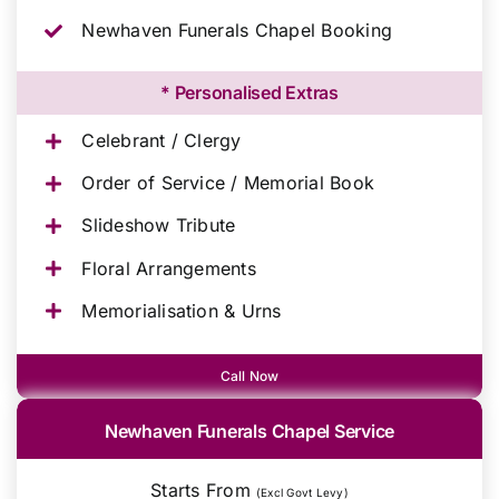
Newhaven Funerals Chapel Booking
* Personalised Extras
Celebrant / Clergy
Order of Service / Memorial Book
Slideshow Tribute
Floral Arrangements
Memorialisation & Urns
Call Now
Newhaven Funerals Chapel Service
Starts From
(Excl Govt Levy)