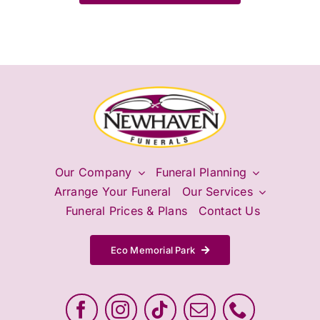
Our Company
Funeral Planning
Arrange Your Funeral
Our Services
Funeral Prices & Plans
Contact Us
Eco Memorial Park