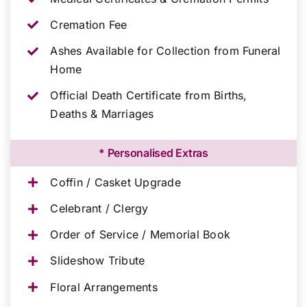
Cremation Fee
Ashes Available for Collection from Funeral
Home
Official Death Certificate from Births,
Deaths & Marriages
* Personalised Extras
Coffin / Casket Upgrade
Celebrant / Clergy
Order of Service / Memorial Book
Slideshow Tribute
Floral Arrangements