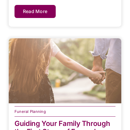
Read More
Funeral Planning
Guiding Your Family Through