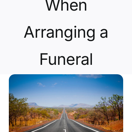
When
Contact Us
Arranging a
Funeral