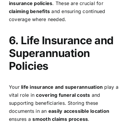
insurance policies
. These are crucial for
claiming benefits
and ensuring continued
coverage where needed.
6. Life Insurance and
Superannuation
Policies
Your
life insurance and superannuation
play a
vital role in
covering funeral costs
and
supporting beneficiaries. Storing these
documents in an
easily accessible location
ensures a
smooth claims process
.