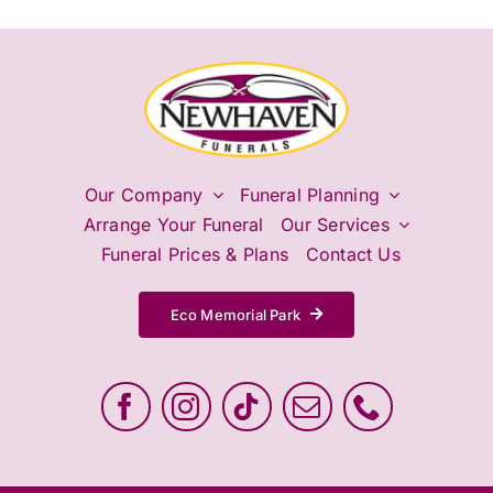
Our Company
Funeral Planning
Arrange Your Funeral
Our Services
Funeral Prices & Plans
Contact Us
Eco Memorial Park