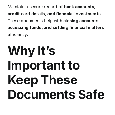
Maintain a secure record of
bank accounts,
credit card details, and financial investments
.
These documents help with
closing accounts,
accessing funds, and settling financial matters
efficiently.
Why It’s
Important to
Keep These
Documents Safe