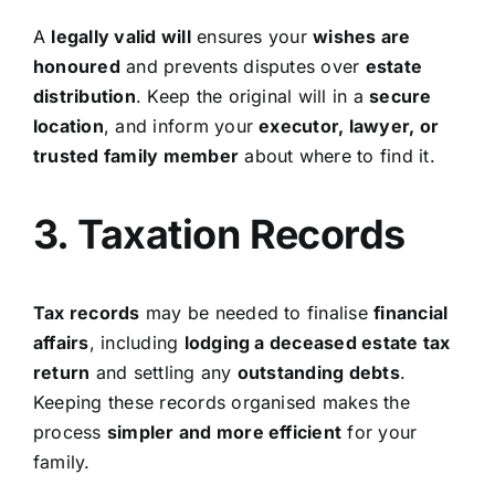
A
legally valid will
ensures your
wishes are
honoured
and prevents disputes over
estate
distribution
. Keep the original will in a
secure
location
, and inform your
executor, lawyer, or
trusted family member
about where to find it.
3. Taxation Records
Tax records
may be needed to finalise
financial
affairs
, including
lodging a deceased estate tax
return
and settling any
outstanding debts
.
Keeping these records organised makes the
process
simpler and more efficient
for your
family.