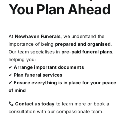
You Plan Ahead
At
Newhaven Funerals
, we understand the
importance of being
prepared and organised
.
Our team specialises in
pre-paid funeral plans
,
helping you:
✔
Arrange important documents
✔
Plan funeral services
✔
Ensure everything is in place for your peace
of mind
Contact us today
to learn more or book a
consultation with our compassionate team.