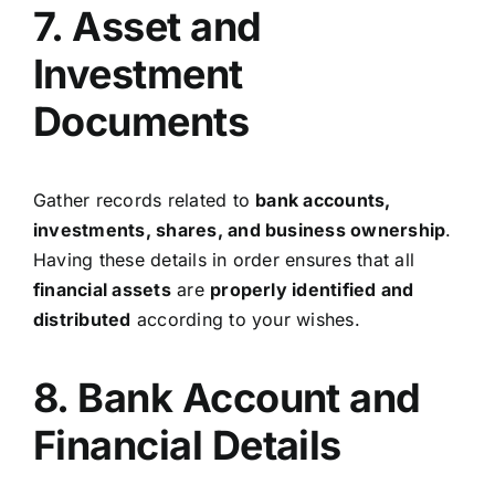
7. Asset and
Investment
Documents
Gather records related to
bank accounts,
investments, shares, and business ownership
.
Having these details in order ensures that all
financial assets
are
properly identified and
distributed
according to your wishes.
8. Bank Account and
Financial Details