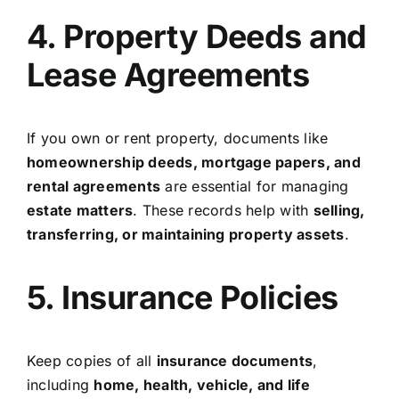
4. Property Deeds and
Lease Agreements
If you own or rent property, documents like
homeownership deeds, mortgage papers, and
rental agreements
are essential for managing
estate matters
. These records help with
selling,
transferring, or maintaining property assets
.
5. Insurance Policies
Keep copies of all
insurance documents
,
including
home, health, vehicle, and life