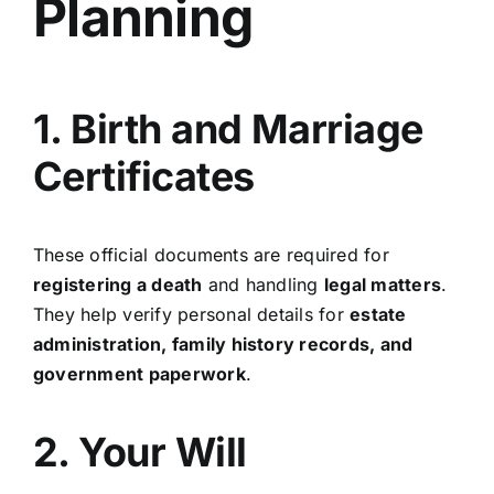
Planning
1. Birth and Marriage
Certificates
These official documents are required for
registering a death
and handling
legal matters
.
They help verify personal details for
estate
administration, family history records, and
government paperwork
.
2. Your Will