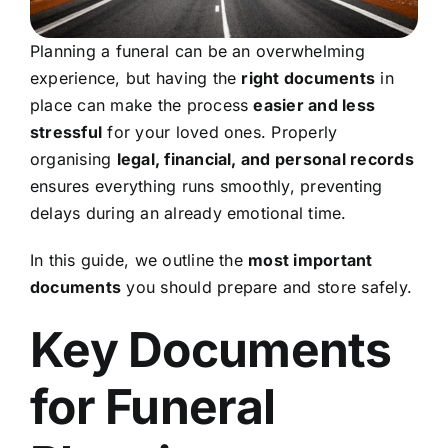
Planning a funeral can be an overwhelming
experience, but having the
right documents
in
place can make the process
easier and less
stressful
for your loved ones. Properly
organising
legal, financial, and personal records
ensures everything runs smoothly, preventing
delays during an already emotional time.
In this guide, we outline the
most important
documents
you should prepare and store safely.
Key Documents
for Funeral