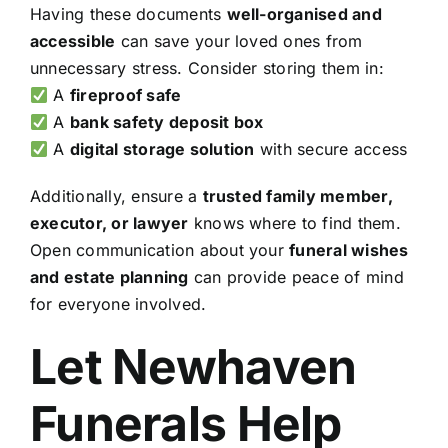
Having these documents
well-organised and
accessible
can save your loved ones from
unnecessary stress. Consider storing them in:
A
fireproof safe
A
bank safety deposit box
A
digital storage solution
with secure access
Additionally, ensure a
trusted family member,
executor, or lawyer
knows where to find them.
Open communication about your
funeral wishes
and estate planning
can provide peace of mind
for everyone involved.
Let Newhaven
Funerals Help