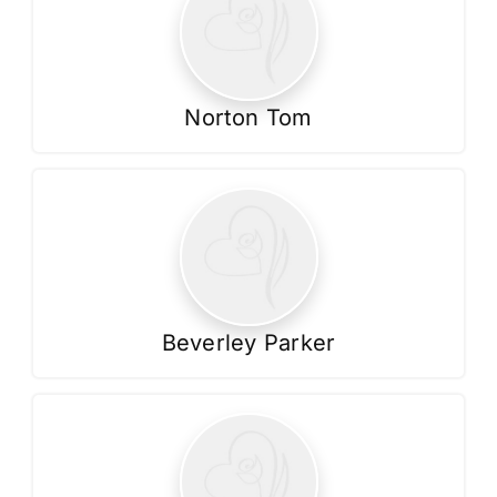
Norton Tom
Beverley Parker