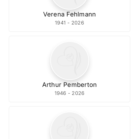
Verena Fehlmann
1941 - 2026
Arthur Pemberton
1946 - 2026