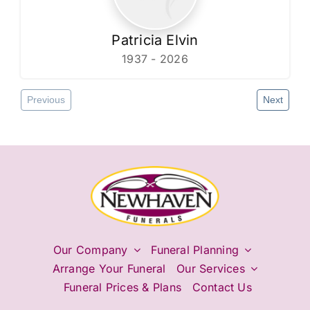
Patricia Elvin
1937 - 2026
Previous
Next
Our Company
Funeral Planning
Arrange Your Funeral
Our Services
Funeral Prices & Plans
Contact Us