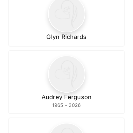
Glyn Richards
Audrey Ferguson
1965 - 2026