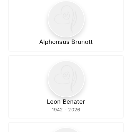
Alphonsus Brunott
Leon Benater
1942 - 2026