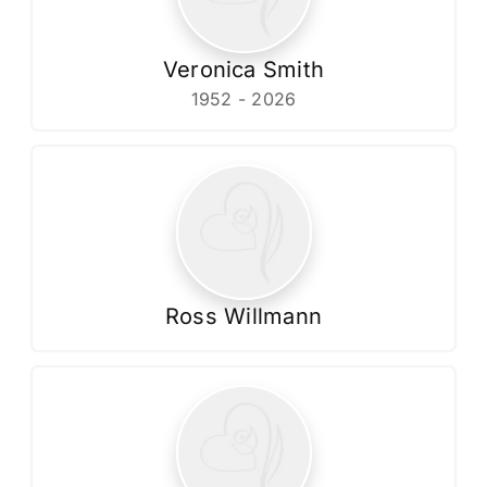
Veronica Smith
1952 - 2026
Ross Willmann