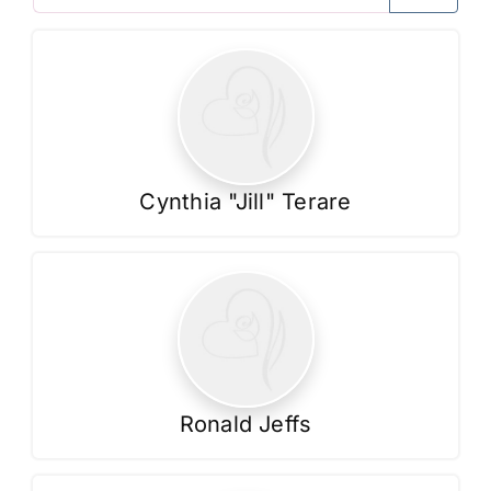
Contact Us
Cynthia "Jill" Terare
Ronald Jeffs