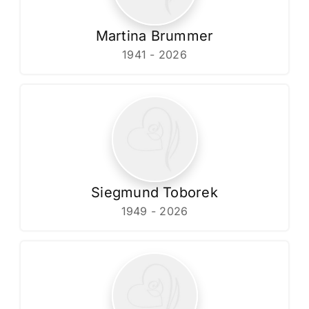
Martina Brummer
1941 - 2026
Siegmund Toborek
1949 - 2026