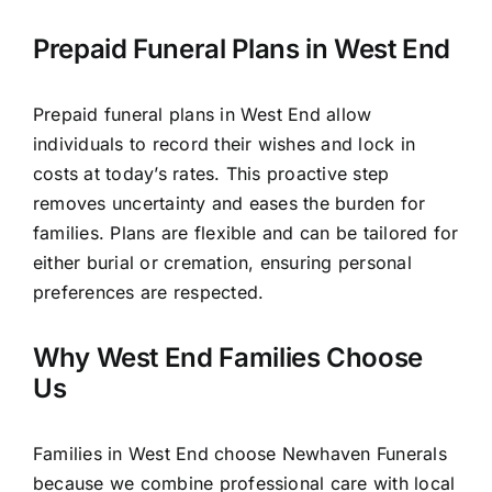
Prepaid Funeral Plans in West End
Prepaid funeral plans in West End allow
individuals to record their wishes and lock in
costs at today’s rates. This proactive step
removes uncertainty and eases the burden for
families. Plans are flexible and can be tailored for
either burial or cremation, ensuring personal
preferences are respected.
Why West End Families Choose
Us
Families in West End choose Newhaven Funerals
because we combine professional care with local