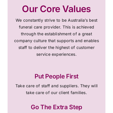
Our Core Values
We constantly strive to be Australia’s best
funeral care provider. This is achieved
through the establishment of a great
company culture that supports and enables
staff to deliver the highest of customer
service experiences.
Put People First
Take care of staff and suppliers. They will
take care of our client families.
Go The Extra Step