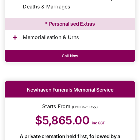
Deaths & Marriages
* Personalised Extras
Memorialisation & Urns
Call Now
Newhaven Funerals Memorial Service
Starts From
(Excl Govt Levy)
$5,865.00
inc GST
A private cremation held first, followed by a