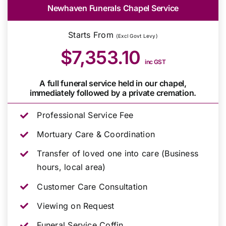
Newhaven Funerals Chapel Service
Starts From
(Excl Govt Levy)
$7,353.10
inc GST
A full funeral service held in our chapel,
immediately followed by a private cremation.
Professional Service Fee
Mortuary Care & Coordination
Transfer of loved one into care (Business
hours, local area)
Customer Care Consultation
Viewing on Request
Funeral Service Coffin