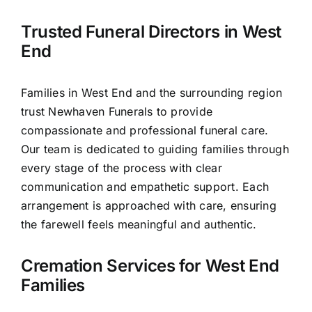
Contact Us
Trusted Funeral Directors in West
End
Families in West End and the surrounding region
trust Newhaven Funerals to provide
compassionate and professional funeral care.
Our team is dedicated to guiding families through
every stage of the process with clear
communication and empathetic support. Each
arrangement is approached with care, ensuring
the farewell feels meaningful and authentic.
Cremation Services for West End
Families