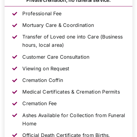
Private cremation, no funeral service.
Professional Fee
Mortuary Care & Coordination
Transfer of Loved one into Care (Business
hours, local area)
Customer Care Consultation
Viewing on Request
Cremation Coffin
Medical Certificates & Cremation Permits
Cremation Fee
Ashes Available for Collection from Funeral
Home
Official Death Certificate from Births,