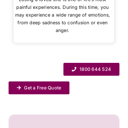
painful experiences. During this time, you
may experience a wide range of emotions,
from deep sadness to confusion or even
anger.
1800 644 524
Get a Free Quote