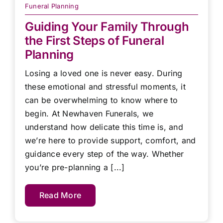
Funeral Planning
Guiding Your Family Through
the First Steps of Funeral
Planning
Losing a loved one is never easy. During
these emotional and stressful moments, it
can be overwhelming to know where to
begin. At Newhaven Funerals, we
understand how delicate this time is, and
we’re here to provide support, comfort, and
guidance every step of the way. Whether
you’re pre-planning a [...]
Read More