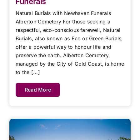
Funerals
Natural Burials with Newhaven Funerals
Alberton Cemetery For those seeking a
respectful, eco-conscious farewell, Natural
Burials, also known as Eco or Green Burials,
offer a powerful way to honour life and
preserve the earth. Alberton Cemetery,
managed by the City of Gold Coast, is home
to the [...]
Read More