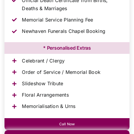
Official Death Certificate from Births,
Deaths & Marriages
Memorial Service Planning Fee
Newhaven Funerals Chapel Booking
* Personalised Extras
Celebrant / Clergy
Order of Service / Memorial Book
Slideshow Tribute
Floral Arrangements
Memorialisation & Urns
Call Now