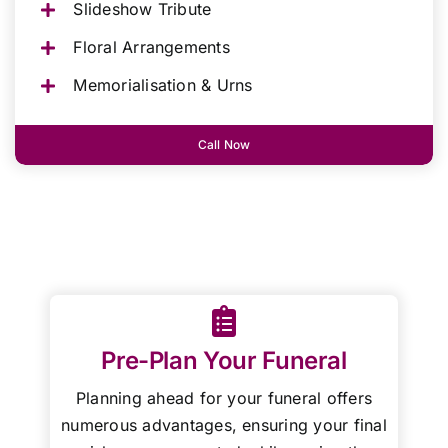
Slideshow Tribute
Floral Arrangements
Memorialisation & Urns
Call Now
Pre-Plan Your Funeral
Planning ahead for your funeral offers
numerous advantages, ensuring your final