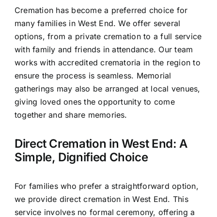
Cremation has become a preferred choice for
many families in West End. We offer several
options, from a private cremation to a full service
with family and friends in attendance. Our team
works with accredited crematoria in the region to
ensure the process is seamless. Memorial
gatherings may also be arranged at local venues,
giving loved ones the opportunity to come
together and share memories.
Direct Cremation in West End: A
Simple, Dignified Choice
For families who prefer a straightforward option,
we provide direct cremation in West End. This
service involves no formal ceremony, offering a