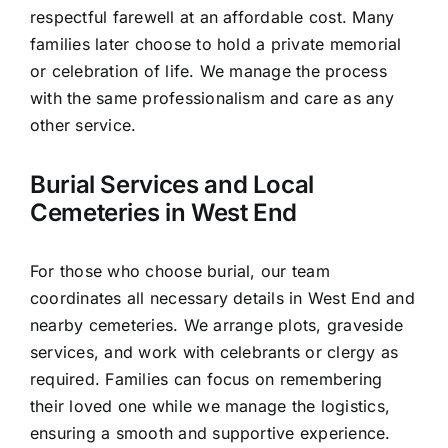
respectful farewell at an affordable cost. Many
families later choose to hold a private memorial
or celebration of life. We manage the process
with the same professionalism and care as any
other service.
Burial Services and Local
Cemeteries in West End
For those who choose burial, our team
coordinates all necessary details in West End and
nearby cemeteries. We arrange plots, graveside
services, and work with celebrants or clergy as
required. Families can focus on remembering
their loved one while we manage the logistics,
ensuring a smooth and supportive experience.