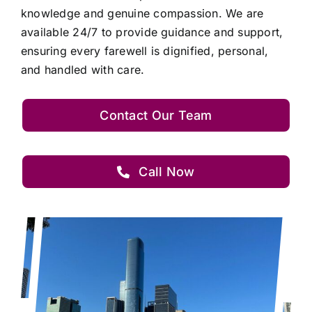
knowledge and genuine compassion. We are
available 24/7 to provide guidance and support,
ensuring every farewell is dignified, personal,
and handled with care.
Contact Our Team
Call Now