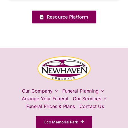
Resource Platform
Our Company
Funeral Planning
Arrange Your Funeral
Our Services
Funeral Prices & Plans
Contact Us
Eco Memorial Park