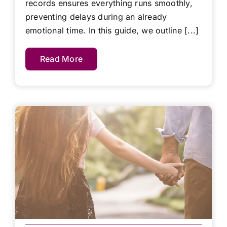
records ensures everything runs smoothly,
preventing delays during an already
emotional time. In this guide, we outline [...]
Read More