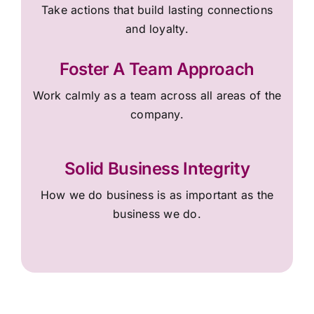
Take actions that build lasting connections
and loyalty.
Foster A Team Approach
Work calmly as a team across all areas of the
company.
Solid Business Integrity
How we do business is as important as the
business we do.