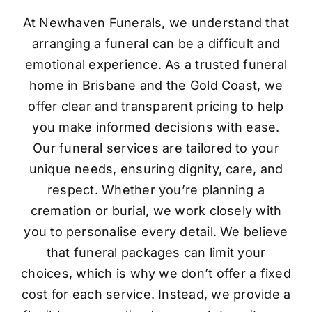
At Newhaven Funerals, we understand that
arranging a funeral can be a difficult and
emotional experience. As a trusted funeral
home in Brisbane and the Gold Coast, we
offer clear and transparent pricing to help
you make informed decisions with ease.
Our funeral services are tailored to your
unique needs, ensuring dignity, care, and
respect. Whether you’re planning a
cremation or burial, we work closely with
you to personalise every detail. We believe
that funeral packages can limit your
choices, which is why we don’t offer a fixed
cost for each service. Instead, we provide a