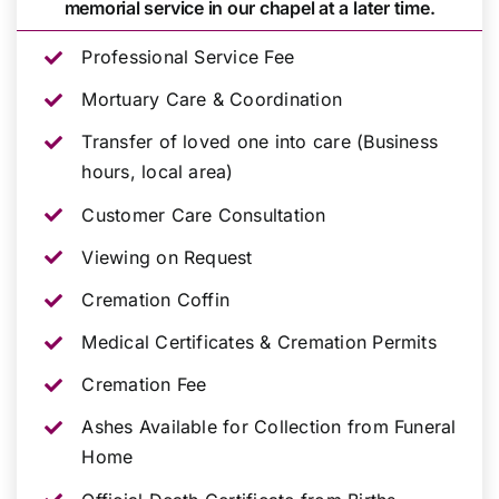
memorial service in our chapel at a later time.
Professional Service Fee
Mortuary Care & Coordination
Transfer of loved one into care (Business
hours, local area)
Customer Care Consultation
Viewing on Request
Cremation Coffin
Medical Certificates & Cremation Permits
Cremation Fee
Ashes Available for Collection from Funeral
Home