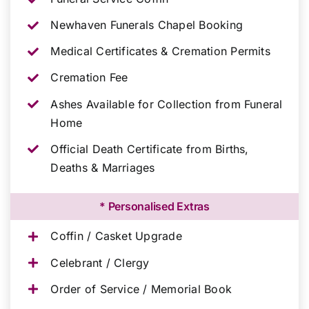
Newhaven Funerals Chapel Booking
Medical Certificates & Cremation Permits
Cremation Fee
Ashes Available for Collection from Funeral
Home
Official Death Certificate from Births,
Deaths & Marriages
* Personalised Extras
Coffin / Casket Upgrade
Celebrant / Clergy
Order of Service / Memorial Book