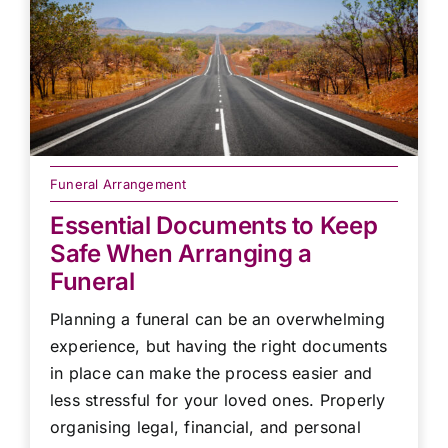
Funeral Arrangement
Essential Documents to Keep
Safe When Arranging a
Funeral
Planning a funeral can be an overwhelming
experience, but having the right documents
in place can make the process easier and
less stressful for your loved ones. Properly
organising legal, financial, and personal