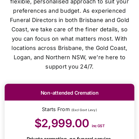
flexible, personalised approach to suit your
preferences and budget. As experienced
Funeral Directors in both Brisbane and Gold
Coast, we take care of the finer details, so
you can focus on what matters most. With
locations across Brisbane, the Gold Coast,
Logan, and Northern NSW, we’re here to
support you 24/7.
Non-attended Cremation
Starts From
(Excl Govt Levy)
$2,999.00
inc GST