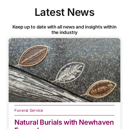
Latest News
Keep up to date with all news and insights within
the industry
Funeral Service
Natural Burials with Newhaven