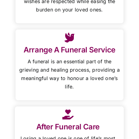
wishes are respected while easing the
burden on your loved ones.
Arrange A Funeral Service
A funeral is an essential part of the
grieving and healing process, providing a
meaningful way to honour a loved one’s
life.
After Funeral Care
Losing a loved one is one of life’s most