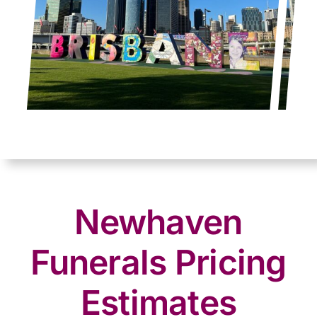
Newhaven
Funerals Pricing
Estimates