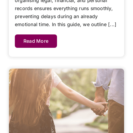
organising legal, financial, and personal
records ensures everything runs smoothly,
preventing delays during an already
emotional time. In this guide, we outline [...]
Read More