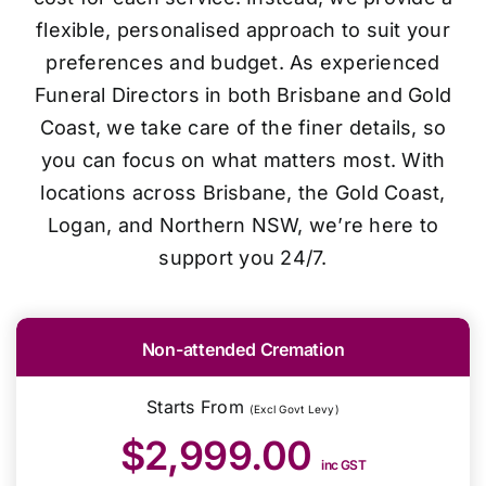
flexible, personalised approach to suit your
preferences and budget. As experienced
Funeral Directors in both Brisbane and Gold
Coast, we take care of the finer details, so
you can focus on what matters most. With
locations across Brisbane, the Gold Coast,
Logan, and Northern NSW, we’re here to
support you 24/7.
Non-attended Cremation
Starts From
(Excl Govt Levy)
$2,999.00
inc GST