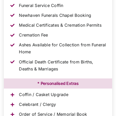
Funeral Service Coffin
Newhaven Funerals Chapel Booking
Medical Certificates & Cremation Permits
Cremation Fee
Ashes Available for Collection from Funeral
Home
Official Death Certificate from Births,
Deaths & Marriages
* Personalised Extras
Coffin / Casket Upgrade
Celebrant / Clergy
Order of Service / Memorial Book