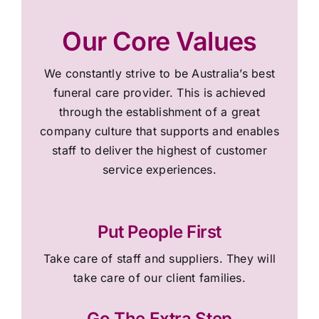
Our Core Values
We constantly strive to be Australia’s best
funeral care provider. This is achieved
through the establishment of a great
company culture that supports and enables
staff to deliver the highest of customer
service experiences.
Put People First
Take care of staff and suppliers. They will
take care of our client families.
Go The Extra Step