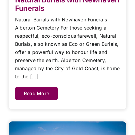
Funerals
Natural Burials with Newhaven Funerals
Alberton Cemetery For those seeking a
respectful, eco-conscious farewell, Natural
Burials, also known as Eco or Green Burials,
offer a powerful way to honour life and
preserve the earth. Alberton Cemetery,
managed by the City of Gold Coast, is home
to the [...]
Read More