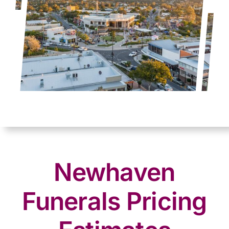
Newhaven
Funerals Pricing