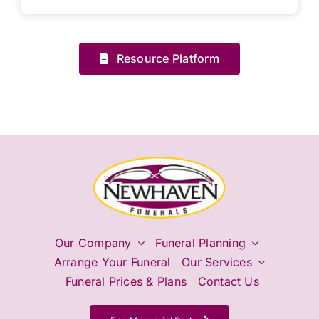
Resource Platform
Our Company
Funeral Planning
Arrange Your Funeral
Our Services
Funeral Prices & Plans
Contact Us