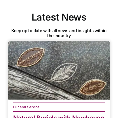
Latest News
Keep up to date with all news and insights within
the industry
Funeral Service
Natural Burials with Newhaven