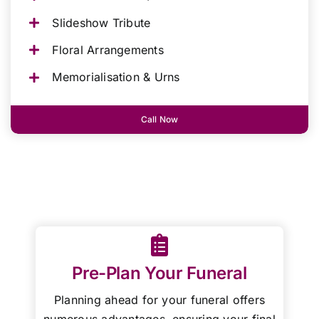
Slideshow Tribute
Floral Arrangements
Memorialisation & Urns
Call Now
Pre-Plan Your Funeral
Planning ahead for your funeral offers
numerous advantages, ensuring your final