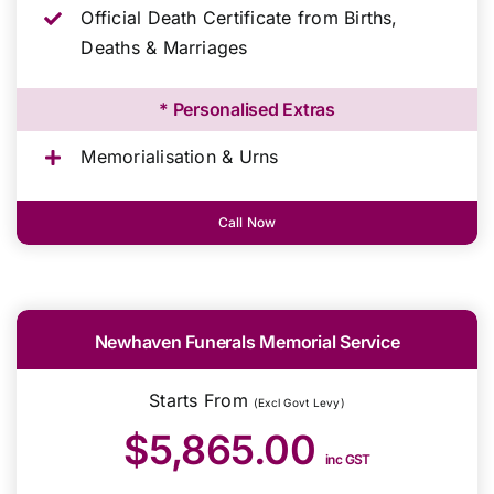
Official Death Certificate from Births,
Deaths & Marriages
* Personalised Extras
Memorialisation & Urns
Call Now
Newhaven Funerals Memorial Service
Starts From
(Excl Govt Levy)
$5,865.00
inc GST