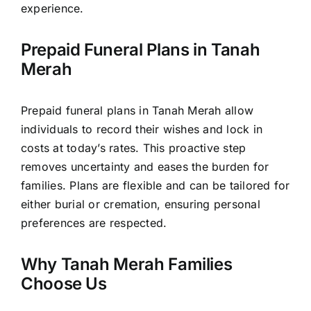
experience.
Prepaid Funeral Plans in Tanah
Merah
Prepaid funeral plans in Tanah Merah allow
individuals to record their wishes and lock in
costs at today’s rates. This proactive step
removes uncertainty and eases the burden for
families. Plans are flexible and can be tailored for
either burial or cremation, ensuring personal
preferences are respected.
Why Tanah Merah Families
Choose Us