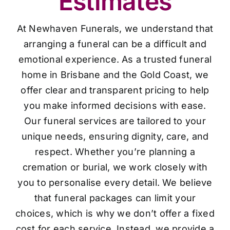
Estimates
At Newhaven Funerals, we understand that
arranging a funeral can be a difficult and
emotional experience. As a trusted funeral
home in Brisbane and the Gold Coast, we
offer clear and transparent pricing to help
you make informed decisions with ease.
Our funeral services are tailored to your
unique needs, ensuring dignity, care, and
respect. Whether you’re planning a
cremation or burial, we work closely with
you to personalise every detail. We believe
that funeral packages can limit your
choices, which is why we don’t offer a fixed
cost for each service. Instead, we provide a