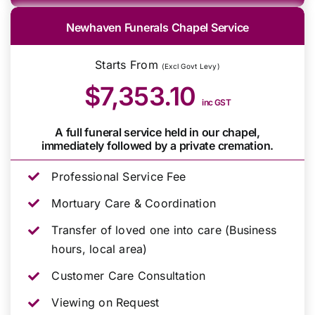
Newhaven Funerals Chapel Service
Starts From
(Excl Govt Levy)
$7,353.10
inc GST
A full funeral service held in our chapel,
immediately followed by a private cremation.
Professional Service Fee
Mortuary Care & Coordination
Transfer of loved one into care (Business
hours, local area)
Customer Care Consultation
Viewing on Request