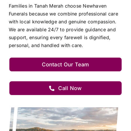
Families in Tanah Merah choose Newhaven
Funerals because we combine professional care
with local knowledge and genuine compassion.
We are available 24/7 to provide guidance and
support, ensuring every farewell is dignified,
personal, and handled with care.
Contact Our Team
Call Now