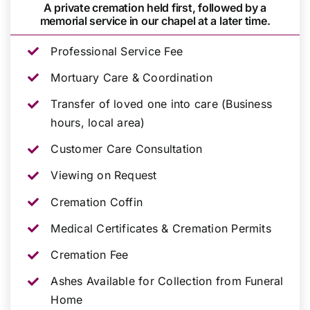
A private cremation held first, followed by a
memorial service in our chapel at a later time.
Professional Service Fee
Mortuary Care & Coordination
Transfer of loved one into care (Business
hours, local area)
Customer Care Consultation
Viewing on Request
Cremation Coffin
Medical Certificates & Cremation Permits
Cremation Fee
Ashes Available for Collection from Funeral
Home