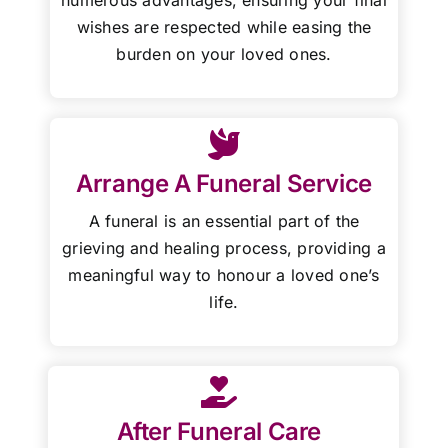
wishes are respected while easing the
burden on your loved ones.
Arrange A Funeral Service
A funeral is an essential part of the
grieving and healing process, providing a
meaningful way to honour a loved one’s
life.
After Funeral Care