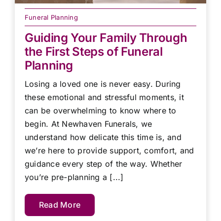
Funeral Planning
Guiding Your Family Through
the First Steps of Funeral
Planning
Losing a loved one is never easy. During
these emotional and stressful moments, it
can be overwhelming to know where to
begin. At Newhaven Funerals, we
understand how delicate this time is, and
we’re here to provide support, comfort, and
guidance every step of the way. Whether
you’re pre-planning a [...]
Read More