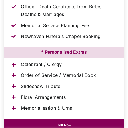
Official Death Certificate from Births,
Deaths & Marriages
Memorial Service Planning Fee
Newhaven Funerals Chapel Booking
* Personalised Extras
Celebrant / Clergy
Order of Service / Memorial Book
Slideshow Tribute
Floral Arrangements
Memorialisation & Urns
Call Now