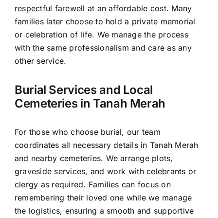
respectful farewell at an affordable cost. Many
families later choose to hold a private memorial
or celebration of life. We manage the process
with the same professionalism and care as any
other service.
Burial Services and Local
Cemeteries in Tanah Merah
For those who choose burial, our team
coordinates all necessary details in Tanah Merah
and nearby cemeteries. We arrange plots,
graveside services, and work with celebrants or
clergy as required. Families can focus on
remembering their loved one while we manage
the logistics, ensuring a smooth and supportive