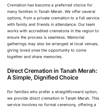
Cremation has become a preferred choice for
many families in Tanah Merah. We offer several
options, from a private cremation to a full service
with family and friends in attendance. Our team
works with accredited crematoria in the region to
ensure the process is seamless. Memorial
gatherings may also be arranged at local venues,
giving loved ones the opportunity to come
together and share memories.
Direct Cremation in Tanah Merah:
A Simple, Dignified Choice
For families who prefer a straightforward option,
we provide direct cremation in Tanah Merah. This
service involves no formal ceremony, offering a