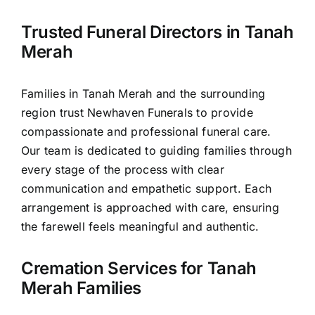
Contact Us
Trusted Funeral Directors in Tanah
Merah
Families in Tanah Merah and the surrounding
region trust Newhaven Funerals to provide
compassionate and professional funeral care.
Our team is dedicated to guiding families through
every stage of the process with clear
communication and empathetic support. Each
arrangement is approached with care, ensuring
the farewell feels meaningful and authentic.
Cremation Services for Tanah
Merah Families