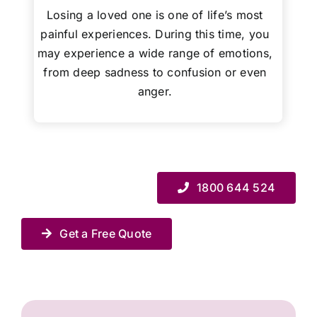
Losing a loved one is one of life’s most
painful experiences. During this time, you
may experience a wide range of emotions,
from deep sadness to confusion or even
anger.
1800 644 524
Get a Free Quote