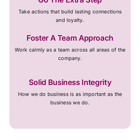
Take actions that build lasting connections
and loyalty.
Foster A Team Approach
Work calmly as a team across all areas of the
company.
Solid Business Integrity
How we do business is as important as the
business we do.