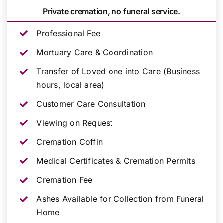
Private cremation, no funeral service.
Professional Fee
Mortuary Care & Coordination
Transfer of Loved one into Care (Business
hours, local area)
Customer Care Consultation
Viewing on Request
Cremation Coffin
Medical Certificates & Cremation Permits
Cremation Fee
Ashes Available for Collection from Funeral
Home