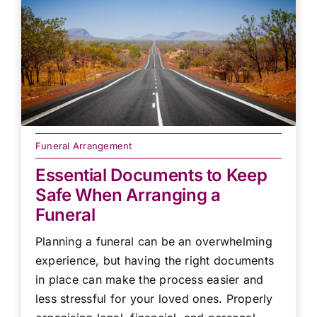
Funeral Arrangement
Essential Documents to Keep
Safe When Arranging a
Funeral
Planning a funeral can be an overwhelming
experience, but having the right documents
in place can make the process easier and
less stressful for your loved ones. Properly