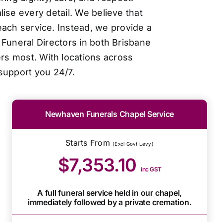
ise every detail. We believe that
each service. Instead, we provide a
Funeral Directors in both Brisbane
ers most. With locations across
support you 24/7.
Newhaven Funerals Chapel Service
Starts From
(Excl Govt Levy)
$7,353.10
inc GST
A full funeral service held in our chapel,
immediately followed by a private cremation.