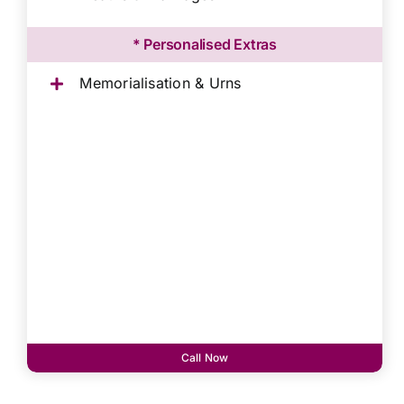
* Personalised Extras
Memorialisation & Urns
Call Now