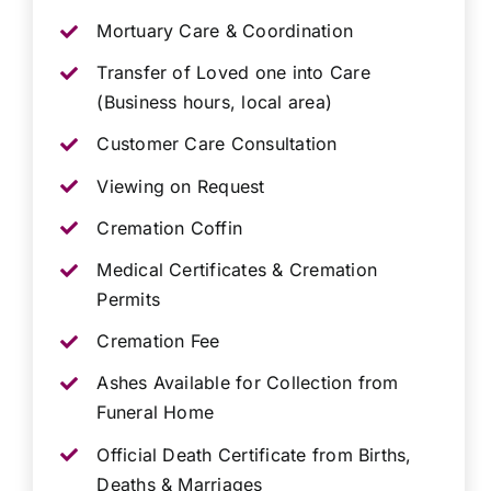
Mortuary Care & Coordination
Transfer of Loved one into Care
(Business hours, local area)
Customer Care Consultation
Viewing on Request
Cremation Coffin
Medical Certificates & Cremation
Permits
Cremation Fee
Ashes Available for Collection from
Funeral Home
Official Death Certificate from Births,
Deaths & Marriages