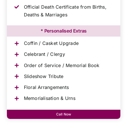
Official Death Certificate from Births,
Deaths & Marriages
* Personalised Extras
Coffin / Casket Upgrade
Celebrant / Clergy
Order of Service / Memorial Book
Slideshow Tribute
Floral Arrangements
Memorialisation & Urns
Call Now