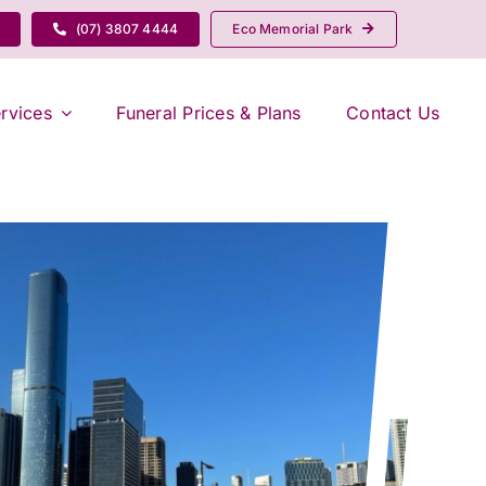
(07) 3807 4444
Eco Memorial Park
rvices
Funeral Prices & Plans
Contact Us