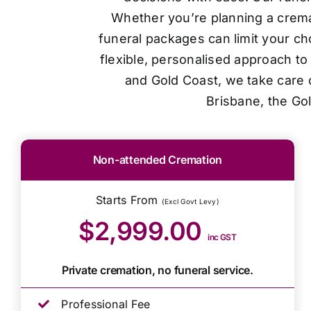
Whether you’re planning a cremat
funeral packages can limit your ch
flexible, personalised approach t
and Gold Coast, we take care o
Brisbane, the Go
Non-attended Cremation
Starts From
(Excl Govt Levy)
$2,999.00
inc GST
Private cremation, no funeral service.
Professional Fee