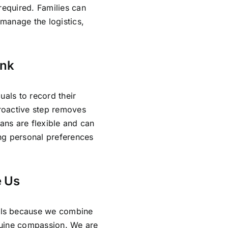
required. Families can
manage the logistics,
ank
uals to record their
proactive step removes
lans are flexible and can
ing personal preferences
 Us
als because we combine
nuine compassion. We are