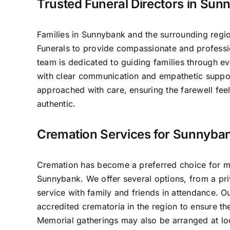
Trusted Funeral Directors in Su
Families in Sunnybank and the surrounding regi
Funerals to provide compassionate and professio
team is dedicated to guiding families through e
with clear communication and empathetic suppo
approached with care, ensuring the farewell fee
authentic.
Cremation Services for Sunnyban
Cremation has become a preferred choice for ma
Sunnybank. We offer several options, from a priv
service with family and friends in attendance. 
accredited crematoria in the region to ensure th
Memorial gatherings may also be arranged at lo