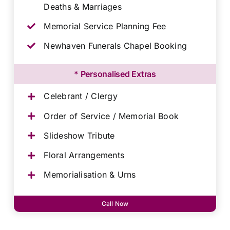
Deaths & Marriages
Memorial Service Planning Fee
Newhaven Funerals Chapel Booking
* Personalised Extras
Celebrant / Clergy
Order of Service / Memorial Book
Slideshow Tribute
Floral Arrangements
Memorialisation & Urns
Call Now