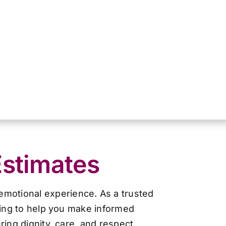
Estimates
 emotional experience. As a trusted
cing to help you make informed
ing dignity, care, and respect.