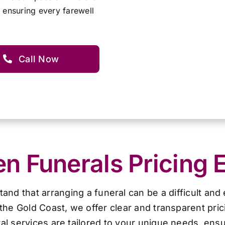
 ensuring every farewell
Call Now
 Funerals Pricing 
d that arranging a funeral can be a difficult and
the Gold Coast, we offer clear and transparent pri
al services are tailored to your unique needs, ensur