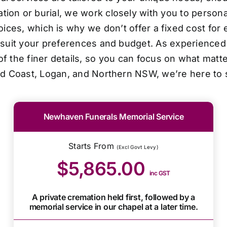
ion or burial, we work closely with you to personal
oices, which is why we don’t offer a fixed cost for 
o suit your preferences and budget. As experienced 
f the finer details, so you can focus on what matt
ld Coast, Logan, and Northern NSW, we’re here to 
Newhaven Funerals Memorial Service
Starts From
(Excl Govt Levy)
$5,865.00
inc GST
A private cremation held first, followed by a
memorial service in our chapel at a later time.