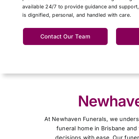
available 24/7 to provide guidance and support,
is dignified, personal, and handled with care.
Contact Our Team
Newhaven
At Newhaven Funerals, we understan
funeral home in Brisbane and 
decisions with ease. Our funer