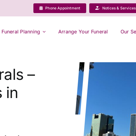
Phone Appointment
Notices & Services
Funeral Planning
Arrange Your Funeral
Our Se
als –
 in