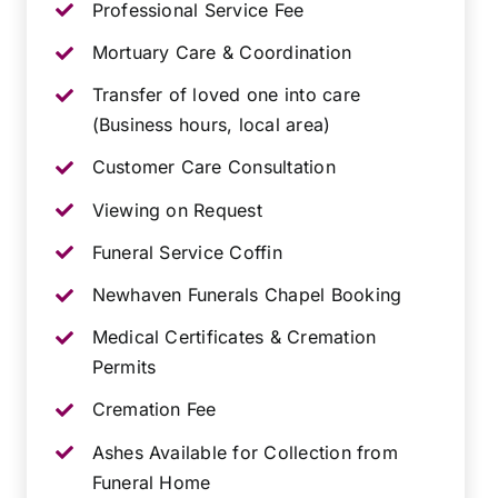
Professional Service Fee
Mortuary Care & Coordination
Transfer of loved one into care
(Business hours, local area)
Customer Care Consultation
Viewing on Request
Funeral Service Coffin
Newhaven Funerals Chapel Booking
Medical Certificates & Cremation
Permits
Cremation Fee
Ashes Available for Collection from
Funeral Home