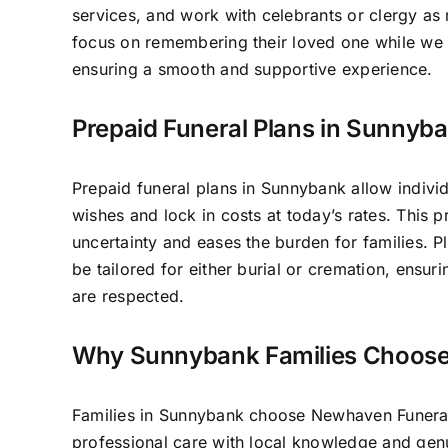
services, and work with celebrants or clergy as 
focus on remembering their loved one while we 
ensuring a smooth and supportive experience.
Prepaid Funeral Plans in Sunnyb
Prepaid funeral plans in Sunnybank allow individ
wishes and lock in costs at today’s rates. This 
uncertainty and eases the burden for families. P
be tailored for either burial or cremation, ensur
are respected.
Why Sunnybank Families Choose
Families in Sunnybank choose Newhaven Funer
professional care with local knowledge and ge