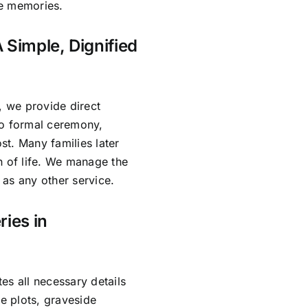
re memories.
 Simple, Dignified
, we provide direct
no formal ceremony,
ost. Many families later
n of life. We manage the
as any other service.
ries in
es all necessary details
e plots, graveside