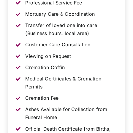
Professional Service Fee
Mortuary Care & Coordination
Transfer of loved one into care
(Business hours, local area)
Customer Care Consultation
Viewing on Request
Cremation Coffin
Medical Certificates & Cremation
Permits
Cremation Fee
Ashes Available for Collection from
Funeral Home
Official Death Certificate from Births,