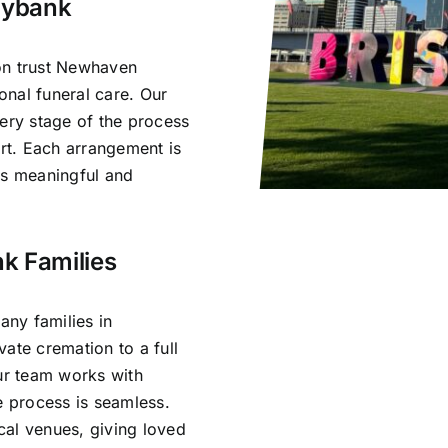
nnybank
on trust Newhaven
nal funeral care. Our
very stage of the process
rt. Each arrangement is
ls meaningful and
k Families
ny families in
ate cremation to a full
Our team works with
e process is seamless.
cal venues, giving loved