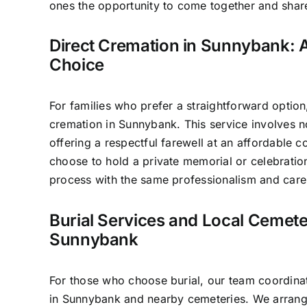
ones the opportunity to come together and sha
Direct Cremation in Sunnybank: A
Choice
For families who prefer a straightforward option
cremation in Sunnybank. This service involves 
offering a respectful farewell at an affordable c
choose to hold a private memorial or celebratio
process with the same professionalism and care 
Burial Services and Local Cemete
Sunnybank
For those who choose burial, our team coordinat
in Sunnybank and nearby cemeteries. We arrang