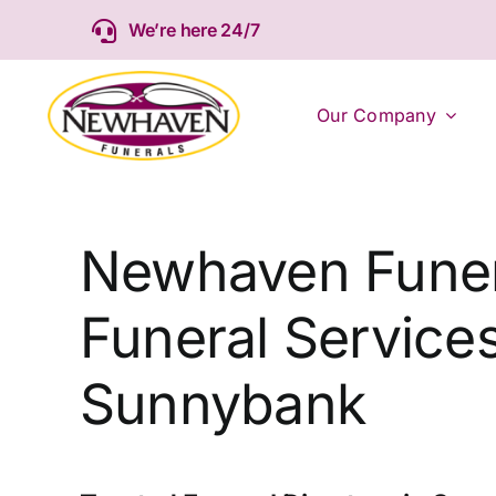
Skip
We’re here 24/7
to
content
Our Company
Newhaven Funer
Funeral Services
Sunnybank