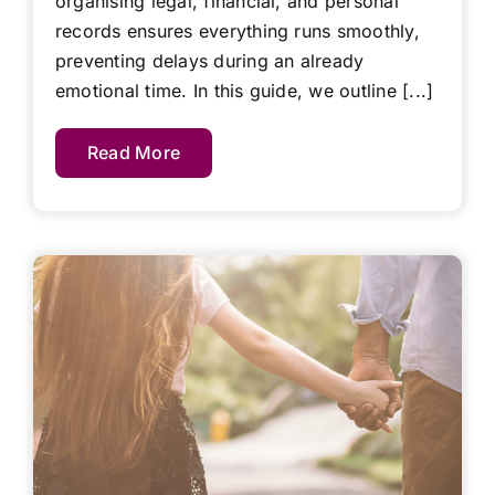
organising legal, financial, and personal
records ensures everything runs smoothly,
preventing delays during an already
emotional time. In this guide, we outline [...]
Read More