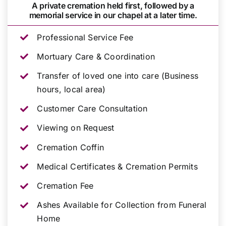
A private cremation held first, followed by a
memorial service in our chapel at a later time.
Professional Service Fee
Mortuary Care & Coordination
Transfer of loved one into care (Business
hours, local area)
Customer Care Consultation
Viewing on Request
Cremation Coffin
Medical Certificates & Cremation Permits
Cremation Fee
Ashes Available for Collection from Funeral
Home