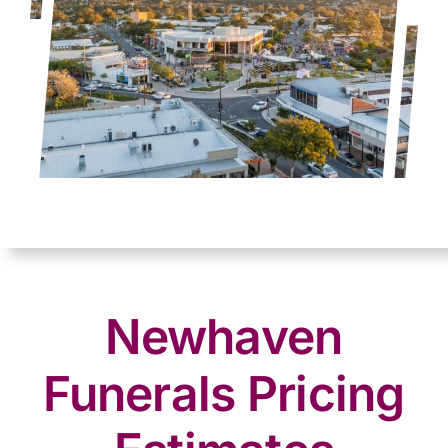
Newhaven
Funerals Pricing