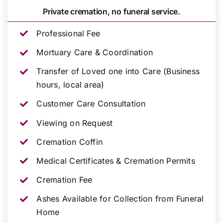
Private cremation, no funeral service.
Professional Fee
Mortuary Care & Coordination
Transfer of Loved one into Care (Business
hours, local area)
Customer Care Consultation
Viewing on Request
Cremation Coffin
Medical Certificates & Cremation Permits
Cremation Fee
Ashes Available for Collection from Funeral
Home