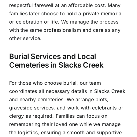
respectful farewell at an affordable cost. Many
families later choose to hold a private memorial
or celebration of life. We manage the process
with the same professionalism and care as any
other service.
Burial Services and Local
Cemeteries in Slacks Creek
For those who choose burial, our team
coordinates all necessary details in Slacks Creek
and nearby cemeteries. We arrange plots,
graveside services, and work with celebrants or
clergy as required. Families can focus on
remembering their loved one while we manage
the logistics, ensuring a smooth and supportive