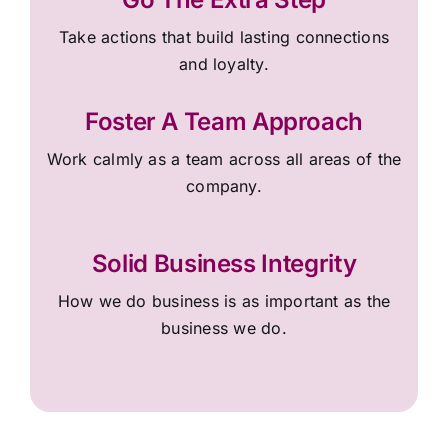
Take actions that build lasting connections
and loyalty.
Foster A Team Approach
Work calmly as a team across all areas of the
company.
Solid Business Integrity
How we do business is as important as the
business we do.