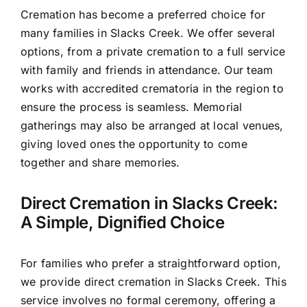
Cremation has become a preferred choice for
many families in Slacks Creek. We offer several
options, from a private cremation to a full service
with family and friends in attendance. Our team
works with accredited crematoria in the region to
ensure the process is seamless. Memorial
gatherings may also be arranged at local venues,
giving loved ones the opportunity to come
together and share memories.
Direct Cremation in Slacks Creek:
A Simple, Dignified Choice
For families who prefer a straightforward option,
we provide direct cremation in Slacks Creek. This
service involves no formal ceremony, offering a