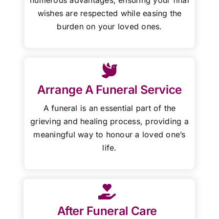
wishes are respected while easing the
burden on your loved ones.
Arrange A Funeral Service
A funeral is an essential part of the
grieving and healing process, providing a
meaningful way to honour a loved one’s
life.
After Funeral Care