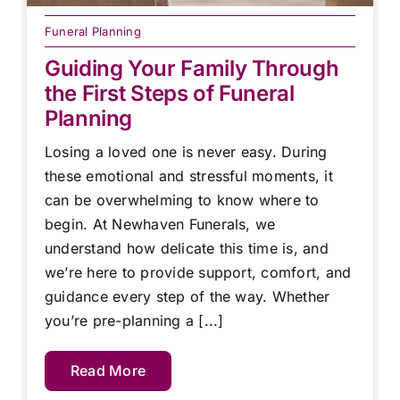
Funeral Planning
Guiding Your Family Through
the First Steps of Funeral
Planning
Losing a loved one is never easy. During
these emotional and stressful moments, it
can be overwhelming to know where to
begin. At Newhaven Funerals, we
understand how delicate this time is, and
we’re here to provide support, comfort, and
guidance every step of the way. Whether
you’re pre-planning a [...]
Read More