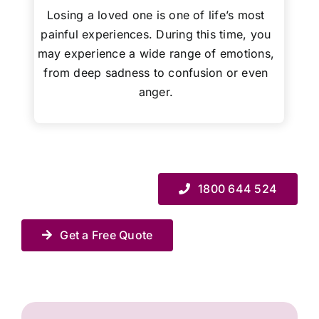
Losing a loved one is one of life’s most
painful experiences. During this time, you
may experience a wide range of emotions,
from deep sadness to confusion or even
anger.
1800 644 524
Get a Free Quote