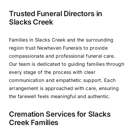
Contact Us
Trusted Funeral Directors in
Slacks Creek
Families in Slacks Creek and the surrounding
region trust Newhaven Funerals to provide
compassionate and professional funeral care.
Our team is dedicated to guiding families through
every stage of the process with clear
communication and empathetic support. Each
arrangement is approached with care, ensuring
the farewell feels meaningful and authentic.
Cremation Services for Slacks
Creek Families