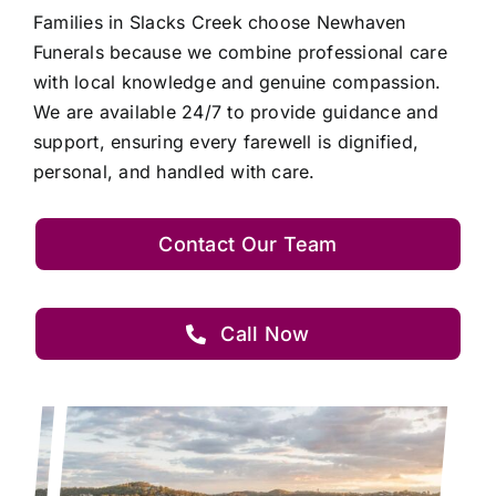
Families in Slacks Creek choose Newhaven
Funerals because we combine professional care
with local knowledge and genuine compassion.
We are available 24/7 to provide guidance and
support, ensuring every farewell is dignified,
personal, and handled with care.
Contact Our Team
Call Now