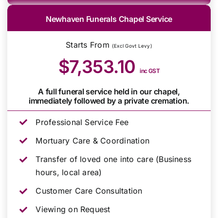
Newhaven Funerals Chapel Service
Starts From
(Excl Govt Levy)
$7,353.10
inc GST
A full funeral service held in our chapel,
immediately followed by a private cremation.
Professional Service Fee
Mortuary Care & Coordination
Transfer of loved one into care (Business
hours, local area)
Customer Care Consultation
Viewing on Request