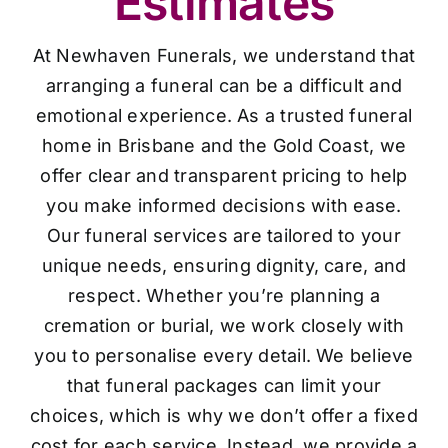
Estimates
At Newhaven Funerals, we understand that
arranging a funeral can be a difficult and
emotional experience. As a trusted funeral
home in Brisbane and the Gold Coast, we
offer clear and transparent pricing to help
you make informed decisions with ease.
Our funeral services are tailored to your
unique needs, ensuring dignity, care, and
respect. Whether you’re planning a
cremation or burial, we work closely with
you to personalise every detail. We believe
that funeral packages can limit your
choices, which is why we don’t offer a fixed
cost for each service. Instead, we provide a