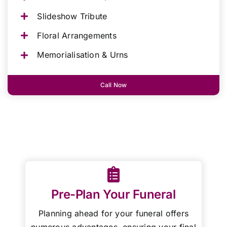
Slideshow Tribute
Floral Arrangements
Memorialisation & Urns
Call Now
Pre-Plan Your Funeral
Planning ahead for your funeral offers
numerous advantages, ensuring your final