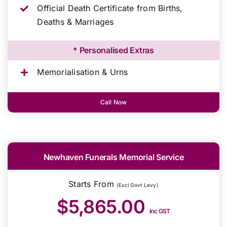
Official Death Certificate from Births,
Deaths & Marriages
* Personalised Extras
Memorialisation & Urns
Call Now
Newhaven Funerals Memorial Service
Starts From
(Excl Govt Levy)
$5,865.00
inc GST