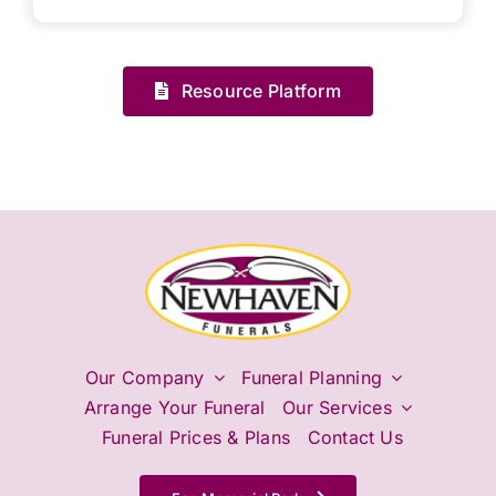
Resource Platform
Our Company
Funeral Planning
Arrange Your Funeral
Our Services
Funeral Prices & Plans
Contact Us