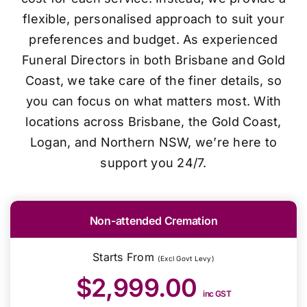
flexible, personalised approach to suit your
preferences and budget. As experienced
Funeral Directors in both Brisbane and Gold
Coast, we take care of the finer details, so
you can focus on what matters most. With
locations across Brisbane, the Gold Coast,
Logan, and Northern NSW, we’re here to
support you 24/7.
Non-attended Cremation
Starts From
(Excl Govt Levy)
$2,999.00
inc GST