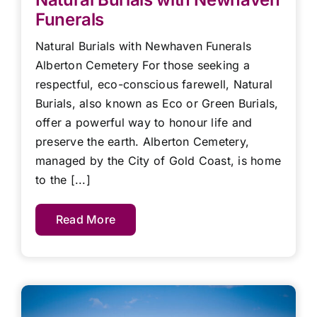
Funerals
Natural Burials with Newhaven Funerals
Alberton Cemetery For those seeking a
respectful, eco-conscious farewell, Natural
Burials, also known as Eco or Green Burials,
offer a powerful way to honour life and
preserve the earth. Alberton Cemetery,
managed by the City of Gold Coast, is home
to the [...]
Read More