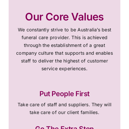
Our Core Values
We constantly strive to be Australia’s best
funeral care provider. This is achieved
through the establishment of a great
company culture that supports and enables
staff to deliver the highest of customer
service experiences.
Put People First
Take care of staff and suppliers. They will
take care of our client families.
Go The Extra Step