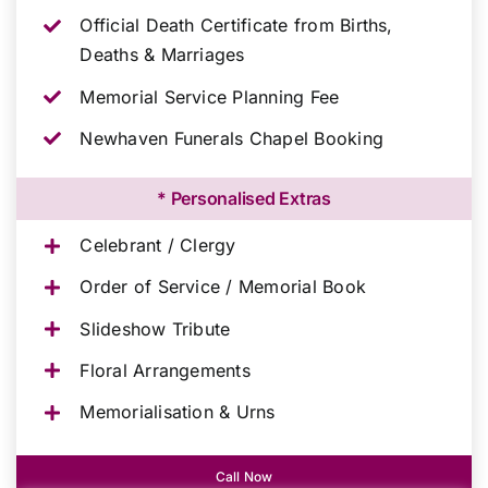
Official Death Certificate from Births,
Deaths & Marriages
Memorial Service Planning Fee
Newhaven Funerals Chapel Booking
* Personalised Extras
Celebrant / Clergy
Order of Service / Memorial Book
Slideshow Tribute
Floral Arrangements
Memorialisation & Urns
Call Now