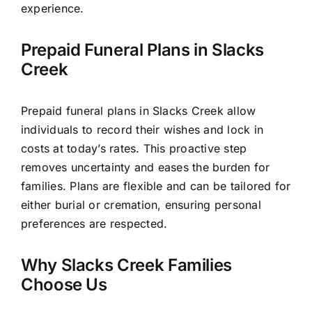
experience.
Prepaid Funeral Plans in Slacks
Creek
Prepaid funeral plans in Slacks Creek allow
individuals to record their wishes and lock in
costs at today’s rates. This proactive step
removes uncertainty and eases the burden for
families. Plans are flexible and can be tailored for
either burial or cremation, ensuring personal
preferences are respected.
Why Slacks Creek Families
Choose Us