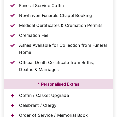
Funeral Service Coffin
Newhaven Funerals Chapel Booking
Medical Certificates & Cremation Permits
Cremation Fee
Ashes Available for Collection from Funeral
Home
Official Death Certificate from Births,
Deaths & Marriages
* Personalised Extras
Coffin / Casket Upgrade
Celebrant / Clergy
Order of Service / Memorial Book