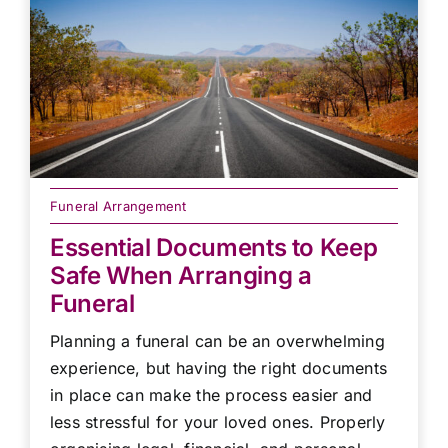
Funeral Arrangement
Essential Documents to Keep
Safe When Arranging a
Funeral
Planning a funeral can be an overwhelming
experience, but having the right documents
in place can make the process easier and
less stressful for your loved ones. Properly