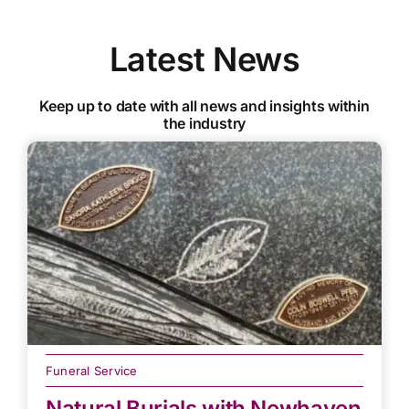
Latest News
Keep up to date with all news and insights within
the industry
Funeral Service
Natural Burials with Newhaven