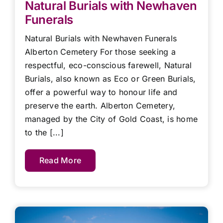
Natural Burials with Newhaven
Funerals
Natural Burials with Newhaven Funerals
Alberton Cemetery For those seeking a
respectful, eco-conscious farewell, Natural
Burials, also known as Eco or Green Burials,
offer a powerful way to honour life and
preserve the earth. Alberton Cemetery,
managed by the City of Gold Coast, is home
to the [...]
Read More