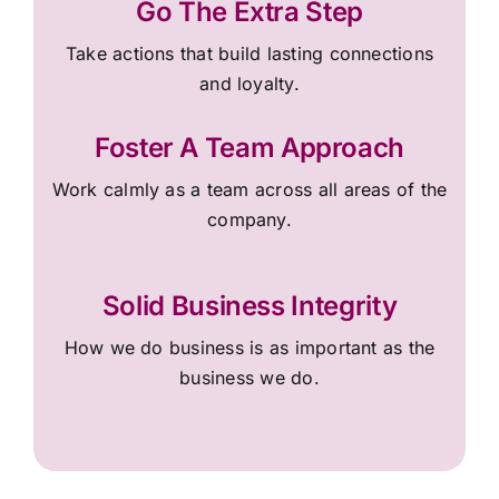
Go The Extra Step
Take actions that build lasting connections
and loyalty.
Foster A Team Approach
Work calmly as a team across all areas of the
company.
Solid Business Integrity
How we do business is as important as the
business we do.