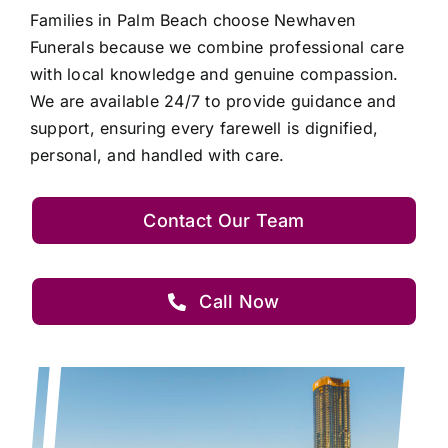
Families in Palm Beach choose Newhaven
Funerals because we combine professional care
with local knowledge and genuine compassion.
We are available 24/7 to provide guidance and
support, ensuring every farewell is dignified,
personal, and handled with care.
Contact Our Team
Call Now