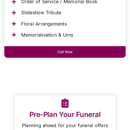
Order of Service / Memorial Book
Slideshow Tribute
Floral Arrangements
Memorialisation & Urns
Call Now
Pre-Plan Your Funeral
Planning ahead for your funeral offers