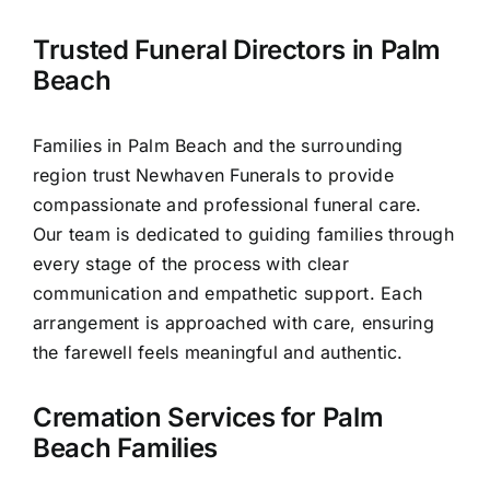
Contact Us
Trusted Funeral Directors in Palm
Beach
Families in Palm Beach and the surrounding
region trust Newhaven Funerals to provide
compassionate and professional funeral care.
Our team is dedicated to guiding families through
every stage of the process with clear
communication and empathetic support. Each
arrangement is approached with care, ensuring
the farewell feels meaningful and authentic.
Cremation Services for Palm
Beach Families