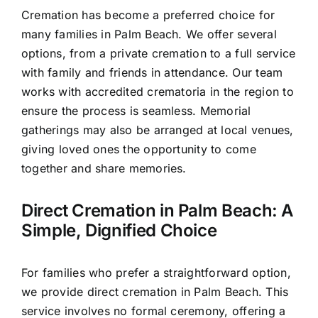
Cremation has become a preferred choice for
many families in Palm Beach. We offer several
options, from a private cremation to a full service
with family and friends in attendance. Our team
works with accredited crematoria in the region to
ensure the process is seamless. Memorial
gatherings may also be arranged at local venues,
giving loved ones the opportunity to come
together and share memories.
Direct Cremation in Palm Beach: A
Simple, Dignified Choice
For families who prefer a straightforward option,
we provide direct cremation in Palm Beach. This
service involves no formal ceremony, offering a