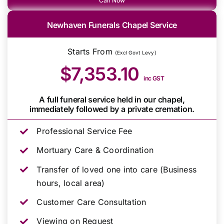
Call Now
Newhaven Funerals Chapel Service
Starts From
(Excl Govt Levy)
$7,353.10
inc GST
A full funeral service held in our chapel,
immediately followed by a private cremation.
Professional Service Fee
Mortuary Care & Coordination
Transfer of loved one into care (Business
hours, local area)
Customer Care Consultation
Viewing on Request