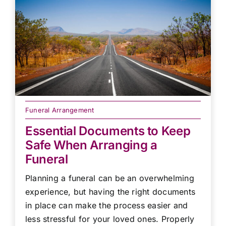
Funeral Arrangement
Essential Documents to Keep
Safe When Arranging a
Funeral
Planning a funeral can be an overwhelming
experience, but having the right documents
in place can make the process easier and
less stressful for your loved ones. Properly