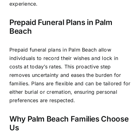
experience.
Prepaid Funeral Plans in Palm
Beach
Prepaid funeral plans in Palm Beach allow
individuals to record their wishes and lock in
costs at today’s rates. This proactive step
removes uncertainty and eases the burden for
families. Plans are flexible and can be tailored for
either burial or cremation, ensuring personal
preferences are respected.
Why Palm Beach Families Choose
Us