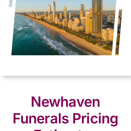
Newhaven
Funerals Pricing