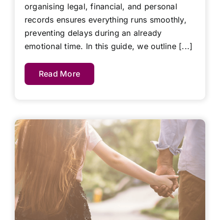
organising legal, financial, and personal
records ensures everything runs smoothly,
preventing delays during an already
emotional time. In this guide, we outline [...]
Read More