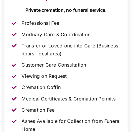
Private cremation, no funeral service.
Professional Fee
Mortuary Care & Coordination
Transfer of Loved one into Care (Business
hours, local area)
Customer Care Consultation
Viewing on Request
Cremation Coffin
Medical Certificates & Cremation Permits
Cremation Fee
Ashes Available for Collection from Funeral
Home