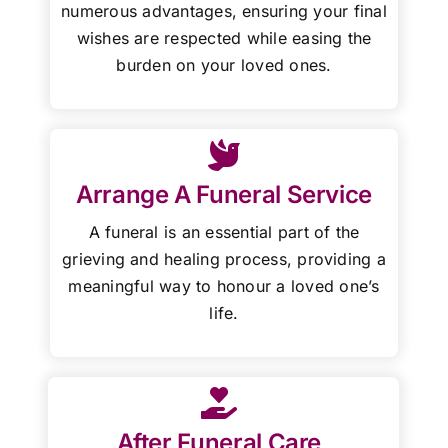
numerous advantages, ensuring your final
wishes are respected while easing the
burden on your loved ones.
Arrange A Funeral Service
A funeral is an essential part of the
grieving and healing process, providing a
meaningful way to honour a loved one’s
life.
After Funeral Care