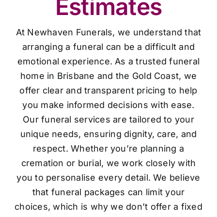
Estimates
At Newhaven Funerals, we understand that
arranging a funeral can be a difficult and
emotional experience. As a trusted funeral
home in Brisbane and the Gold Coast, we
offer clear and transparent pricing to help
you make informed decisions with ease.
Our funeral services are tailored to your
unique needs, ensuring dignity, care, and
respect. Whether you’re planning a
cremation or burial, we work closely with
you to personalise every detail. We believe
that funeral packages can limit your
choices, which is why we don’t offer a fixed