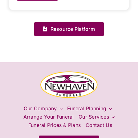
Resource Platform
Our Company
Funeral Planning
Arrange Your Funeral
Our Services
Funeral Prices & Plans
Contact Us