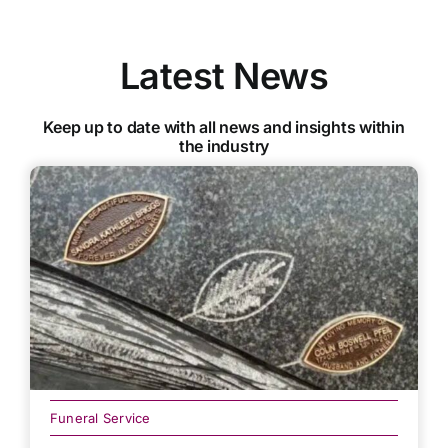
Latest News
Keep up to date with all news and insights within
the industry
Funeral Service