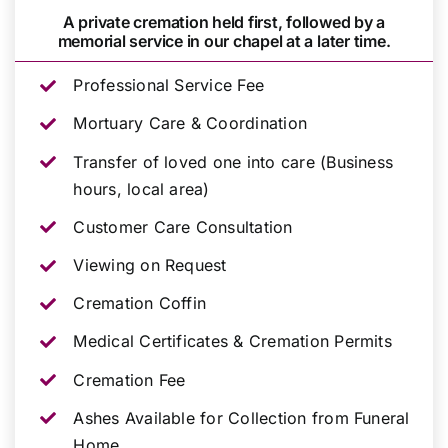
A private cremation held first, followed by a
memorial service in our chapel at a later time.
Professional Service Fee
Mortuary Care & Coordination
Transfer of loved one into care (Business
hours, local area)
Customer Care Consultation
Viewing on Request
Cremation Coffin
Medical Certificates & Cremation Permits
Cremation Fee
Ashes Available for Collection from Funeral
Home