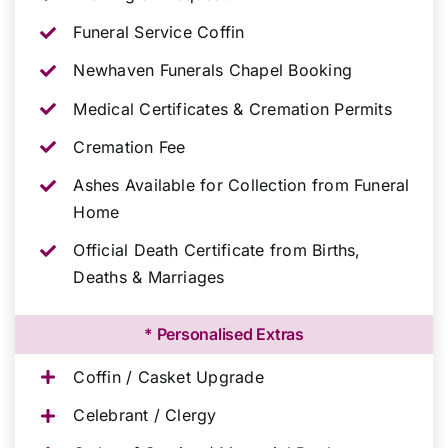
Funeral Service Coffin
Newhaven Funerals Chapel Booking
Medical Certificates & Cremation Permits
Cremation Fee
Ashes Available for Collection from Funeral
Home
Official Death Certificate from Births,
Deaths & Marriages
* Personalised Extras
Coffin / Casket Upgrade
Celebrant / Clergy