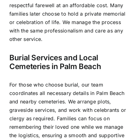
respectful farewell at an affordable cost. Many
families later choose to hold a private memorial
or celebration of life. We manage the process
with the same professionalism and care as any
other service.
Burial Services and Local
Cemeteries in Palm Beach
For those who choose burial, our team
coordinates all necessary details in Palm Beach
and nearby cemeteries. We arrange plots,
graveside services, and work with celebrants or
clergy as required. Families can focus on
remembering their loved one while we manage
the logistics, ensuring a smooth and supportive