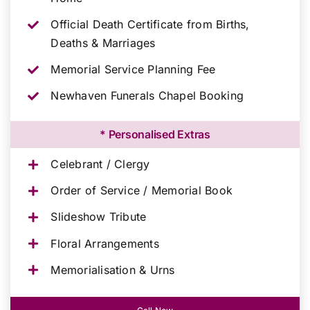
Official Death Certificate from Births,
Deaths & Marriages
Memorial Service Planning Fee
Newhaven Funerals Chapel Booking
* Personalised Extras
Celebrant / Clergy
Order of Service / Memorial Book
Slideshow Tribute
Floral Arrangements
Memorialisation & Urns