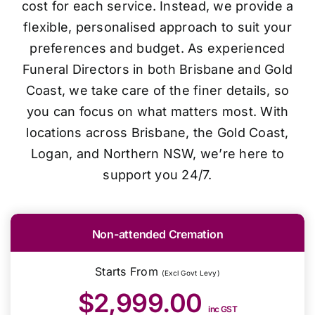
cost for each service. Instead, we provide a
flexible, personalised approach to suit your
preferences and budget. As experienced
Funeral Directors in both Brisbane and Gold
Coast, we take care of the finer details, so
you can focus on what matters most. With
locations across Brisbane, the Gold Coast,
Logan, and Northern NSW, we’re here to
support you 24/7.
Non-attended Cremation
Starts From
(Excl Govt Levy)
$2,999.00
inc GST