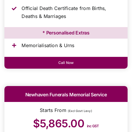
Official Death Certificate from Births,
Deaths & Marriages
* Personalised Extras
Memorialisation & Urns
Call Now
Newhaven Funerals Memorial Service
Starts From
(Excl Govt Levy)
$5,865.00
inc GST