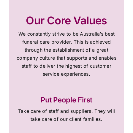
Our Core Values
We constantly strive to be Australia’s best
funeral care provider. This is achieved
through the establishment of a great
company culture that supports and enables
staff to deliver the highest of customer
service experiences.
Put People First
Take care of staff and suppliers. They will
take care of our client families.