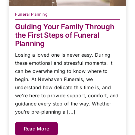
Funeral Planning
Guiding Your Family Through
the First Steps of Funeral
Planning
Losing a loved one is never easy. During
these emotional and stressful moments, it
can be overwhelming to know where to
begin. At Newhaven Funerals, we
understand how delicate this time is, and
we’re here to provide support, comfort, and
guidance every step of the way. Whether
you’re pre-planning a [...]
Read More