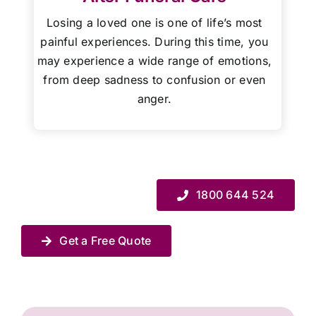
Losing a loved one is one of life’s most
painful experiences. During this time, you
may experience a wide range of emotions,
from deep sadness to confusion or even
anger.
1800 644 524
Get a Free Quote