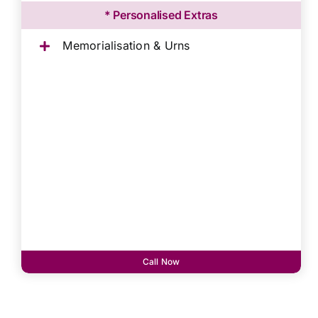
* Personalised Extras
Memorialisation & Urns
Call Now