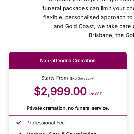
funeral packages can limit your ch
flexible, personalised approach t
and Gold Coast, we take care o
Brisbane, the Go
Non-attended Cremation
Starts From
(Excl Govt Levy)
$2,999.00
inc GST
Private cremation, no funeral service.
Professional Fee