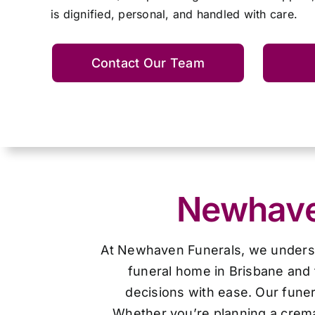
is dignified, personal, and handled with care.
Contact Our Team
Newhaven
At Newhaven Funerals, we understan
funeral home in Brisbane and 
decisions with ease. Our funer
Whether you’re planning a cremat