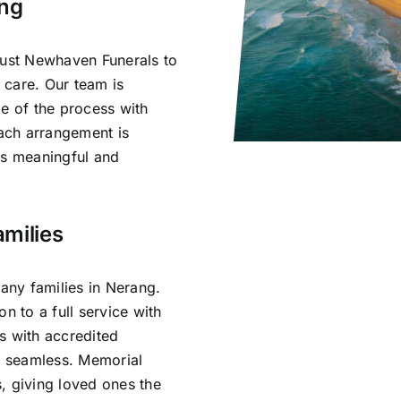
ang
rust Newhaven Funerals to
 care. Our team is
ge of the process with
ach arrangement is
ls meaningful and
milies
ny families in Nerang.
n to a full service with
s with accredited
is seamless. Memorial
, giving loved ones the