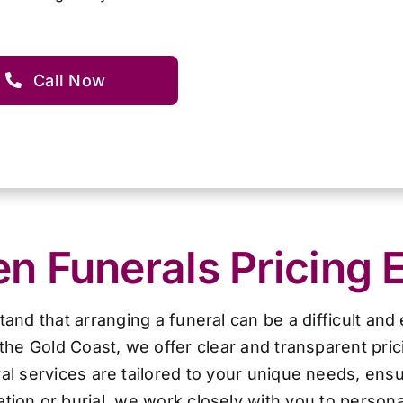
Call Now
 Funerals Pricing 
d that arranging a funeral can be a difficult and
the Gold Coast, we offer clear and transparent pri
al services are tailored to your unique needs, ensur
ion or burial, we work closely with you to personal