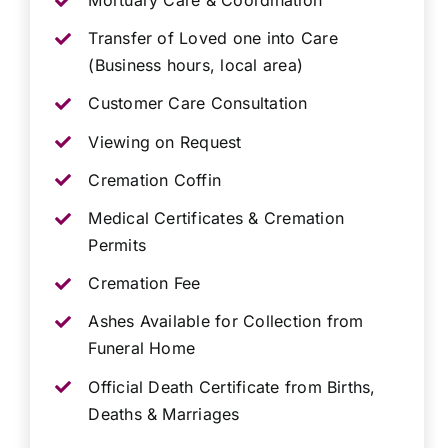
Mortuary Care & Coordination
Transfer of Loved one into Care
(Business hours, local area)
Customer Care Consultation
Viewing on Request
Cremation Coffin
Medical Certificates & Cremation
Permits
Cremation Fee
Ashes Available for Collection from
Funeral Home
Official Death Certificate from Births,
Deaths & Marriages