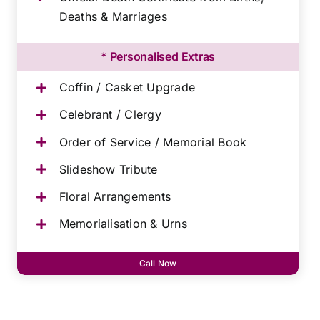
Deaths & Marriages
* Personalised Extras
Coffin / Casket Upgrade
Celebrant / Clergy
Order of Service / Memorial Book
Slideshow Tribute
Floral Arrangements
Memorialisation & Urns
Call Now