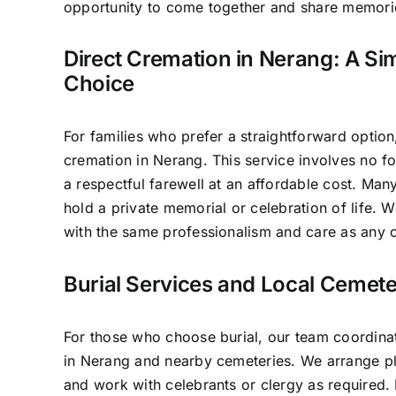
opportunity to come together and share memori
Direct Cremation in Nerang: A Sim
Choice
For families who prefer a straightforward option
cremation in Nerang. This service involves no f
a respectful farewell at an affordable cost. Many
hold a private memorial or celebration of life.
with the same professionalism and care as any o
Burial Services and Local Cemete
For those who choose burial, our team coordinat
in Nerang and nearby cemeteries. We arrange pl
and work with celebrants or clergy as required.