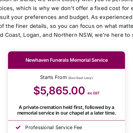
oices, which is why we don’t offer a fixed cost for 
o suit your preferences and budget. As experienced 
f the finer details, so you can focus on what matt
ld Coast, Logan, and Northern NSW, we’re here to 
Newhaven Funerals Memorial Service
Starts From
(Excl Govt Levy)
$5,865.00
inc GST
A private cremation held first, followed by a
memorial service in our chapel at a later time.
Professional Service Fee