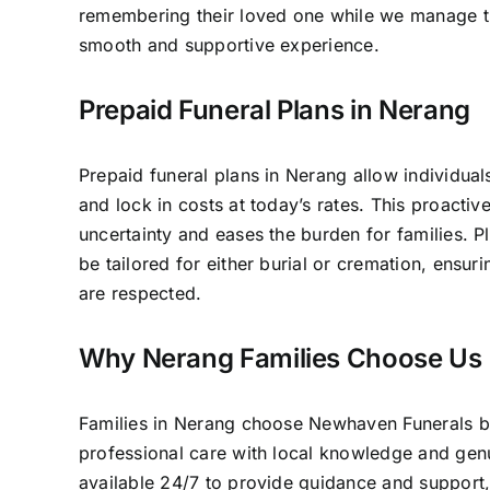
remembering their loved one while we manage th
smooth and supportive experience.
Prepaid Funeral Plans in Nerang
Prepaid funeral plans in Nerang allow individual
and lock in costs at today’s rates. This proacti
uncertainty and eases the burden for families. P
be tailored for either burial or cremation, ensur
are respected.
Why Nerang Families Choose Us
Families in Nerang choose Newhaven Funerals
professional care with local knowledge and ge
available 24/7 to provide guidance and support,