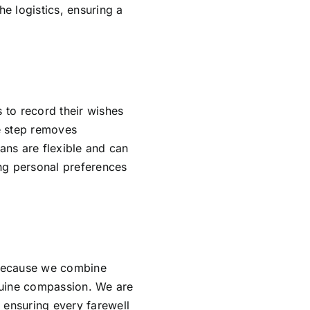
e logistics, ensuring a
s to record their wishes
ve step removes
lans are flexible and can
ing personal preferences
 because we combine
nuine compassion. We are
 ensuring every farewell