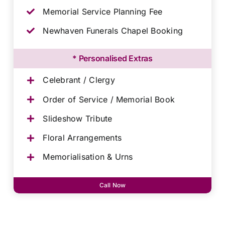
Memorial Service Planning Fee
Newhaven Funerals Chapel Booking
* Personalised Extras
Celebrant / Clergy
Order of Service / Memorial Book
Slideshow Tribute
Floral Arrangements
Memorialisation & Urns
Call Now