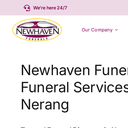
Skip
We’re here 24/7
to
content
Our Company
Newhaven Funer
Funeral Services
Nerang