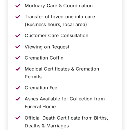
Mortuary Care & Coordination
Transfer of loved one into care
(Business hours, local area)
Customer Care Consultation
Viewing on Request
Cremation Coffin
Medical Certificates & Cremation
Permits
Cremation Fee
Ashes Available for Collection from
Funeral Home
Official Death Certificate from Births,
Deaths & Marriages