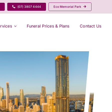
(07) 3807 4444
Eco Memorial Park
rvices
Funeral Prices & Plans
Contact Us