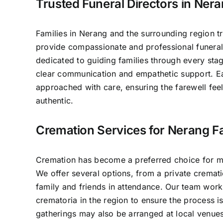
Trusted Funeral Directors in Ner
Families in Nerang and the surrounding region t
provide compassionate and professional funeral
dedicated to guiding families through every sta
clear communication and empathetic support. E
approached with care, ensuring the farewell fee
authentic.
Cremation Services for Nerang Fa
Cremation has become a preferred choice for ma
We offer several options, from a private crematio
family and friends in attendance. Our team work
crematoria in the region to ensure the process 
gatherings may also be arranged at local venues