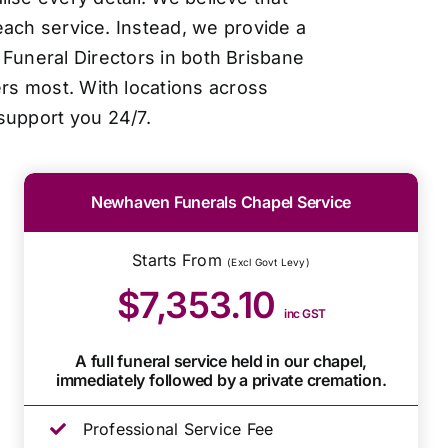
each service. Instead, we provide a
Funeral Directors in both Brisbane
ers most. With locations across
support you 24/7.
Newhaven Funerals Chapel Service
Starts From
(Excl Govt Levy)
$7,353.10
inc GST
A full funeral service held in our chapel,
immediately followed by a private cremation.
Professional Service Fee