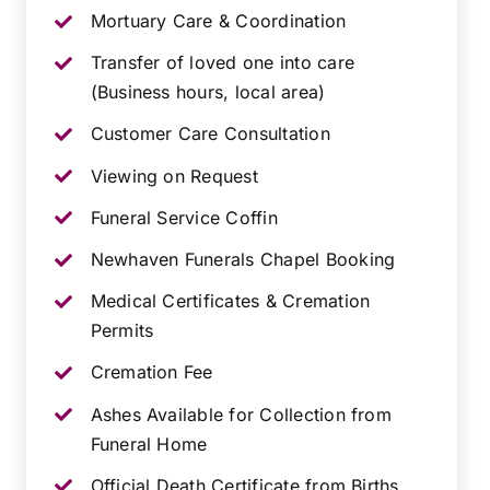
Mortuary Care & Coordination
Transfer of loved one into care
(Business hours, local area)
Customer Care Consultation
Viewing on Request
Funeral Service Coffin
Newhaven Funerals Chapel Booking
Medical Certificates & Cremation
Permits
Cremation Fee
Ashes Available for Collection from
Funeral Home
Official Death Certificate from Births,