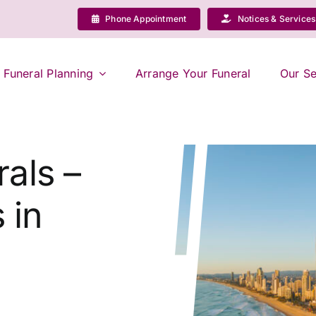
Phone Appointment
Notices & Services
Funeral Planning
Arrange Your Funeral
Our Se
als –
 in