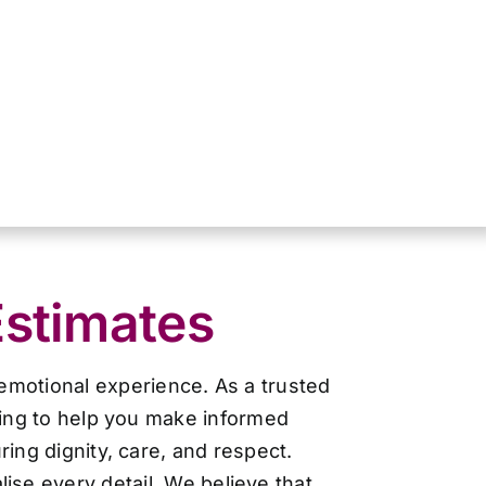
Estimates
 emotional experience. As a trusted
cing to help you make informed
ing dignity, care, and respect.
ise every detail. We believe that