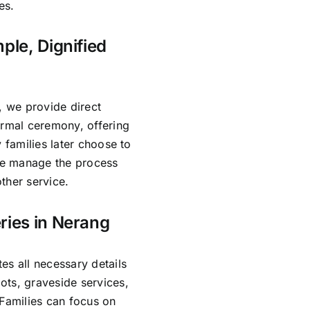
es.
ple, Dignified
, we provide direct
ormal ceremony, offering
 families later choose to
 We manage the process
ther service.
ries in Nerang
es all necessary details
ots, graveside services,
 Families can focus on