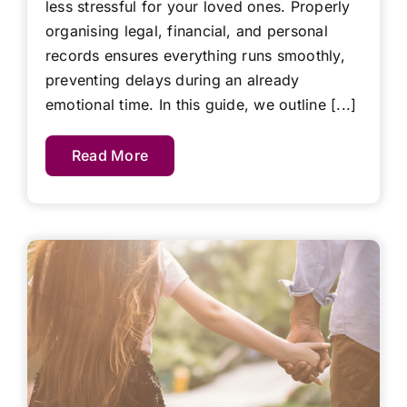
less stressful for your loved ones. Properly
organising legal, financial, and personal
records ensures everything runs smoothly,
preventing delays during an already
emotional time. In this guide, we outline [...]
Read More