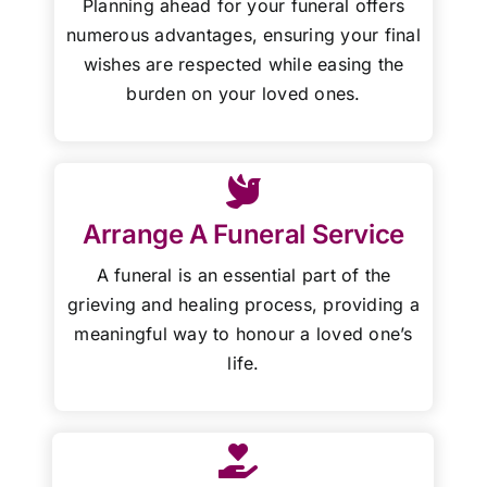
Planning ahead for your funeral offers
numerous advantages, ensuring your final
wishes are respected while easing the
burden on your loved ones.
Arrange A Funeral Service
A funeral is an essential part of the
grieving and healing process, providing a
meaningful way to honour a loved one’s
life.