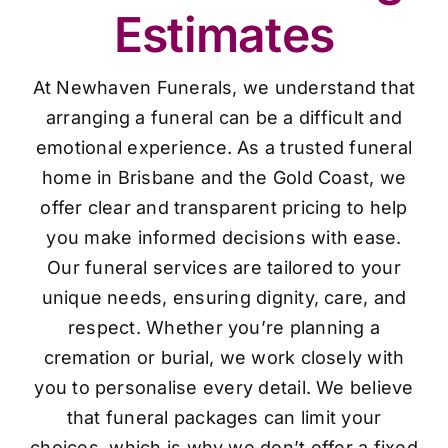
Estimates
At Newhaven Funerals, we understand that
arranging a funeral can be a difficult and
emotional experience. As a trusted funeral
home in Brisbane and the Gold Coast, we
offer clear and transparent pricing to help
you make informed decisions with ease.
Our funeral services are tailored to your
unique needs, ensuring dignity, care, and
respect. Whether you’re planning a
cremation or burial, we work closely with
you to personalise every detail. We believe
that funeral packages can limit your
choices, which is why we don’t offer a fixed