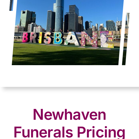
Newhaven
Funerals Pricing