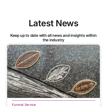
Latest News
Keep up to date with all news and insights within
the industry
Funeral Service