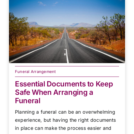
Funeral Arrangement
Essential Documents to Keep
Safe When Arranging a
Funeral
Planning a funeral can be an overwhelming
experience, but having the right documents
in place can make the process easier and