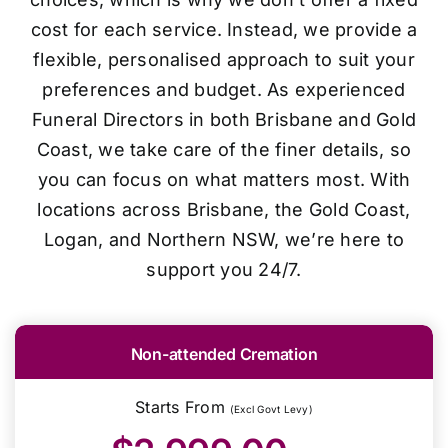
cost for each service. Instead, we provide a
flexible, personalised approach to suit your
preferences and budget. As experienced
Funeral Directors in both Brisbane and Gold
Coast, we take care of the finer details, so
you can focus on what matters most. With
locations across Brisbane, the Gold Coast,
Logan, and Northern NSW, we’re here to
support you 24/7.
Non-attended Cremation
Starts From
(Excl Govt Levy)