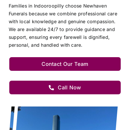
Families in Indooroopilly choose Newhaven
Funerals because we combine professional care
with local knowledge and genuine compassion.
We are available 24/7 to provide guidance and
support, ensuring every farewell is dignified,
personal, and handled with care.
Contact Our Team
Call Now