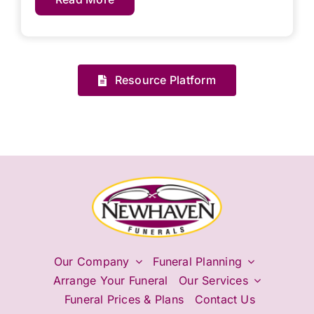
Resource Platform
Our Company
Funeral Planning
Arrange Your Funeral
Our Services
Funeral Prices & Plans
Contact Us