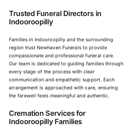
Contact Us
Trusted Funeral Directors in
Indooroopilly
Families in Indooroopilly and the surrounding
region trust Newhaven Funerals to provide
compassionate and professional funeral care.
Our team is dedicated to guiding families through
every stage of the process with clear
communication and empathetic support. Each
arrangement is approached with care, ensuring
the farewell feels meaningful and authentic.
Cremation Services for
Indooroopilly Families