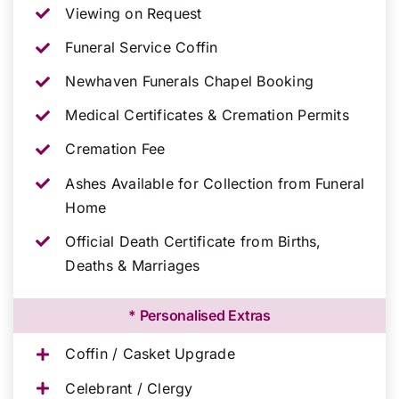
Viewing on Request
Funeral Service Coffin
Newhaven Funerals Chapel Booking
Medical Certificates & Cremation Permits
Cremation Fee
Ashes Available for Collection from Funeral
Home
Official Death Certificate from Births,
Deaths & Marriages
* Personalised Extras
Coffin / Casket Upgrade
Celebrant / Clergy