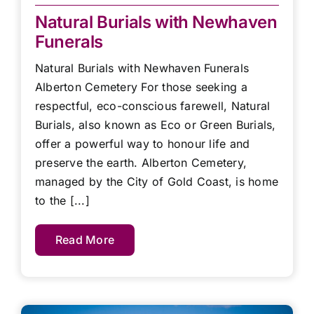
Natural Burials with Newhaven
Funerals
Natural Burials with Newhaven Funerals
Alberton Cemetery For those seeking a
respectful, eco-conscious farewell, Natural
Burials, also known as Eco or Green Burials,
offer a powerful way to honour life and
preserve the earth. Alberton Cemetery,
managed by the City of Gold Coast, is home
to the [...]
Read More