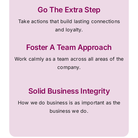
Go The Extra Step
Take actions that build lasting connections
and loyalty.
Foster A Team Approach
Work calmly as a team across all areas of the
company.
Solid Business Integrity
How we do business is as important as the
business we do.