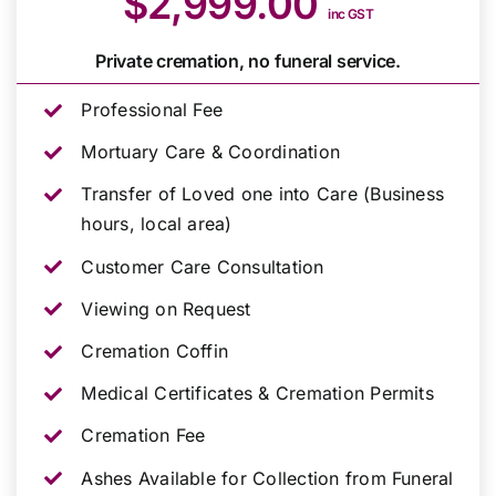
$2,999.00
inc GST
Private cremation, no funeral service.
Professional Fee
Mortuary Care & Coordination
Transfer of Loved one into Care (Business
hours, local area)
Customer Care Consultation
Viewing on Request
Cremation Coffin
Medical Certificates & Cremation Permits
Cremation Fee
Ashes Available for Collection from Funeral