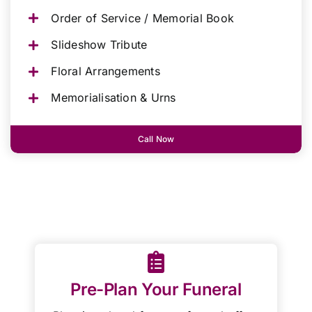
Order of Service / Memorial Book
Slideshow Tribute
Floral Arrangements
Memorialisation & Urns
Call Now
Pre-Plan Your Funeral