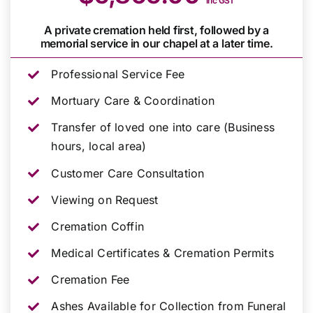
inc GST
A private cremation held first, followed by a
memorial service in our chapel at a later time.
Professional Service Fee
Mortuary Care & Coordination
Transfer of loved one into care (Business
hours, local area)
Customer Care Consultation
Viewing on Request
Cremation Coffin
Medical Certificates & Cremation Permits
Cremation Fee
Ashes Available for Collection from Funeral