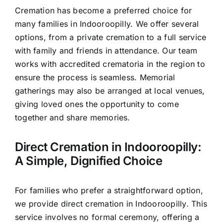
Cremation has become a preferred choice for
many families in Indooroopilly. We offer several
options, from a private cremation to a full service
with family and friends in attendance. Our team
works with accredited crematoria in the region to
ensure the process is seamless. Memorial
gatherings may also be arranged at local venues,
giving loved ones the opportunity to come
together and share memories.
Direct Cremation in Indooroopilly:
A Simple, Dignified Choice
For families who prefer a straightforward option,
we provide direct cremation in Indooroopilly. This
service involves no formal ceremony, offering a