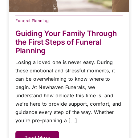
Funeral Planning
Guiding Your Family Through
the First Steps of Funeral
Planning
Losing a loved one is never easy. During
these emotional and stressful moments, it
can be overwhelming to know where to
begin. At Newhaven Funerals, we
understand how delicate this time is, and
we’re here to provide support, comfort, and
guidance every step of the way. Whether
you’re pre-planning a [...]
Read More