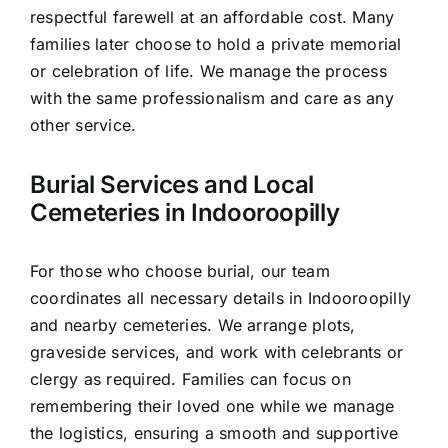
respectful farewell at an affordable cost. Many
families later choose to hold a private memorial
or celebration of life. We manage the process
with the same professionalism and care as any
other service.
Burial Services and Local
Cemeteries in Indooroopilly
For those who choose burial, our team
coordinates all necessary details in Indooroopilly
and nearby cemeteries. We arrange plots,
graveside services, and work with celebrants or
clergy as required. Families can focus on
remembering their loved one while we manage
the logistics, ensuring a smooth and supportive