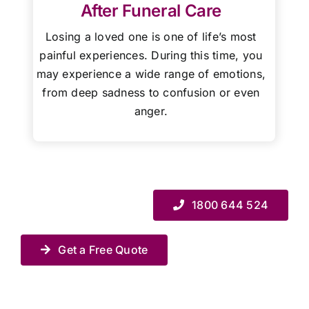
After Funeral Care
Losing a loved one is one of life’s most
painful experiences. During this time, you
may experience a wide range of emotions,
from deep sadness to confusion or even
anger.
1800 644 524
Get a Free Quote