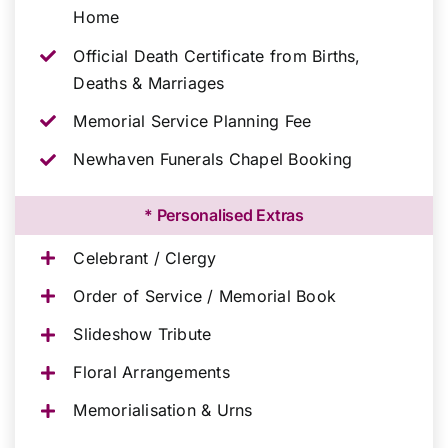
Home
Official Death Certificate from Births,
Deaths & Marriages
Memorial Service Planning Fee
Newhaven Funerals Chapel Booking
* Personalised Extras
Celebrant / Clergy
Order of Service / Memorial Book
Slideshow Tribute
Floral Arrangements
Memorialisation & Urns