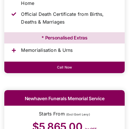
Home
Official Death Certificate from Births,
Deaths & Marriages
* Personalised Extras
Memorialisation & Urns
Call Now
Newhaven Funerals Memorial Service
Starts From
(Excl Govt Levy)
$5,865.00