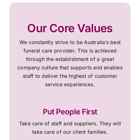
Our Core Values
We constantly strive to be Australia’s best
funeral care provider. This is achieved
through the establishment of a great
company culture that supports and enables
staff to deliver the highest of customer
service experiences.
Put People First
Take care of staff and suppliers. They will
take care of our client families.