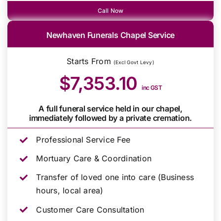
Call Now
Newhaven Funerals Chapel Service
Starts From
(Excl Govt Levy)
$7,353.10
inc GST
A full funeral service held in our chapel,
immediately followed by a private cremation.
Professional Service Fee
Mortuary Care & Coordination
Transfer of loved one into care (Business
hours, local area)
Customer Care Consultation