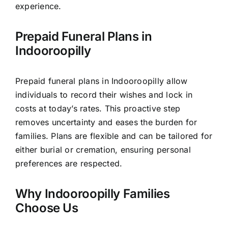
experience.
Prepaid Funeral Plans in
Indooroopilly
Prepaid funeral plans in Indooroopilly allow
individuals to record their wishes and lock in
costs at today’s rates. This proactive step
removes uncertainty and eases the burden for
families. Plans are flexible and can be tailored for
either burial or cremation, ensuring personal
preferences are respected.
Why Indooroopilly Families
Choose Us