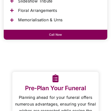
Slideshow Tribute
Floral Arrangements
Memorialisation & Urns
Call Now
Pre-Plan Your Funeral
Planning ahead for your funeral offers
numerous advantages, ensuring your final
wishes are respected while easing the