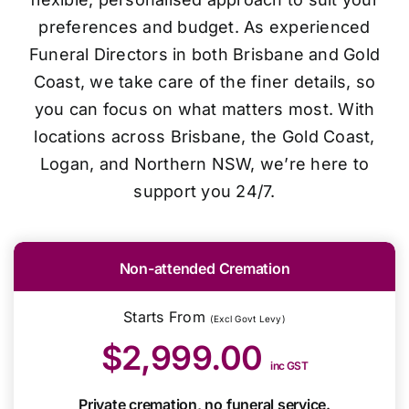
preferences and budget. As experienced
Funeral Directors in both Brisbane and Gold
Coast, we take care of the finer details, so
you can focus on what matters most. With
locations across Brisbane, the Gold Coast,
Logan, and Northern NSW, we’re here to
support you 24/7.
Non-attended Cremation
Starts From
(Excl Govt Levy)
$2,999.00
inc GST
Private cremation, no funeral service.