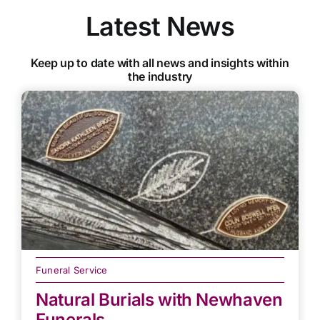
Latest News
Keep up to date with all news and insights within
the industry
Funeral Service
Natural Burials with Newhaven
Funerals