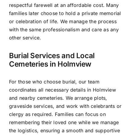
respectful farewell at an affordable cost. Many
families later choose to hold a private memorial
or celebration of life. We manage the process
with the same professionalism and care as any
other service.
Burial Services and Local
Cemeteries in Holmview
For those who choose burial, our team
coordinates all necessary details in Holmview
and nearby cemeteries. We arrange plots,
graveside services, and work with celebrants or
clergy as required. Families can focus on
remembering their loved one while we manage
the logistics, ensuring a smooth and supportive