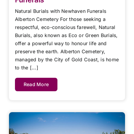
Natural Burials with Newhaven Funerals
Alberton Cemetery For those seeking a
respectful, eco-conscious farewell, Natural
Burials, also known as Eco or Green Burials,
offer a powerful way to honour life and
preserve the earth. Alberton Cemetery,
managed by the City of Gold Coast, is home
to the [...]
Read More