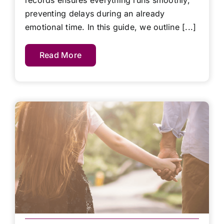
records ensures everything runs smoothly,
preventing delays during an already
emotional time. In this guide, we outline [...]
Read More