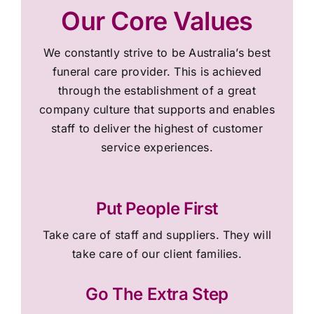
Our Core Values
We constantly strive to be Australia’s best
funeral care provider. This is achieved
through the establishment of a great
company culture that supports and enables
staff to deliver the highest of customer
service experiences.
Put People First
Take care of staff and suppliers. They will
take care of our client families.
Go The Extra Step