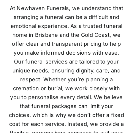
At Newhaven Funerals, we understand that
arranging a funeral can be a difficult and
emotional experience. As a trusted funeral
home in Brisbane and the Gold Coast, we
offer clear and transparent pricing to help
you make informed decisions with ease.
Our funeral services are tailored to your
unique needs, ensuring dignity, care, and
respect. Whether you’re planning a
cremation or burial, we work closely with
you to personalise every detail. We believe
that funeral packages can limit your
choices, which is why we don’t offer a fixed
cost for each service. Instead, we provide a
flexible, personalised approach to suit your