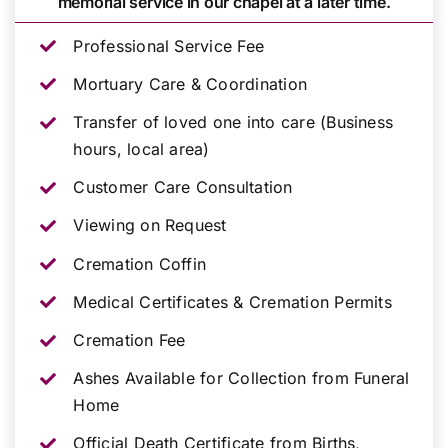
memorial service in our chapel at a later time.
Professional Service Fee
Mortuary Care & Coordination
Transfer of loved one into care (Business
hours, local area)
Customer Care Consultation
Viewing on Request
Cremation Coffin
Medical Certificates & Cremation Permits
Cremation Fee
Ashes Available for Collection from Funeral
Home
Official Death Certificate from Births,