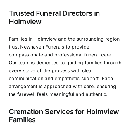
Contact Us
Trusted Funeral Directors in
Holmview
Families in Holmview and the surrounding region
trust Newhaven Funerals to provide
compassionate and professional funeral care.
Our team is dedicated to guiding families through
every stage of the process with clear
communication and empathetic support. Each
arrangement is approached with care, ensuring
the farewell feels meaningful and authentic.
Cremation Services for Holmview
Families