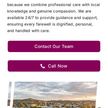
because we combine professional care with local
knowledge and genuine compassion. We are
available 24/7 to provide guidance and support,
ensuring every farewell is dignified, personal,
and handled with care.
Contact Our Team
Call Now