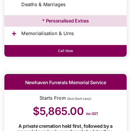
Deaths & Marriages
* Personalised Extras
Memorialisation & Urns
Call Now
Newhaven Funerals Memorial Service
Starts From
(Excl Govt Levy)
$5,865.00
inc GST
A private cremation held first, followed by a