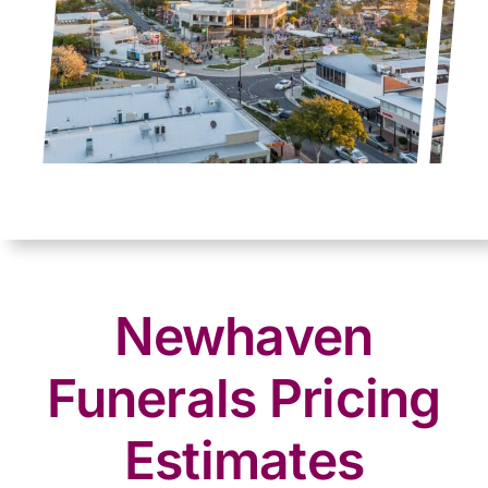
Newhaven
Funerals Pricing
Estimates