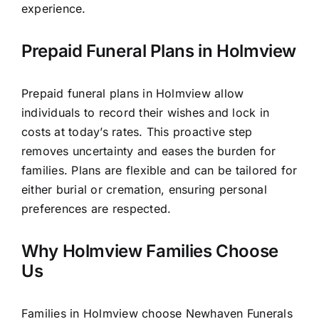
experience.
Prepaid Funeral Plans in Holmview
Prepaid funeral plans in Holmview allow
individuals to record their wishes and lock in
costs at today’s rates. This proactive step
removes uncertainty and eases the burden for
families. Plans are flexible and can be tailored for
either burial or cremation, ensuring personal
preferences are respected.
Why Holmview Families Choose
Us
Families in Holmview choose Newhaven Funerals