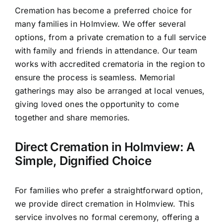
Cremation has become a preferred choice for
many families in Holmview. We offer several
options, from a private cremation to a full service
with family and friends in attendance. Our team
works with accredited crematoria in the region to
ensure the process is seamless. Memorial
gatherings may also be arranged at local venues,
giving loved ones the opportunity to come
together and share memories.
Direct Cremation in Holmview: A
Simple, Dignified Choice
For families who prefer a straightforward option,
we provide direct cremation in Holmview. This
service involves no formal ceremony, offering a