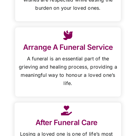
burden on your loved ones.
Arrange A Funeral Service
A funeral is an essential part of the
grieving and healing process, providing a
meaningful way to honour a loved one’s
life.
After Funeral Care
Losing a loved one is one of life’s most