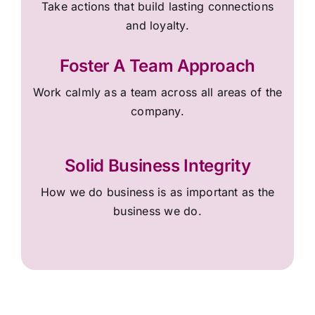
Take actions that build lasting connections
and loyalty.
Foster A Team Approach
Work calmly as a team across all areas of the
company.
Solid Business Integrity
How we do business is as important as the
business we do.