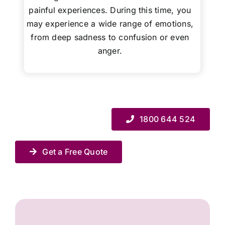
painful experiences. During this time, you
may experience a wide range of emotions,
from deep sadness to confusion or even
anger.
1800 644 524
Get a Free Quote