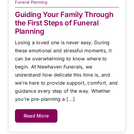
Funeral Planning
Guiding Your Family Through
the First Steps of Funeral
Planning
Losing a loved one is never easy. During
these emotional and stressful moments, it
can be overwhelming to know where to
begin. At Newhaven Funerals, we
understand how delicate this time is, and
we’re here to provide support, comfort, and
guidance every step of the way. Whether
you’re pre-planning a [...]
Read More