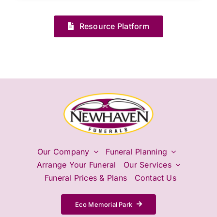
Resource Platform
Our Company
Funeral Planning
Arrange Your Funeral
Our Services
Funeral Prices & Plans
Contact Us
Eco Memorial Park