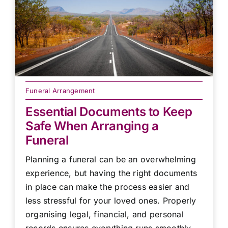
Funeral Arrangement
Essential Documents to Keep
Safe When Arranging a
Funeral
Planning a funeral can be an overwhelming
experience, but having the right documents
in place can make the process easier and
less stressful for your loved ones. Properly
organising legal, financial, and personal