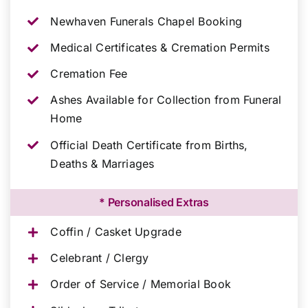
Newhaven Funerals Chapel Booking
Medical Certificates & Cremation Permits
Cremation Fee
Ashes Available for Collection from Funeral
Home
Official Death Certificate from Births,
Deaths & Marriages
* Personalised Extras
Coffin / Casket Upgrade
Celebrant / Clergy
Order of Service / Memorial Book