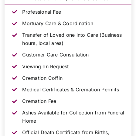
Professional Fee
Mortuary Care & Coordination
Transfer of Loved one into Care (Business
hours, local area)
Customer Care Consultation
Viewing on Request
Cremation Coffin
Medical Certificates & Cremation Permits
Cremation Fee
Ashes Available for Collection from Funeral
Home
Official Death Certificate from Births,