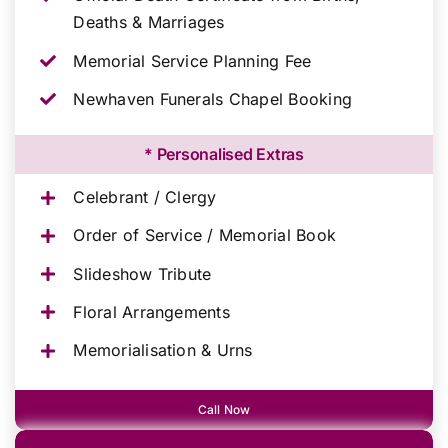
Deaths & Marriages
Memorial Service Planning Fee
Newhaven Funerals Chapel Booking
* Personalised Extras
Celebrant / Clergy
Order of Service / Memorial Book
Slideshow Tribute
Floral Arrangements
Memorialisation & Urns
Call Now