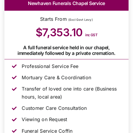
Newhaven Funerals Chapel Service
Starts From
(Excl Govt Levy)
$7,353.10
inc GST
A full funeral service held in our chapel,
immediately followed by a private cremation.
Professional Service Fee
Mortuary Care & Coordination
Transfer of loved one into care (Business
hours, local area)
Customer Care Consultation
Viewing on Request
Funeral Service Coffin