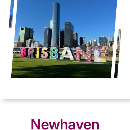
Newhaven