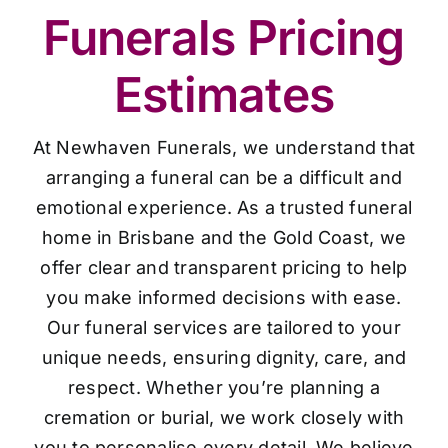
Funerals Pricing
Estimates
At Newhaven Funerals, we understand that
arranging a funeral can be a difficult and
emotional experience. As a trusted funeral
home in Brisbane and the Gold Coast, we
offer clear and transparent pricing to help
you make informed decisions with ease.
Our funeral services are tailored to your
unique needs, ensuring dignity, care, and
respect. Whether you’re planning a
cremation or burial, we work closely with
you to personalise every detail. We believe