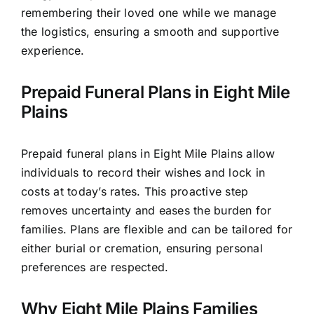
remembering their loved one while we manage
the logistics, ensuring a smooth and supportive
experience.
Prepaid Funeral Plans in Eight Mile
Plains
Prepaid funeral plans in Eight Mile Plains allow
individuals to record their wishes and lock in
costs at today’s rates. This proactive step
removes uncertainty and eases the burden for
families. Plans are flexible and can be tailored for
either burial or cremation, ensuring personal
preferences are respected.
Why Eight Mile Plains Families