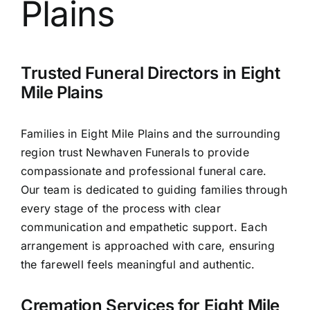
Plains
Contact Us
Trusted Funeral Directors in Eight
Mile Plains
Families in Eight Mile Plains and the surrounding
region trust Newhaven Funerals to provide
compassionate and professional funeral care.
Our team is dedicated to guiding families through
every stage of the process with clear
communication and empathetic support. Each
arrangement is approached with care, ensuring
the farewell feels meaningful and authentic.
Cremation Services for Eight Mile