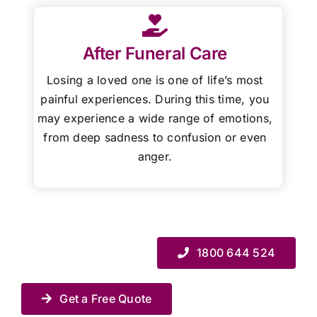
After Funeral Care
Losing a loved one is one of life’s most
painful experiences. During this time, you
may experience a wide range of emotions,
from deep sadness to confusion or even
anger.
1800 644 524
Get a Free Quote