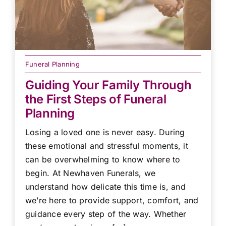
Funeral Planning
Guiding Your Family Through
the First Steps of Funeral
Planning
Losing a loved one is never easy. During
these emotional and stressful moments, it
can be overwhelming to know where to
begin. At Newhaven Funerals, we
understand how delicate this time is, and
we’re here to provide support, comfort, and
guidance every step of the way. Whether