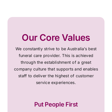
Our Core Values
We constantly strive to be Australia’s best
funeral care provider. This is achieved
through the establishment of a great
company culture that supports and enables
staff to deliver the highest of customer
service experiences.
Put People First