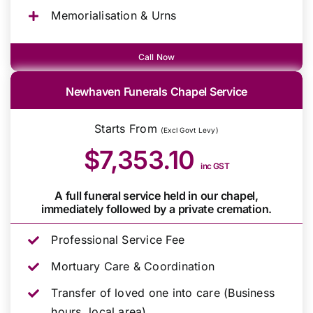
Memorialisation & Urns
Call Now
Newhaven Funerals Chapel Service
Starts From
(Excl Govt Levy)
$7,353.10
inc GST
A full funeral service held in our chapel,
immediately followed by a private cremation.
Professional Service Fee
Mortuary Care & Coordination
Transfer of loved one into care (Business
hours, local area)