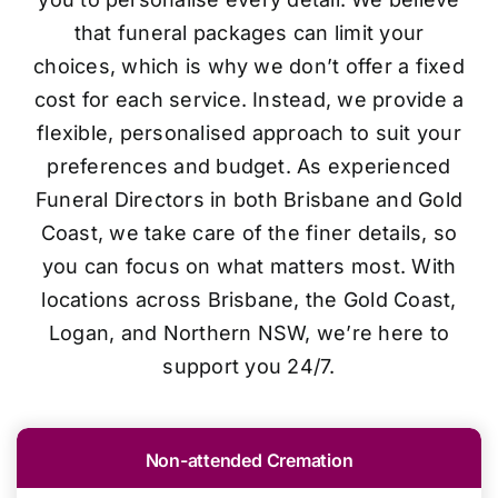
that funeral packages can limit your
choices, which is why we don’t offer a fixed
cost for each service. Instead, we provide a
flexible, personalised approach to suit your
preferences and budget. As experienced
Funeral Directors in both Brisbane and Gold
Coast, we take care of the finer details, so
you can focus on what matters most. With
locations across Brisbane, the Gold Coast,
Logan, and Northern NSW, we’re here to
support you 24/7.
Non-attended Cremation