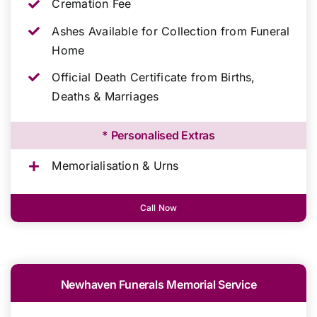
Cremation Fee
Ashes Available for Collection from Funeral
Home
Official Death Certificate from Births,
Deaths & Marriages
* Personalised Extras
Memorialisation & Urns
Call Now
Newhaven Funerals Memorial Service