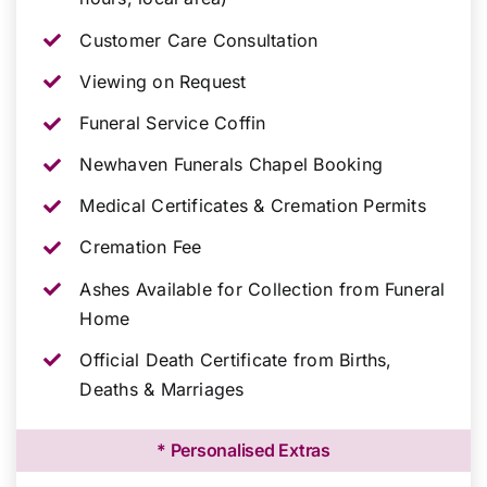
Customer Care Consultation
Viewing on Request
Funeral Service Coffin
Newhaven Funerals Chapel Booking
Medical Certificates & Cremation Permits
Cremation Fee
Ashes Available for Collection from Funeral
Home
Official Death Certificate from Births,
Deaths & Marriages
* Personalised Extras