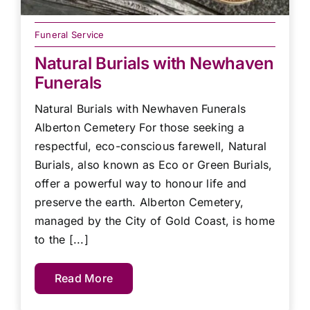
Funeral Service
Natural Burials with Newhaven
Funerals
Natural Burials with Newhaven Funerals
Alberton Cemetery For those seeking a
respectful, eco-conscious farewell, Natural
Burials, also known as Eco or Green Burials,
offer a powerful way to honour life and
preserve the earth. Alberton Cemetery,
managed by the City of Gold Coast, is home
to the [...]
Read More