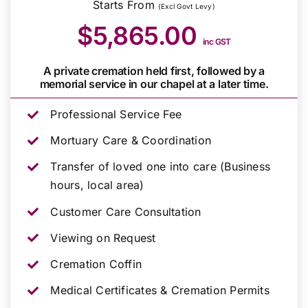
Starts From
(Excl Govt Levy)
$5,865.00
inc GST
A private cremation held first, followed by a
memorial service in our chapel at a later time.
Professional Service Fee
Mortuary Care & Coordination
Transfer of loved one into care (Business
hours, local area)
Customer Care Consultation
Viewing on Request
Cremation Coffin
Medical Certificates & Cremation Permits