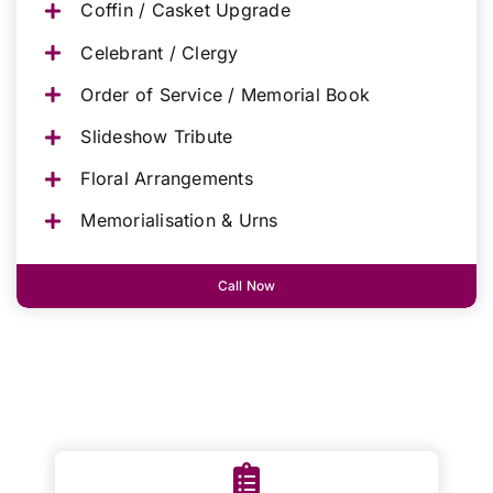
Coffin / Casket Upgrade
Celebrant / Clergy
Order of Service / Memorial Book
Slideshow Tribute
Floral Arrangements
Memorialisation & Urns
Call Now