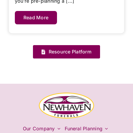
you’re pre-planning a [...]
Read More
Resource Platform
Our Company
Funeral Planning