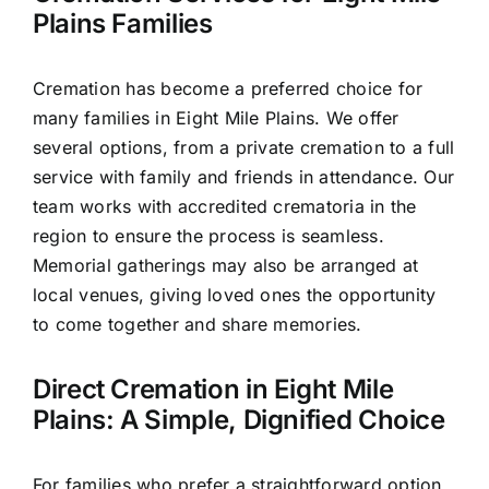
Plains Families
Cremation has become a preferred choice for
many families in Eight Mile Plains. We offer
several options, from a private cremation to a full
service with family and friends in attendance. Our
team works with accredited crematoria in the
region to ensure the process is seamless.
Memorial gatherings may also be arranged at
local venues, giving loved ones the opportunity
to come together and share memories.
Direct Cremation in Eight Mile
Plains: A Simple, Dignified Choice
For families who prefer a straightforward option,