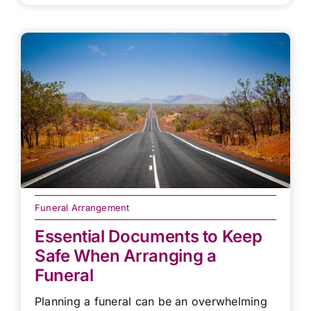
Funeral Arrangement
Essential Documents to Keep
Safe When Arranging a
Funeral
Planning a funeral can be an overwhelming