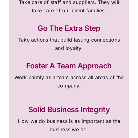
Take care of staff and suppliers. They will
take care of our client families.
Go The Extra Step
Take actions that build lasting connections
and loyalty.
Foster A Team Approach
Work calmly as a team across all areas of the
company.
Solid Business Integrity
How we do business is as important as the
business we do.