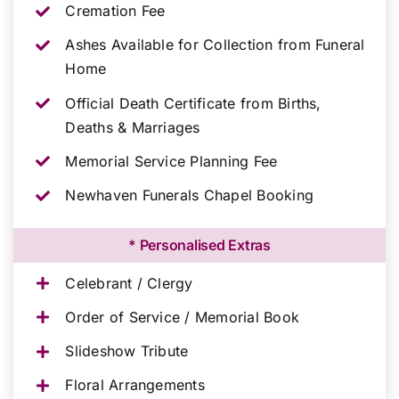
Cremation Fee
Ashes Available for Collection from Funeral
Home
Official Death Certificate from Births,
Deaths & Marriages
Memorial Service Planning Fee
Newhaven Funerals Chapel Booking
* Personalised Extras
Celebrant / Clergy
Order of Service / Memorial Book
Slideshow Tribute
Floral Arrangements