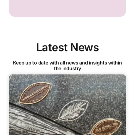
Latest News
Keep up to date with all news and insights within
the industry