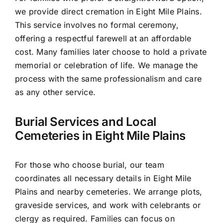
we provide direct cremation in Eight Mile Plains.
This service involves no formal ceremony,
offering a respectful farewell at an affordable
cost. Many families later choose to hold a private
memorial or celebration of life. We manage the
process with the same professionalism and care
as any other service.
Burial Services and Local
Cemeteries in Eight Mile Plains
For those who choose burial, our team
coordinates all necessary details in Eight Mile
Plains and nearby cemeteries. We arrange plots,
graveside services, and work with celebrants or
clergy as required. Families can focus on