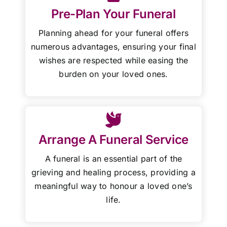
Pre-Plan Your Funeral
Planning ahead for your funeral offers
numerous advantages, ensuring your final
wishes are respected while easing the
burden on your loved ones.
Arrange A Funeral Service
A funeral is an essential part of the
grieving and healing process, providing a
meaningful way to honour a loved one’s
life.