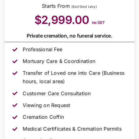
Starts From
(Excl Govt Levy)
$2,999.00
inc GST
Private cremation, no funeral service.
Professional Fee
Mortuary Care & Coordination
Transfer of Loved one into Care (Business
hours, local area)
Customer Care Consultation
Viewing on Request
Cremation Coffin
Medical Certificates & Cremation Permits