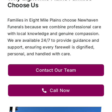
Choose Us
Families in Eight Mile Plains choose Newhaven
Funerals because we combine professional care
with local knowledge and genuine compassion.
We are available 24/7 to provide guidance and
support, ensuring every farewell is dignified,
personal, and handled with care.
Contact Our Team
Call Now