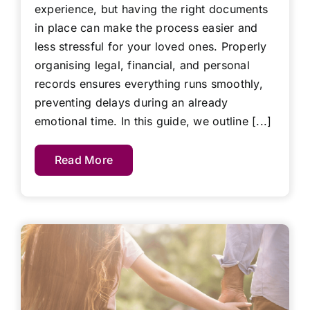
experience, but having the right documents
in place can make the process easier and
less stressful for your loved ones. Properly
organising legal, financial, and personal
records ensures everything runs smoothly,
preventing delays during an already
emotional time. In this guide, we outline [...]
Read More