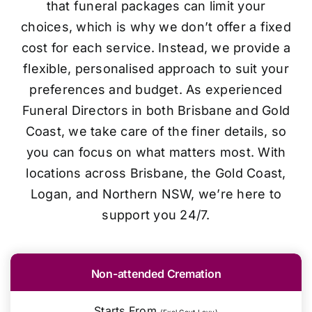
that funeral packages can limit your
choices, which is why we don’t offer a fixed
cost for each service. Instead, we provide a
flexible, personalised approach to suit your
preferences and budget. As experienced
Funeral Directors in both Brisbane and Gold
Coast, we take care of the finer details, so
you can focus on what matters most. With
locations across Brisbane, the Gold Coast,
Logan, and Northern NSW, we’re here to
support you 24/7.
Non-attended Cremation
Starts From