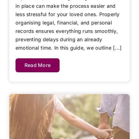
in place can make the process easier and
less stressful for your loved ones. Properly
organising legal, financial, and personal
records ensures everything runs smoothly,
preventing delays during an already
emotional time. In this guide, we outline [...]
Read More