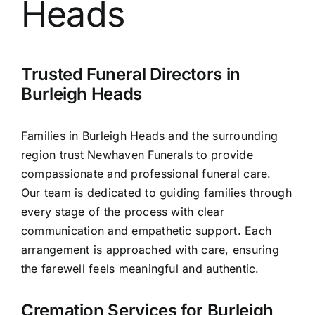
Heads
Contact Us
Trusted Funeral Directors in
Burleigh Heads
Families in Burleigh Heads and the surrounding
region trust Newhaven Funerals to provide
compassionate and professional funeral care.
Our team is dedicated to guiding families through
every stage of the process with clear
communication and empathetic support. Each
arrangement is approached with care, ensuring
the farewell feels meaningful and authentic.
Cremation Services for Burleigh