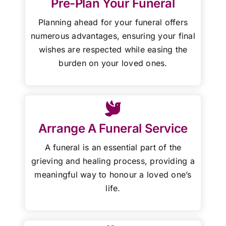
Pre-Plan Your Funeral
Planning ahead for your funeral offers
numerous advantages, ensuring your final
wishes are respected while easing the
burden on your loved ones.
Arrange A Funeral Service
A funeral is an essential part of the
grieving and healing process, providing a
meaningful way to honour a loved one’s
life.