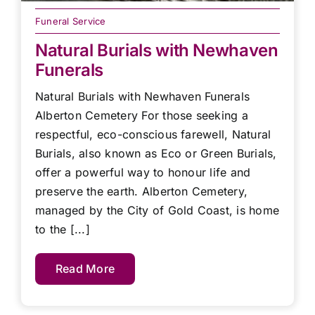
Funeral Service
Natural Burials with Newhaven
Funerals
Natural Burials with Newhaven Funerals
Alberton Cemetery For those seeking a
respectful, eco-conscious farewell, Natural
Burials, also known as Eco or Green Burials,
offer a powerful way to honour life and
preserve the earth. Alberton Cemetery,
managed by the City of Gold Coast, is home
to the [...]
Read More