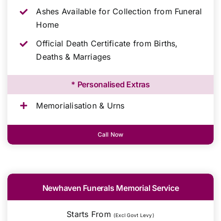
Ashes Available for Collection from Funeral
Home
Official Death Certificate from Births,
Deaths & Marriages
* Personalised Extras
Memorialisation & Urns
Call Now
Newhaven Funerals Memorial Service
Starts From
(Excl Govt Levy)