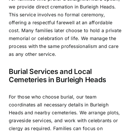
we provide direct cremation in Burleigh Heads.
This service involves no formal ceremony,
offering a respectful farewell at an affordable
cost. Many families later choose to hold a private
memorial or celebration of life. We manage the
process with the same professionalism and care
as any other service.
Burial Services and Local
Cemeteries in Burleigh Heads
For those who choose burial, our team
coordinates all necessary details in Burleigh
Heads and nearby cemeteries. We arrange plots,
graveside services, and work with celebrants or
clergy as required. Families can focus on