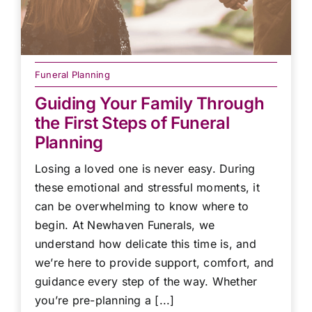
Funeral Planning
Guiding Your Family Through
the First Steps of Funeral
Planning
Losing a loved one is never easy. During
these emotional and stressful moments, it
can be overwhelming to know where to
begin. At Newhaven Funerals, we
understand how delicate this time is, and
we’re here to provide support, comfort, and
guidance every step of the way. Whether
you’re pre-planning a [...]