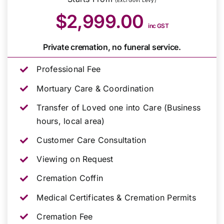
(Excl Govt Levy)
$2,999.00
inc GST
Private cremation, no funeral service.
Professional Fee
Mortuary Care & Coordination
Transfer of Loved one into Care (Business
hours, local area)
Customer Care Consultation
Viewing on Request
Cremation Coffin
Medical Certificates & Cremation Permits
Cremation Fee