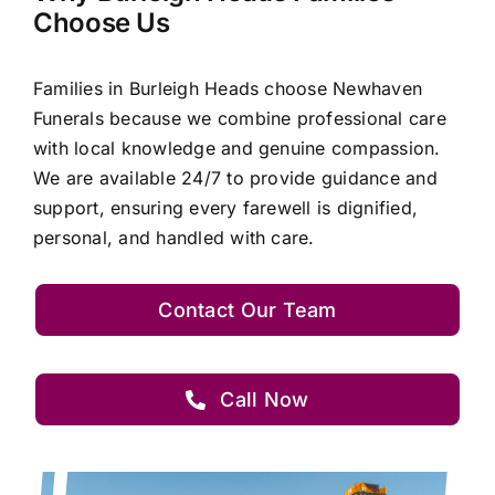
Choose Us
Families in Burleigh Heads choose Newhaven
Funerals because we combine professional care
with local knowledge and genuine compassion.
We are available 24/7 to provide guidance and
support, ensuring every farewell is dignified,
personal, and handled with care.
Contact Our Team
Call Now