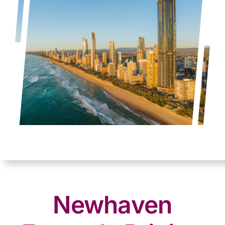
Newhaven