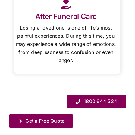
After Funeral Care
Losing a loved one is one of life’s most
painful experiences. During this time, you
may experience a wide range of emotions,
from deep sadness to confusion or even
anger.
1800 644 524
Get a Free Quote