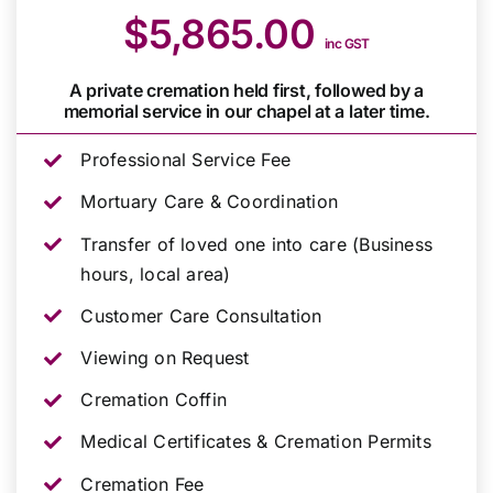
$5,865.00
inc GST
A private cremation held first, followed by a
memorial service in our chapel at a later time.
Professional Service Fee
Mortuary Care & Coordination
Transfer of loved one into care (Business
hours, local area)
Customer Care Consultation
Viewing on Request
Cremation Coffin
Medical Certificates & Cremation Permits
Cremation Fee