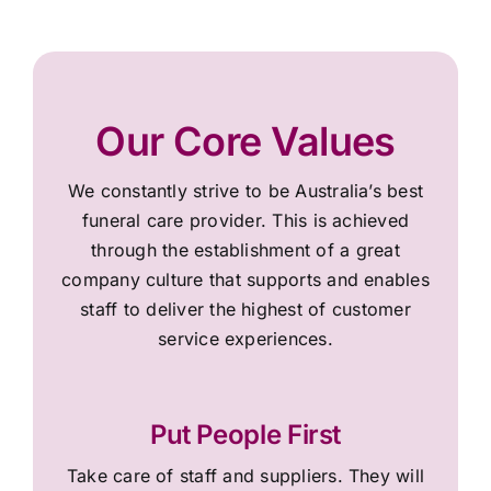
Our Core Values
We constantly strive to be Australia’s best
funeral care provider. This is achieved
through the establishment of a great
company culture that supports and enables
staff to deliver the highest of customer
service experiences.
Put People First
Take care of staff and suppliers. They will