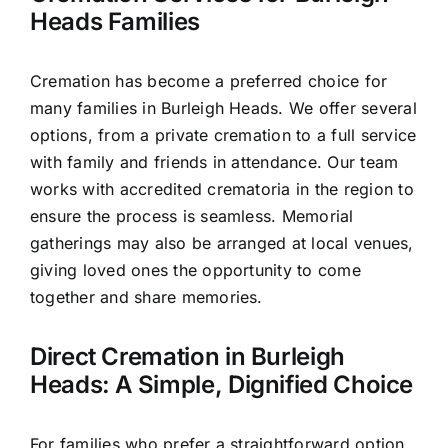
Heads Families
Cremation has become a preferred choice for
many families in Burleigh Heads. We offer several
options, from a private cremation to a full service
with family and friends in attendance. Our team
works with accredited crematoria in the region to
ensure the process is seamless. Memorial
gatherings may also be arranged at local venues,
giving loved ones the opportunity to come
together and share memories.
Direct Cremation in Burleigh
Heads: A Simple, Dignified Choice
For families who prefer a straightforward option,