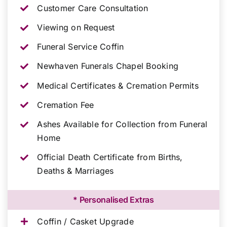
Customer Care Consultation
Viewing on Request
Funeral Service Coffin
Newhaven Funerals Chapel Booking
Medical Certificates & Cremation Permits
Cremation Fee
Ashes Available for Collection from Funeral
Home
Official Death Certificate from Births,
Deaths & Marriages
* Personalised Extras
Coffin / Casket Upgrade