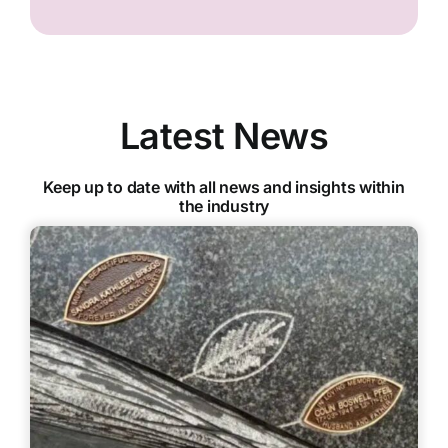
Latest News
Keep up to date with all news and insights within
the industry