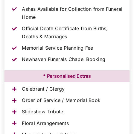
Ashes Available for Collection from Funeral
Home
Official Death Certificate from Births,
Deaths & Marriages
Memorial Service Planning Fee
Newhaven Funerals Chapel Booking
* Personalised Extras
Celebrant / Clergy
Order of Service / Memorial Book
Slideshow Tribute
Floral Arrangements