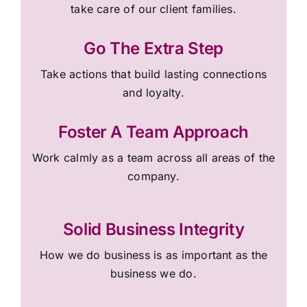
take care of our client families.
Go The Extra Step
Take actions that build lasting connections
and loyalty.
Foster A Team Approach
Work calmly as a team across all areas of the
company.
Solid Business Integrity
How we do business is as important as the
business we do.