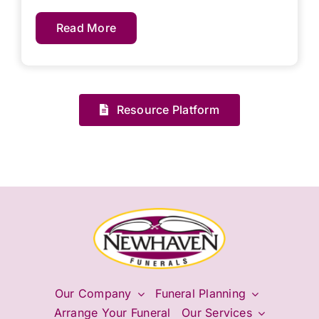
Read More
Resource Platform
Our Company
Funeral Planning
Arrange Your Funeral
Our Services