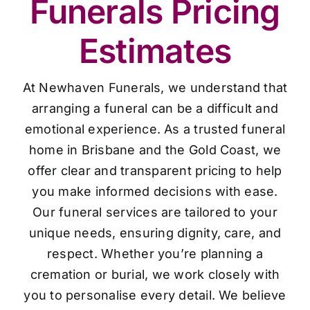
Funerals Pricing
Estimates
At Newhaven Funerals, we understand that
arranging a funeral can be a difficult and
emotional experience. As a trusted funeral
home in Brisbane and the Gold Coast, we
offer clear and transparent pricing to help
you make informed decisions with ease.
Our funeral services are tailored to your
unique needs, ensuring dignity, care, and
respect. Whether you’re planning a
cremation or burial, we work closely with
you to personalise every detail. We believe