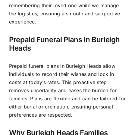
remembering their loved one while we manage
the logistics, ensuring a smooth and supportive
experience.
Prepaid Funeral Plans in Burleigh
Heads
Prepaid funeral plans in Burleigh Heads allow
individuals to record their wishes and lock in
costs at today’s rates. This proactive step
removes uncertainty and eases the burden for
families. Plans are flexible and can be tailored for
either burial or cremation, ensuring personal
preferences are respected.
Why Burleigh Heads Families