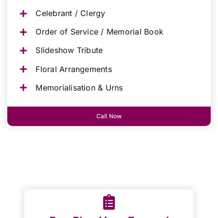
Celebrant / Clergy
Order of Service / Memorial Book
Slideshow Tribute
Floral Arrangements
Memorialisation & Urns
Call Now