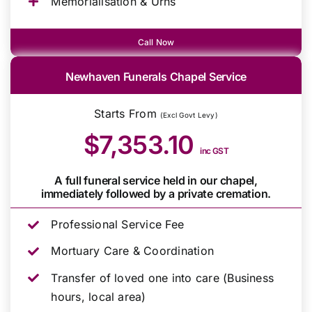
Memorialisation & Urns
Call Now
Newhaven Funerals Chapel Service
Starts From
(Excl Govt Levy)
$7,353.10
inc GST
A full funeral service held in our chapel,
immediately followed by a private cremation.
Professional Service Fee
Mortuary Care & Coordination
Transfer of loved one into care (Business
hours, local area)