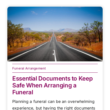
Funeral Arrangement
Essential Documents to Keep
Safe When Arranging a
Funeral
Planning a funeral can be an overwhelming
experience, but having the right documents