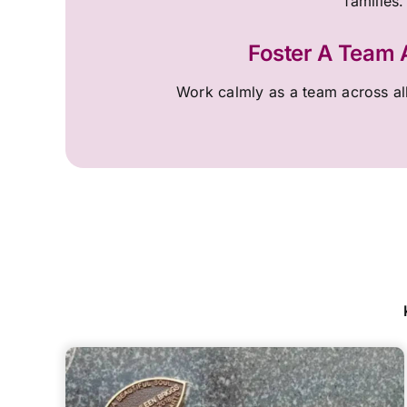
families.
Foster A Team
Work calmly as a team across al