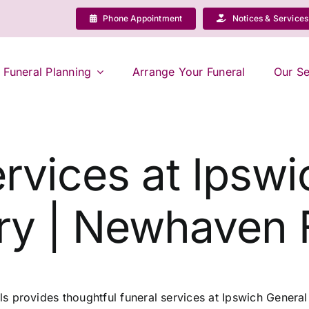
Phone Appointment
Notices & Services
Funeral Planning
Arrange Your Funeral
Our Se
rvices at Ipsw
y | Newhaven 
 provides thoughtful funeral services at Ipswich Genera