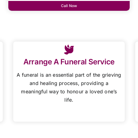
Call Now
Arrange A Funeral Service
A funeral is an essential part of the grieving
and healing process, providing a
meaningful way to honour a loved one’s
life.