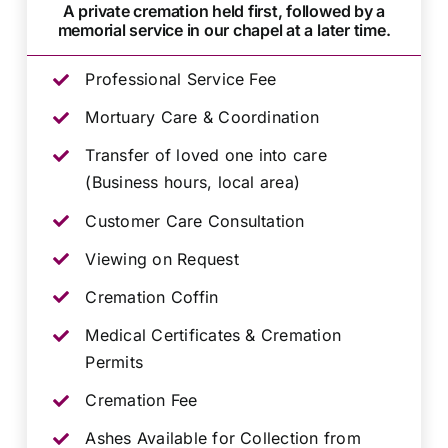
A private cremation held first, followed by a
memorial service in our chapel at a later time.
Professional Service Fee
Mortuary Care & Coordination
Transfer of loved one into care
(Business hours, local area)
Customer Care Consultation
Viewing on Request
Cremation Coffin
Medical Certificates & Cremation
Permits
Cremation Fee
Ashes Available for Collection from