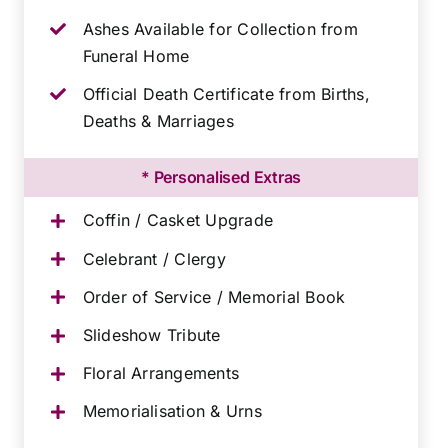
Ashes Available for Collection from
Funeral Home
Official Death Certificate from Births,
Deaths & Marriages
* Personalised Extras
Coffin / Casket Upgrade
Celebrant / Clergy
Order of Service / Memorial Book
Slideshow Tribute
Floral Arrangements
Memorialisation & Urns