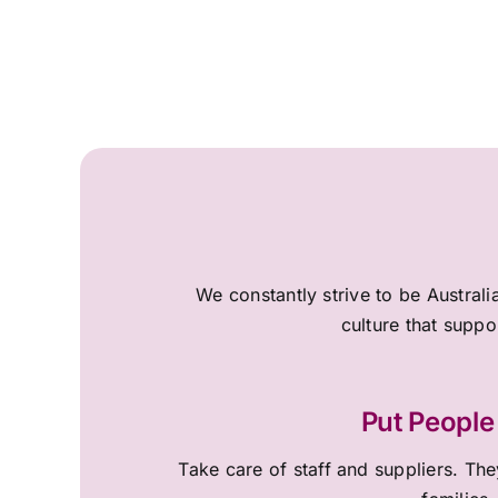
We constantly strive to be Australi
culture that suppo
Put People 
Take care of staff and suppliers. They