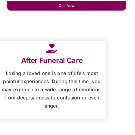
Call Now
After Funeral Care
Losing a loved one is one of life’s most
painful experiences. During this time, you
may experience a wide range of emotions,
from deep sadness to confusion or even
anger.