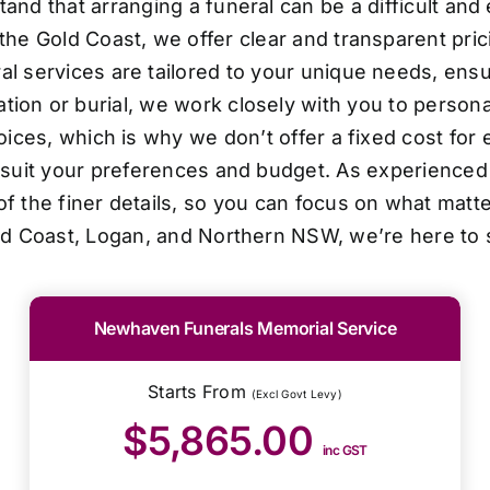
d that arranging a funeral can be a difficult and
the Gold Coast, we offer clear and transparent pri
al services are tailored to your unique needs, ensur
ion or burial, we work closely with you to personal
oices, which is why we don’t offer a fixed cost for 
o suit your preferences and budget. As experienced 
f the finer details, so you can focus on what matt
ld Coast, Logan, and Northern NSW, we’re here to 
Newhaven Funerals Memorial Service
Starts From
(Excl Govt Levy)
$5,865.00
inc GST