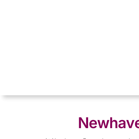
Newhaven