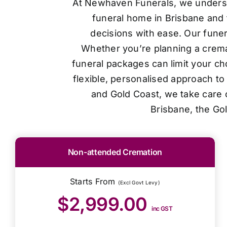
At Newhaven Funerals, we understan
funeral home in Brisbane and 
decisions with ease. Our funer
Whether you’re planning a cremat
funeral packages can limit your ch
flexible, personalised approach t
and Gold Coast, we take care o
Brisbane, the Go
Non-attended Cremation
Starts From
(Excl Govt Levy)
$2,999.00
inc GST