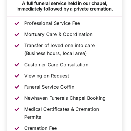
A full funeral service held in our chapel,
immediately followed by a private cremation.
Professional Service Fee
Mortuary Care & Coordination
Transfer of loved one into care
(Business hours, local area)
Customer Care Consultation
Viewing on Request
Funeral Service Coffin
Newhaven Funerals Chapel Booking
Medical Certificates & Cremation
Permits
Cremation Fee