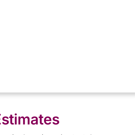
Estimates