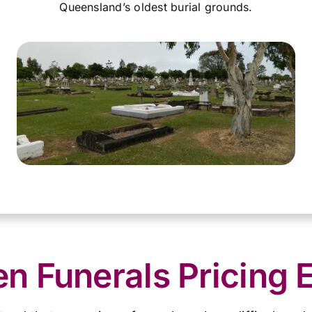
Queensland’s oldest burial grounds.
 Funerals Pricing 