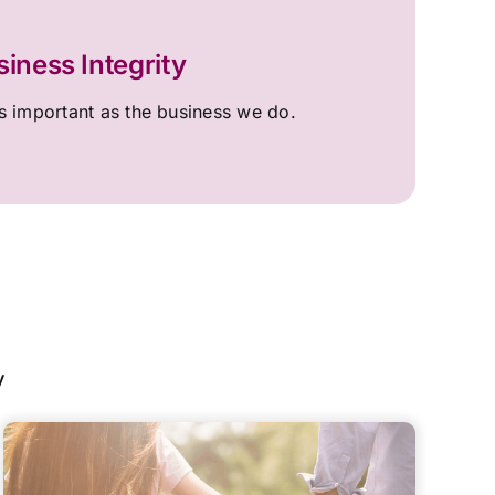
siness Integrity
 important as the business we do.
y