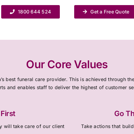
1800 644 524
Get a Free Quote
Our Core Values
a’s best funeral care provider. This is achieved through 
rts and enables staff to deliver the highest of customer s
First
Go Th
 will take care of our client
Take actions that build