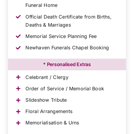
Funeral Home
Official Death Certificate from Births,
Deaths & Marriages
Memorial Service Planning Fee
Newhaven Funerals Chapel Booking
* Personalised Extras
Celebrant / Clergy
Order of Service / Memorial Book
Slideshow Tribute
Floral Arrangements
Memorialisation & Urns