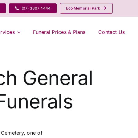
(07) 3807 4444
Eco Memorial Park
rvices
Funeral Prices & Plans
Contact Us
ich General
Funerals
l Cemetery, one of