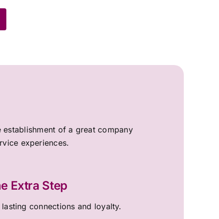
the establishment of a great company
ervice experiences.
e Extra Step
 lasting connections and loyalty.