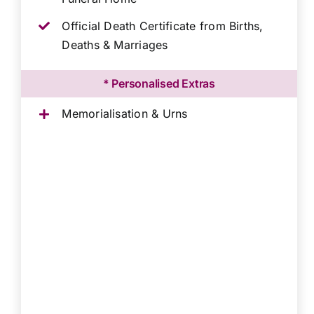
Official Death Certificate from Births,
Deaths & Marriages
* Personalised Extras
Memorialisation & Urns