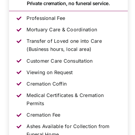
Private cremation, no funeral service.
Professional Fee
Mortuary Care & Coordination
Transfer of Loved one into Care
(Business hours, local area)
Customer Care Consultation
Viewing on Request
Cremation Coffin
Medical Certificates & Cremation
Permits
Cremation Fee
Ashes Available for Collection from
Funeral Home