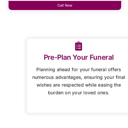
Call Now
Pre-Plan Your Funeral
Planning ahead for your funeral offers
numerous advantages, ensuring your final
wishes are respected while easing the
burden on your loved ones.