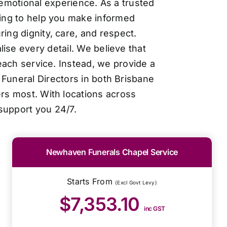
 emotional experience. As a trusted
cing to help you make informed
ing dignity, care, and respect.
ise every detail. We believe that
each service. Instead, we provide a
Funeral Directors in both Brisbane
ers most. With locations across
support you 24/7.
Newhaven Funerals Chapel Service
Starts From
(Excl Govt Levy)
$7,353.10
inc GST