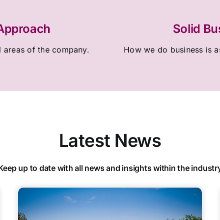
 Approach
Solid Bu
l areas of the company.
How we do business is as
Latest News
Keep up to date with all news and insights within the industr