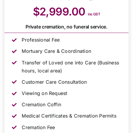
$2,999.00
inc GST
Private cremation, no funeral service.
Professional Fee
Mortuary Care & Coordination
Transfer of Loved one into Care (Business
hours, local area)
Customer Care Consultation
Viewing on Request
Cremation Coffin
Medical Certificates & Cremation Permits
Cremation Fee