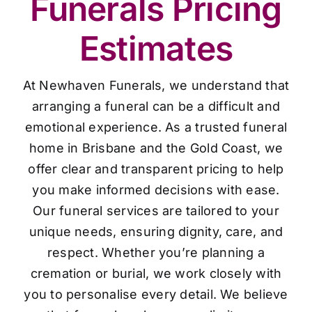
Funerals Pricing
Estimates
At Newhaven Funerals, we understand that
arranging a funeral can be a difficult and
emotional experience. As a trusted funeral
home in Brisbane and the Gold Coast, we
offer clear and transparent pricing to help
you make informed decisions with ease.
Our funeral services are tailored to your
unique needs, ensuring dignity, care, and
respect. Whether you’re planning a
cremation or burial, we work closely with
you to personalise every detail. We believe