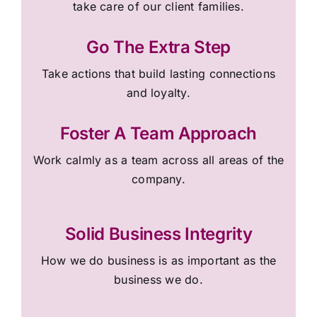
take care of our client families.
Go The Extra Step
Take actions that build lasting connections
and loyalty.
Foster A Team Approach
Work calmly as a team across all areas of the
company.
Solid Business Integrity
How we do business is as important as the
business we do.