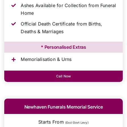
Ashes Available for Collection from Funeral
Home
Official Death Certificate from Births,
Deaths & Marriages
* Personalised Extras
Memorialisation & Urns
Call Now
Newhaven Funerals Memorial Service
Starts From
(Excl Govt Levy)