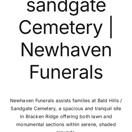
sandgate
Contact Us
Cemetery |
Newhaven
Funerals
Newhaven Funerals assists families at Bald Hills /
Sandgate Cemetery, a spacious and tranquil site
in Bracken Ridge offering both lawn and
monumental sections within serene, shaded