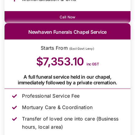
Call Now
Newhaven Funerals Chapel Service
Starts From
(Excl Govt Levy)
$7,353.10
inc GST
A full funeral service held in our chapel,
immediately followed by a private cremation.
Professional Service Fee
Mortuary Care & Coordination
Transfer of loved one into care (Business
hours, local area)