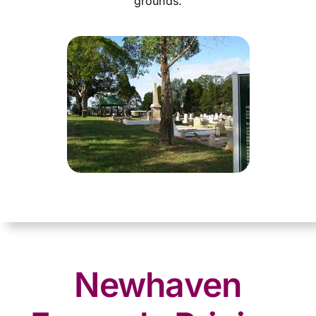
grounds.
Newhaven