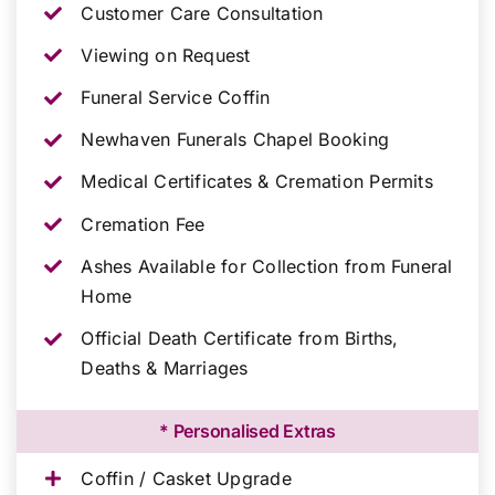
Customer Care Consultation
Viewing on Request
Funeral Service Coffin
Newhaven Funerals Chapel Booking
Medical Certificates & Cremation Permits
Cremation Fee
Ashes Available for Collection from Funeral
Home
Official Death Certificate from Births,
Deaths & Marriages
* Personalised Extras
Coffin / Casket Upgrade