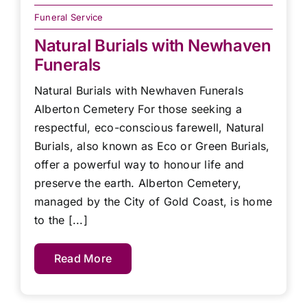
Funeral Service
Natural Burials with Newhaven
Funerals
Natural Burials with Newhaven Funerals
Alberton Cemetery For those seeking a
respectful, eco-conscious farewell, Natural
Burials, also known as Eco or Green Burials,
offer a powerful way to honour life and
preserve the earth. Alberton Cemetery,
managed by the City of Gold Coast, is home
to the [...]
Read More