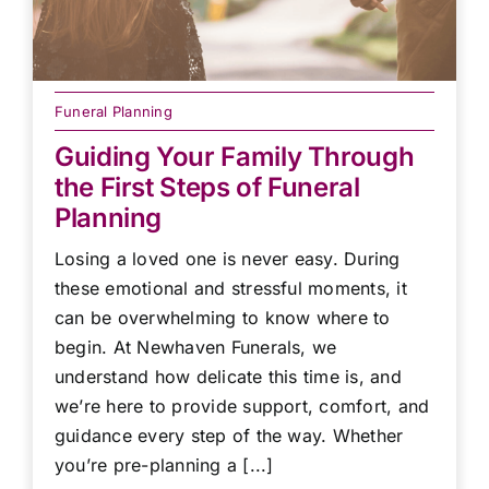
Funeral Planning
Guiding Your Family Through
the First Steps of Funeral
Planning
Losing a loved one is never easy. During
these emotional and stressful moments, it
can be overwhelming to know where to
begin. At Newhaven Funerals, we
understand how delicate this time is, and
we’re here to provide support, comfort, and
guidance every step of the way. Whether
you’re pre-planning a [...]