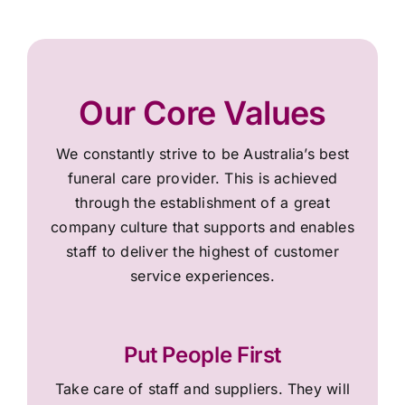
Our Core Values
We constantly strive to be Australia’s best
funeral care provider. This is achieved
through the establishment of a great
company culture that supports and enables
staff to deliver the highest of customer
service experiences.
Put People First
Take care of staff and suppliers. They will