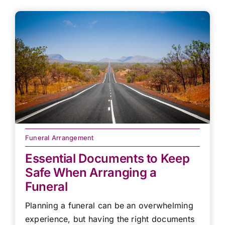
Funeral Arrangement
Essential Documents to Keep
Safe When Arranging a
Funeral
Planning a funeral can be an overwhelming
experience, but having the right documents