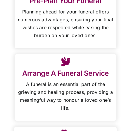
Pre-Plan Your Funeral
Planning ahead for your funeral offers
numerous advantages, ensuring your final
wishes are respected while easing the
burden on your loved ones.
Arrange A Funeral Service
A funeral is an essential part of the
grieving and healing process, providing a
meaningful way to honour a loved one’s
life.