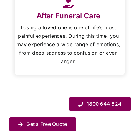
After Funeral Care
Losing a loved one is one of life’s most
painful experiences. During this time, you
may experience a wide range of emotions,
from deep sadness to confusion or even
anger.
1800 644 524
Get a Free Quote