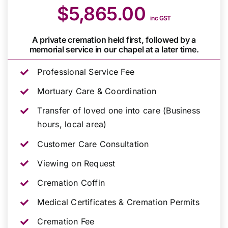
$5,865.00
inc GST
A private cremation held first, followed by a
memorial service in our chapel at a later time.
Professional Service Fee
Mortuary Care & Coordination
Transfer of loved one into care (Business
hours, local area)
Customer Care Consultation
Viewing on Request
Cremation Coffin
Medical Certificates & Cremation Permits
Cremation Fee