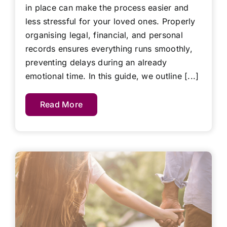
in place can make the process easier and
less stressful for your loved ones. Properly
organising legal, financial, and personal
records ensures everything runs smoothly,
preventing delays during an already
emotional time. In this guide, we outline [...]
Read More