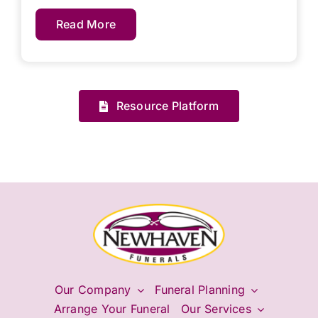
Read More
Resource Platform
Our Company
Funeral Planning
Arrange Your Funeral
Our Services