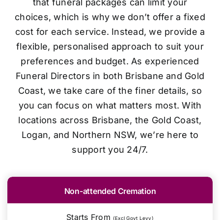
that funeral packages can limit your
choices, which is why we don’t offer a fixed
cost for each service. Instead, we provide a
flexible, personalised approach to suit your
preferences and budget. As experienced
Funeral Directors in both Brisbane and Gold
Coast, we take care of the finer details, so
you can focus on what matters most. With
locations across Brisbane, the Gold Coast,
Logan, and Northern NSW, we’re here to
support you 24/7.
Non-attended Cremation
Starts From
(Excl Govt Levy)