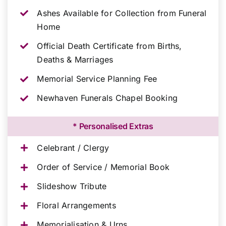
Ashes Available for Collection from Funeral
Home
Official Death Certificate from Births,
Deaths & Marriages
Memorial Service Planning Fee
Newhaven Funerals Chapel Booking
* Personalised Extras
Celebrant / Clergy
Order of Service / Memorial Book
Slideshow Tribute
Floral Arrangements
Memorialisation & Urns