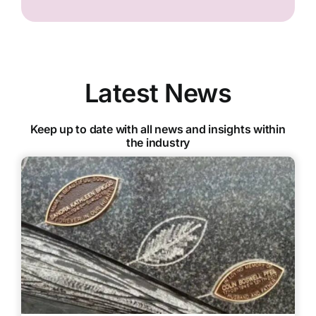
Latest News
Keep up to date with all news and insights within
the industry