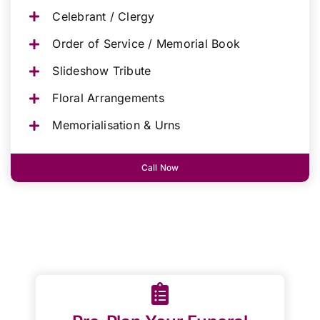
Celebrant / Clergy
Order of Service / Memorial Book
Slideshow Tribute
Floral Arrangements
Memorialisation & Urns
Call Now