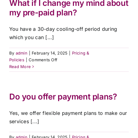
What if I change my mind about
affordable?
Contact Us
my pre-paid plan?
You have a 30-day cooling-off period during
which you can [...]
By
admin
|
February 14, 2025
|
Pricing &
on
Policies
|
Comments Off
What
Read More
if
I
change
my
Do you offer payment plans?
mind
about
Yes, we offer flexible payment plans to make our
my
pre-
services [...]
paid
plan?
By
admin
|
February 14, 2025
|
Pricing &