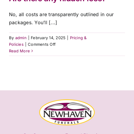
away?
No, all costs are transparently outlined in our
packages. You’ll [...]
By
admin
|
February 14, 2025
|
Pricing &
on
Policies
|
Comments Off
Are
Read More
there
any
hidden
fees?