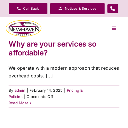
Skip
Call Back
Notices & Services
to
content
Toggle
Navigat
Why are your services so
Our Company
affordable?
Funeral Planning
We operate with a modern approach that reduces
overhead costs, [...]
Arrange Your Funeral
By
admin
|
February 14, 2025
|
Pricing &
on
Policies
|
Comments Off
Our Services
Why
Read More
are
your
Funeral Prices & Plans
services
so