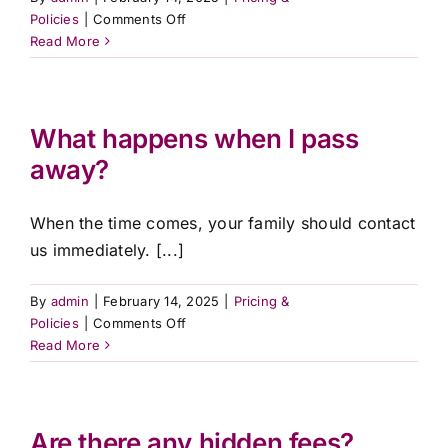
on
Policies
|
Comments Off
Do
Read More
you
offer
payment
plans?
What happens when I pass
away?
When the time comes, your family should contact
us immediately. [...]
By
admin
|
February 14, 2025
|
Pricing &
on
Policies
|
Comments Off
What
Read More
happens
when
I
pass
Are there any hidden fees?