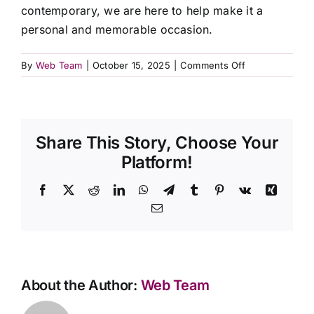
contemporary, we are here to help make it a
Contact Us
personal and memorable occasion.
on
By
Web Team
|
October 15, 2025
|
Comments Off
Can
I
personalize
the
Share This Story, Choose Your
funeral
service?
Platform!
Facebook
X
Reddit
LinkedIn
WhatsApp
Telegram
Tumblr
Pinterest
Vk
Xing
Email
About the Author:
Web Team