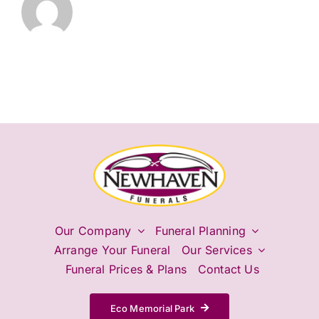
Our Company
Funeral Planning
Arrange Your Funeral
Our Services
Funeral Prices & Plans
Contact Us
Eco Memorial Park