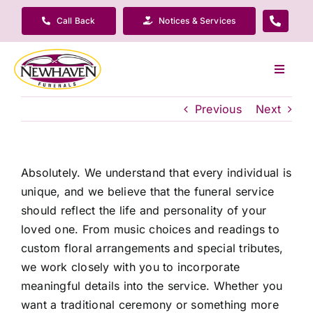
Skip
Call Back
Notices & Services
to
content
Toggle
Navigat
Our Company
Previous
Next
Funeral Planning
Absolutely. We understand that every individual is
unique, and we believe that the funeral service
Arrange Your Funeral
should reflect the life and personality of your
loved one. From music choices and readings to
Our Services
custom floral arrangements and special tributes,
we work closely with you to incorporate
meaningful details into the service. Whether you
Funeral Prices & Plans
want a traditional ceremony or something more