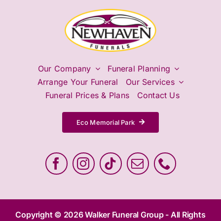
Our Company
Funeral Planning
Arrange Your Funeral
Our Services
Funeral Prices & Plans
Contact Us
Eco Memorial Park
Copyright © 2026 Walker Funeral Group - All Rights