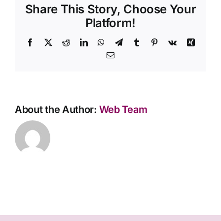
Share This Story, Choose Your
between
cremation
Platform!
and
burial?
Facebook
X
Reddit
LinkedIn
WhatsApp
Telegram
Tumblr
Pinterest
Vk
Xing
Email
About the Author:
Web Team