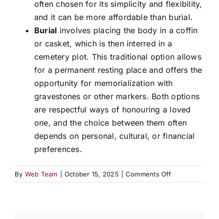
often chosen for its simplicity and flexibility,
Contact Us
and it can be more affordable than burial.
Burial
involves placing the body in a coffin
or casket, which is then interred in a
cemetery plot. This traditional option allows
for a permanent resting place and offers the
opportunity for memorialization with
gravestones or other markers. Both options
are respectful ways of honouring a loved
one, and the choice between them often
depends on personal, cultural, or financial
preferences.
on
By
Web Team
|
October 15, 2025
|
Comments Off
What
is
the
difference