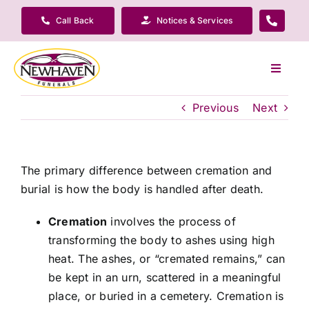
Skip
Call Back
Notices & Services
to
content
Toggle
Navigat
Our Company
Previous
Next
Funeral Planning
The primary difference between cremation and
burial is how the body is handled after death.
Arrange Your Funeral
Cremation
involves the process of
transforming the body to ashes using high
Our Services
heat. The ashes, or “cremated remains,” can
be kept in an urn, scattered in a meaningful
Funeral Prices & Plans
place, or buried in a cemetery. Cremation is