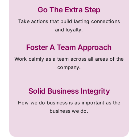
Go The Extra Step
Take actions that build lasting connections
and loyalty.
Foster A Team Approach
Work calmly as a team across all areas of the
company.
Solid Business Integrity
How we do business is as important as the
business we do.