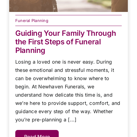
Funeral Planning
Guiding Your Family Through
the First Steps of Funeral
Planning
Losing a loved one is never easy. During
these emotional and stressful moments, it
can be overwhelming to know where to
begin. At Newhaven Funerals, we
understand how delicate this time is, and
we’re here to provide support, comfort, and
guidance every step of the way. Whether
you’re pre-planning a [...]
Read More