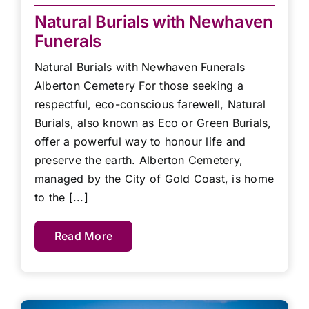
Natural Burials with Newhaven
Funerals
Natural Burials with Newhaven Funerals
Alberton Cemetery For those seeking a
respectful, eco-conscious farewell, Natural
Burials, also known as Eco or Green Burials,
offer a powerful way to honour life and
preserve the earth. Alberton Cemetery,
managed by the City of Gold Coast, is home
to the [...]
Read More