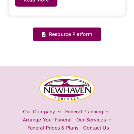
Resource Platform
Our Company
Funeral Planning
Arrange Your Funeral
Our Services
Funeral Prices & Plans
Contact Us