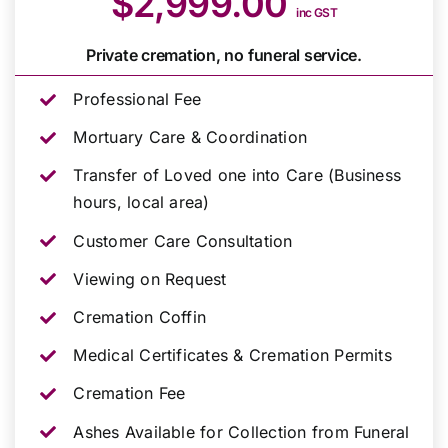
$2,999.00
inc GST
Private cremation, no funeral service.
Professional Fee
Mortuary Care & Coordination
Transfer of Loved one into Care (Business
hours, local area)
Customer Care Consultation
Viewing on Request
Cremation Coffin
Medical Certificates & Cremation Permits
Cremation Fee
Ashes Available for Collection from Funeral