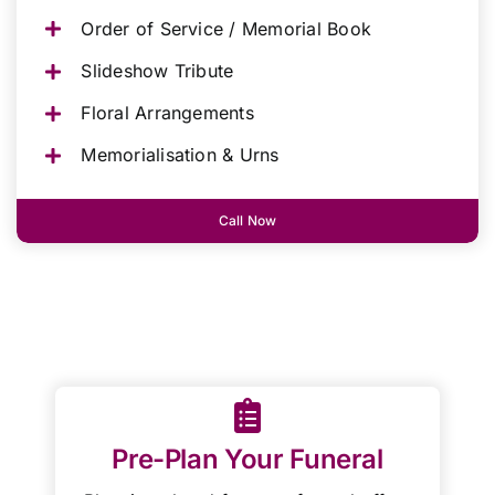
Order of Service / Memorial Book
Slideshow Tribute
Floral Arrangements
Memorialisation & Urns
Call Now
Pre-Plan Your Funeral