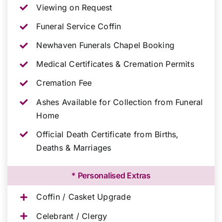
Viewing on Request
Funeral Service Coffin
Newhaven Funerals Chapel Booking
Medical Certificates & Cremation Permits
Cremation Fee
Ashes Available for Collection from Funeral
Home
Official Death Certificate from Births,
Deaths & Marriages
* Personalised Extras
Coffin / Casket Upgrade
Celebrant / Clergy