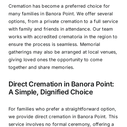
Cremation has become a preferred choice for
many families in Banora Point. We offer several
options, from a private cremation to a full service
with family and friends in attendance. Our team
works with accredited crematoria in the region to
ensure the process is seamless. Memorial
gatherings may also be arranged at local venues,
giving loved ones the opportunity to come
together and share memories.
Direct Cremation in Banora Point:
A Simple, Dignified Choice
For families who prefer a straightforward option,
we provide direct cremation in Banora Point. This
service involves no formal ceremony, offering a