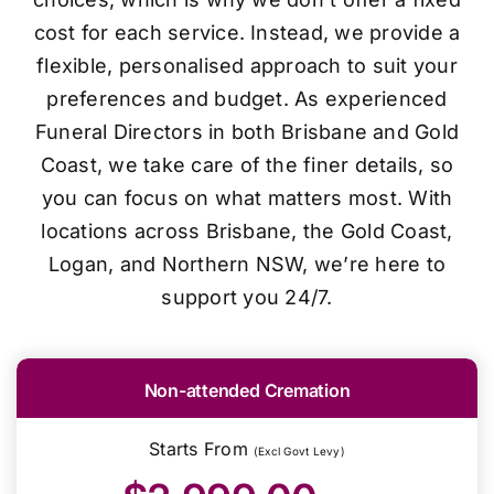
cost for each service. Instead, we provide a
flexible, personalised approach to suit your
preferences and budget. As experienced
Funeral Directors in both Brisbane and Gold
Coast, we take care of the finer details, so
you can focus on what matters most. With
locations across Brisbane, the Gold Coast,
Logan, and Northern NSW, we’re here to
support you 24/7.
Non-attended Cremation
Starts From
(Excl Govt Levy)