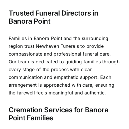
Contact Us
Trusted Funeral Directors in
Banora Point
Families in Banora Point and the surrounding
region trust Newhaven Funerals to provide
compassionate and professional funeral care.
Our team is dedicated to guiding families through
every stage of the process with clear
communication and empathetic support. Each
arrangement is approached with care, ensuring
the farewell feels meaningful and authentic.
Cremation Services for Banora
Point Families