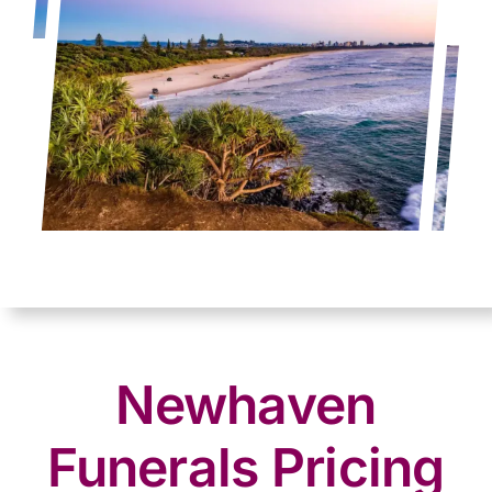
Newhaven
Funerals Pricing