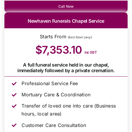
Call Now
Newhaven Funerals Chapel Service
Starts From
(Excl Govt Levy)
$7,353.10
inc GST
A full funeral service held in our chapel,
immediately followed by a private cremation.
Professional Service Fee
Mortuary Care & Coordination
Transfer of loved one into care (Business
hours, local area)
Customer Care Consultation