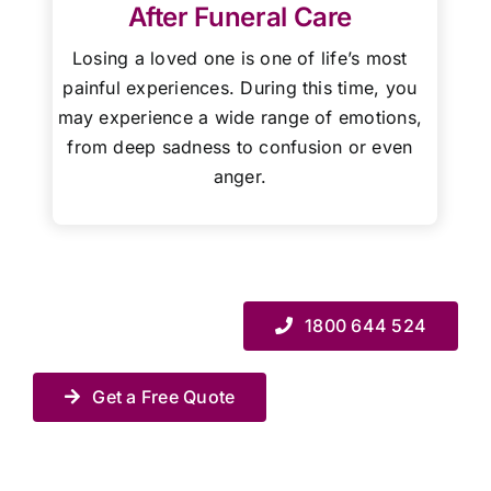
After Funeral Care
Losing a loved one is one of life’s most
painful experiences. During this time, you
may experience a wide range of emotions,
from deep sadness to confusion or even
anger.
1800 644 524
Get a Free Quote