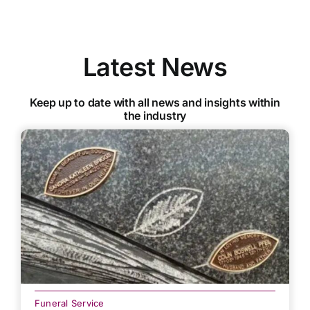
Latest News
Keep up to date with all news and insights within
the industry
Funeral Service