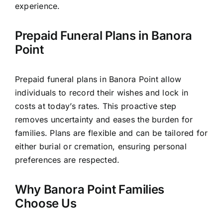
experience.
Prepaid Funeral Plans in Banora
Point
Prepaid funeral plans in Banora Point allow
individuals to record their wishes and lock in
costs at today’s rates. This proactive step
removes uncertainty and eases the burden for
families. Plans are flexible and can be tailored for
either burial or cremation, ensuring personal
preferences are respected.
Why Banora Point Families
Choose Us