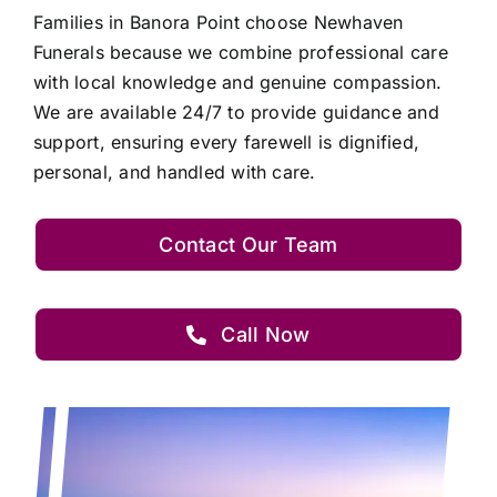
Families in Banora Point choose Newhaven
Funerals because we combine professional care
with local knowledge and genuine compassion.
We are available 24/7 to provide guidance and
support, ensuring every farewell is dignified,
personal, and handled with care.
Contact Our Team
Call Now