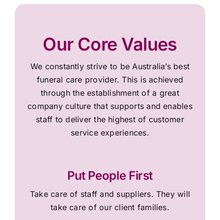
Our Core Values
We constantly strive to be Australia’s best
funeral care provider. This is achieved
through the establishment of a great
company culture that supports and enables
staff to deliver the highest of customer
service experiences.
Put People First
Take care of staff and suppliers. They will
take care of our client families.