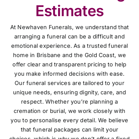
Estimates
At Newhaven Funerals, we understand that
arranging a funeral can be a difficult and
emotional experience. As a trusted funeral
home in Brisbane and the Gold Coast, we
offer clear and transparent pricing to help
you make informed decisions with ease.
Our funeral services are tailored to your
unique needs, ensuring dignity, care, and
respect. Whether you’re planning a
cremation or burial, we work closely with
you to personalise every detail. We believe
that funeral packages can limit your
choices, which is why we don’t offer a fixed