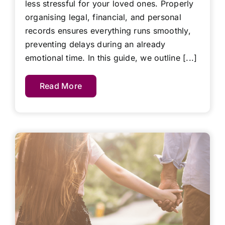
less stressful for your loved ones. Properly
organising legal, financial, and personal
records ensures everything runs smoothly,
preventing delays during an already
emotional time. In this guide, we outline [...]
Read More