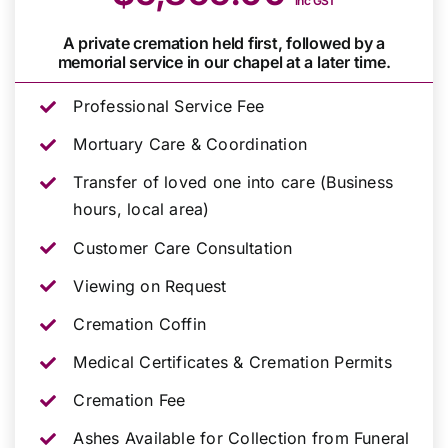
inc GST
A private cremation held first, followed by a
memorial service in our chapel at a later time.
Professional Service Fee
Mortuary Care & Coordination
Transfer of loved one into care (Business
hours, local area)
Customer Care Consultation
Viewing on Request
Cremation Coffin
Medical Certificates & Cremation Permits
Cremation Fee
Ashes Available for Collection from Funeral