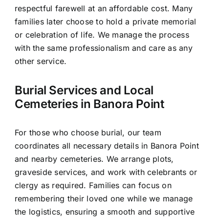
respectful farewell at an affordable cost. Many
families later choose to hold a private memorial
or celebration of life. We manage the process
with the same professionalism and care as any
other service.
Burial Services and Local
Cemeteries in Banora Point
For those who choose burial, our team
coordinates all necessary details in Banora Point
and nearby cemeteries. We arrange plots,
graveside services, and work with celebrants or
clergy as required. Families can focus on
remembering their loved one while we manage
the logistics, ensuring a smooth and supportive