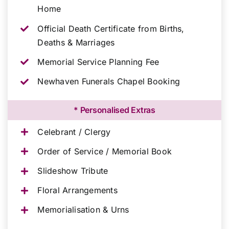
Home
Official Death Certificate from Births,
Deaths & Marriages
Memorial Service Planning Fee
Newhaven Funerals Chapel Booking
* Personalised Extras
Celebrant / Clergy
Order of Service / Memorial Book
Slideshow Tribute
Floral Arrangements
Memorialisation & Urns