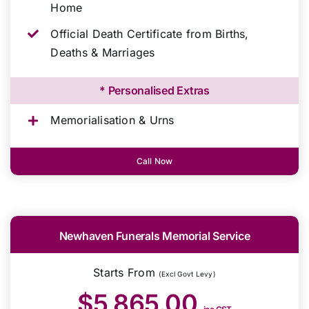
Home
Official Death Certificate from Births,
Deaths & Marriages
* Personalised Extras
Memorialisation & Urns
Call Now
Newhaven Funerals Memorial Service
Starts From
(Excl Govt Levy)
$5,865.00