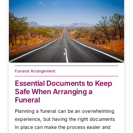
Funeral Arrangement
Essential Documents to Keep
Safe When Arranging a
Funeral
Planning a funeral can be an overwhelming
experience, but having the right documents
in place can make the process easier and