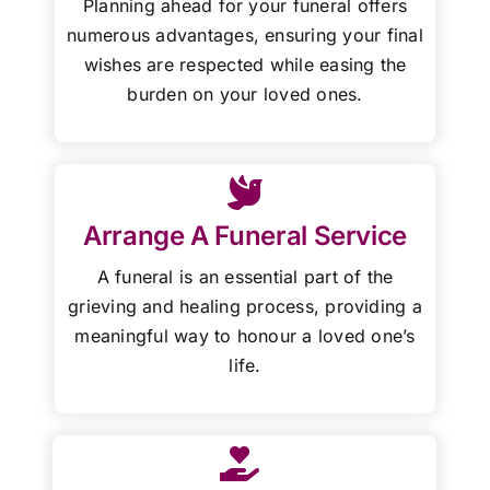
Planning ahead for your funeral offers
numerous advantages, ensuring your final
wishes are respected while easing the
burden on your loved ones.
Arrange A Funeral Service
A funeral is an essential part of the
grieving and healing process, providing a
meaningful way to honour a loved one’s
life.