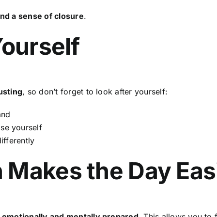
nd a sense of closure
.
Yourself
usting
, so don’t forget to look after yourself:
and
se yourself
ifferently
 Makes the Day Eas
 emotionally and mentally prepared
. This allows you to 