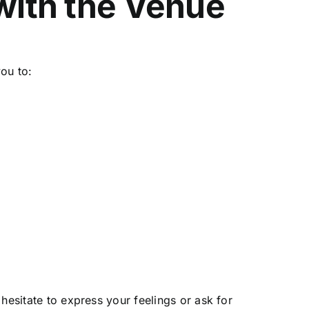
 with the Venue
you to:
s
hesitate to express your feelings or ask for