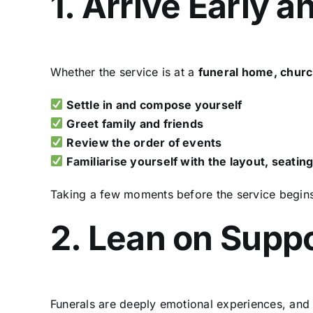
1. Arrive Early 
Whether the service is at a
funeral home, churc
Settle in and compose yourself
Greet family and friends
Review the order of events
Familiarise yourself with the layout, seating
Taking a few moments before the service begin
2. Lean on Supp
Funerals are deeply emotional experiences, and 