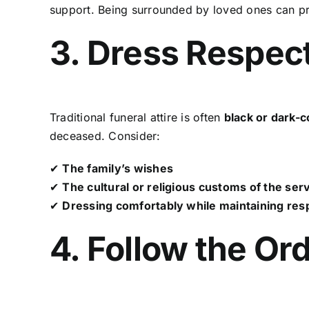
support. Being surrounded by loved ones can p
3. Dress Respect
Traditional funeral attire is often
black or dark-
deceased. Consider:
✔
The family’s wishes
✔
The cultural or religious customs of the ser
✔
Dressing comfortably while maintaining resp
4. Follow the Or