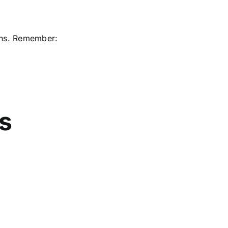
ons. Remember:
ns