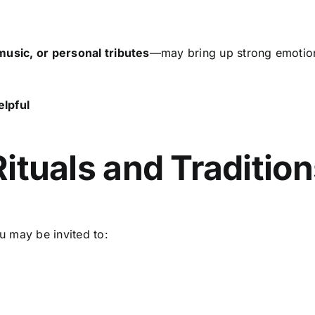
music, or personal tributes
—may bring up strong emoti
elpful
d
 Rituals and Traditio
u may be invited to: