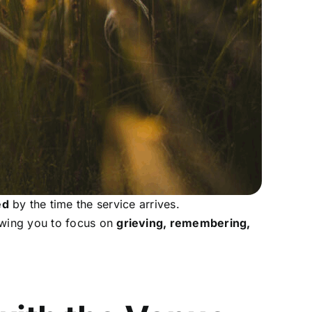
ed
by the time the service arrives.
owing you to focus on
grieving, remembering,