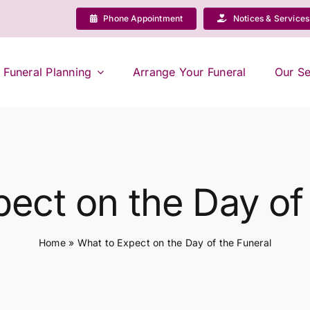
Phone Appointment
Notices & Services
Funeral Planning
Arrange Your Funeral
Our Se
ect on the Day of
Home
»
What to Expect on the Day of the Funeral