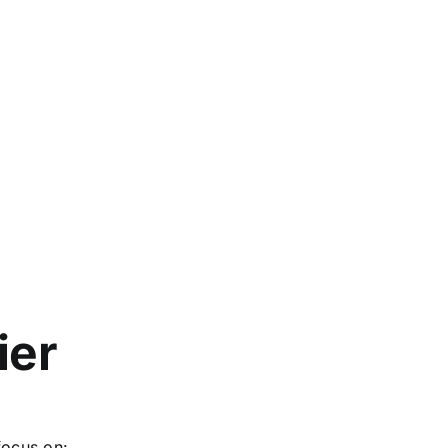
ier
focus on: