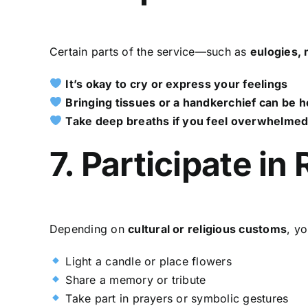
Certain parts of the service—such as
eulogies, 
It’s okay to cry or express your feelings
Bringing tissues or a handkerchief can be h
Take deep breaths if you feel overwhelme
7. Participate in
Depending on
cultural or religious customs
, yo
Light a candle or place flowers
Share a memory or tribute
Take part in prayers or symbolic gestures