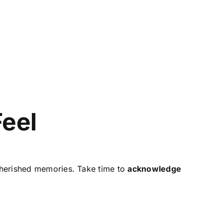
Feel
cherished memories. Take time to
acknowledge