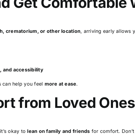
and Get Comfortable
h, crematorium, or other location
, arriving early allows 
, and accessibility
s can help you feel
more at ease
.
ort from Loved One
it’s okay to
lean on family and friends
for comfort. Don’t 