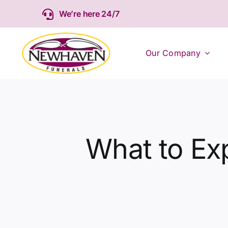
Skip
We’re here 24/7
to
content
Our Company
What to Exp