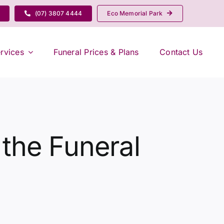
(07) 3807 4444
Eco Memorial Park
rvices
Funeral Prices & Plans
Contact Us
 the Funeral