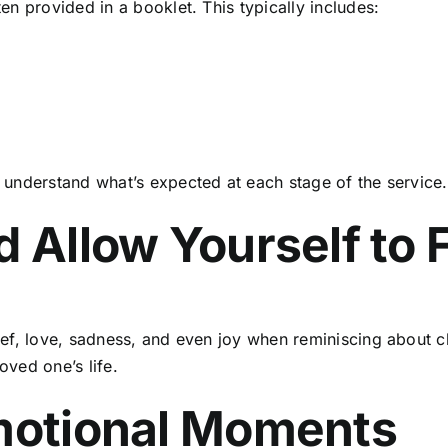
ten provided in a booklet. This typically includes:
understand what’s expected at each stage of the service.
d Allow Yourself to 
ef, love, sadness, and even joy when reminiscing about 
oved one’s life.
Emotional Moments