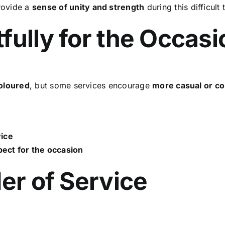
rovide a
sense of unity and strength
during this difficult 
fully for the Occasi
coloured
, but some services encourage
more casual or co
vice
ect for the occasion
der of Service