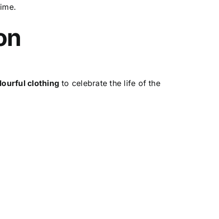
time.
on
lourful clothing
to celebrate the life of the