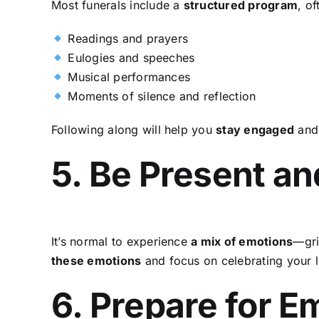
Most funerals include a
structured program
, of
Readings and prayers
Eulogies and speeches
Musical performances
Moments of silence and reflection
Following along will help you
stay engaged
and 
5. Be Present an
It’s normal to experience
a mix of emotions
—gri
these emotions
and focus on celebrating your l
6. Prepare for 