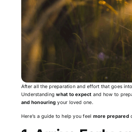
After all the preparation and effort that goes int
Understanding
what to expect
and how to prepa
and honouring
your loved one.
Here’s a guide to help you feel
more prepared
o