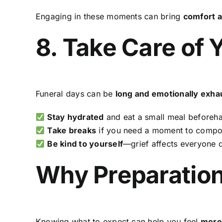
Engaging in these moments can bring
comfort a
8. Take Care of 
Funeral days can be
long and emotionally exha
Stay hydrated
and eat a small meal beforeh
Take breaks
if you need a moment to compo
Be kind to yourself
—grief affects everyone d
Why Preparation
Knowing what to expect can help you feel
more