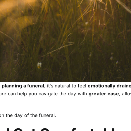
o
planning a funeral
, it’s natural to feel
emotionally drain
re can help you navigate the day with
greater ease
, all
n the day of the funeral.