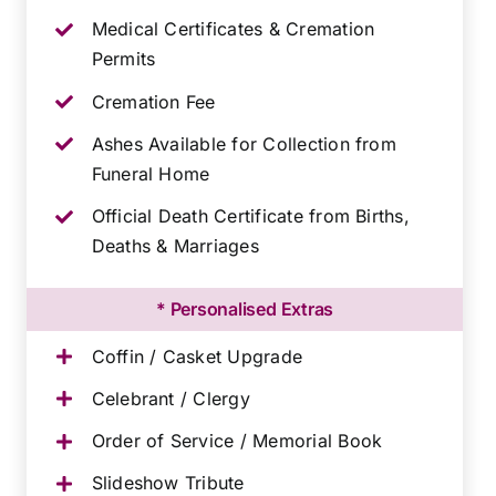
Medical Certificates & Cremation
Permits
Cremation Fee
Ashes Available for Collection from
Funeral Home
Official Death Certificate from Births,
Deaths & Marriages
* Personalised Extras
Coffin / Casket Upgrade
Celebrant / Clergy
Order of Service / Memorial Book
Slideshow Tribute