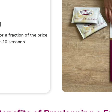
l
or a fraction of the price
in 10 seconds.