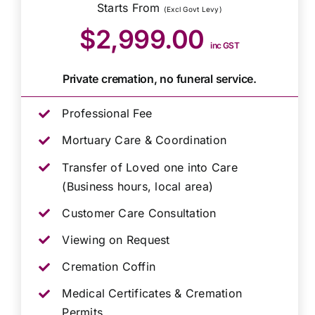
Starts From
(Excl Govt Levy)
$2,999.00
inc GST
Private cremation, no funeral service.
Professional Fee
Mortuary Care & Coordination
Transfer of Loved one into Care
(Business hours, local area)
Customer Care Consultation
Viewing on Request
Cremation Coffin
Medical Certificates & Cremation
Permits