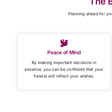
The B
Planning ahead for yo
Peace of Mind
By making important decisions in
advance, you can be confident that your
funeral will reflect your wishes.