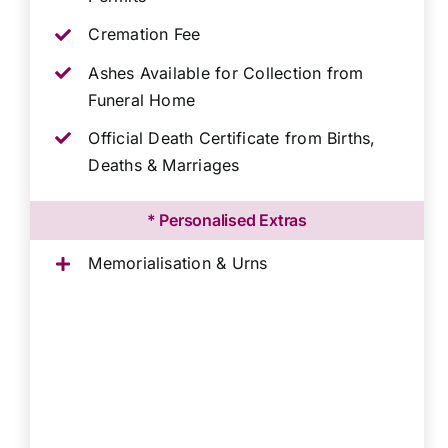
Cremation Fee
Ashes Available for Collection from
Funeral Home
Official Death Certificate from Births,
Deaths & Marriages
* Personalised Extras
Memorialisation & Urns