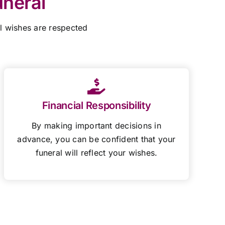
uneral
al wishes are respected
Financial Responsibility
By making important decisions in
advance, you can be confident that your
funeral will reflect your wishes.