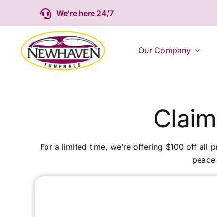
Skip
We’re here 24/7
to
content
Our Company
Claim
For a limited time, we’re offering $100 off all 
peace 