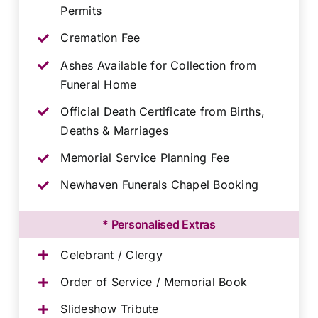
Permits
Cremation Fee
Ashes Available for Collection from
Funeral Home
Official Death Certificate from Births,
Deaths & Marriages
Memorial Service Planning Fee
Newhaven Funerals Chapel Booking
* Personalised Extras
Celebrant / Clergy
Order of Service / Memorial Book
Slideshow Tribute