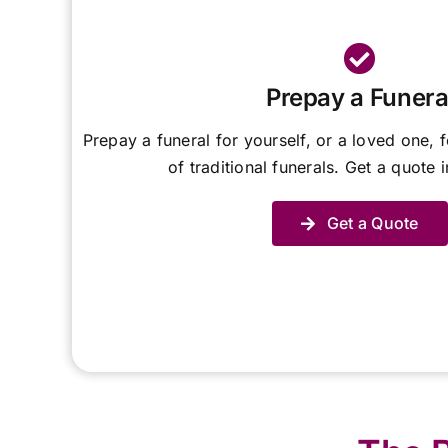
Prepay a Funera
Prepay a funeral for yourself, or a loved one, f
of traditional funerals. Get a quote 
Get a Quote