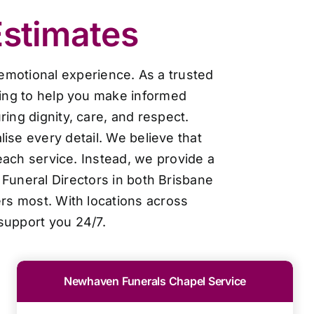
Estimates
 emotional experience. As a trusted
cing to help you make informed
ing dignity, care, and respect.
ise every detail. We believe that
each service. Instead, we provide a
Funeral Directors in both Brisbane
ers most. With locations across
support you 24/7.
Newhaven Funerals Chapel Service