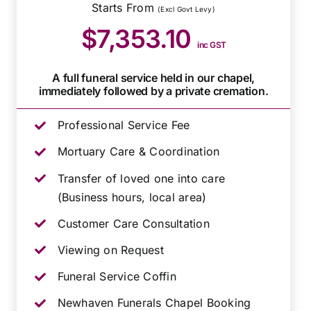
Starts From
(Excl Govt Levy)
$7,353.10
inc GST
A full funeral service held in our chapel,
immediately followed by a private cremation.
Professional Service Fee
Mortuary Care & Coordination
Transfer of loved one into care
(Business hours, local area)
Customer Care Consultation
Viewing on Request
Funeral Service Coffin
Newhaven Funerals Chapel Booking