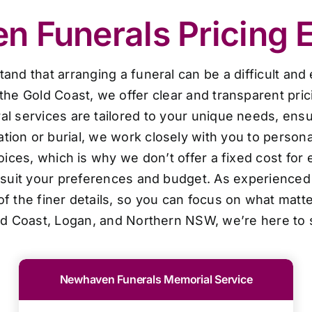
 Funerals Pricing 
d that arranging a funeral can be a difficult and
the Gold Coast, we offer clear and transparent pri
al services are tailored to your unique needs, ensur
ion or burial, we work closely with you to personal
oices, which is why we don’t offer a fixed cost for 
o suit your preferences and budget. As experienced 
f the finer details, so you can focus on what matt
ld Coast, Logan, and Northern NSW, we’re here to 
Newhaven Funerals Memorial Service