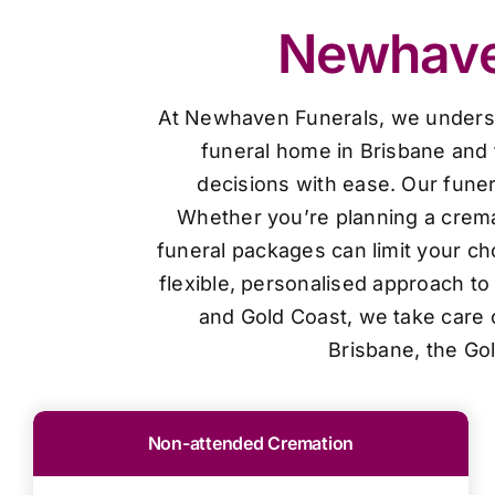
Newhaven
At Newhaven Funerals, we understan
funeral home in Brisbane and 
decisions with ease. Our funer
Whether you’re planning a cremat
funeral packages can limit your ch
flexible, personalised approach t
and Gold Coast, we take care o
Brisbane, the Go
Non-attended Cremation