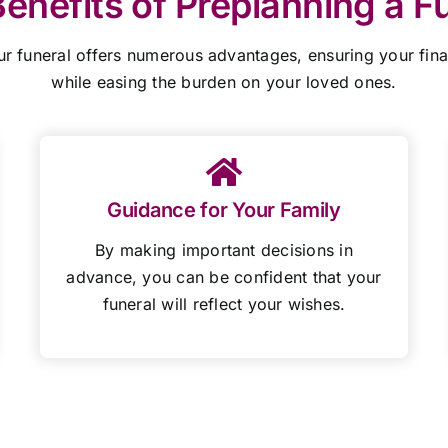
enefits of Preplanning a F
ur funeral offers numerous advantages,
ensuring your fin
while easing the burden on your loved ones.
Guidance for Your Family
By making important decisions in
advance, you can be confident that your
funeral will reflect your wishes.