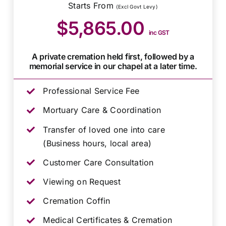
Starts From
(Excl Govt Levy)
$5,865.00
inc GST
A private cremation held first, followed by a
memorial service in our chapel at a later time.
Professional Service Fee
Mortuary Care & Coordination
Transfer of loved one into care
(Business hours, local area)
Customer Care Consultation
Viewing on Request
Cremation Coffin
Medical Certificates & Cremation