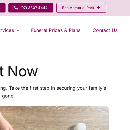
(07) 3807 4444
Eco Memorial Park
rvices
Funeral Prices & Plans
Contact Us
nt Now
ng. Take the first step in securing your family’s
s gone.