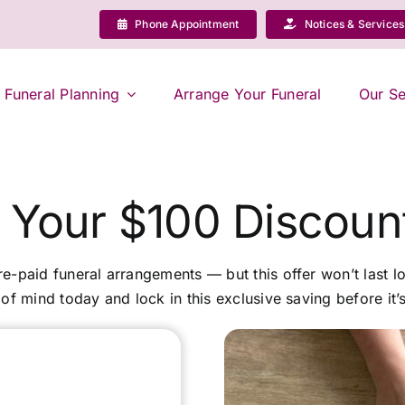
Phone Appointment
Notices & Services
Funeral Planning
Arrange Your Funeral
Our Se
 Your $100 Discou
pre-paid funeral arrangements — but this offer won’t last lo
of mind today and lock in this exclusive saving before it’