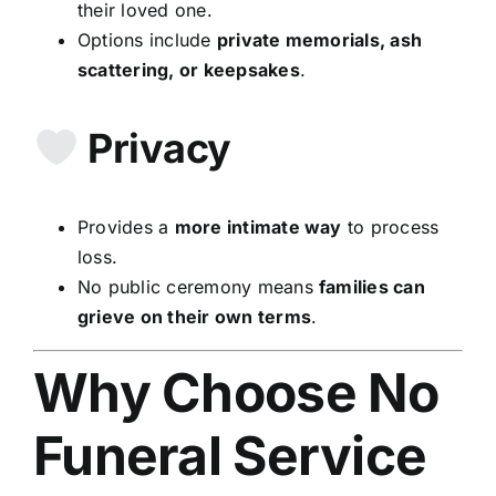
their loved one.
Options include
private memorials, ash
scattering, or keepsakes
.
Privacy
Provides a
more intimate way
to process
loss.
No public ceremony means
families can
grieve on their own terms
.
Why Choose No
Funeral Service