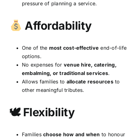
pressure of planning a service.
Affordability
One of the
most cost-effective
end-of-life
options.
No expenses for
venue hire, catering,
embalming, or traditional services
.
Allows families to
allocate resources
to
other meaningful tributes.
🕊 Flexibility
Families
choose how and when
to honour