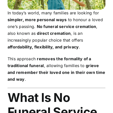
In today’s world, many families are looking for
simpler, more personal ways
to honour a loved
one’s passing.
No funeral service cremation
,
also known as
direct cremation
, is an
increasingly popular choice that offers
affordability, flexibility, and privacy
.
This approach
removes the formality of a
traditional funeral
, allowing families to
grieve
and remember their loved one in their own time
and way
.
What Is No
Funeral Service