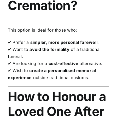
Cremation?
This option is ideal for those who:
✔ Prefer a
simpler, more personal farewell
.
✔ Want to
avoid the formality
of a traditional
funeral.
✔ Are looking for a
cost-effective
alternative.
✔ Wish to
create a personalised memorial
experience
outside traditional customs.
How to Honour a
Loved One After