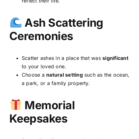
reflect their life.
Ash Scattering
Ceremonies
Scatter ashes in a place that was
significant
to your loved one.
Choose a
natural setting
such as the ocean,
a park, or a family property.
Memorial
Keepsakes