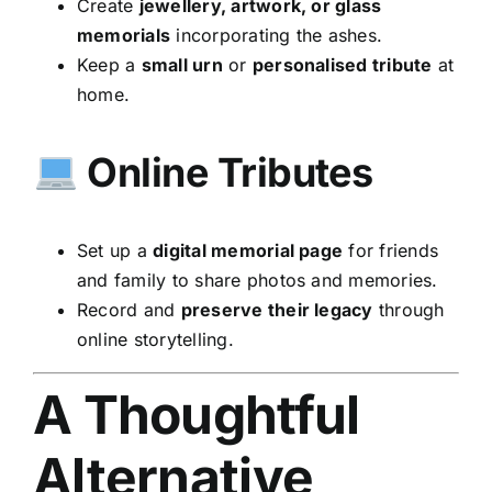
Create
jewellery, artwork, or glass
memorials
incorporating the ashes.
Keep a
small urn
or
personalised tribute
at
home.
Online Tributes
Set up a
digital memorial page
for friends
and family to share photos and memories.
Record and
preserve their legacy
through
online storytelling.
A Thoughtful
Alternative