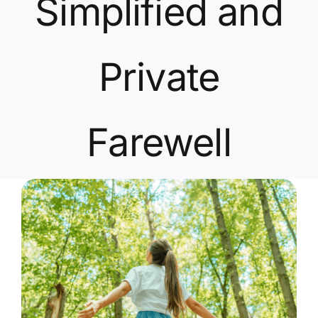
Simplified and
Contact Us
Private
Farewell