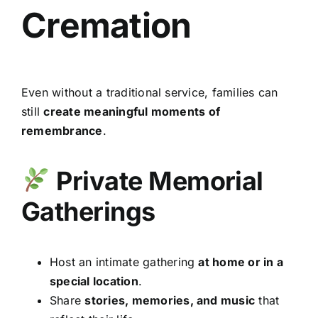
Cremation
Even without a traditional service, families can
still
create meaningful moments of
remembrance
.
Private Memorial
Gatherings
Host an intimate gathering
at home or in a
special location
.
Share
stories, memories, and music
that