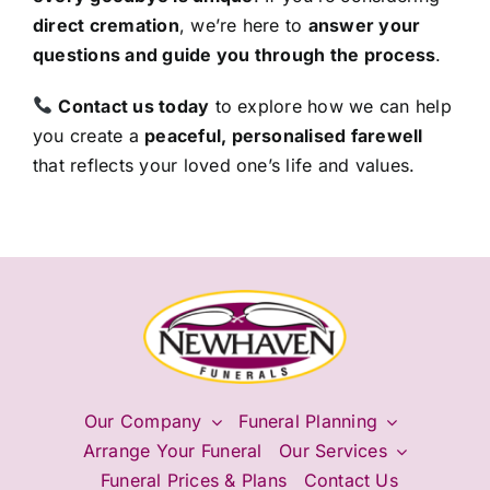
direct cremation
, we’re here to
answer your
questions and guide you through the process
.
Contact us today
to explore how we can help
you create a
peaceful, personalised farewell
that reflects your loved one’s life and values.
Our Company
Funeral Planning
Arrange Your Funeral
Our Services
Funeral Prices & Plans
Contact Us