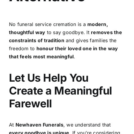
No funeral service cremation is a
modern,
thoughtful way
to say goodbye. It
removes the
constraints of tradition
and gives families the
freedom to
honour their loved one in the way
that feels most meaningful
.
Let Us Help You
Create a Meaningful
Farewell
At
Newhaven Funerals
, we understand that
every goodbye is unique
. If you’re considering