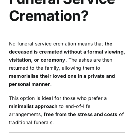
Cremation?
No funeral service cremation means that
the
deceased is cremated without a formal viewing,
visitation, or ceremony
. The ashes are then
returned to the family, allowing them to
memorialise their loved one in a private and
personal manner
.
This option is ideal for those who prefer a
minimalist approach
to end-of-life
arrangements,
free from the stress and costs
of
traditional funerals.