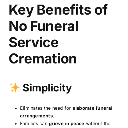
Key Benefits of
No Funeral
Service
Cremation
Simplicity
Eliminates the need for
elaborate funeral
arrangements
.
Families can
grieve in peace
without the