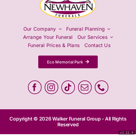
Contact Us
Our Company
Funeral Planning
Arrange Your Funeral
Our Services
Funeral Prices & Plans
Contact Us
Eco Memorial Park
Copyright © 2026 Walker Funeral Group - All Rights
Reserved
v1.11.4