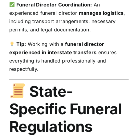
Funeral Director Coordination:
An
experienced funeral director
manages logistics
,
including transport arrangements, necessary
permits, and legal documentation.
Tip:
Working with a
funeral director
experienced in interstate transfers
ensures
everything is handled professionally and
respectfully.
State-
Specific Funeral
Regulations