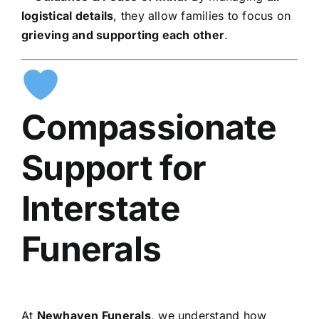
logistical details
, they allow families to focus on
grieving and supporting each other
.
Compassionate
Support for
Interstate
Funerals
At
Newhaven Funerals
, we understand how