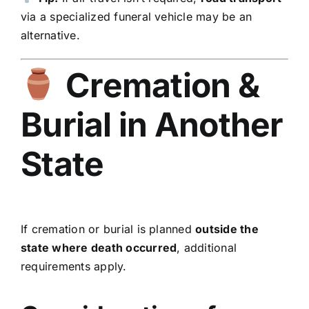
via a specialized funeral vehicle may be an
alternative.
Cremation &
Burial in Another
State
If cremation or burial is planned
outside the
state where death occurred
, additional
requirements apply.