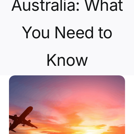
Australia: What
Contact Us
You Need to
Know