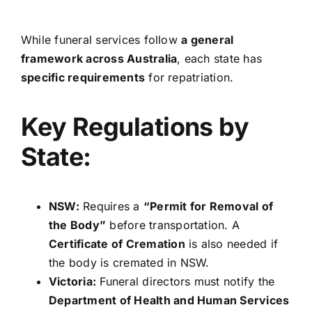
While funeral services follow
a general
framework across Australia
, each state has
specific requirements
for repatriation.
Key Regulations by
State:
NSW:
Requires a
“Permit for Removal of
the Body”
before transportation. A
Certificate of Cremation
is also needed if
the body is cremated in NSW.
Victoria:
Funeral directors must notify the
Department of Health and Human Services