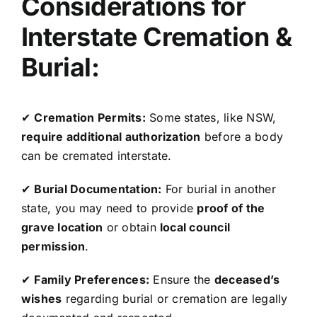
Considerations for
Interstate Cremation &
Burial:
✔
Cremation Permits:
Some states, like NSW,
require additional authorization
before a body
can be cremated interstate.
✔
Burial Documentation:
For burial in another
state, you may need to provide
proof of the
grave location
or obtain
local council
permission
.
✔
Family Preferences:
Ensure the
deceased’s
wishes
regarding burial or cremation are legally