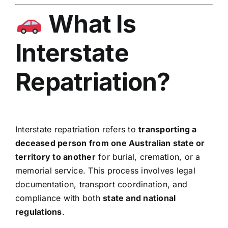
What Is
Interstate
Repatriation?
Interstate repatriation refers to
transporting a
deceased person from one Australian state or
territory to another
for burial, cremation, or a
memorial service. This process involves legal
documentation, transport coordination, and
compliance with both
state and national
regulations
.