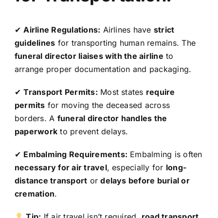
✔
Airline Regulations:
Airlines have
strict
guidelines
for transporting human remains. The
funeral director liaises with the airline
to
arrange proper documentation and packaging.
✔
Transport Permits:
Most states
require
permits
for moving the deceased across
borders. A
funeral director handles the
paperwork
to prevent delays.
✔
Embalming Requirements:
Embalming is often
necessary for air travel
, especially for
long-
distance transport
or
delays before burial or
cremation
.
Tip:
If air travel isn’t required,
road transport