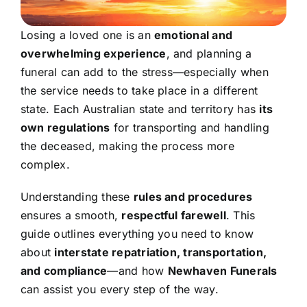
Losing a loved one is an
emotional and
overwhelming experience
, and planning a
funeral can add to the stress—especially when
the service needs to take place in a different
state. Each Australian state and territory has
its
own regulations
for transporting and handling
the deceased, making the process more
complex.
Understanding these
rules and procedures
ensures a smooth,
respectful farewell
. This
guide outlines everything you need to know
about
interstate repatriation, transportation,
and compliance
—and how
Newhaven Funerals
can assist you every step of the way.