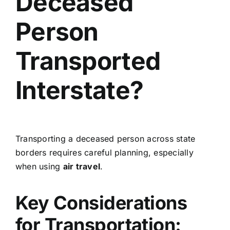
Deceased
Person
Transported
Interstate?
Transporting a deceased person across state
borders requires careful planning, especially
when using
air travel
.
Key Considerations
for Transportation: