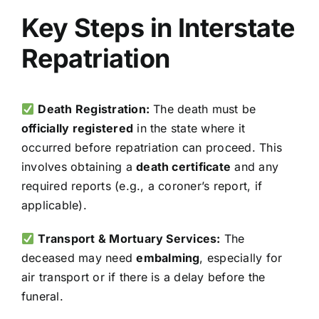
Key Steps in Interstate
Repatriation
Death Registration:
The death must be
officially registered
in the state where it
occurred before repatriation can proceed. This
involves obtaining a
death certificate
and any
required reports (e.g., a coroner’s report, if
applicable).
Transport & Mortuary Services:
The
deceased may need
embalming
, especially for
air transport or if there is a delay before the
funeral.