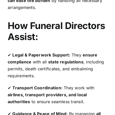
can ease the burden
by handling all necessary
arrangements.
How Funeral Directors
Assist:
✔
Legal & Paperwork Support:
They
ensure
compliance
with all
state regulations
, including
permits, death certificates, and embalming
requirements.
✔
Transport Coordination:
They work with
airlines, transport providers, and local
authorities
to ensure seamless transit.
✔
Guidance & Peace of Mind:
By managing
all