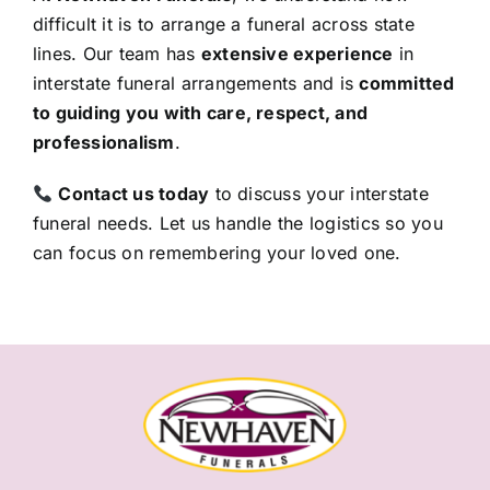
difficult it is to arrange a funeral across state
lines. Our team has
extensive experience
in
interstate funeral arrangements and is
committed
to guiding you with care, respect, and
professionalism
.
Contact us today
to discuss your interstate
funeral needs. Let us handle the logistics so you
can focus on remembering your loved one.