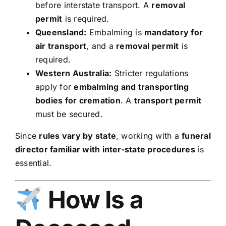
before interstate transport. A
removal
permit
is required.
Queensland:
Embalming is
mandatory for
air transport
, and a
removal permit
is
required.
Western Australia:
Stricter regulations
apply for
embalming and transporting
bodies for cremation
. A
transport permit
must be secured.
Since
rules vary by state
, working with a
funeral
director familiar with inter-state procedures
is
essential.
How Is a