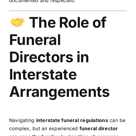
documented and respected.
The Role of
Funeral
Directors in
Interstate
Arrangements
Navigating
interstate funeral regulations
can be
complex, but an experienced
funeral director