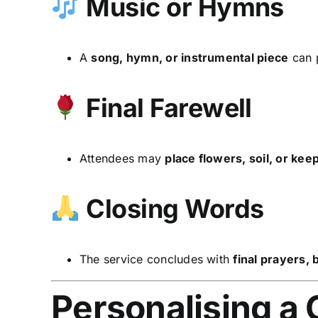
Music or Hymns
A
song, hymn, or instrumental piece
can p
Final Farewell
Attendees may
place flowers, soil, or ke
Closing Words
The service concludes with
final prayers,
Personalising a 