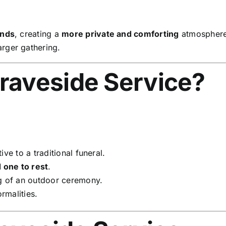
ends
, creating a
more private and comforting
atmosphere
arger gathering.
raveside Service?
ive to a traditional funeral.
d one to rest
.
g of an outdoor ceremony.
rmalities.