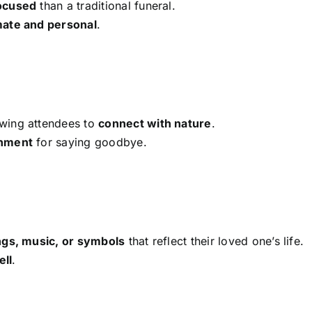
ocused
than a traditional funeral.
mate and personal
.
owing attendees to
connect with nature
.
onment
for saying goodbye.
ngs, music, or symbols
that reflect their loved one’s life.
ell
.