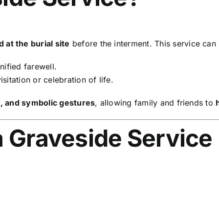
at the burial site
before the interment. This service can
nified farewell.
sitation or celebration of life.
s, and symbolic gestures
, allowing family and friends to
a Graveside Service