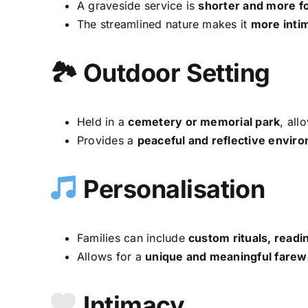
A graveside service is
shorter and more f
The streamlined nature makes it
more inti
🏞 Outdoor Setting
Held in a
cemetery or memorial park
, all
Provides a
peaceful and reflective envir
Personalisation
Families can include
custom rituals, readi
Allows for a
unique and meaningful farew
Intimacy