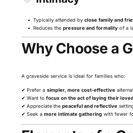
Typically attended by
close family and fri
Reduces the
pressure and formality
of a l
Why Choose a G
A graveside service is ideal for families who:
✔ Prefer a
simpler, more cost-effective
alternat
✔ Want to
focus on the act of laying their love
✔ Appreciate the
peaceful and reflective
settin
✔ Seek a
more intimate gathering
with fewer fo