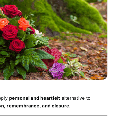
eply
personal and heartfelt
alternative to
ion, remembrance, and closure
.