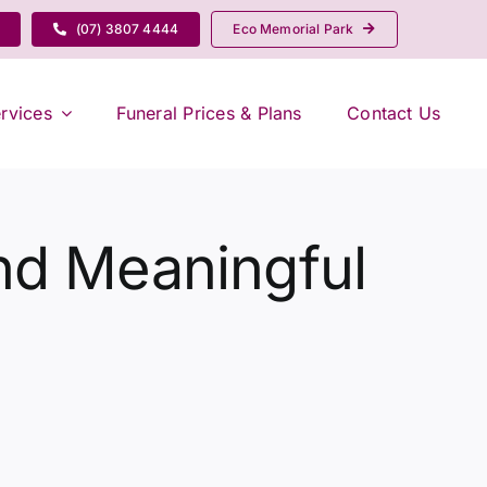
(07) 3807 4444
Eco Memorial Park
rvices
Funeral Prices & Plans
Contact Us
nd Meaningful