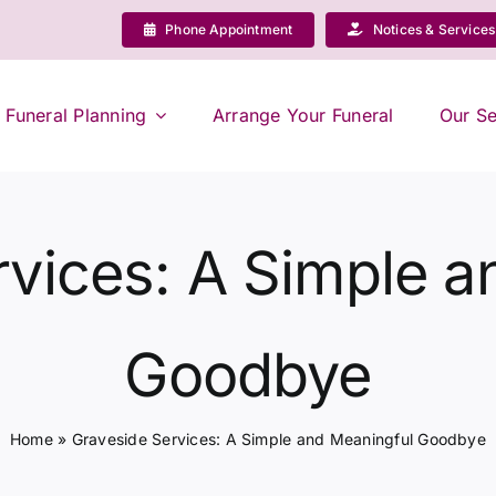
Phone Appointment
Notices & Services
Funeral Planning
Arrange Your Funeral
Our Se
rvices: A Simple a
Goodbye
Home
»
Graveside Services: A Simple and Meaningful Goodbye