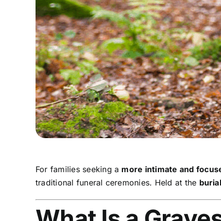
For families seeking a
more intimate and focu
traditional funeral ceremonies. Held at the
burial
What Is a Grave