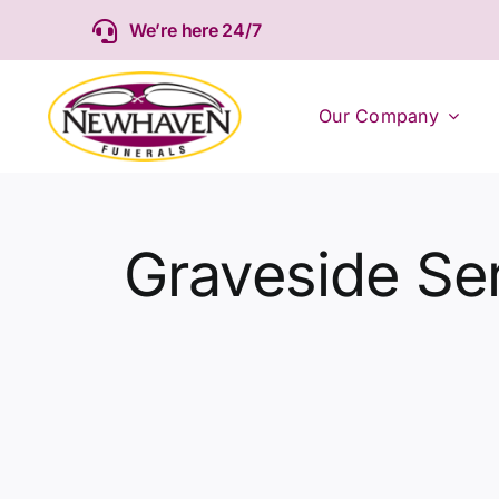
Skip
We’re here 24/7
to
content
Our Company
Graveside Se