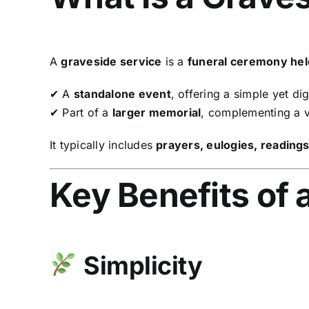
A
graveside service
is a
funeral ceremony held 
✔ A
standalone event
, offering a simple yet dig
✔ Part of a
larger memorial
, complementing a vi
It typically includes
prayers, eulogies, reading
Key Benefits of 
Simplicity