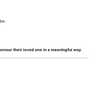
 be:
honour their loved one in a meaningful way
.