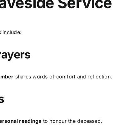
raveside Service
 include:
rayers
member
shares words of comfort and reflection.
s
ersonal readings
to honour the deceased.