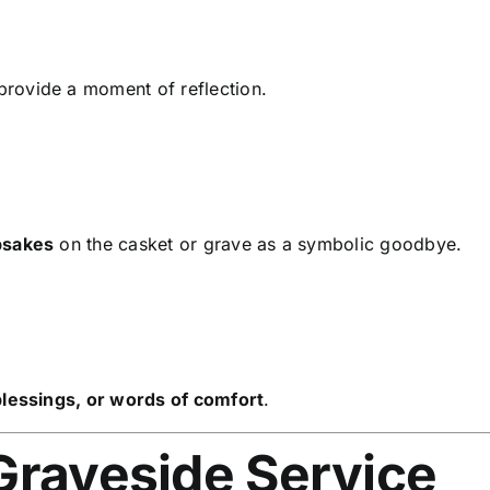
rovide a moment of reflection.
epsakes
on the casket or grave as a symbolic goodbye.
 blessings, or words of comfort
.
Graveside Service