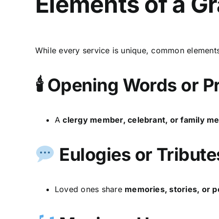
Elements of a G
While every service is unique, common elements
🕯 Opening Words or P
A
clergy member, celebrant, or family 
Eulogies or Tribute
Loved ones share
memories, stories, or p