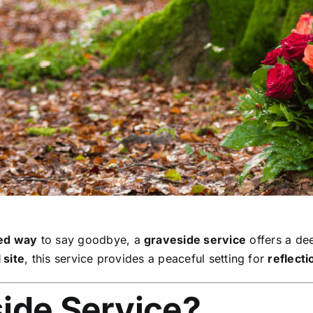
sed way
to say goodbye, a
graveside service
offers a de
 site
, this service provides a peaceful setting for
reflect
side Service?