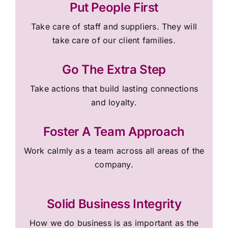
Put People First
Take care of staff and suppliers. They will
take care of our client families.
Go The Extra Step
Take actions that build lasting connections
and loyalty.
Foster A Team Approach
Work calmly as a team across all areas of the
company.
Solid Business Integrity
How we do business is as important as the