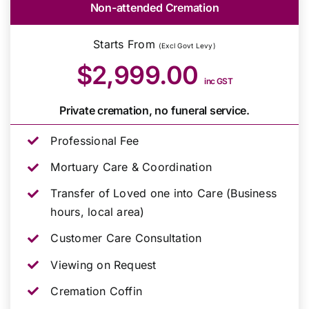
Non-attended Cremation
Starts From
(Excl Govt Levy)
$2,999.00
inc GST
Private cremation, no funeral service.
Professional Fee
Mortuary Care & Coordination
Transfer of Loved one into Care (Business
hours, local area)
Customer Care Consultation
Viewing on Request
Cremation Coffin