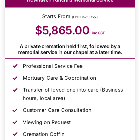
Starts From
(Excl Govt Levy)
$5,865.00
inc GST
A private cremation held first, followed by a
memorial service in our chapel at a later time.
Professional Service Fee
Mortuary Care & Coordination
Transfer of loved one into care (Business
hours, local area)
Customer Care Consultation
Viewing on Request
Cremation Coffin