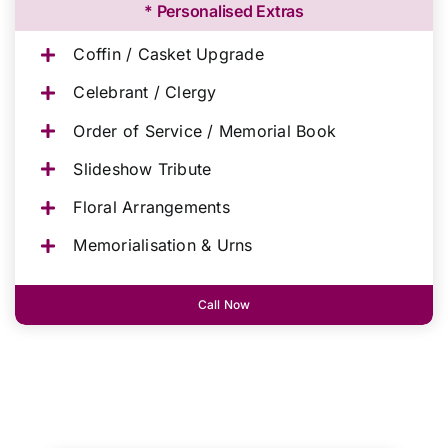
* Personalised Extras
Coffin / Casket Upgrade
Celebrant / Clergy
Order of Service / Memorial Book
Slideshow Tribute
Floral Arrangements
Memorialisation & Urns
Call Now