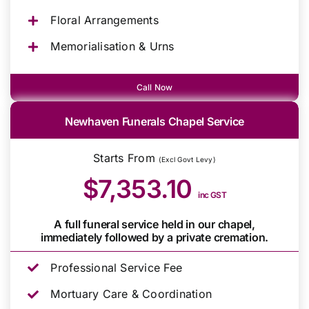
Floral Arrangements
Memorialisation & Urns
Call Now
Newhaven Funerals Chapel Service
Starts From
(Excl Govt Levy)
$7,353.10
inc GST
A full funeral service held in our chapel,
immediately followed by a private cremation.
Professional Service Fee
Mortuary Care & Coordination