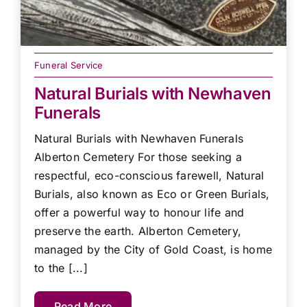
Funeral Service
Natural Burials with Newhaven
Funerals
Natural Burials with Newhaven Funerals
Alberton Cemetery For those seeking a
respectful, eco-conscious farewell, Natural
Burials, also known as Eco or Green Burials,
offer a powerful way to honour life and
preserve the earth. Alberton Cemetery,
managed by the City of Gold Coast, is home
to the [...]
Read More