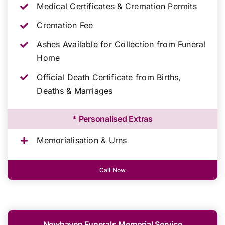
Medical Certificates & Cremation Permits
Cremation Fee
Ashes Available for Collection from Funeral
Home
Official Death Certificate from Births,
Deaths & Marriages
* Personalised Extras
Memorialisation & Urns
Call Now
Newhaven Funerals Memorial Service