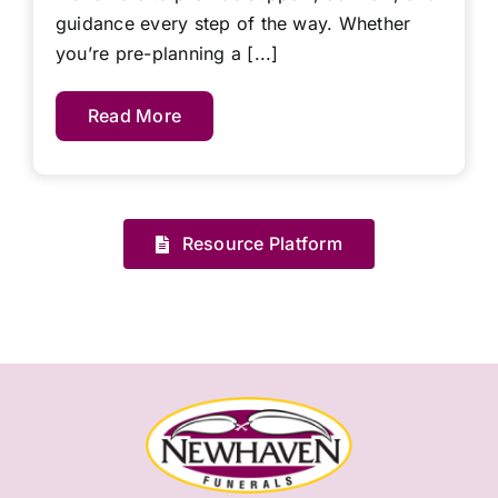
guidance every step of the way. Whether
you’re pre-planning a [...]
Read More
Resource Platform