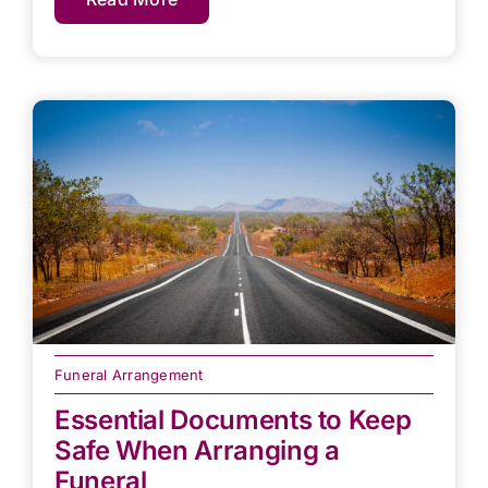
Funeral Arrangement
Essential Documents to Keep
Safe When Arranging a
Funeral