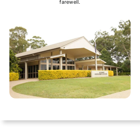
farewell.