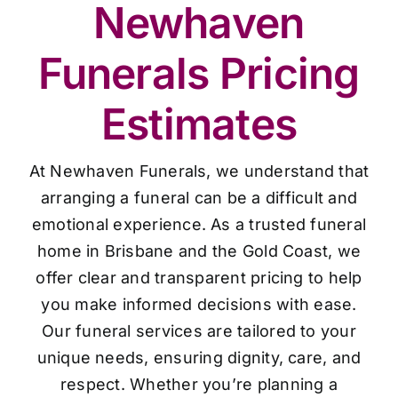
Newhaven
Funerals Pricing
Estimates
At Newhaven Funerals, we understand that
arranging a funeral can be a difficult and
emotional experience. As a trusted funeral
home in Brisbane and the Gold Coast, we
offer clear and transparent pricing to help
you make informed decisions with ease.
Our funeral services are tailored to your
unique needs, ensuring dignity, care, and
respect. Whether you’re planning a