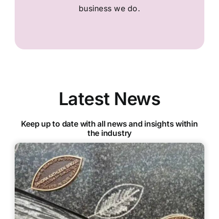
business we do.
Latest News
Keep up to date with all news and insights within
the industry