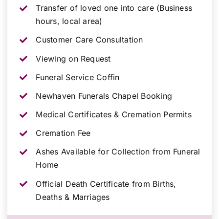
Transfer of loved one into care (Business
hours, local area)
Customer Care Consultation
Viewing on Request
Funeral Service Coffin
Newhaven Funerals Chapel Booking
Medical Certificates & Cremation Permits
Cremation Fee
Ashes Available for Collection from Funeral
Home
Official Death Certificate from Births,
Deaths & Marriages