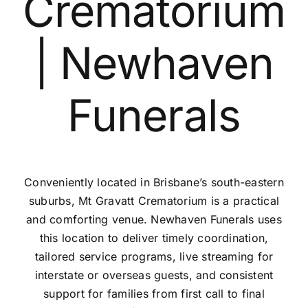
Crematorium
Contact Us
| Newhaven
Funerals
Conveniently located in Brisbane’s south-eastern
suburbs, Mt Gravatt Crematorium is a practical
and comforting venue. Newhaven Funerals uses
this location to deliver timely coordination,
tailored service programs, live streaming for
interstate or overseas guests, and consistent
support for families from first call to final