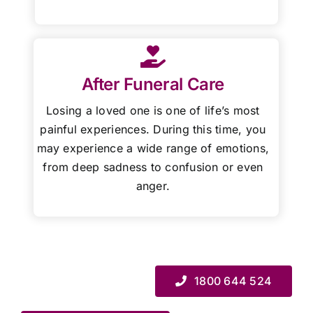
After Funeral Care
Losing a loved one is one of life’s most
painful experiences. During this time, you
may experience a wide range of emotions,
from deep sadness to confusion or even
anger.
1800 644 524