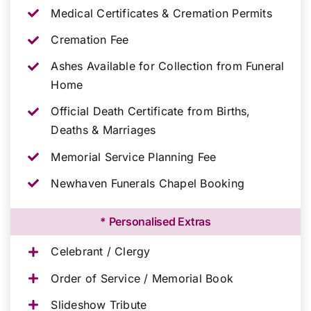
Medical Certificates & Cremation Permits
Cremation Fee
Ashes Available for Collection from Funeral
Home
Official Death Certificate from Births,
Deaths & Marriages
Memorial Service Planning Fee
Newhaven Funerals Chapel Booking
* Personalised Extras
Celebrant / Clergy
Order of Service / Memorial Book
Slideshow Tribute