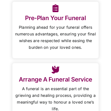
Pre-Plan Your Funeral
Planning ahead for your funeral offers
numerous advantages, ensuring your final
wishes are respected while easing the
burden on your loved ones.
Arrange A Funeral Service
A funeral is an essential part of the
grieving and healing process, providing a
meaningful way to honour a loved one’s
life.