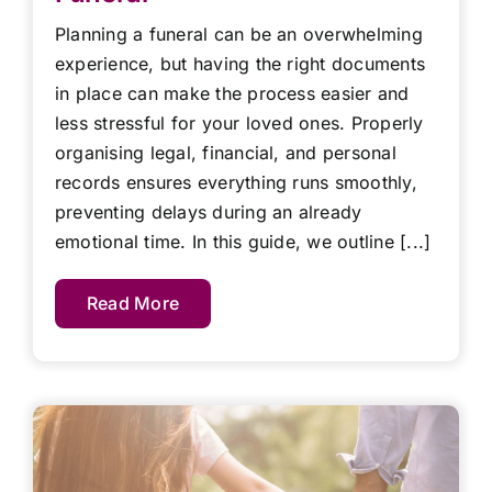
Planning a funeral can be an overwhelming
experience, but having the right documents
in place can make the process easier and
less stressful for your loved ones. Properly
organising legal, financial, and personal
records ensures everything runs smoothly,
preventing delays during an already
emotional time. In this guide, we outline [...]
Read More