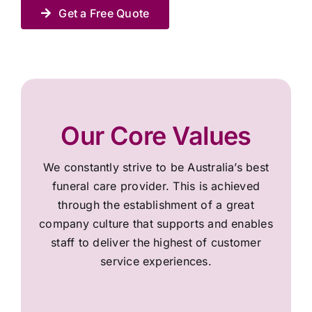
Get a Free Quote
Our Core Values
We constantly strive to be Australia’s best
funeral care provider. This is achieved
through the establishment of a great
company culture that supports and enables
staff to deliver the highest of customer
service experiences.