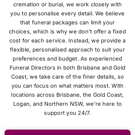
cremation or burial, we work closely with
you to personalise every detail. We believe
that funeral packages can limit your
choices, which is why we don’t offer a fixed
cost for each service. Instead, we provide a
flexible, personalised approach to suit your
preferences and budget. As experienced
Funeral Directors in both Brisbane and Gold
Coast, we take care of the finer details, so
you can focus on what matters most. With
locations across Brisbane, the Gold Coast,
Logan, and Northern NSW, we’re here to
support you 24/7.