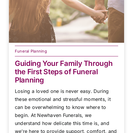
Funeral Planning
Guiding Your Family Through
the First Steps of Funeral
Planning
Losing a loved one is never easy. During
these emotional and stressful moments, it
can be overwhelming to know where to
begin. At Newhaven Funerals, we
understand how delicate this time is, and
we’re here to provide support, comfort, and