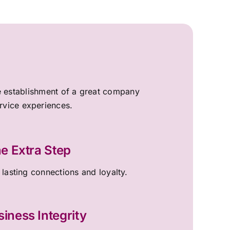
the establishment of a great company
ervice experiences.
e Extra Step
 lasting connections and loyalty.
siness Integrity