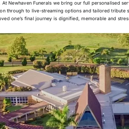
. At Newhaven Funerals we bring our full personalised ser
tion through to live-streaming options and tailored tribute
oved one’s final journey is dignified, memorable and stres