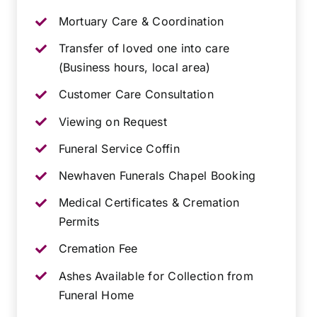
Mortuary Care & Coordination
Transfer of loved one into care
(Business hours, local area)
Customer Care Consultation
Viewing on Request
Funeral Service Coffin
Newhaven Funerals Chapel Booking
Medical Certificates & Cremation
Permits
Cremation Fee
Ashes Available for Collection from
Funeral Home