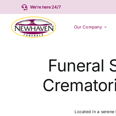
Skip
We’re here 24/7
to
content
Our Company
Funeral 
Cremator
Located in a serene