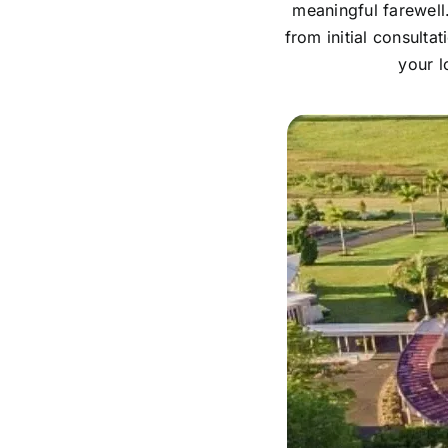
meaningful farewell
from initial consulta
your l