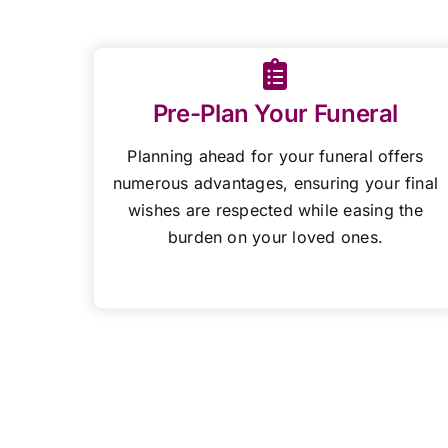
Pre-Plan Your Funeral
Planning ahead for your funeral offers
numerous advantages, ensuring your final
wishes are respected while easing the
burden on your loved ones.