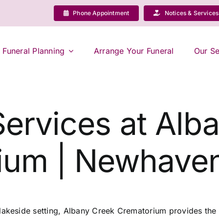
Phone Appointment
Notices & Services
Funeral Planning
Arrange Your Funeral
Our Se
Services at Alb
ium | Newhaven
 lakeside setting, Albany Creek Crematorium provides the 