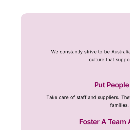
We constantly strive to be Australi
culture that suppo
Put People 
Take care of staff and suppliers. They
families.
Foster A Team