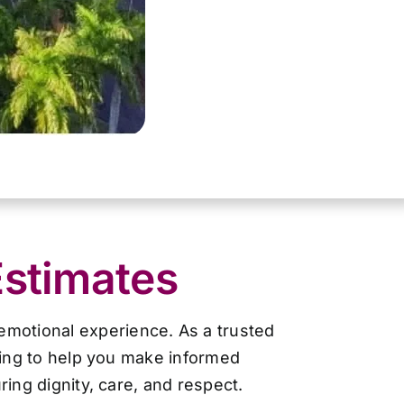
Estimates
 emotional experience. As a trusted
cing to help you make informed
ing dignity, care, and respect.