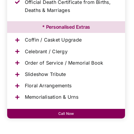
Official Death Certificate from Births,
Deaths & Marriages
* Personalised Extras
Coffin / Casket Upgrade
Celebrant / Clergy
Order of Service / Memorial Book
Slideshow Tribute
Floral Arrangements
Memorialisation & Urns
Call Now