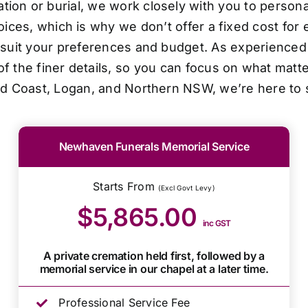
ion or burial, we work closely with you to personal
oices, which is why we don’t offer a fixed cost for 
o suit your preferences and budget. As experienced 
f the finer details, so you can focus on what matt
ld Coast, Logan, and Northern NSW, we’re here to 
Newhaven Funerals Memorial Service
Starts From
(Excl Govt Levy)
$5,865.00
inc GST
A private cremation held first, followed by a
memorial service in our chapel at a later time.
Professional Service Fee