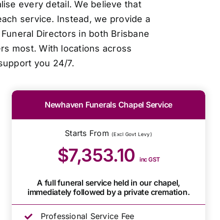
ise every detail. We believe that
each service. Instead, we provide a
Funeral Directors in both Brisbane
ers most. With locations across
support you 24/7.
Newhaven Funerals Chapel Service
Starts From
(Excl Govt Levy)
$7,353.10
inc GST
A full funeral service held in our chapel,
immediately followed by a private cremation.
Professional Service Fee