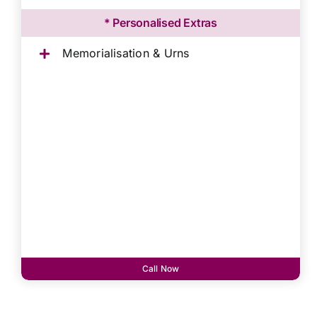
* Personalised Extras
Memorialisation & Urns
Call Now