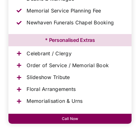
Memorial Service Planning Fee
Newhaven Funerals Chapel Booking
* Personalised Extras
Celebrant / Clergy
Order of Service / Memorial Book
Slideshow Tribute
Floral Arrangements
Memorialisation & Urns
Call Now