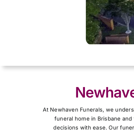
Newhaven
At Newhaven Funerals, we understan
funeral home in Brisbane and 
decisions with ease. Our funer