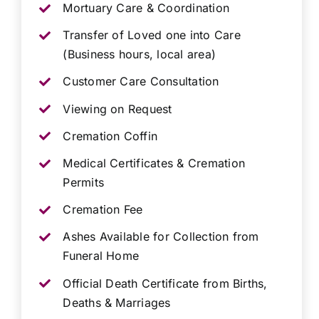
Mortuary Care & Coordination
Transfer of Loved one into Care
(Business hours, local area)
Customer Care Consultation
Viewing on Request
Cremation Coffin
Medical Certificates & Cremation
Permits
Cremation Fee
Ashes Available for Collection from
Funeral Home
Official Death Certificate from Births,
Deaths & Marriages