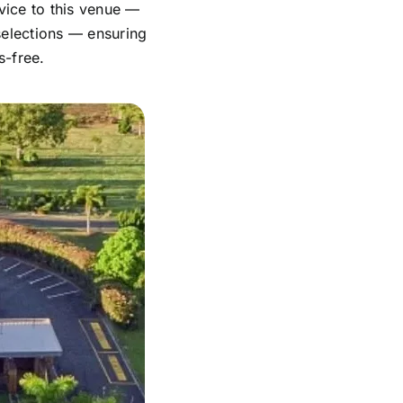
vice to this venue —
 selections — ensuring
s-free.