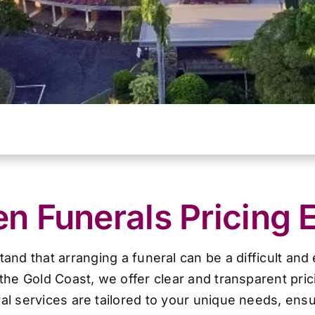
 Funerals Pricing 
d that arranging a funeral can be a difficult and
the Gold Coast, we offer clear and transparent pri
al services are tailored to your unique needs, ensur