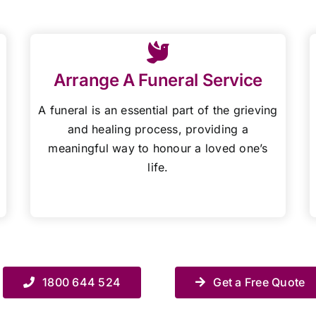
Arrange A Funeral Service
A funeral is an essential part of the grieving
and healing process, providing a
meaningful way to honour a loved one’s
life.
1800 644 524
Get a Free Quote