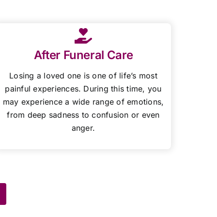
After Funeral Care
Losing a loved one is one of life’s most
painful experiences. During this time, you
may experience a wide range of emotions,
from deep sadness to confusion or even
anger.