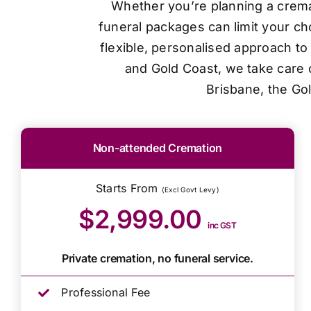
Whether you’re planning a cremat
funeral packages can limit your ch
flexible, personalised approach t
and Gold Coast, we take care o
Brisbane, the Go
Non-attended Cremation
Starts From
(Excl Govt Levy)
$2,999.00
inc GST
Private cremation, no funeral service.
Professional Fee