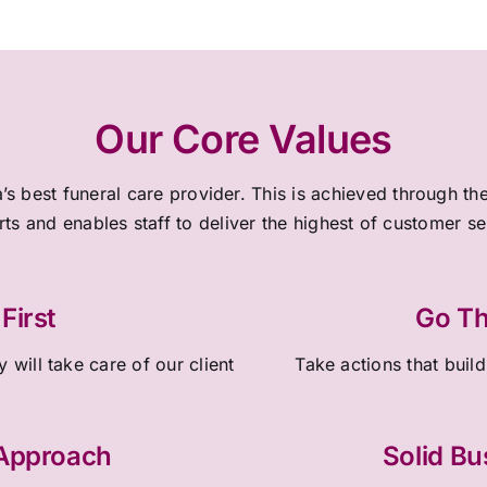
Our Core Values
a’s best funeral care provider. This is achieved through 
rts and enables staff to deliver the highest of customer s
First
Go Th
 will take care of our client
Take actions that build
 Approach
Solid Bu