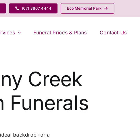
(07) 3807 4444
Eco Memorial Park
rvices
Funeral Prices & Plans
Contact Us
any Creek
 Funerals
ideal backdrop for a