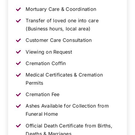
Mortuary Care & Coordination
Transfer of loved one into care
(Business hours, local area)
Customer Care Consultation
Viewing on Request
Cremation Coffin
Medical Certificates & Cremation
Permits
Cremation Fee
Ashes Available for Collection from
Funeral Home
Official Death Certificate from Births,
Deaths & Marriages