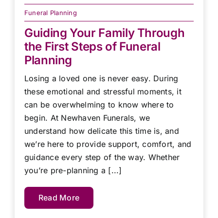
Funeral Planning
Guiding Your Family Through
the First Steps of Funeral
Planning
Losing a loved one is never easy. During
these emotional and stressful moments, it
can be overwhelming to know where to
begin. At Newhaven Funerals, we
understand how delicate this time is, and
we’re here to provide support, comfort, and
guidance every step of the way. Whether
you’re pre-planning a [...]
Read More