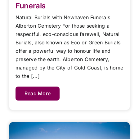
Funerals
Natural Burials with Newhaven Funerals
Alberton Cemetery For those seeking a
respectful, eco-conscious farewell, Natural
Burials, also known as Eco or Green Burials,
offer a powerful way to honour life and
preserve the earth. Alberton Cemetery,
managed by the City of Gold Coast, is home
to the [...]
Read More