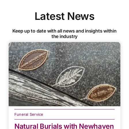
Latest News
Keep up to date with all news and insights within
the industry
Funeral Service
Natural Burials with Newhaven