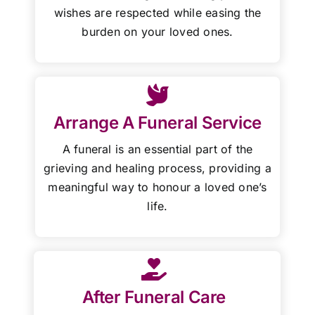
wishes are respected while easing the
burden on your loved ones.
Arrange A Funeral Service
A funeral is an essential part of the
grieving and healing process, providing a
meaningful way to honour a loved one’s
life.
After Funeral Care