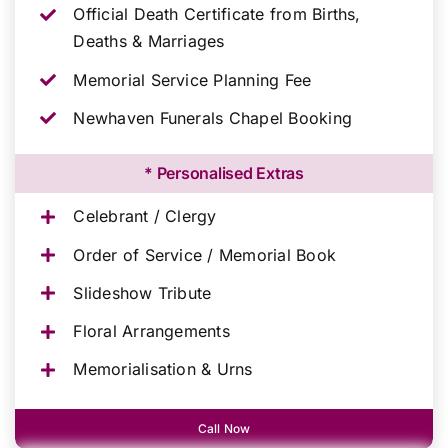
Official Death Certificate from Births,
Deaths & Marriages
Memorial Service Planning Fee
Newhaven Funerals Chapel Booking
* Personalised Extras
Celebrant / Clergy
Order of Service / Memorial Book
Slideshow Tribute
Floral Arrangements
Memorialisation & Urns
Call Now