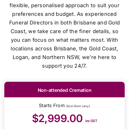
flexible, personalised approach to suit your
preferences and budget. As experienced
Funeral Directors in both Brisbane and Gold
Coast, we take care of the finer details, so
you can focus on what matters most. With
locations across Brisbane, the Gold Coast,
Logan, and Northern NSW, we’re here to
support you 24/7.
Non-attended Cremation
Starts From
(Excl Govt Levy)
$2,999.00
inc GST