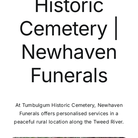
Historic
Contact Us
Cemetery |
Newhaven
Funerals
At Tumbulgum Historic Cemetery, Newhaven
Funerals offers personalised services in a
peaceful rural location along the Tweed River.