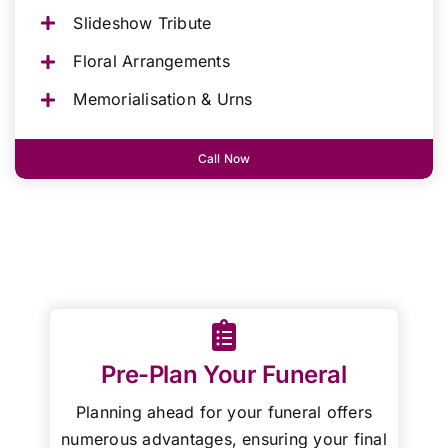
Slideshow Tribute
Floral Arrangements
Memorialisation & Urns
Call Now
Pre-Plan Your Funeral
Planning ahead for your funeral offers
numerous advantages, ensuring your final