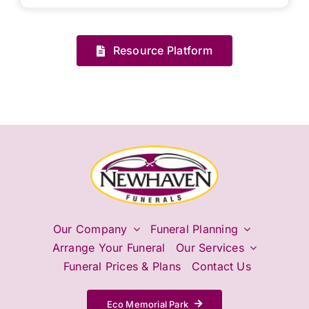
Resource Platform
Our Company
Funeral Planning
Arrange Your Funeral
Our Services
Funeral Prices & Plans
Contact Us
Eco Memorial Park