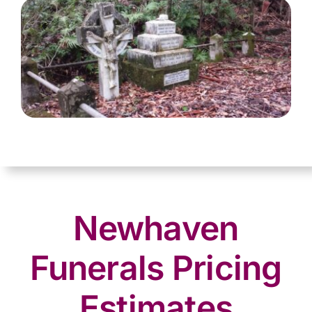
Newhaven
Funerals Pricing
Estimates