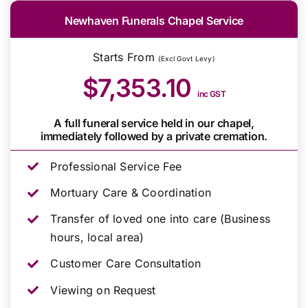
Newhaven Funerals Chapel Service
Starts From
(Excl Govt Levy)
$7,353.10
inc GST
A full funeral service held in our chapel,
immediately followed by a private cremation.
Professional Service Fee
Mortuary Care & Coordination
Transfer of loved one into care (Business
hours, local area)
Customer Care Consultation
Viewing on Request