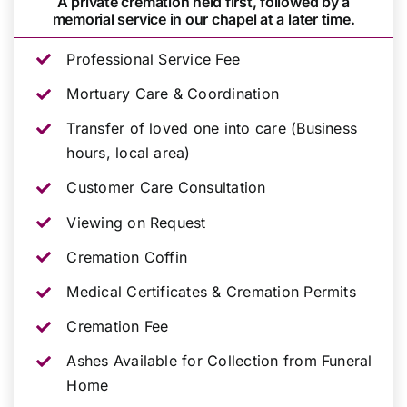
A private cremation held first, followed by a
memorial service in our chapel at a later time.
Professional Service Fee
Mortuary Care & Coordination
Transfer of loved one into care (Business
hours, local area)
Customer Care Consultation
Viewing on Request
Cremation Coffin
Medical Certificates & Cremation Permits
Cremation Fee
Ashes Available for Collection from Funeral
Home