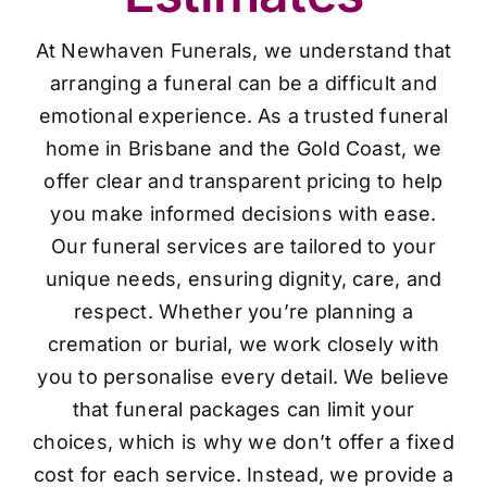
At Newhaven Funerals, we understand that
arranging a funeral can be a difficult and
emotional experience. As a trusted funeral
home in Brisbane and the Gold Coast, we
offer clear and transparent pricing to help
you make informed decisions with ease.
Our funeral services are tailored to your
unique needs, ensuring dignity, care, and
respect. Whether you’re planning a
cremation or burial, we work closely with
you to personalise every detail. We believe
that funeral packages can limit your
choices, which is why we don’t offer a fixed
cost for each service. Instead, we provide a