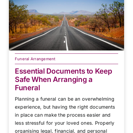
Funeral Arrangement
Essential Documents to Keep
Safe When Arranging a
Funeral
Planning a funeral can be an overwhelming
experience, but having the right documents
in place can make the process easier and
less stressful for your loved ones. Properly
organising legal, financial, and personal