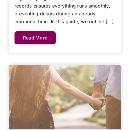
records ensures everything runs smoothly,
preventing delays during an already
emotional time. In this guide, we outline [...]
Read More