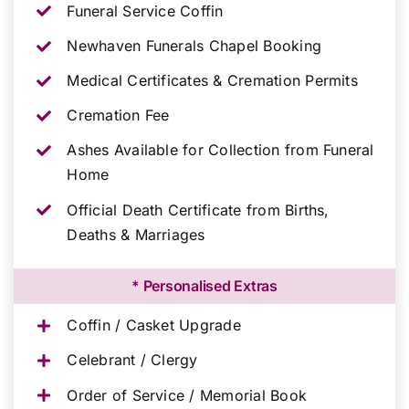
Funeral Service Coffin
Newhaven Funerals Chapel Booking
Medical Certificates & Cremation Permits
Cremation Fee
Ashes Available for Collection from Funeral
Home
Official Death Certificate from Births,
Deaths & Marriages
* Personalised Extras
Coffin / Casket Upgrade
Celebrant / Clergy
Order of Service / Memorial Book