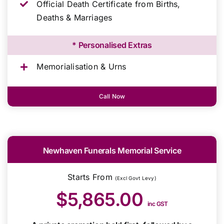
Official Death Certificate from Births,
Deaths & Marriages
* Personalised Extras
Memorialisation & Urns
Call Now
Newhaven Funerals Memorial Service
Starts From
(Excl Govt Levy)
$5,865.00
inc GST