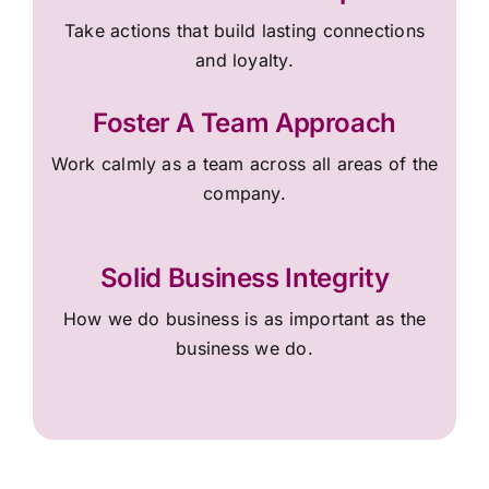
Take actions that build lasting connections
and loyalty.
Foster A Team Approach
Work calmly as a team across all areas of the
company.
Solid Business Integrity
How we do business is as important as the
business we do.