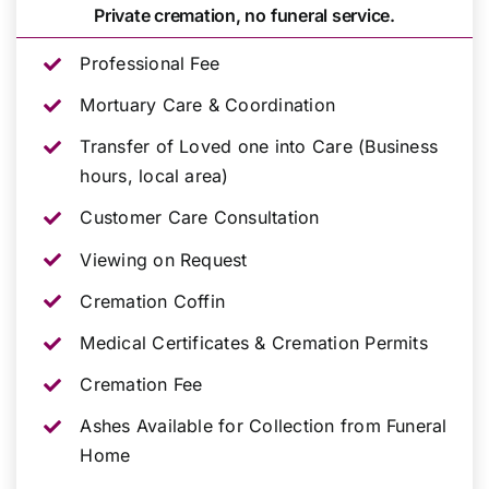
Private cremation, no funeral service.
Professional Fee
Mortuary Care & Coordination
Transfer of Loved one into Care (Business
hours, local area)
Customer Care Consultation
Viewing on Request
Cremation Coffin
Medical Certificates & Cremation Permits
Cremation Fee
Ashes Available for Collection from Funeral
Home