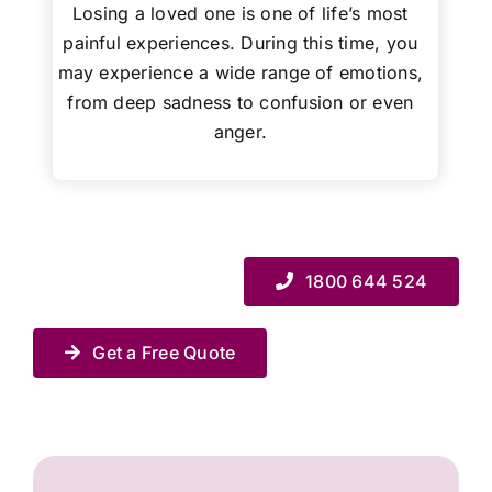
Losing a loved one is one of life’s most
painful experiences. During this time, you
may experience a wide range of emotions,
from deep sadness to confusion or even
anger.
1800 644 524
Get a Free Quote