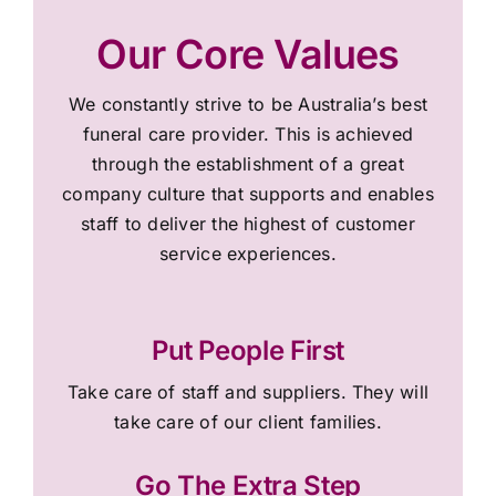
Our Core Values
We constantly strive to be Australia’s best
funeral care provider. This is achieved
through the establishment of a great
company culture that supports and enables
staff to deliver the highest of customer
service experiences.
Put People First
Take care of staff and suppliers. They will
take care of our client families.
Go The Extra Step