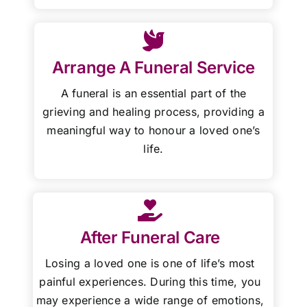
Arrange A Funeral Service
A funeral is an essential part of the
grieving and healing process, providing a
meaningful way to honour a loved one’s
life.
After Funeral Care
Losing a loved one is one of life’s most
painful experiences. During this time, you
may experience a wide range of emotions,