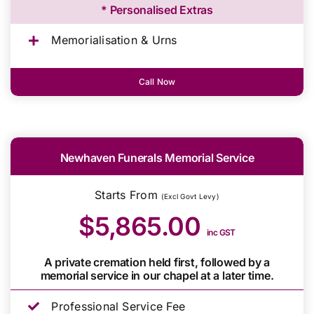
* Personalised Extras
Memorialisation & Urns
Call Now
Newhaven Funerals Memorial Service
Starts From
(Excl Govt Levy)
$5,865.00
inc GST
A private cremation held first, followed by a
memorial service in our chapel at a later time.
Professional Service Fee