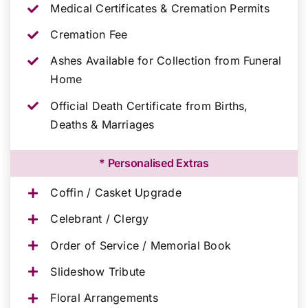
Medical Certificates & Cremation Permits
Cremation Fee
Ashes Available for Collection from Funeral
Home
Official Death Certificate from Births,
Deaths & Marriages
* Personalised Extras
Coffin / Casket Upgrade
Celebrant / Clergy
Order of Service / Memorial Book
Slideshow Tribute
Floral Arrangements