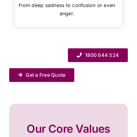
from deep sadness to confusion or even
anger.
1800 644 524
Get a Free Quote
Our Core Values