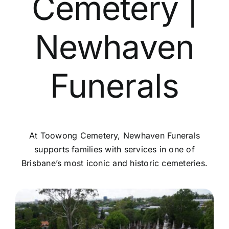
Cemetery |
Contact Us
Newhaven
Funerals
At Toowong Cemetery, Newhaven Funerals
supports families with services in one of
Brisbane’s most iconic and historic cemeteries.