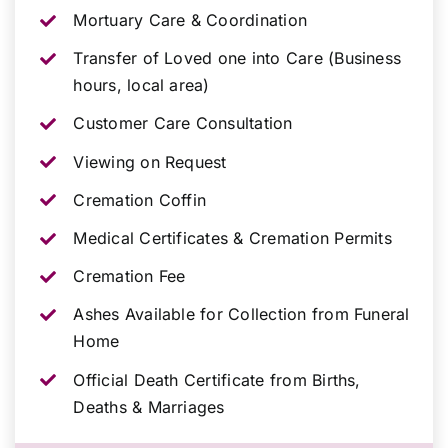
Mortuary Care & Coordination
Transfer of Loved one into Care (Business
hours, local area)
Customer Care Consultation
Viewing on Request
Cremation Coffin
Medical Certificates & Cremation Permits
Cremation Fee
Ashes Available for Collection from Funeral
Home
Official Death Certificate from Births,
Deaths & Marriages