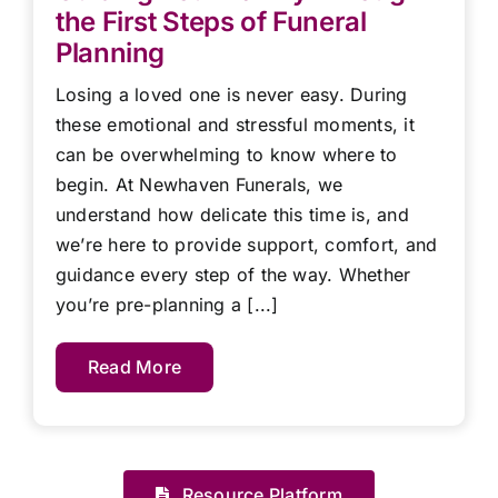
the First Steps of Funeral
Planning
Losing a loved one is never easy. During
these emotional and stressful moments, it
can be overwhelming to know where to
begin. At Newhaven Funerals, we
understand how delicate this time is, and
we’re here to provide support, comfort, and
guidance every step of the way. Whether
you’re pre-planning a [...]
Read More
Resource Platform