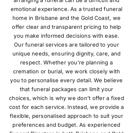
arranging a funeral can be a difficult and
emotional experience. As a trusted funeral
home in Brisbane and the Gold Coast, we
offer clear and transparent pricing to help
you make informed decisions with ease.
Our funeral services are tailored to your
unique needs, ensuring dignity, care, and
respect. Whether you’re planning a
cremation or burial, we work closely with
you to personalise every detail. We believe
that funeral packages can limit your
choices, which is why we don’t offer a fixed
cost for each service. Instead, we provide a
flexible, personalised approach to suit your
preferences and budget. As experienced