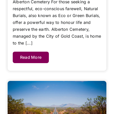
Alberton Cemetery For those seeking a
respectful, eco-conscious farewell, Natural
Burials, also known as Eco or Green Burials,
offer a powerful way to honour life and
preserve the earth. Alberton Cemetery,
managed by the City of Gold Coast, is home
to the [...]
Read More