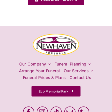
Our Company
Funeral Planning
Arrange Your Funeral
Our Services
Funeral Prices & Plans
Contact Us
Eco Memorial Park