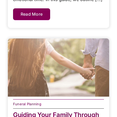
Read More
Funeral Planning
Guiding Your Family Through