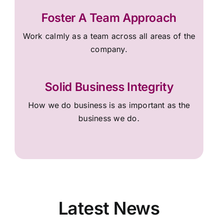
Foster A Team Approach
Work calmly as a team across all areas of the
company.
Solid Business Integrity
How we do business is as important as the
business we do.
Latest News