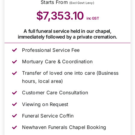
Starts From
(Excl Govt Levy)
$7,353.10
inc GST
A full funeral service held in our chapel,
immediately followed by a private cremation.
Professional Service Fee
Mortuary Care & Coordination
Transfer of loved one into care (Business
hours, local area)
Customer Care Consultation
Viewing on Request
Funeral Service Coffin
Newhaven Funerals Chapel Booking