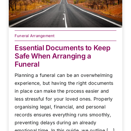
Funeral Arrangement
Essential Documents to Keep
Safe When Arranging a
Funeral
Planning a funeral can be an overwhelming
experience, but having the right documents
in place can make the process easier and
less stressful for your loved ones. Properly
organising legal, financial, and personal
records ensures everything runs smoothly,
preventing delays during an already
emotional time. In this guide, we outline [...]