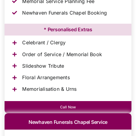
Memorial Service Planning Fee
Newhaven Funerals Chapel Booking
* Personalised Extras
Celebrant / Clergy
Order of Service / Memorial Book
Slideshow Tribute
Floral Arrangements
Memorialisation & Urns
Call Now
Newhaven Funerals Chapel Service