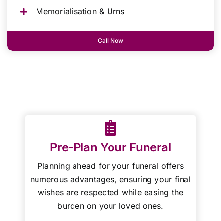
Memorialisation & Urns
Call Now
Pre-Plan Your Funeral
Planning ahead for your funeral offers
numerous advantages, ensuring your final
wishes are respected while easing the
burden on your loved ones.