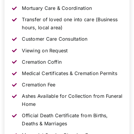
Mortuary Care & Coordination
Transfer of loved one into care (Business
hours, local area)
Customer Care Consultation
Viewing on Request
Cremation Coffin
Medical Certificates & Cremation Permits
Cremation Fee
Ashes Available for Collection from Funeral
Home
Official Death Certificate from Births,
Deaths & Marriages