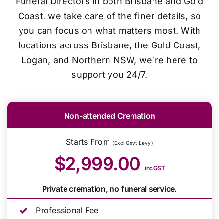
Funeral Directors in both Brisbane and Gold
Coast, we take care of the finer details, so
you can focus on what matters most. With
locations across Brisbane, the Gold Coast,
Logan, and Northern NSW, we’re here to
support you 24/7.
Non-attended Cremation
Starts From
(Excl Govt Levy)
$2,999.00
inc GST
Private cremation, no funeral service.
Professional Fee