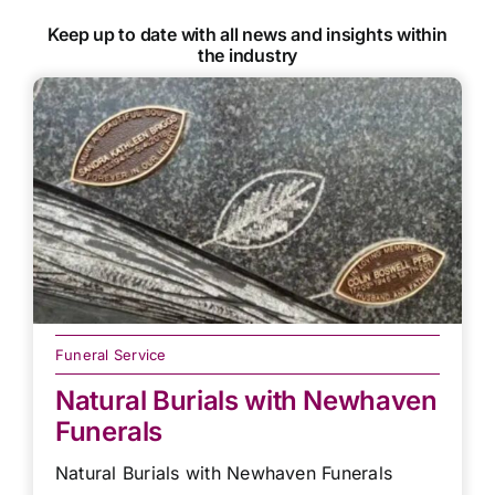
Keep up to date with all news and insights within
the industry
Funeral Service
Natural Burials with Newhaven
Funerals
Natural Burials with Newhaven Funerals