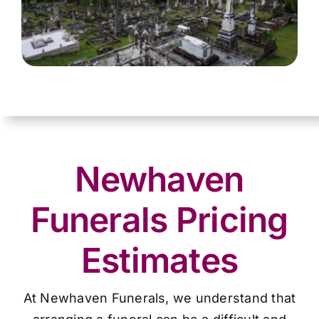
Newhaven
Funerals Pricing
Estimates
At Newhaven Funerals, we understand that