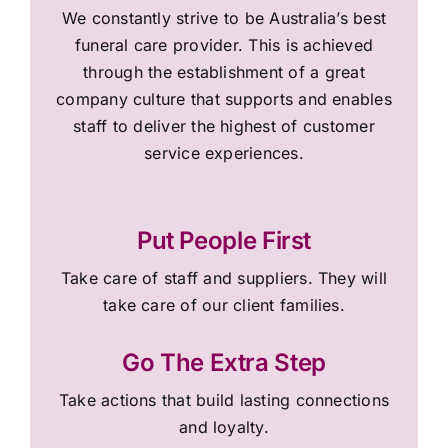
We constantly strive to be Australia’s best
funeral care provider. This is achieved
through the establishment of a great
company culture that supports and enables
staff to deliver the highest of customer
service experiences.
Put People First
Take care of staff and suppliers. They will
take care of our client families.
Go The Extra Step
Take actions that build lasting connections
and loyalty.