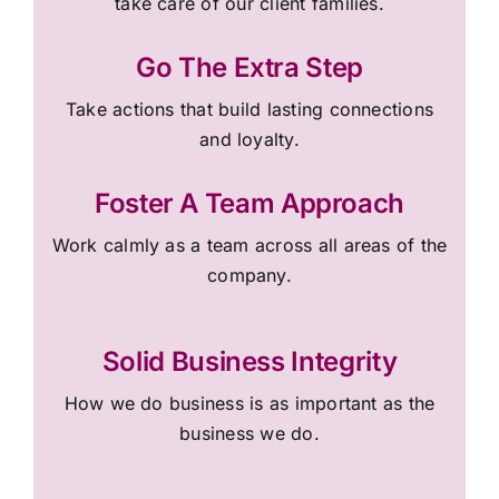
take care of our client families.
Go The Extra Step
Take actions that build lasting connections
and loyalty.
Foster A Team Approach
Work calmly as a team across all areas of the
company.
Solid Business Integrity
How we do business is as important as the
business we do.