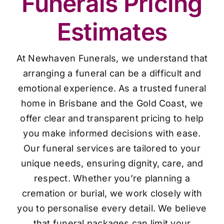
Funerals Pricing
Estimates
At Newhaven Funerals, we understand that
arranging a funeral can be a difficult and
emotional experience. As a trusted funeral
home in Brisbane and the Gold Coast, we
offer clear and transparent pricing to help
you make informed decisions with ease.
Our funeral services are tailored to your
unique needs, ensuring dignity, care, and
respect. Whether you’re planning a
cremation or burial, we work closely with
you to personalise every detail. We believe
that funeral packages can limit your