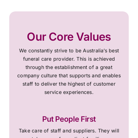
Our Core Values
We constantly strive to be Australia’s best
funeral care provider. This is achieved
through the establishment of a great
company culture that supports and enables
staff to deliver the highest of customer
service experiences.
Put People First
Take care of staff and suppliers. They will