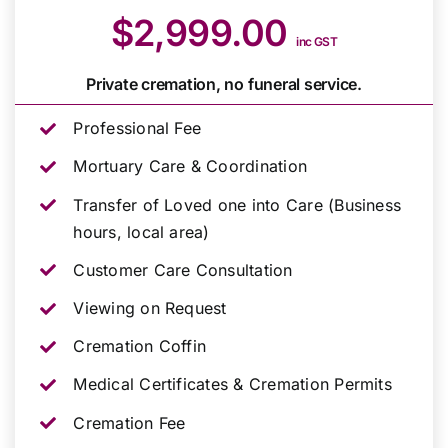
$2,999.00
inc GST
Private cremation, no funeral service.
Professional Fee
Mortuary Care & Coordination
Transfer of Loved one into Care (Business
hours, local area)
Customer Care Consultation
Viewing on Request
Cremation Coffin
Medical Certificates & Cremation Permits
Cremation Fee