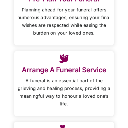
Planning ahead for your funeral offers
numerous advantages, ensuring your final
wishes are respected while easing the
burden on your loved ones.
Arrange A Funeral Service
A funeral is an essential part of the
grieving and healing process, providing a
meaningful way to honour a loved one’s
life.