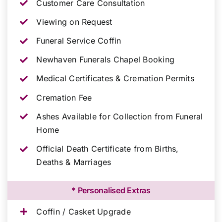
Customer Care Consultation
Viewing on Request
Funeral Service Coffin
Newhaven Funerals Chapel Booking
Medical Certificates & Cremation Permits
Cremation Fee
Ashes Available for Collection from Funeral
Home
Official Death Certificate from Births,
Deaths & Marriages
* Personalised Extras
Coffin / Casket Upgrade