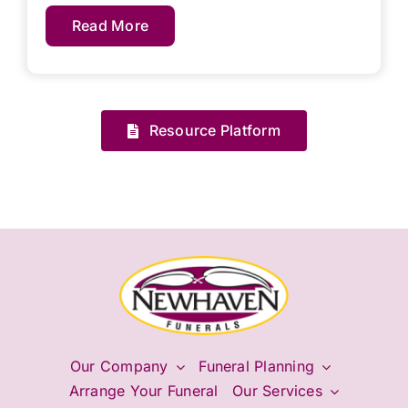
Read More
Resource Platform
Our Company
Funeral Planning
Arrange Your Funeral
Our Services