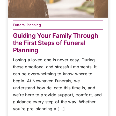
Funeral Planning
Guiding Your Family Through
the First Steps of Funeral
Planning
Losing a loved one is never easy. During
these emotional and stressful moments, it
can be overwhelming to know where to
begin. At Newhaven Funerals, we
understand how delicate this time is, and
we’re here to provide support, comfort, and
guidance every step of the way. Whether
you’re pre-planning a [...]