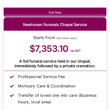
Call Now
Newhaven Funerals Chapel Service
Starts From
(Excl Govt Levy)
$7,353.10
inc GST
A full funeral service held in our chapel,
immediately followed by a private cremation.
Professional Service Fee
Mortuary Care & Coordination
Transfer of loved one into care (Business
hours, local area)