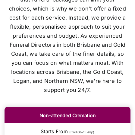
choices, which is why we don’t offer a fixed
cost for each service. Instead, we provide a
flexible, personalised approach to suit your
preferences and budget. As experienced
Funeral Directors in both Brisbane and Gold
Coast, we take care of the finer details, so
you can focus on what matters most. With
locations across Brisbane, the Gold Coast,
Logan, and Northern NSW, we’re here to
support you 24/7.
Non-attended Cremation
Starts From
(Excl Govt Levy)