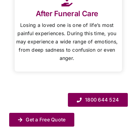
After Funeral Care
Losing a loved one is one of life’s most
painful experiences. During this time, you
may experience a wide range of emotions,
from deep sadness to confusion or even
anger.
1800 644 524
Get a Free Quote