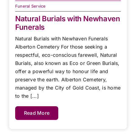
Funeral Service
Natural Burials with Newhaven
Funerals
Natural Burials with Newhaven Funerals
Alberton Cemetery For those seeking a
respectful, eco-conscious farewell, Natural
Burials, also known as Eco or Green Burials,
offer a powerful way to honour life and
preserve the earth. Alberton Cemetery,
managed by the City of Gold Coast, is home
to the [...]
Read More