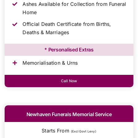
Ashes Available for Collection from Funeral
Home
Official Death Certificate from Births,
Deaths & Marriages
* Personalised Extras
Memorialisation & Urns
Call Now
Newhaven Funerals Memorial Service
Starts From
(Excl Govt Levy)