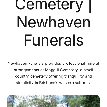
Cemetery |
Contact Us
Newhaven
Funerals
Newhaven Funerals provides professional funeral
arrangements at Moggill Cemetery, a small
country cemetery offering tranquillity and
simplicity in Brisbane’s western suburbs.