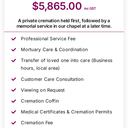
$5,865.00
inc GST
A private cremation held first, followed by a
memorial service in our chapel at a later time.
Professional Service Fee
Mortuary Care & Coordination
Transfer of loved one into care (Business
hours, local area)
Customer Care Consultation
Viewing on Request
Cremation Coffin
Medical Certificates & Cremation Permits
Cremation Fee