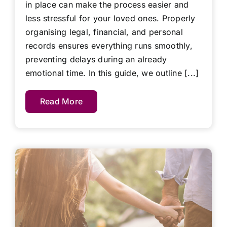
in place can make the process easier and
less stressful for your loved ones. Properly
organising legal, financial, and personal
records ensures everything runs smoothly,
preventing delays during an already
emotional time. In this guide, we outline [...]
Read More