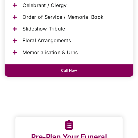
Celebrant / Clergy
Order of Service / Memorial Book
Slideshow Tribute
Floral Arrangements
Memorialisation & Urns
Call Now
Pre-Plan Your Funeral