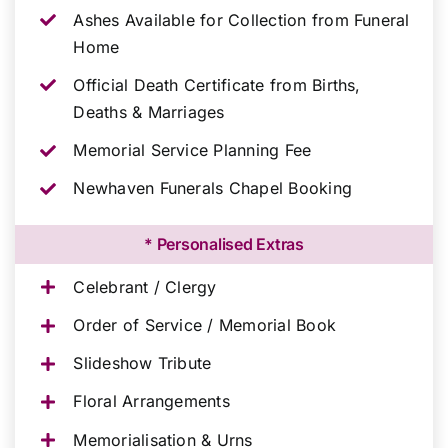
Ashes Available for Collection from Funeral
Home
Official Death Certificate from Births,
Deaths & Marriages
Memorial Service Planning Fee
Newhaven Funerals Chapel Booking
* Personalised Extras
Celebrant / Clergy
Order of Service / Memorial Book
Slideshow Tribute
Floral Arrangements
Memorialisation & Urns