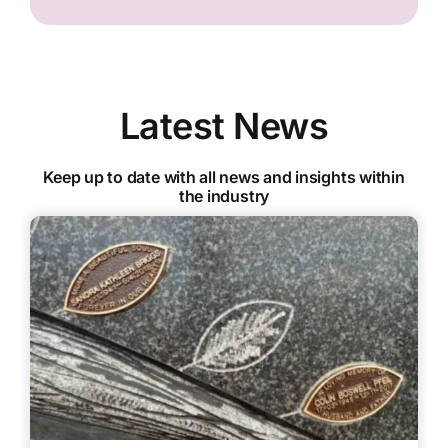
Latest News
Keep up to date with all news and insights within
the industry