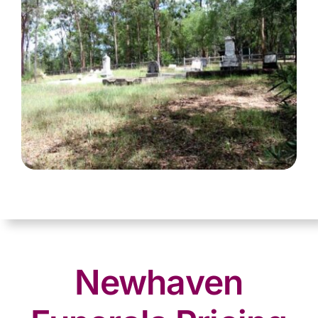
Newhaven