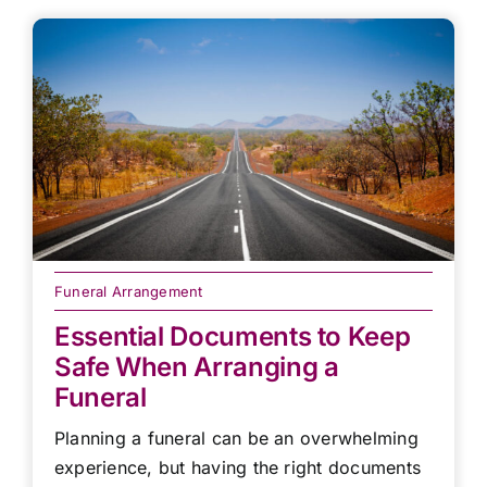
Funeral Arrangement
Essential Documents to Keep
Safe When Arranging a
Funeral
Planning a funeral can be an overwhelming
experience, but having the right documents