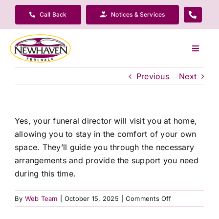
Skip
Call Back
Notices & Services
to
content
Toggle
Navigat
Our Company
Previous
Next
Funeral Planning
Yes, your funeral director will visit you at home,
allowing you to stay in the comfort of your own
Arrange Your Funeral
space. They’ll guide you through the necessary
arrangements and provide the support you need
Our Services
during this time.
on
By
Web Team
|
October 15, 2025
|
Comments Off
Funeral Prices & Plans
Will