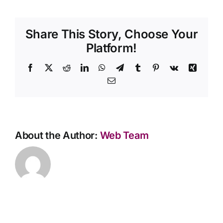
the
funeral
Contact Us
director
Share This Story, Choose Your
come
to
Platform!
my
home?
Facebook
X
Reddit
LinkedIn
WhatsApp
Telegram
Tumblr
Pinterest
Vk
Xing
Email
About the Author:
Web Team