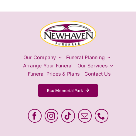
Our Company
Funeral Planning
Arrange Your Funeral
Our Services
Funeral Prices & Plans
Contact Us
Eco Memorial Park