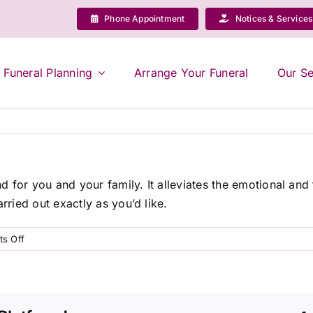
Phone Appointment
Notices & Services
Funeral Planning
Arrange Your Funeral
Our Se
 for you and your family. It alleviates the emotional and
rried out exactly as you’d like.
on
s Off
Why
should
I
pre-