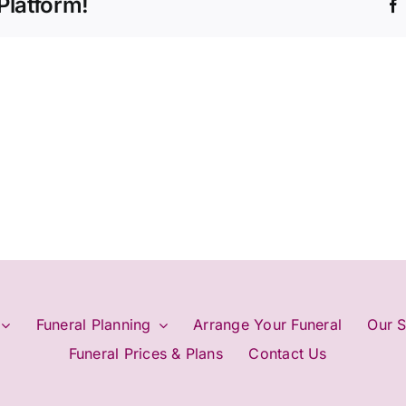
Platform!
plan
my
funeral?
Funeral Planning
Arrange Your Funeral
Our S
Funeral Prices & Plans
Contact Us