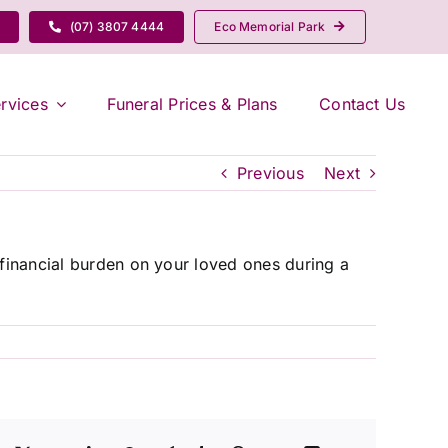
(07) 3807 4444
Eco Memorial Park
rvices
Funeral Prices & Plans
Contact Us
Previous
Next
 financial burden on your loved ones during a