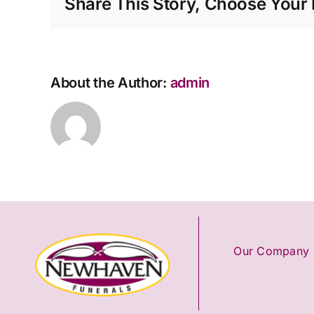
Share This Story, Choose Your 
About the Author:
admin
Our Company