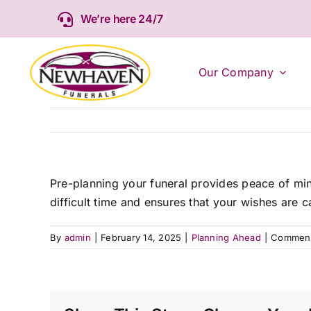
Skip
We’re here 24/7
to
content
Our Company
Pre-planning your funeral provides peace of mind
difficult time and ensures that your wishes are ca
By
admin
|
February 14, 2025
|
Planning Ahead
|
Comment