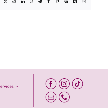
Facebook
X
Reddit
LinkedIn
WhatsApp
Telegram
Tumblr
Pinterest
Vk
Xing
Email
ervices