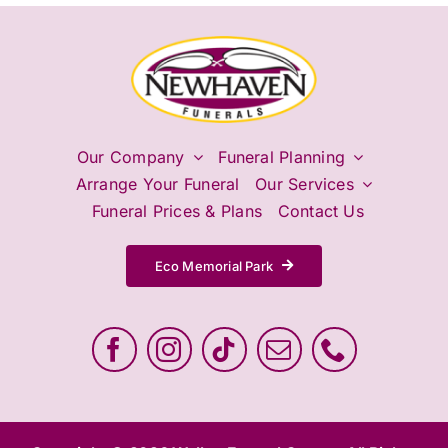
Our Company
Funeral Planning
Arrange Your Funeral
Our Services
Funeral Prices & Plans
Contact Us
Eco Memorial Park