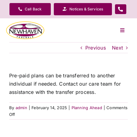
Skip
Call Back
Notices & Services
to
content
Toggle
Navigat
Our Company
Previous
Next
Funeral Planning
Pre-paid plans can be transferred to another
individual if needed. Contact our care team for
Arrange Your Funeral
assistance with the transfer process.
Our Services
By
admin
|
February 14, 2025
|
Planning Ahead
|
Comments
on
Off
What
Funeral Prices & Plans
is
the