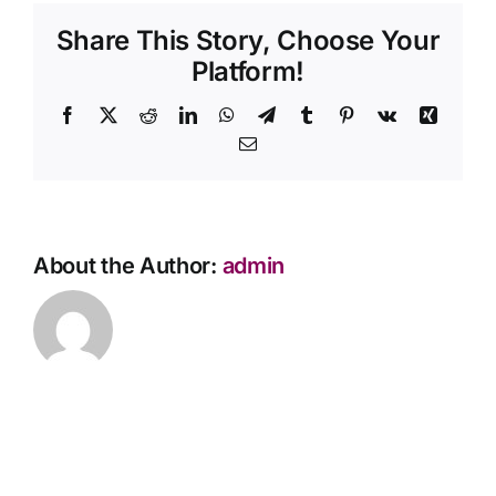
process
Share This Story, Choose Your
Contact Us
for
transferring
Platform!
a
pre-
Facebook
X
Reddit
LinkedIn
WhatsApp
Telegram
Tumblr
Pinterest
Vk
Xing
paid
Email
plan
to
another
person?
About the Author:
admin