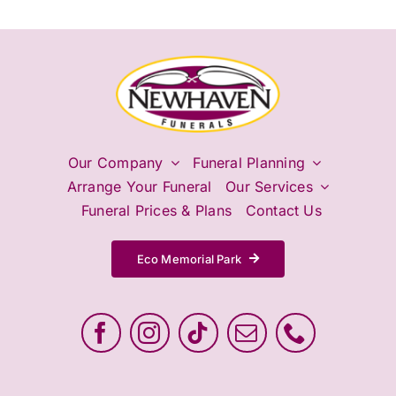
Our Company
Funeral Planning
Arrange Your Funeral
Our Services
Funeral Prices & Plans
Contact Us
Eco Memorial Park