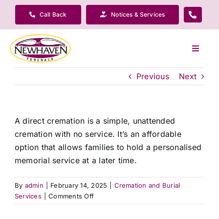
Skip
Call Back
Notices & Services
to
content
Toggle
Navigat
Our Company
Previous
Next
Funeral Planning
A direct cremation is a simple, unattended
cremation with no service. It’s an affordable
Arrange Your Funeral
option that allows families to hold a personalised
memorial service at a later time.
Our Services
By
admin
|
February 14, 2025
|
Cremation and Burial
on
Services
|
Comments Off
Funeral Prices & Plans
What
is