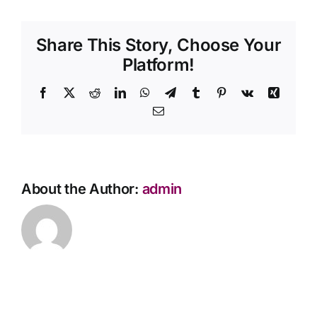
a
Contact Us
direct
Share This Story, Choose Your
cremation?
Platform!
Facebook
X
Reddit
LinkedIn
WhatsApp
Telegram
Tumblr
Pinterest
Vk
Xing
Email
About the Author:
admin