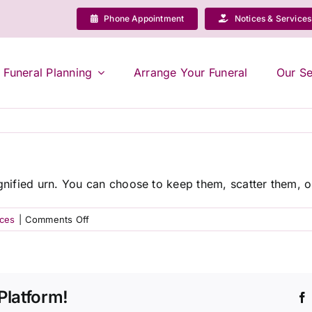
Phone Appointment
Notices & Services
Funeral Planning
Arrange Your Funeral
Our Se
ignified urn. You can choose to keep them, scatter them, or
on
ices
|
Comments Off
What
happens
to
the
Platform!
ashes
after