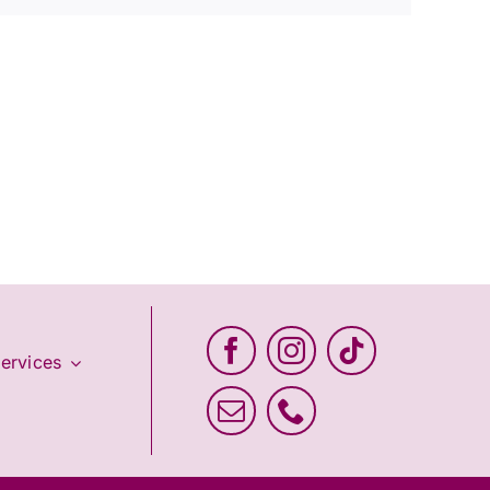
ervices