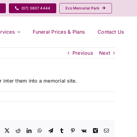
(07) 3807 4444
Eco Memorial Park
rvices
Funeral Prices & Plans
Contact Us
Previous
Next
 inter them into a memorial site.
Facebook
X
Reddit
LinkedIn
WhatsApp
Telegram
Tumblr
Pinterest
Vk
Xing
Email