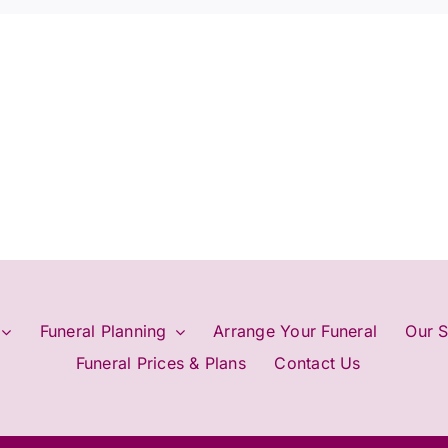
cremation?
Funeral Planning
Arrange Your Funeral
Our S
Funeral Prices & Plans
Contact Us