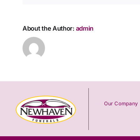
About the Author:
admin
Our Company