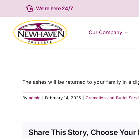
Skip
We’re here 24/7
to
content
Our Company
The ashes will be returned to your family in a d
By
admin
|
February 14, 2025
|
Cremation and Burial Serv
Share This Story, Choose Your 